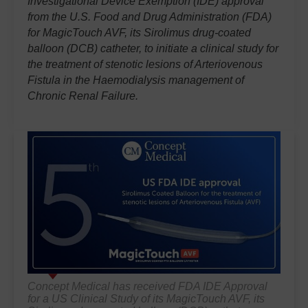
Investigational Device Exemption (IDE) approval'
from the U.S. Food and Drug Administration (FDA)
for MagicTouch AVF, its Sirolimus drug-coated
balloon (DCB) catheter, to initiate a clinical study for
the treatment of stenotic lesions of Arteriovenous
Fistula in the Haemodialysis management of
Chronic Renal Failure.
Concept Medical has received FDA IDE Approval
for a US Clinical Study of its MagicTouch AVF, its