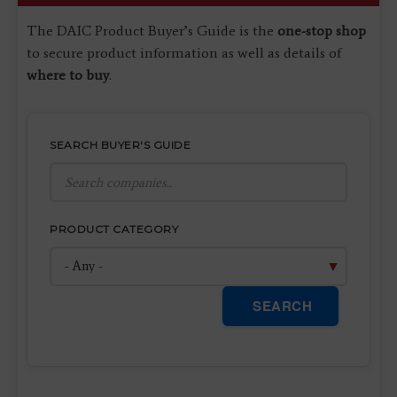
The DAIC Product Buyer’s Guide is the
one-stop shop
to secure product information as well as details of
where to buy
.
SEARCH BUYER'S GUIDE
PRODUCT CATEGORY
SEARCH