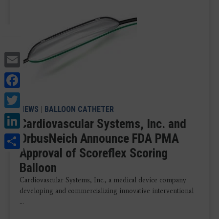
Email
Facebook
Twitter
NEWS
|
BALLOON CATHETER
LinkedIn
Cardiovascular Systems, Inc. and
Share
OrbusNeich Announce FDA PMA
Approval of Scoreflex Scoring
Balloon
Cardiovascular Systems, Inc., a medical device company
developing and commercializing innovative interventional
...