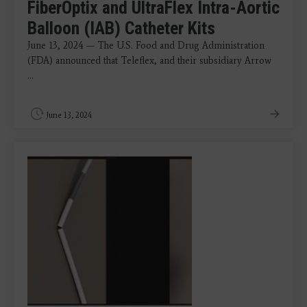
FiberOptix and UltraFlex Intra-Aortic
Balloon (IAB) Catheter Kits
June 13, 2024 — The U.S. Food and Drug Administration
(FDA) announced that Teleflex, and their subsidiary Arrow
...
June 13, 2024