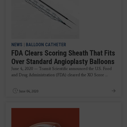
NEWS
|
BALLOON CATHETER
FDA Clears Scoring Sheath That Fits
Over Standard Angioplasty Balloons
June 4, 2020 — Transit Scientific announced the U.S. Food
and Drug Administration (FDA) cleared the XO Score ...
June 04, 2020