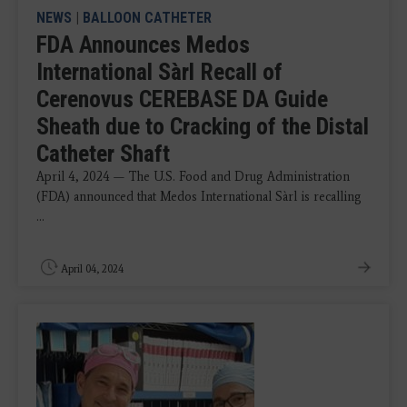
NEWS
|
BALLOON CATHETER
FDA Announces Medos
International Sàrl Recall of
Cerenovus CEREBASE DA Guide
Sheath due to Cracking of the Distal
Catheter Shaft
April 4, 2024 — The U.S. Food and Drug Administration
(FDA) announced that Medos International Sàrl is recalling
...
April 04, 2024