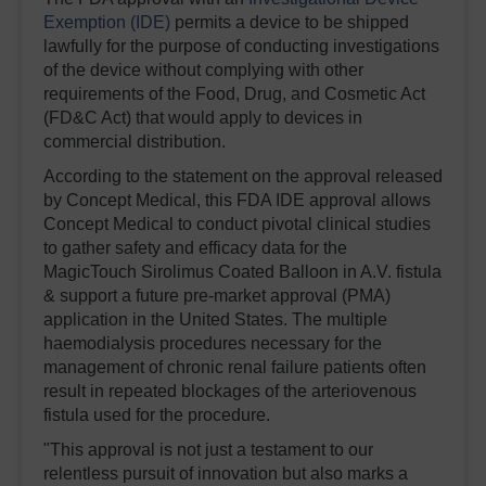
Exemption (IDE)
permits a device to be shipped
lawfully for the purpose of conducting investigations
of the device without complying with other
requirements of the Food, Drug, and Cosmetic Act
(FD&C Act) that would apply to devices in
commercial distribution.
According to the statement on the approval released
by Concept Medical, this FDA IDE approval allows
Concept Medical to conduct pivotal clinical studies
to gather safety and efficacy data for the
MagicTouch Sirolimus Coated Balloon in A.V. fistula
& support a future pre-market approval (PMA)
application in the United States. The multiple
haemodialysis procedures necessary for the
management of chronic renal failure patients often
result in repeated blockages of the arteriovenous
fistula used for the procedure.
"This approval is not just a testament to our
relentless pursuit of innovation but also marks a