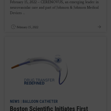
February 15, 2022 – CERENOVUS, an emerging leader in
neurovascular care and part of Johnson & Johnson Medical
Devices ...
February 15, 2022
NEWS
|
BALLOON CATHETER
Boston Scientific Initiates First