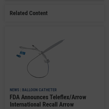
Related Content
NEWS
|
BALLOON CATHETER
FDA Announces Teleflex/Arrow
International Recall Arrow