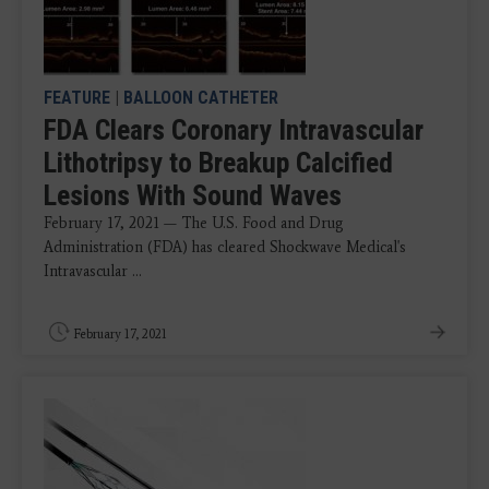
FEATURE
|
BALLOON CATHETER
FDA Clears Coronary Intravascular
Lithotripsy to Breakup Calcified
Lesions With Sound Waves
February 17, 2021 — The U.S. Food and Drug
Administration (FDA) has cleared Shockwave Medical's
Intravascular ...
February 17, 2021