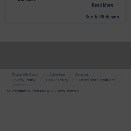
Read More
See All Webinars
Topics We Cover
Advertise
Contact
Privacy Policy
Cookie Policy
Terms and Conditions
Bottom
Sitemap
Menu
© Copyright
Wainscot Media
. All Rights Reserved.