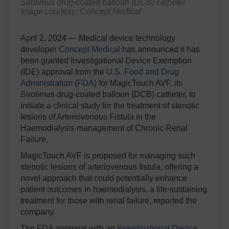
Sirolimus drug-coated balloon (DCB) catheter.
Image courtesy: Concept Medical
April 2, 2024 — Medical device technology
developer
Concept Medical
has announced it has
been granted Investigational Device Exemption
(IDE) approval from the
U.S. Food and Drug
Administration
(
FDA
) for MagicTouch AVF, its
Sirolimus drug-coated balloon (DCB) catheter, to
initiate a clinical study for the treatment of stenotic
lesions of Arteriovenous Fistula in the
Haemodialysis management of Chronic Renal
Failure.
MagicTouch AVF is proposed for managing such
stenotic lesions of arteriovenous fistula, offering a
novel approach that could potentially enhance
patient outcomes in haemodialysis, a life-sustaining
treatment for those with renal failure, reported the
company.
The FDA approval with an
Investigational Device