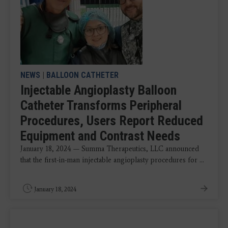
NEWS
|
BALLOON CATHETER
Injectable Angioplasty Balloon
Catheter Transforms Peripheral
Procedures, Users Report Reduced
Equipment and Contrast Needs
January 18, 2024 — Summa Therapeutics, LLC announced
that the first-in-man injectable angioplasty procedures for ...
January 18, 2024