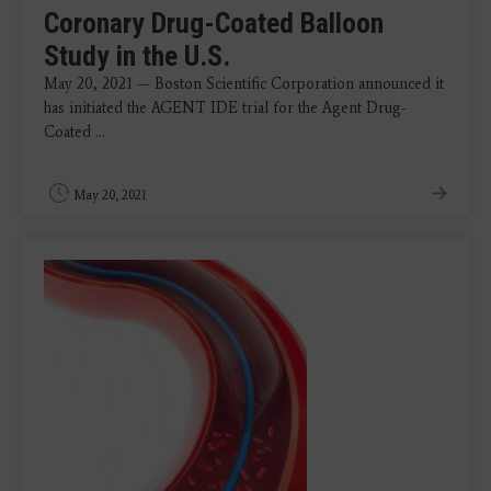
Coronary Drug-Coated Balloon
Study in the U.S.
May 20, 2021 — Boston Scientific Corporation announced it
has initiated the AGENT IDE trial for the Agent Drug-
Coated ...
May 20, 2021