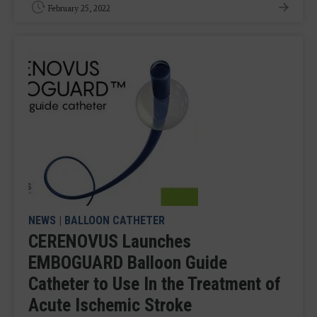
February 25, 2022
NEWS
|
BALLOON CATHETER
CERENOVUS Launches
EMBOGUARD Balloon Guide
Catheter to Use In the Treatment of
Acute Ischemic Stroke