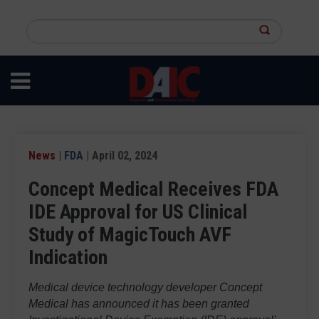
Skip
to
Search
main
this
content
site
News
|
FDA
| April 02, 2024
Concept Medical Receives FDA
IDE Approval for US Clinical
Study of MagicTouch AVF
Indication
Medical device technology developer Concept
Medical has announced it has been granted