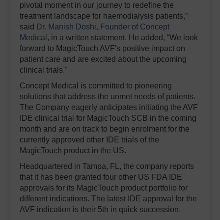
pivotal moment in our journey to redefine the
treatment landscape for haemodialysis patients,”
said
Dr. Manish Doshi, Founder of Concept
Medical
, in a written statement. He added, “We look
forward to MagicTouch AVF's positive impact on
patient care and are excited about the upcoming
clinical trials."
Concept Medical is committed to pioneering
solutions that address the unmet needs of patients.
The Company eagerly anticipates initiating the AVF
IDE clinical trial for MagicTouch SCB in the coming
month and are on track to begin enrolment for the
currently approved other IDE trials of the
MagicTouch product in the US.
Headquartered in Tampa, FL, the company reports
that it has been granted four other US FDA IDE
approvals for its MagicTouch product portfolio for
different indications. The latest IDE approval for the
AVF indication is their 5th in quick succession.