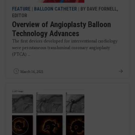
FEATURE
|
BALLOON CATHETER
| BY DAVE FORNELL,
EDITOR
Overview of Angioplasty Balloon
Technology Advances
The first devices developed for interventional cardiology
were percutaneous transluminal coronary angioplasty
(PTCA) ...
March 16, 2021