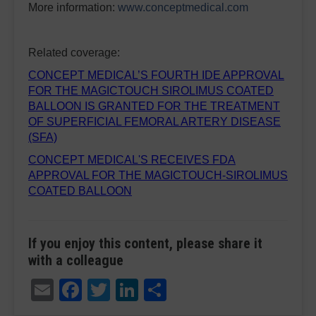
More information:
www.conceptmedical.com
Related coverage:
CONCEPT MEDICAL’S FOURTH IDE APPROVAL
FOR THE MAGICTOUCH SIROLIMUS COATED
BALLOON IS GRANTED FOR THE TREATMENT
OF SUPERFICIAL FEMORAL ARTERY DISEASE
(SFA)
CONCEPT MEDICAL'S RECEIVES FDA
APPROVAL FOR THE MAGICTOUCH-SIROLIMUS
COATED BALLOON
If you enjoy this content, please share it
with a colleague
Email
Facebook
Twitter
LinkedIn
Share