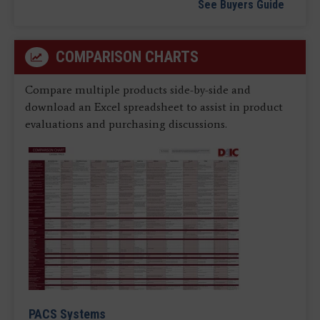
See Buyers Guide
COMPARISON CHARTS
Compare multiple products side-by-side and
download an Excel spreadsheet to assist in product
evaluations and purchasing discussions.
PACS Systems