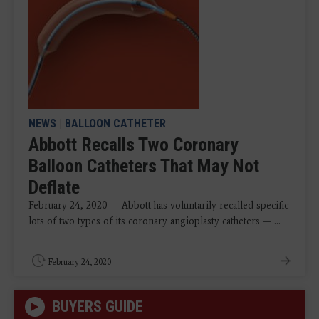
NEWS
|
BALLOON CATHETER
Abbott Recalls Two Coronary
Balloon Catheters That May Not
Deflate
February 24, 2020 — Abbott has voluntarily recalled specific
lots of two types of its coronary angioplasty catheters — ...
February 24, 2020
BUYERS GUIDE