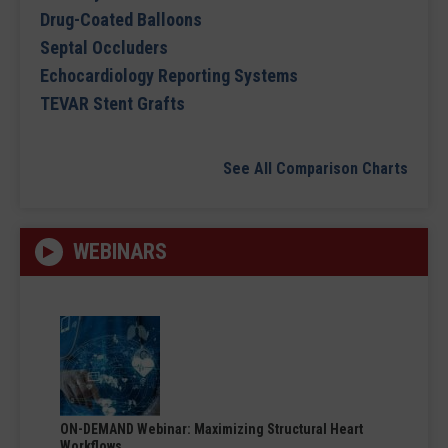
Drug-Coated Balloons
Septal Occluders
Echocardiology Reporting Systems
TEVAR Stent Grafts
See All Comparison Charts
WEBINARS
ON-DEMAND Webinar: Maximizing Structural Heart
Workflows