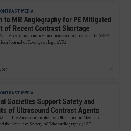
ONTRAST MEDIA
h to MR Angiography for PE Mitigated
t of Recent Contrast Shortage
023 — According to an accepted manuscript published in ARRS’
can Journal of Roentgenology (AJR) ...
 2023
ONTRAST MEDIA
al Societies Support Safety and
its of Ultrasound Contrast Agents
021 — The American Institute of Ultrasound in Medicine
d the American Society of Echocardiography (ASE ...