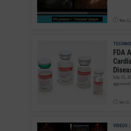
May 11,
TECHNO
FDA A
Cardi
Disea
July 15, 
approved G
July 15,
VIDEOS
|