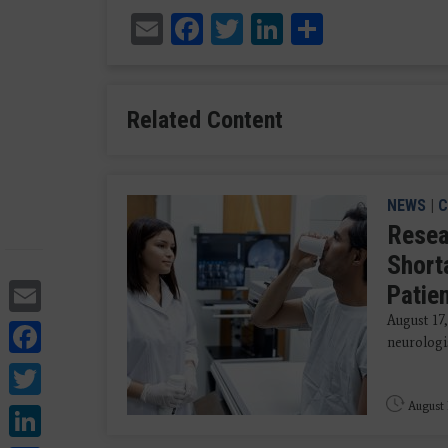
Email
Facebook
Twitter
LinkedIn
Share
Related Content
NEWS
|
C
Resea
Short
Email
Patie
August 17
Facebook
neurologis
Twitter
LinkedIn
August 