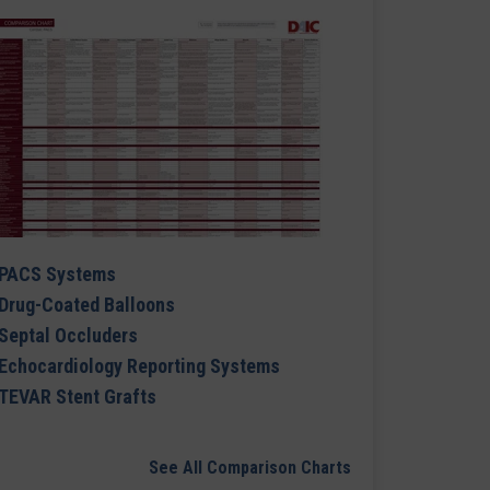
PACS Systems
Drug-Coated Balloons
Septal Occluders
Echocardiology Reporting Systems
TEVAR Stent Grafts
See All Comparison Charts