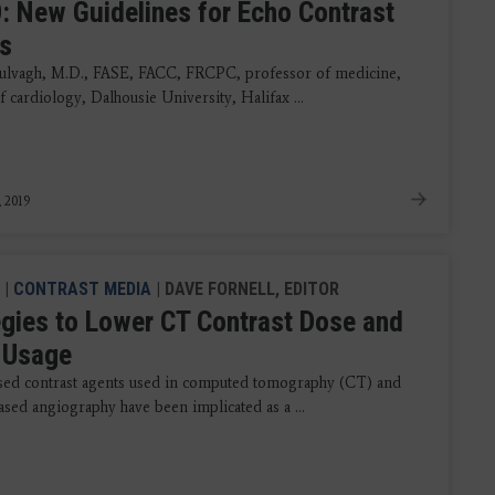
: New Guidelines for Echo Contrast
s
lvagh, M.D., FASE, FACC, FRCPC, professor of medicine,
f cardiology, Dalhousie University, Halifax ...
, 2019
|
CONTRAST MEDIA
| DAVE FORNELL, EDITOR
egies to Lower CT Contrast Dose and
 Usage
sed contrast agents used in computed tomography (CT) and
ased angiography have been implicated as a ...