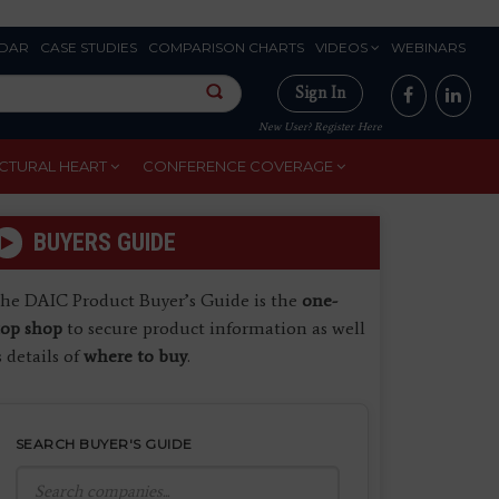
DAR
CASE STUDIES
COMPARISON CHARTS
VIDEOS
WEBINARS
Sign In
New User? Register Here
CTURAL HEART
CONFERENCE COVERAGE
BUYERS GUIDE
he DAIC Product Buyer’s Guide is the
one-
top shop
to secure product information as well
s details of
where to buy
.
SEARCH BUYER'S GUIDE