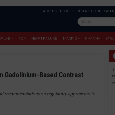
ABOUT
BLOGS
BUYER'S GUIDE
CALEN
Eyebrow
Search
Menu
this
site
EP LAB
FDA
HEART FAILURE
IMAGING
PHARMA
STRU
T
n Gadolinium-Based Contrast
s
a
 and recommendations on regulatory approaches to