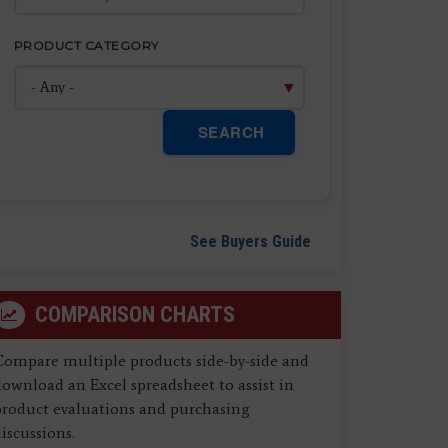
PRODUCT CATEGORY
SEARCH
See Buyers Guide
COMPARISON CHARTS
Compare multiple products side-by-side and
ownload an Excel spreadsheet to assist in
product evaluations and purchasing
iscussions.