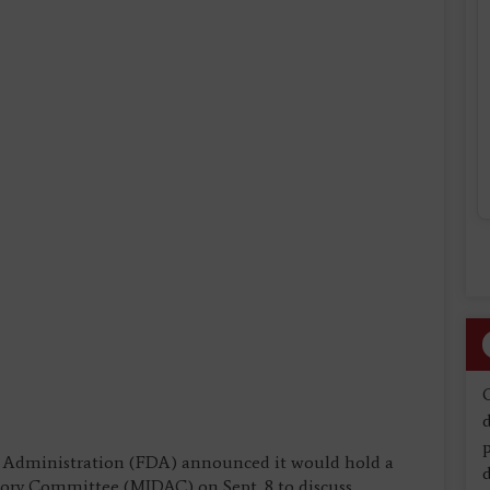
d
g Administration (FDA) announced it would hold a
d
ory Committee (MIDAC) on Sept. 8 to discuss