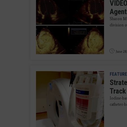
VIDEO
Agent
Sharon Mu
division o
June 28
FEATURE
Strat
Track
Iodine-ba
catheter-b