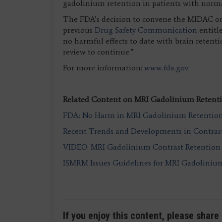
gadolinium retention in patients with norma
The FDA’s decision to convene the MIDAC on 
previous
Drug Safety Communication
entitl
no harmful effects to date with brain retent
review to continue.”
For more information:
www.fda.gov
Related Content on MRI Gadolinium Retenti
FDA: No Harm in MRI Gadolinium Retention 
Recent Trends and Developments in Contras
VIDEO: MRI Gadolinium Contrast Retention 
ISMRM Issues Guidelines for MRI Gadoliniu
If you enjoy this content, please share 