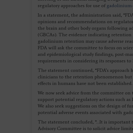
regulatory approaches for use of
gadolinium-
In a statement, the administration said, “FD
opinions and recommendations on regulatory
the brain and other body organs following a
(GBCAs). The evidence indicating retention 
gadolinium retention may cause adverse react
FDA will ask the committee to focus on scienti
and epidemiological study findings; post-mar
requirements in considering its responses to
The statement continued, “FDA’s approach ha
clinicians to the retention phenomenon but n
effects in humans have not been established.
We now seek advice from the committee on th
support potential regulatory actions such as
We also seek suggestions on the design of fu
potential adverse events associated with gad
The statement concluded, “…It is important 
Advisory Committee is to solicit advice limi