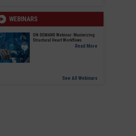
WEBINARS
ON-DEMAND Webinar: Maximizing
Structural Heart Workflows
Read More
See All Webinars