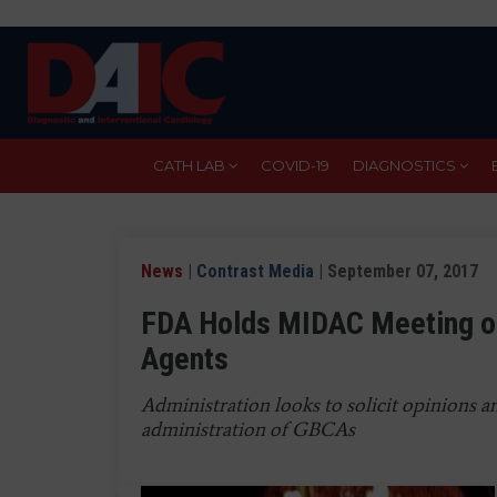
Skip
to
main
content
CATH LAB
COVID-19
DIAGNOSTICS
News
|
Contrast Media
| September 07, 2017
FDA Holds MIDAC Meeting o
Agents
Administration looks to solicit opinions
administration of GBCAs