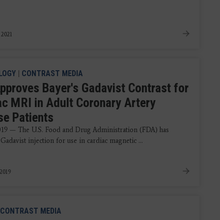
 2021
LOGY
|
CONTRAST MEDIA
pproves Bayer's Gadavist Contrast for
ac MRI in Adult Coronary Artery
se Patients
2019 — The U.S. Food and Drug Administration (FDA) has
adavist injection for use in cardiac magnetic ...
 2019
CONTRAST MEDIA