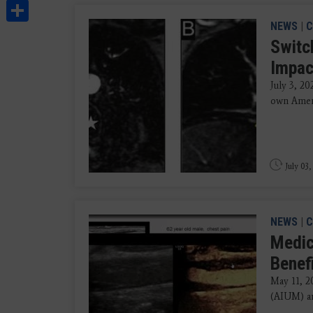
Share
NEWS
|
C
Switc
Impac
July 3, 2
own Ameri
July 03,
NEWS
|
C
Medic
Benef
May 11, 2
(AIUM) an