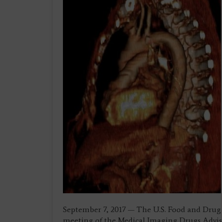
September 7, 2017 — The U.S. Food and Dru
meeting of the Medical Imaging Drugs Advis