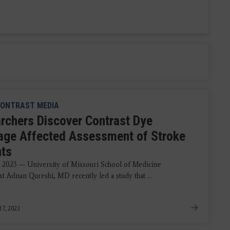
ONTRAST MEDIA
rchers Discover Contrast Dye
age Affected Assessment of Stroke
nts
, 2023 — University of Missouri School of Medicine
t Adnan Qureshi, MD recently led a study that ...
17, 2023