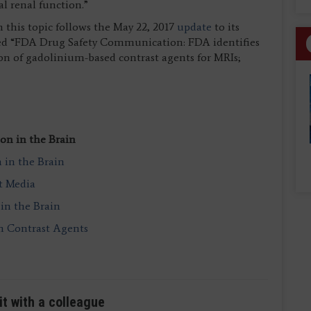
l renal function.”
this topic follows the May 22, 2017
update
to its
ed “FDA Drug Safety Communication: FDA identifies
ion of gadolinium-based contrast agents for MRIs;
on in the Brain
in the Brain
t Media
in the Brain
m Contrast Agents
it with a colleague