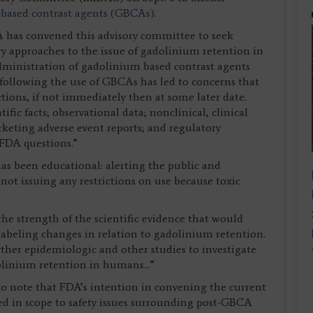
based contrast agents (GBCAs)
.
A has convened this advisory committee to seek
 approaches to the issue of gadolinium retention in
dministration of gadolinium based contrast agents
following the use of GBCAs has led to concerns that
ions, if not immediately then at some later date.
fic facts; observational data; nonclinical, clinical
keting adverse event reports; and regulatory
 FDA questions.”
s been educational: alerting the public and
ot issuing any restrictions on use because toxic
e strength of the scientific evidence that would
 labeling changes in relation to gadolinium retention.
rther epidemiologic and other studies to investigate
olinium retention in humans...”
to note that FDA’s intention in convening the current
ted in scope to safety issues surrounding post-GBCA