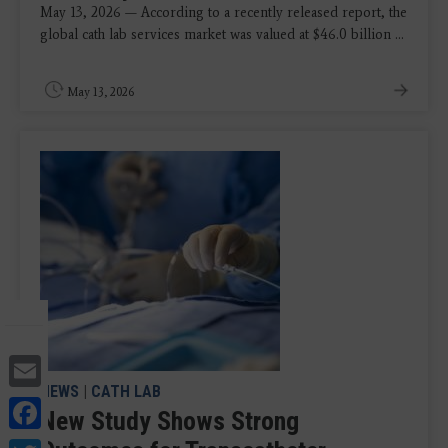
May 13, 2026 — According to a recently released report, the
global cath lab services market was valued at $46.0 billion ...
May 13, 2026
Email
NEWS
|
CATH LAB
Facebook
New Study Shows Strong