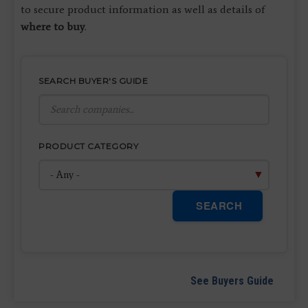
to secure product information as well as details of
where to buy
.
SEARCH BUYER'S GUIDE
PRODUCT CATEGORY
SEARCH
See Buyers Guide