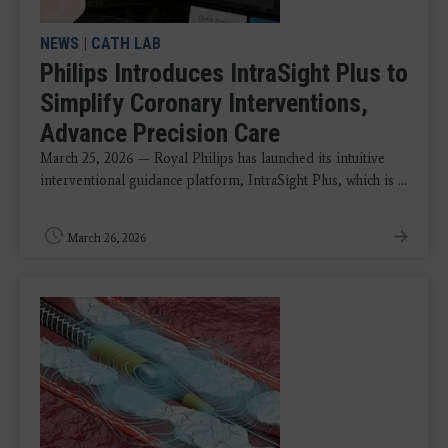
NEWS
|
CATH LAB
Philips Introduces IntraSight Plus to
Simplify Coronary Interventions,
Advance Precision Care
March 25, 2026 — Royal Philips has launched its intuitive
interventional guidance platform, IntraSight Plus, which is ...
March 26, 2026