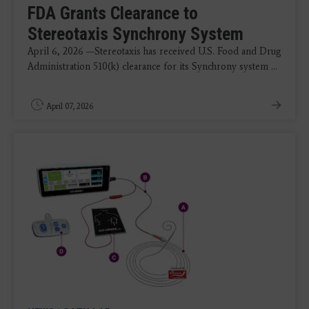
FDA Grants Clearance to
Stereotaxis Synchrony System
April 6, 2026 —Stereotaxis has received U.S. Food and Drug
Administration 510(k) clearance for its Synchrony system ...
April 07, 2026