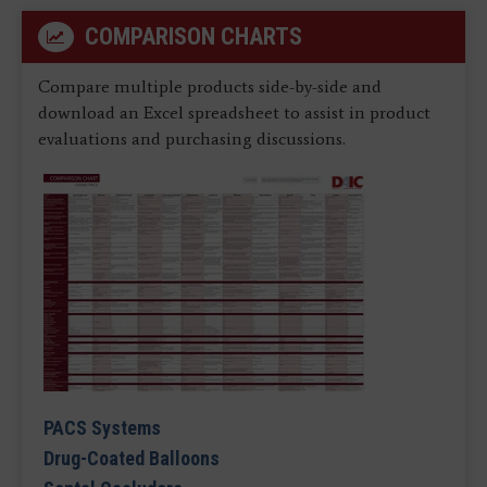
COMPARISON CHARTS
Compare multiple products side-by-side and
download an Excel spreadsheet to assist in product
evaluations and purchasing discussions.
PACS Systems
Drug-Coated Balloons