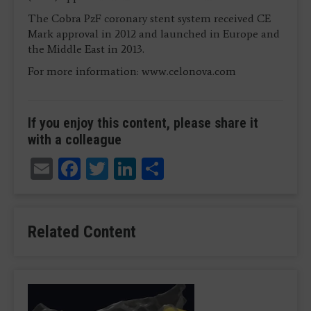
The Cobra PzF coronary stent system received CE
Mark approval in 2012 and launched in Europe and
the Middle East in 2013.
For more information: www.celonova.com
If you enjoy this content, please share it
with a colleague
Email
Facebook
Twitter
LinkedIn
Share
Related Content