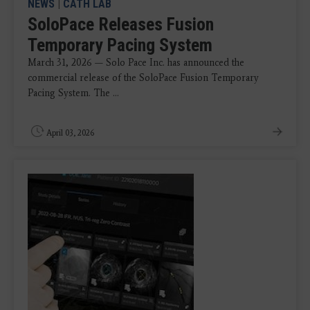
NEWS
|
CATH LAB
SoloPace Releases Fusion
Temporary Pacing System
March 31, 2026 — Solo Pace Inc. has announced the
commercial release of the SoloPace Fusion Temporary
Pacing System. The ...
April 03, 2026