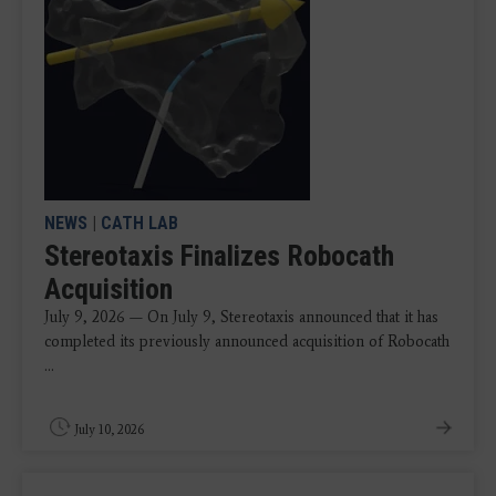
NEWS
|
CATH LAB
Stereotaxis Finalizes Robocath
Acquisition
July 9, 2026 — On July 9, Stereotaxis announced that it has
completed its previously announced acquisition of Robocath
...
July 10, 2026