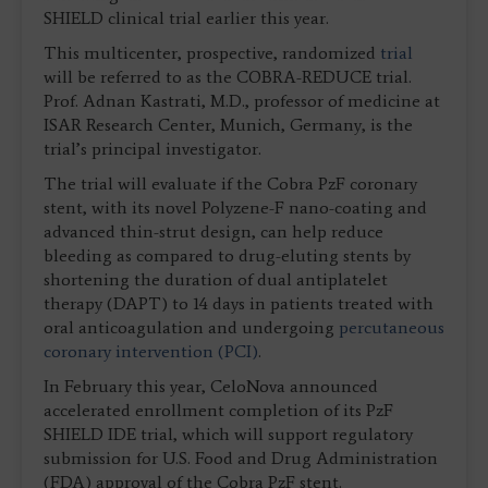
SHIELD clinical trial earlier this year.
This multicenter, prospective, randomized
trial
will be referred to as the COBRA-REDUCE trial.
Prof. Adnan Kastrati, M.D., professor of medicine at
ISAR Research Center, Munich, Germany, is the
trial’s principal investigator.
The trial will evaluate if the Cobra PzF coronary
stent, with its novel Polyzene-F nano-coating and
advanced thin-strut design, can help reduce
bleeding as compared to drug-eluting stents by
shortening the duration of dual antiplatelet
therapy (DAPT) to 14 days in patients treated with
oral anticoagulation and undergoing
percutaneous
coronary intervention (PCI)
.
In February this year, CeloNova announced
accelerated enrollment completion of its PzF
SHIELD IDE trial, which will support regulatory
submission for U.S. Food and Drug Administration
(FDA) approval of the Cobra PzF stent.