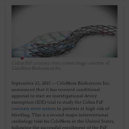
Cobra PzF coronary stent system image courtesy of
CeloNova BioSciences Inc.
September 23, 2015 — CeloNova BioSciences Inc.
announced that it has received conditional
approval to start an investigational device
exemption (IDE) trial to study the Cobra PzF
coronary stent system
in patients at high risk of
bleeding. This is a second major interventional
cardiology trial for CeloNova in the United States,
following the successful enrollment of the PzF