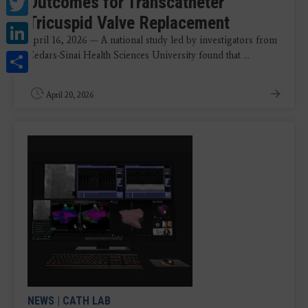
Twitter
Outcomes for Transcatheter
Tricuspid Valve Replacement
LinkedIn
April 16, 2026 — A national study led by investigators from
Share
Cedars-Sinai Health Sciences University found that ...
April 20, 2026
NEWS
|
CATH LAB