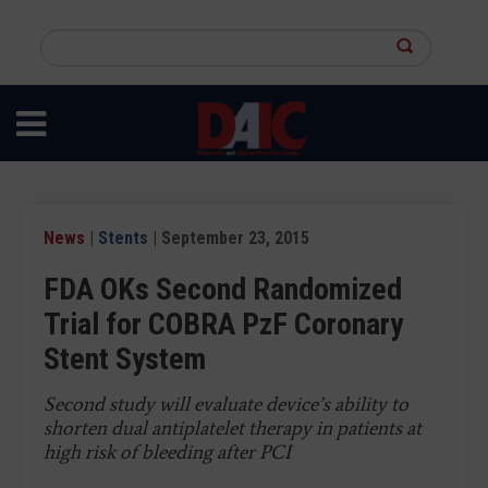
Skip
to
Search
main
this
content
site
News
|
Stents
| September 23, 2015
FDA OKs Second Randomized
Trial for COBRA PzF Coronary
Stent System
Second study will evaluate device’s ability to
shorten dual antiplatelet therapy in patients at
high risk of bleeding after PCI