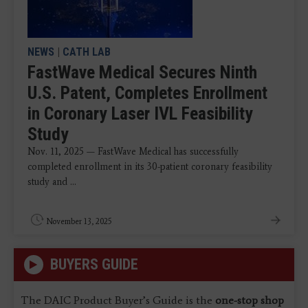
NEWS
|
CATH LAB
FastWave Medical Secures Ninth
U.S. Patent, Completes Enrollment
in Coronary Laser IVL Feasibility
Study
Nov. 11, 2025 — FastWave Medical has successfully
completed enrollment in its 30-patient coronary feasibility
study and ...
November 13, 2025
BUYERS GUIDE
The DAIC Product Buyer’s Guide is the
one-stop shop