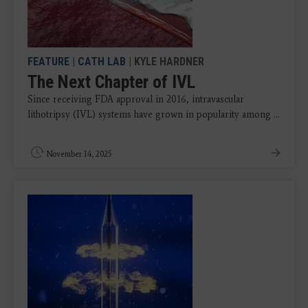
FEATURE
|
CATH LAB
| KYLE HARDNER
The Next Chapter of IVL
Since receiving FDA approval in 2016, intravascular
lithotripsy (IVL) systems have grown in popularity among ...
November 14, 2025