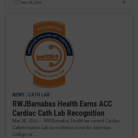
June 18, 2026
NEWS
|
CATH LAB
RWJBarnabas Health Earns ACC
Cardiac Cath Lab Recognition
May 28, 2026 — RWJBarnabas Health has earned Cardiac
Catheterization Lab Accreditation from the American
College of ...