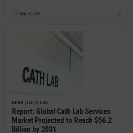
May 29, 2026
NEWS
|
CATH LAB
Report: Global Cath Lab Services
Market Projected to Reach $56.2
Billion by 2031