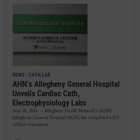
NEWS
|
CATH LAB
AHN's Allegheny General Hospital
Unveils Cardiac Cath,
Electrophysiology Labs
June 18, 2026 — Allegheny Health Network's (AHN)
Allegheny General Hospital (AGH) has completed a $19
million renovation ...