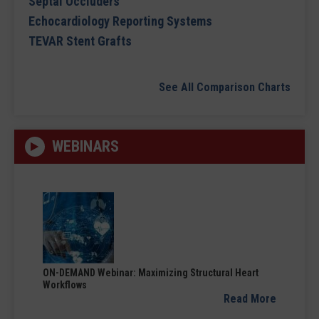
Septal Occluders
Echocardiology Reporting Systems
TEVAR Stent Grafts
See All Comparison Charts
WEBINARS
ON-DEMAND Webinar: Maximizing Structural Heart
Workflows
Read More