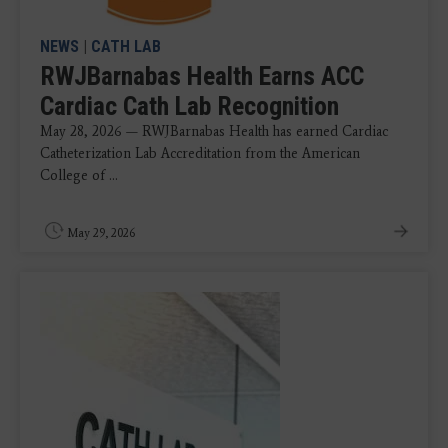
NEWS
|
CATH LAB
RWJBarnabas Health Earns ACC
Cardiac Cath Lab Recognition
May 28, 2026 — RWJBarnabas Health has earned Cardiac
Catheterization Lab Accreditation from the American
College of ...
May 29, 2026