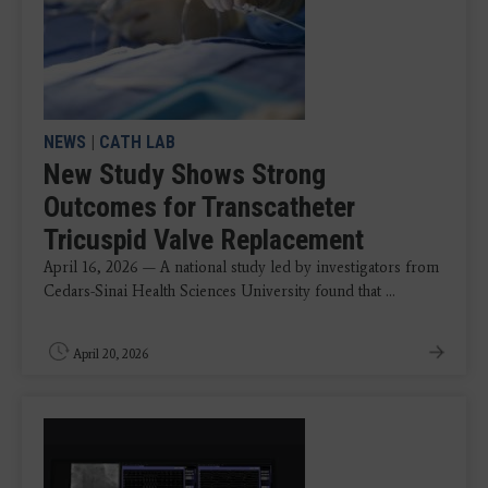
NEWS
|
CATH LAB
New Study Shows Strong
Outcomes for Transcatheter
Tricuspid Valve Replacement
April 16, 2026 — A national study led by investigators from
Cedars-Sinai Health Sciences University found that ...
April 20, 2026