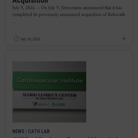
July 9, 2026 — On July 9, Stereotaxis announced that it has
completed its previously announced acquisition of Robocath
...
July 10, 2026
NEWS
|
CATH LAB