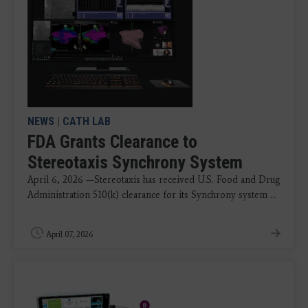
NEWS
|
CATH LAB
FDA Grants Clearance to
Stereotaxis Synchrony System
April 6, 2026 —Stereotaxis has received U.S. Food and Drug
Administration 510(k) clearance for its Synchrony system ...
April 07, 2026