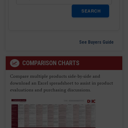
SEARCH
See Buyers Guide
COMPARISON CHARTS
Compare multiple products side-by-side and
download an Excel spreadsheet to assist in product
evaluations and purchasing discussions.