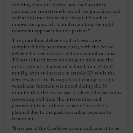
suffering from this disease and had no other
options, we are extremely proud the physicians and
staff at St James University Hospital found an
innovative approach to understanding the right
treatment approach for this patient.”
The procedure, delivery and retrieval were
completed fully percutaneously, with the device
delivered in five minutes without complications.
TR was reduced from torrential to mild and the
mean right atrial pressure reduced from 26 to 13
mmHg, with an increase in systolic BP, while the
device was in situ. No significant change in right
ventricular function was noted during the 30
minutes that the device was in place. The patient is
recovering well from the intervention and
permanent transcatheter repair of her valve is
planned due to the positive cardiac response to
treatment.
“Early use of the CroíValve system indicates it to be