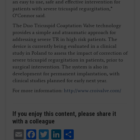
an easy to use, safe and effective intervention for
patients with severe tricuspid regurgitation,”
O’Connor said.
The Duo Tricuspid Coaptation Valve technology
provides a simple and atraumatic approach for
addressing severe TR in high risk patients. The
device is currently being evaluated in a clinical
study in Poland to assess the impact of correction of
severe tricuspid regurgitation in patients, prior to
surgical intervention. The system is also in
development for permanent implantation, with
clinical studies planned for early next year.
For more information:
http://www.croivalve.com/
If you enjoy this content, please share it
with a colleague
Email
Facebook
Twitter
LinkedIn
Share