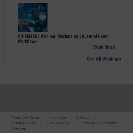
ON-DEMAND Webinar: Maximizing Structural Heart
Workflows
Read More
See All Webinars
Topics We Cover
Advertise
Contact
Privacy Policy
Cookie Policy
Terms and Conditions
Bottom
Sitemap