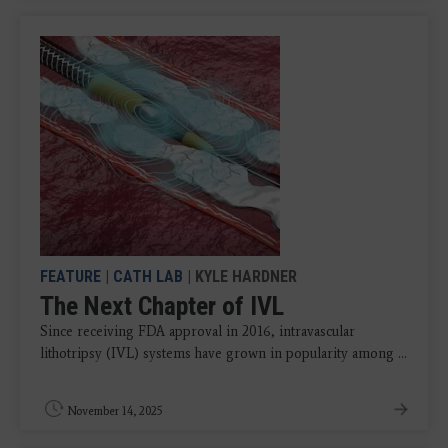
FEATURE
|
CATH LAB
| KYLE HARDNER
The Next Chapter of IVL
Since receiving FDA approval in 2016, intravascular
lithotripsy (IVL) systems have grown in popularity among ...
November 14, 2025