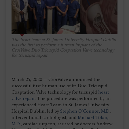
The heart team at St. James University Hospital Dublin
was the first to perform a human implant of the
CroiValve Duo Tricuspid Coaptation Valve technology
for tricuspid repair.
March 25, 2020 — CroiValve announced the
successful first human use of its Duo Tricuspid
Coaptation Valve technology for tricuspid
heart
valve repair.
The procedure was performed by an
experienced Heart Team in St. James University
Hospital Dublin, led by
Stephen O’Connor, M.D.
,
interventional cardiologist, and
Michael Tolan,
M.D.
, cardiac surgeon, assisted by doctors Andrew