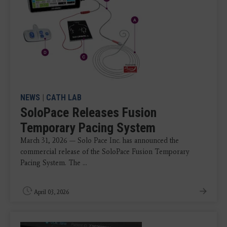
NEWS
|
CATH LAB
SoloPace Releases Fusion
Temporary Pacing System
March 31, 2026 — Solo Pace Inc. has announced the
commercial release of the SoloPace Fusion Temporary
Pacing System. The ...
April 03, 2026