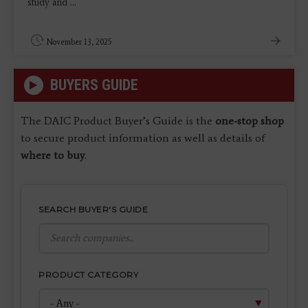
study and ...
November 13, 2025
BUYERS GUIDE
The DAIC Product Buyer’s Guide is the
one-stop shop
to secure product information as well as details of
where to buy
.
SEARCH BUYER'S GUIDE
PRODUCT CATEGORY