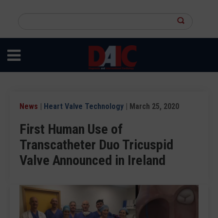
Skip
to
Search
main
this
content
site
News
|
Heart Valve Technology
| March 25, 2020
First Human Use of
Transcatheter Duo Tricuspid
Valve Announced in Ireland