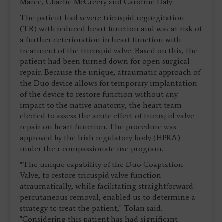
Maree, Charlie McCreery and Caroline Daly.
The patient had severe tricuspid regurgitation
(TR) with reduced heart function and was at risk of
a further deterioration in heart function with
treatment of the tricuspid valve. Based on this, the
patient had been turned down for open surgical
repair. Because the unique, atraumatic approach of
the Duo device allows for temporary implantation
of the device to restore function without any
impact to the native anatomy, the heart team
elected to assess the acute effect of tricuspid valve
repair on heart function. The procedure was
approved by the Irish regulatory body (HPRA)
under their compassionate use program.
“The unique capability of the Duo Coaptation
Valve, to restore tricuspid valve function
atraumatically, while facilitating straightforward
percutaneous removal, enabled us to determine a
strategy to treat the patient," Tolan said.
"Considering this patient has had significant