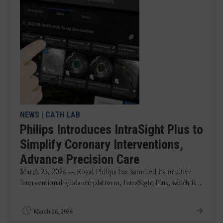
NEWS
|
CATH LAB
Philips Introduces IntraSight Plus to
Simplify Coronary Interventions,
Advance Precision Care
March 25, 2026 — Royal Philips has launched its intuitive
interventional guidance platform, IntraSight Plus, which is ...
March 26, 2026