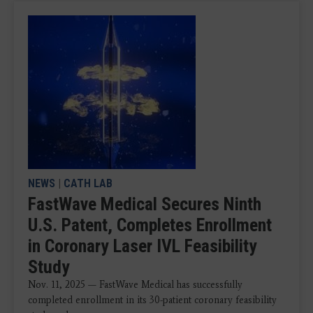
NEWS
|
CATH LAB
FastWave Medical Secures Ninth
U.S. Patent, Completes Enrollment
in Coronary Laser IVL Feasibility
Study
Nov. 11, 2025 — FastWave Medical has successfully
completed enrollment in its 30-patient coronary feasibility