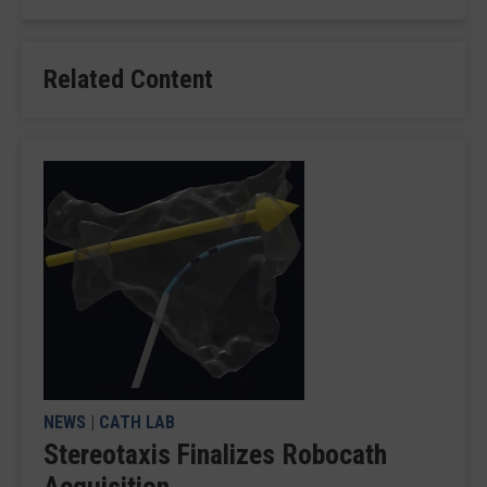
Related Content
NEWS
|
CATH LAB
Stereotaxis Finalizes Robocath
Acquisition