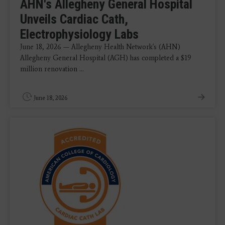
AHN's Allegheny General Hospital
Unveils Cardiac Cath,
Electrophysiology Labs
June 18, 2026 — Allegheny Health Network's (AHN)
Allegheny General Hospital (AGH) has completed a $19
million renovation ...
June 18, 2026