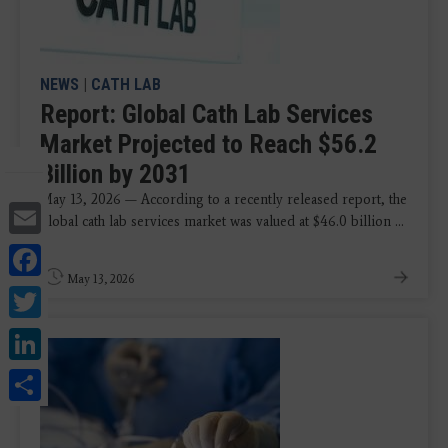
NEWS
|
CATH LAB
Report: Global Cath Lab Services
Market Projected to Reach $56.2
Billion by 2031
May 13, 2026 — According to a recently released report, the
Email
global cath lab services market was valued at $46.0 billion ...
Facebook
May 13, 2026
Twitter
LinkedIn
Share