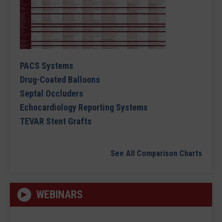
PACS Systems
Drug-Coated Balloons
Septal Occluders
Echocardiology Reporting Systems
TEVAR Stent Grafts
See All Comparison Charts
WEBINARS