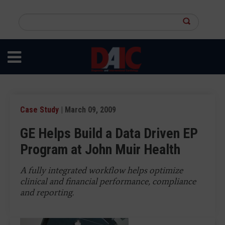
Skip
to
Search
main
this
content
site
Case Study
| March 09, 2009
GE Helps Build a Data Driven EP
Program at John Muir Health
A fully integrated workflow helps optimize
clinical and financial performance, compliance
and reporting.