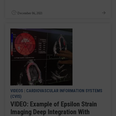
December 06, 2021
VIDEOS
|
CARDIOVASCULAR INFORMATION SYSTEMS
(CVIS)
VIDEO: Example of Epsilon Strain
Imaging Deep Integration With