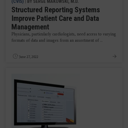
(CVIS)
| BY SERGE MAKOWSKI, M.D.
Structured Reporting Systems
Improve Patient Care and Data
Management
Physicians, particularly cardiologists, need access to varying
formats of data and images from an assortment of ...
June 27, 2022