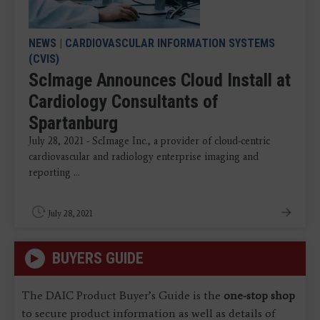
NEWS
|
CARDIOVASCULAR INFORMATION SYSTEMS
(CVIS)
ScImage Announces Cloud Install at
Cardiology Consultants of
Spartanburg
July 28, 2021 - ScImage Inc., a provider of cloud-centric
cardiovascular and radiology enterprise imaging and
reporting ...
July 28, 2021
BUYERS GUIDE
The DAIC Product Buyer’s Guide is the
one-stop shop
to secure product information as well as details of