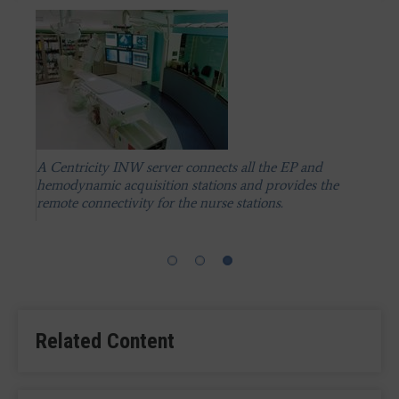
A Centricity INW server connects all the EP and
hemodynamic acquisition stations and provides the
A Centricity INW server connects all the EP and
A Centricity INW server connects all the EP and
remote connectivity for the nurse stations.
hemodynamic acquisition stations and provides the
hemodynamic acquisition stations and provides the
remote connectivity for the nurse stations.
remote connectivity for the nurse stations.
Related Content