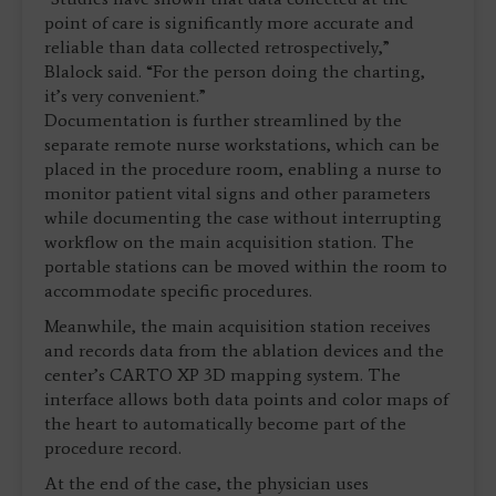
point of care is significantly more accurate and
reliable than data collected retrospectively,”
Blalock said. “For the person doing the charting,
it’s very convenient.”
Documentation is further streamlined by the
separate remote nurse workstations, which can be
placed in the procedure room, enabling a nurse to
monitor patient vital signs and other parameters
while documenting the case without interrupting
workflow on the main acquisition station. The
portable stations can be moved within the room to
accommodate specific procedures.
Meanwhile, the main acquisition station receives
and records data from the ablation devices and the
center’s CARTO XP 3D mapping system. The
interface allows both data points and color maps of
the heart to automatically become part of the
procedure record.
At the end of the case, the physician uses