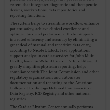
system that integrates diagnostic and therapeutic
devices, workstations, data repositories and
reporting functions.
The system helps to streamline workflow, enhance
patient safety, achieve clinical excellence and
optimize financial performance. It also supports
increased efficiency and accuracy by eliminating a
great deal of manual and repetitive data entry,
according to Nicole Blalock, lead applications
support analyst in cardiac services for John Muir
Health, based in Walnut Creek, CA. In addition, it
greatly simplifies physician reporting, helps
compliance with The Joint Commission and other
regulatory organizations and automates
documentation and reporting to the American
College of Cardiology National Cardiovascular
Data Registry, ICD Registry and other national
registries.
The Cardiac Rhythm Center annually performs