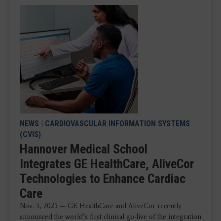
NEWS
|
CARDIOVASCULAR INFORMATION SYSTEMS
(CVIS)
Hannover Medical School
Integrates GE HealthCare, AliveCor
Technologies to Enhance Cardiac
Care
Nov. 3, 2025 — GE HealthCare and AliveCor recently
announced the world’s first clinical go-live of the integration