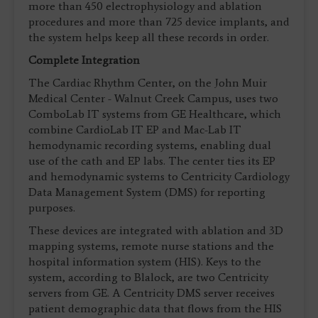
more than 450 electrophysiology and ablation
procedures and more than 725 device implants, and
the system helps keep all these records in order.
Complete Integration
The Cardiac Rhythm Center, on the John Muir
Medical Center - Walnut Creek Campus, uses two
ComboLab IT systems from GE Healthcare, which
combine CardioLab IT EP and Mac-Lab IT
hemodynamic recording systems, enabling dual
use of the cath and EP labs. The center ties its EP
and hemodynamic systems to Centricity Cardiology
Data Management System (DMS) for reporting
purposes.
These devices are integrated with ablation and 3D
mapping systems, remote nurse stations and the
hospital information system (HIS). Keys to the
system, according to Blalock, are two Centricity
servers from GE. A Centricity DMS server receives
patient demographic data that flows from the HIS