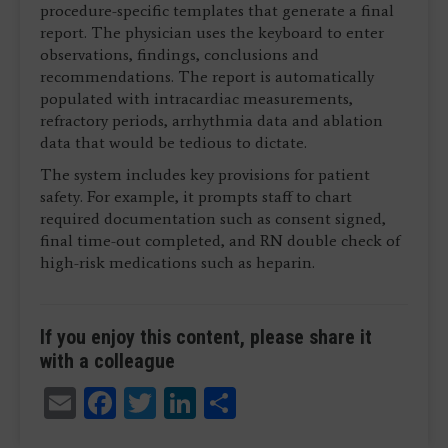
procedure-specific templates that generate a final
report. The physician uses the keyboard to enter
observations, findings, conclusions and
recommendations. The report is automatically
populated with intracardiac measurements,
refractory periods, arrhythmia data and ablation
data that would be tedious to dictate.
The system includes key provisions for patient
safety. For example, it prompts staff to chart
required documentation such as consent signed,
final time-out completed, and RN double check of
high-risk medications such as heparin.
If you enjoy this content, please share it
with a colleague
Email
Facebook
Twitter
LinkedIn
Share