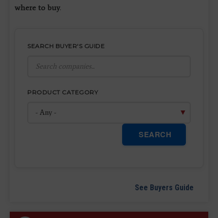
where to buy
.
SEARCH BUYER'S GUIDE
PRODUCT CATEGORY
SEARCH
See Buyers Guide