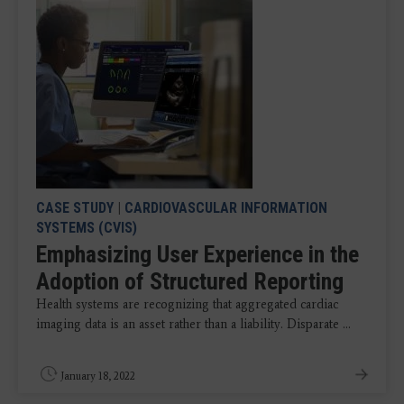
CASE STUDY
|
CARDIOVASCULAR INFORMATION
SYSTEMS (CVIS)
Emphasizing User Experience in the
Adoption of Structured Reporting
Health systems are recognizing that aggregated cardiac
imaging data is an asset rather than a liability. Disparate ...
January 18, 2022