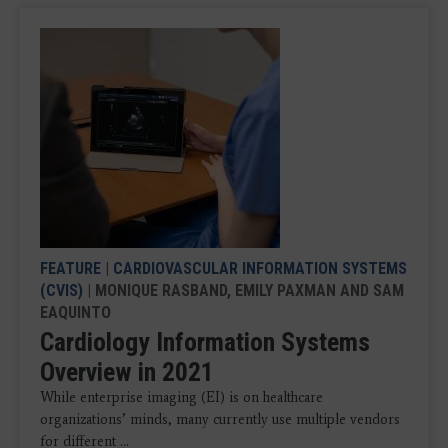
FEATURE
|
CARDIOVASCULAR INFORMATION SYSTEMS
(CVIS)
| MONIQUE RASBAND, EMILY PAXMAN AND SAM
EAQUINTO
Cardiology Information Systems
Overview in 2021
While enterprise imaging (EI) is on healthcare
organizations’ minds, many currently use multiple vendors
for different ...