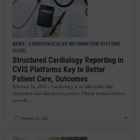
NEWS
|
CARDIOVASCULAR INFORMATION SYSTEMS
(CVIS)
Structured Cardiology Reporting in
CVIS Platforms Key to Better
Patient Care, Outcomes
February 16, 2022 – Cardiology is an inherently data-
dependent and data-driven practice. Patient medical history
records ...
February 16, 2022