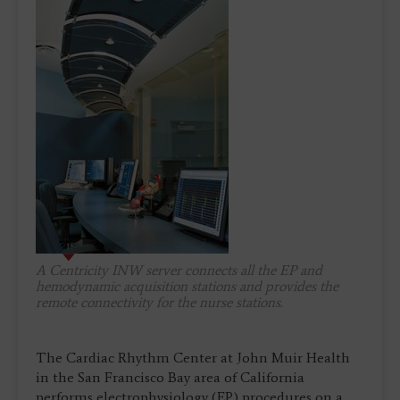
A Centricity INW server connects all the EP and
hemodynamic acquisition stations and provides the
remote connectivity for the nurse stations.
The Cardiac Rhythm Center at John Muir Health
in the San Francisco Bay area of California
performs electrophysiology (EP) procedures on a