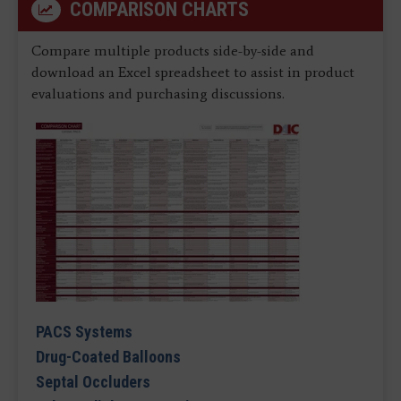
COMPARISON CHARTS
Compare multiple products side-by-side and
download an Excel spreadsheet to assist in product
evaluations and purchasing discussions.
PACS Systems
Drug-Coated Balloons
Septal Occluders