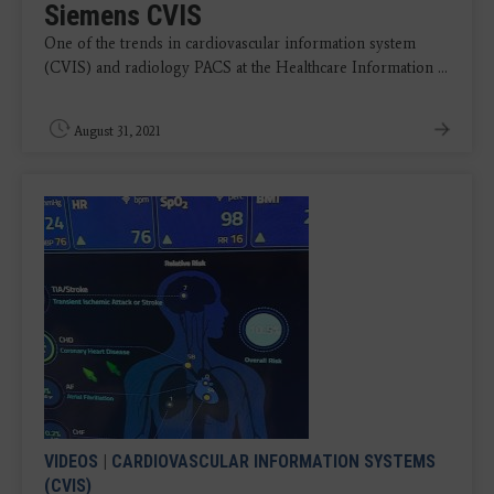
Siemens CVIS
One of the trends in cardiovascular information system
(CVIS) and radiology PACS at the Healthcare Information ...
August 31, 2021
VIDEOS
|
CARDIOVASCULAR INFORMATION SYSTEMS
(CVIS)