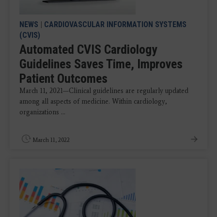
NEWS
|
CARDIOVASCULAR INFORMATION SYSTEMS
(CVIS)
Automated CVIS Cardiology
Guidelines Saves Time, Improves
Patient Outcomes
March 11, 2021—Clinical guidelines are regularly updated
among all aspects of medicine. Within cardiology,
organizations ...
March 11, 2022