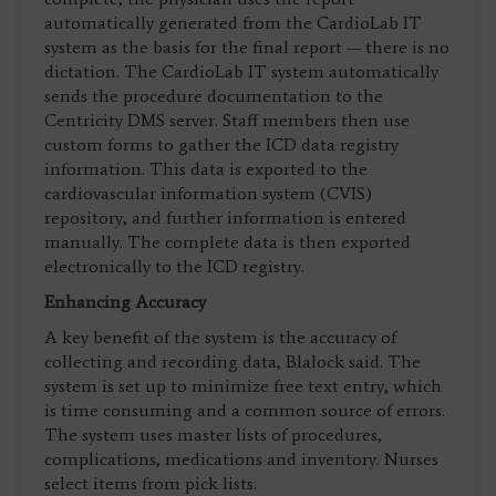
automatically generated from the CardioLab IT
system as the basis for the final report — there is no
dictation. The CardioLab IT system automatically
sends the procedure documentation to the
Centricity DMS server. Staff members then use
custom forms to gather the ICD data registry
information. This data is exported to the
cardiovascular information system (CVIS)
repository, and further information is entered
manually. The complete data is then exported
electronically to the ICD registry.
Enhancing Accuracy
A key benefit of the system is the accuracy of
collecting and recording data, Blalock said. The
system is set up to minimize free text entry, which
is time consuming and a common source of errors.
The system uses master lists of procedures,
complications, medications and inventory. Nurses
select items from pick lists.