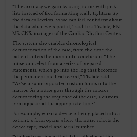
“The accuracy we gain by using forms with pick
lists instead of free formatting really tightens up
the data collection, so we can feel confident about
the data when we report it,” said Lisa Tisdale, RN,
MS, CNS, manager of the Cardiac Rhythm Center.
The system also enables chronological
documentation of the case, from the time the
patient enters the room until conclusion. “The
nurse can select from a series of prepared
statements, which go into the log that becomes
the permanent medical record,” Tisdale said.
“We’ve also incorporated custom forms into the
macros. As a nurse goes through the macros
documenting the sequence of the case, a custom
form appears at the appropriate time.”
For example, when a device is being placed into a
patient, a form opens where the nurse selects the
device type, model and serial number.
“Studies have shown that data collected at the