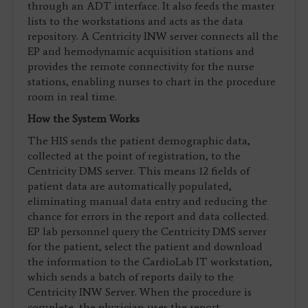
through an ADT interface. It also feeds the master
lists to the workstations and acts as the data
repository. A Centricity INW server connects all the
EP and hemodynamic acquisition stations and
provides the remote connectivity for the nurse
stations, enabling nurses to chart in the procedure
room in real time.
How the System Works
The HIS sends the patient demographic data,
collected at the point of registration, to the
Centricity DMS server. This means 12 fields of
patient data are automatically populated,
eliminating manual data entry and reducing the
chance for errors in the report and data collected.
EP lab personnel query the Centricity DMS server
for the patient, select the patient and download
the information to the CardioLab IT workstation,
which sends a batch of reports daily to the
Centricity INW Server. When the procedure is
complete, the physician uses the report