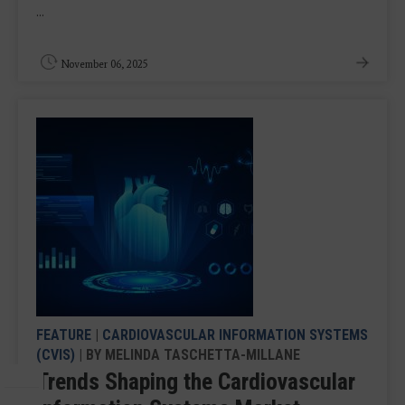
...
November 06, 2025
FEATURE
|
CARDIOVASCULAR INFORMATION SYSTEMS
(CVIS)
| BY MELINDA TASCHETTA-MILLANE
Trends Shaping the Cardiovascular