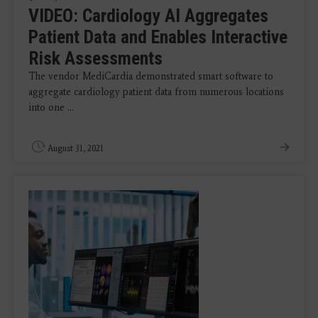
VIDEO: Cardiology AI Aggregates
Patient Data and Enables Interactive
Risk Assessments
The vendor MediCardia demonstrated smart software to
aggregate cardiology patient data from numerous locations
into one ...
August 31, 2021