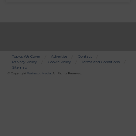
Topics We Cover
Advertise
Contact
Privacy Policy
Cookie Policy
Terms and Conditions
Bottom
Sitemap
Menu
© Copyright
Wainscot Media
. All Rights Reserved.