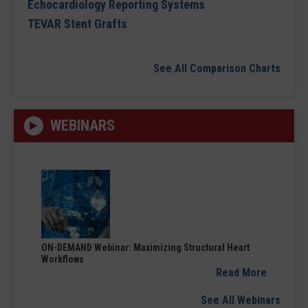
Echocardiology Reporting Systems
TEVAR Stent Grafts
See All Comparison Charts
WEBINARS
ON-DEMAND Webinar: Maximizing Structural Heart
Workflows
Read More
See All Webinars