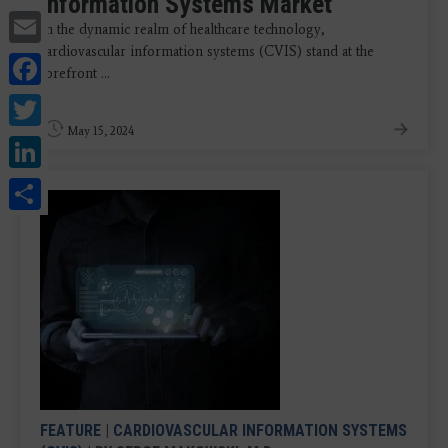
Information Systems Market
Email
In the dynamic realm of healthcare technology,
cardiovascular information systems (CVIS) stand at the
Facebook
forefront ...
Twitter
May 15, 2024
LinkedIn
Share
FEATURE
|
CARDIOVASCULAR INFORMATION SYSTEMS