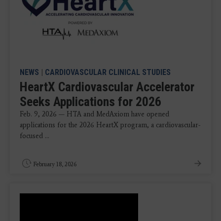
NEWS
|
CARDIOVASCULAR CLINICAL STUDIES
HeartX Cardiovascular Accelerator
Seeks Applications for 2026
Feb. 9, 2026 — HTA and MedAxiom have opened
applications for the 2026 HeartX program, a cardiovascular-
focused ...
February 18, 2026