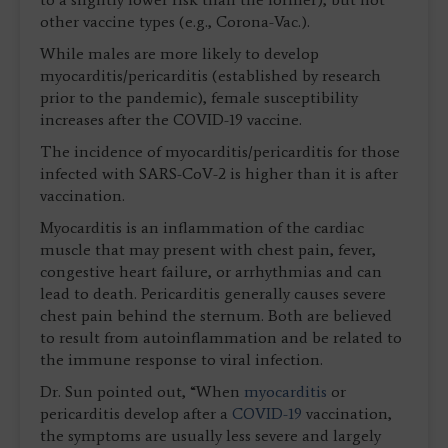
other vaccine types (e.g., Corona-Vac.).
While males are more likely to develop
myocarditis/pericarditis (established by research
prior to the pandemic), female susceptibility
increases after the COVID-19 vaccine.
The incidence of myocarditis/pericarditis for those
infected with SARS-CoV-2 is higher than it is after
vaccination.
Myocarditis is an inflammation of the cardiac
muscle that may present with chest pain, fever,
congestive heart failure, or arrhythmias and can
lead to death. Pericarditis generally causes severe
chest pain behind the sternum. Both are believed
to result from autoinflammation and be related to
the immune response to viral infection.
Dr. Sun pointed out, “When
myocarditis
or
pericarditis develop after a
COVID-19
vaccination,
the symptoms are usually less severe and largely