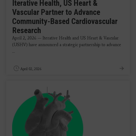
Iterative Health, US Heart &
Vascular Partner to Advance
Community-Based Cardiovascular
Research
April 2, 2026 — Iterative Health and US Heart & Vascular
(USHV) have announced a strategic partnership to advance
...
April 02, 2026