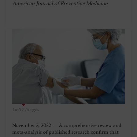
American Journal of Preventive Medicine
Getty Images
November 2, 2022 — A comprehensive review and
meta-analysis of published research confirm that