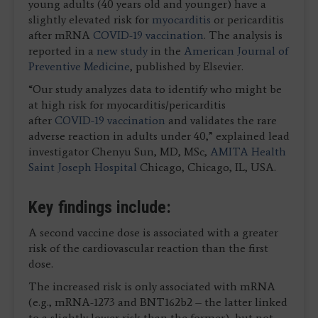
young adults (40 years old and younger) have a
slightly elevated risk for
myocarditis
or pericarditis
after mRNA
COVID-19 vaccination
. The analysis is
reported in a
new study
in the
American Journal of
Preventive Medicine
, published by Elsevier.
“Our study analyzes data to identify who might be
at high risk for myocarditis/pericarditis
after
COVID-19 vaccination
and validates the rare
adverse reaction in adults under 40,” explained lead
investigator Chenyu Sun, MD, MSc,
AMITA Health
Saint Joseph Hospital
Chicago, Chicago, IL, USA.
Key findings include:
A second vaccine dose is associated with a greater
risk of the cardiovascular reaction than the first
dose.
The increased risk is only associated with mRNA
(e.g., mRNA-1273 and BNT162b2 – the latter linked
to a slightly lower risk than the former), but not