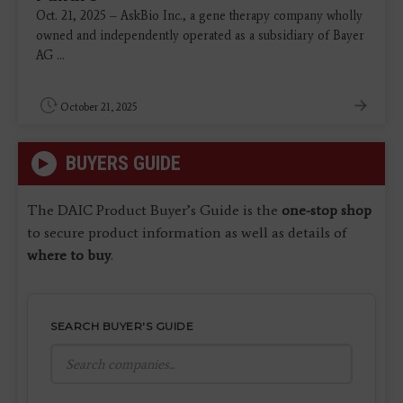
Oct. 21, 2025 – AskBio Inc., a gene therapy company wholly
owned and independently operated as a subsidiary of Bayer
AG ...
October 21, 2025
BUYERS GUIDE
The DAIC Product Buyer’s Guide is the
one-stop shop
to secure product information as well as details of
where to buy
.
SEARCH BUYER'S GUIDE