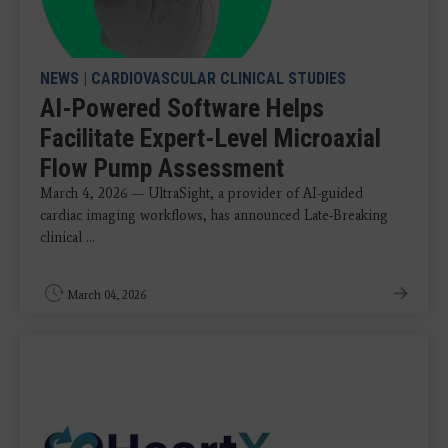
NEWS
|
CARDIOVASCULAR CLINICAL STUDIES
AI-Powered Software Helps
Facilitate Expert-Level Microaxial
Flow Pump Assessment
March 4, 2026 — UltraSight, a provider of AI-guided
cardiac imaging workflows, has announced Late-Breaking
clinical ...
March 04, 2026