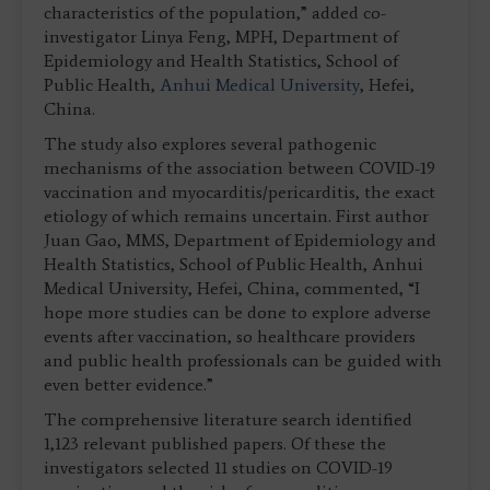
characteristics of the population,” added co-
investigator Linya Feng, MPH, Department of
Epidemiology and Health Statistics, School of
Public Health,
Anhui Medical University
, Hefei,
China.
The study also explores several pathogenic
mechanisms of the association between COVID-19
vaccination and myocarditis/pericarditis, the exact
etiology of which remains uncertain. First author
Juan Gao, MMS, Department of Epidemiology and
Health Statistics, School of Public Health, Anhui
Medical University, Hefei, China, commented, “I
hope more studies can be done to explore adverse
events after vaccination, so healthcare providers
and public health professionals can be guided with
even better evidence.”
The comprehensive literature search identified
1,123 relevant published papers. Of these the
investigators selected 11 studies on COVID-19