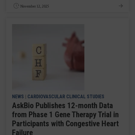
November 12, 2025
NEWS
|
CARDIOVASCULAR CLINICAL STUDIES
AskBio Publishes 12-month Data
from Phase 1 Gene Therapy Trial in
Participants with Congestive Heart
Failure