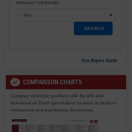
PRODUCT CATEGORY
SEARCH
See Buyers Guide
COMPARISON CHARTS
Compare multiple products side-by-side and
download an Excel spreadsheet to assist in product
evaluations and purchasing discussions.