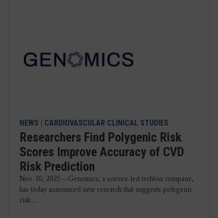
NEWS
|
CARDIOVASCULAR CLINICAL STUDIES
Researchers Find Polygenic Risk
Scores Improve Accuracy of CVD
Risk Prediction
Nov. 10, 2025 —Genomics, a science-led techbio company,
has today announced new research that suggests polygenic
risk ...