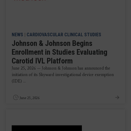
NEWS
|
CARDIOVASCULAR CLINICAL STUDIES
Johnson & Johnson Begins
Enrollment in Studies Evaluating
Carotid IVL Platform
June 25, 2026 — Johnson & Johnson has announced the
initiation of its Skyward investigational device exemption
(IDE) ...
June 25, 2026