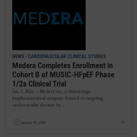
NEWS
|
CARDIOVASCULAR CLINICAL STUDIES
Medera Completes Enrollment in
Cohort B of MUSIC-HFpEF Phase
1/2a Clinical Trial
Jan. 5, 2026 — Medera Inc., a clinical-stage
biopharmaceutical company focused on targeting
cardiovascular diseases by ...
January 05, 2026