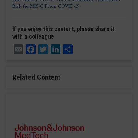
Risk for MIS-C From COVID-19
If you enjoy this content, please share it
with a colleague
Email
Facebook
Twitter
LinkedIn
Share
Related Content