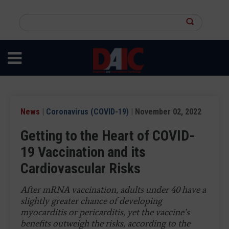
Skip
to
Search
main
this
content
site
News
|
Coronavirus (COVID-19)
| November 02, 2022
Getting to the Heart of COVID-
19 Vaccination and its
Cardiovascular Risks
After mRNA vaccination, adults under 40 have a
slightly greater chance of developing
myocarditis or pericarditis, yet the vaccine’s
benefits outweigh the risks, according to the