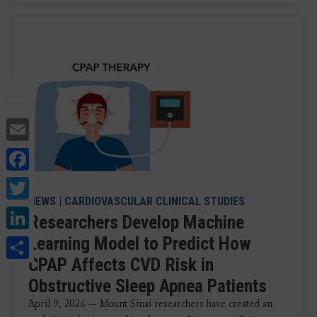
Email
Facebook
Twitter
NEWS
|
CARDIOVASCULAR CLINICAL STUDIES
LinkedIn
Researchers Develop Machine
Share
Learning Model to Predict How
CPAP Affects CVD Risk in
Obstructive Sleep Apnea Patients
April 9, 2026 — Mount Sinai researchers have created an