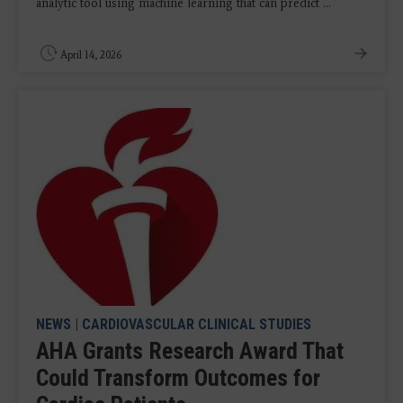
analytic tool using machine learning that can predict ...
April 14, 2026
NEWS
|
CARDIOVASCULAR CLINICAL STUDIES
AHA Grants Research Award That
Could Transform Outcomes for