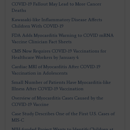
COVID-19 Fallout May Lead to More Cancer
Deaths
Kawasaki-like Inflammatory Disease Affects
Children With COVID-19
FDA Adds Myocarditis Warning to COVID mRNA
Vaccine Clinician Fact Sheets
CMS Now Requires COVID-19 Vaccinations for
Healthcare Workers by January 4
Cardiac MRI of Myocarditis After COVID-19
Vaccination in Adolescents
Small Number of Patients Have Myocarditis-like
Illness After COVID-19 Vaccination
Overview of Myocarditis Cases Caused by the
COVID-19 Vaccine
Case Study Describes One of the First U.S. Cases of
MIS-C
NIH-funded Project Wants to Identify Children at