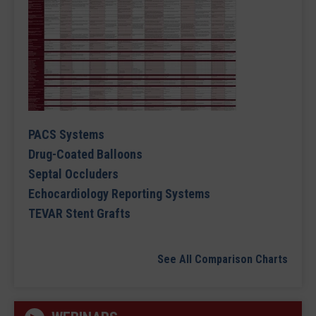
PACS Systems
Drug-Coated Balloons
Septal Occluders
Echocardiology Reporting Systems
TEVAR Stent Grafts
See All Comparison Charts