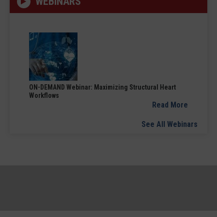
WEBINARS
ON-DEMAND Webinar: Maximizing Structural Heart
Workflows
Read More
See All Webinars