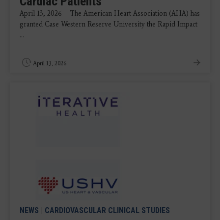
Cardiac Patients
April 13, 2026 —The American Heart Association (AHA) has
granted Case Western Reserve University the Rapid Impact
...
April 13, 2026
NEWS
|
CARDIOVASCULAR CLINICAL STUDIES