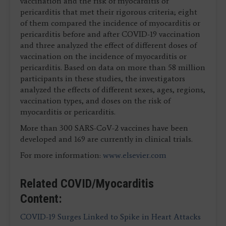
vaccination and the risk of myocarditis or
pericarditis that met their rigorous criteria; eight
of them compared the incidence of myocarditis or
pericarditis before and after COVID-19 vaccination
and three analyzed the effect of different doses of
vaccination on the incidence of myocarditis or
pericarditis. Based on data on more than 58 million
participants in these studies, the investigators
analyzed the effects of different sexes, ages, regions,
vaccination types, and doses on the risk of
myocarditis or pericarditis.
More than 300 SARS-CoV-2 vaccines have been
developed and 169 are currently in clinical trials.
For more information:
www.elsevier.com
Related COVID/Myocarditis
Content:
COVID-19 Surges Linked to Spike in Heart Attacks