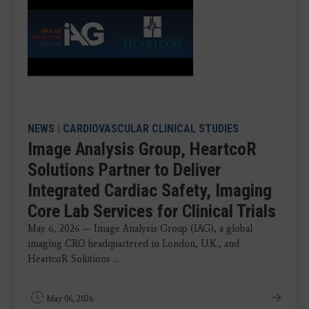
NEWS
|
CARDIOVASCULAR CLINICAL STUDIES
Image Analysis Group, HeartcoR
Solutions Partner to Deliver
Integrated Cardiac Safety, Imaging
Core Lab Services for Clinical Trials
May 6, 2026 — Image Analysis Group (IAG), a global
imaging CRO headquartered in London, U.K., and
HeartcoR Solutions ...
May 06, 2026