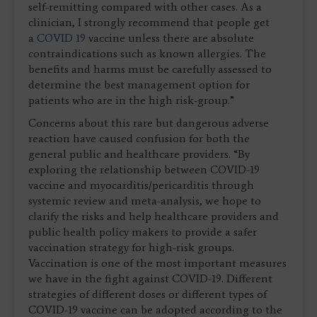
self-remitting compared with other cases. As a
clinician, I strongly recommend that people get
a
COVID 19
vaccine unless there are absolute
contraindications such as known allergies. The
benefits and harms must be carefully assessed to
determine the best management option for
patients who are in the high risk-group.”
Concerns about this rare but dangerous adverse
reaction have caused confusion for both the
general public and healthcare providers. “By
exploring the relationship between COVID-19
vaccine and myocarditis/pericarditis through
systemic review and meta-analysis, we hope to
clarify the risks and help healthcare providers and
public health policy makers to provide a safer
vaccination strategy for high-risk groups.
Vaccination is one of the most important measures
we have in the fight against COVID-19. Different
strategies of different doses or different types of
COVID-19 vaccine can be adopted according to the