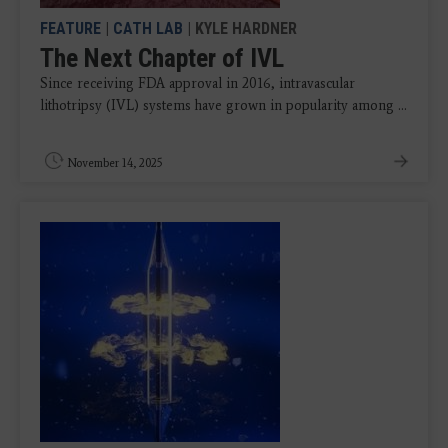
FEATURE
|
CATH LAB
| KYLE HARDNER
The Next Chapter of IVL
Since receiving FDA approval in 2016, intravascular
lithotripsy (IVL) systems have grown in popularity among ...
November 14, 2025