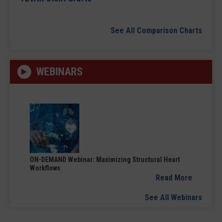
See All Comparison Charts
WEBINARS
ON-DEMAND Webinar: Maximizing Structural Heart
Workflows
Read More
See All Webinars