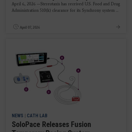
April 6, 2026 —Stereotaxis has received U.S. Food and Drug
Administration 510(k) clearance for its Synchrony system ...
April 07, 2026
NEWS
|
CATH LAB
SoloPace Releases Fusion