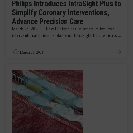
Philips Introduces IntraSight Plus to
Simplify Coronary Interventions,
Advance Precision Care
March 25, 2026 — Royal Philips has launched its intuitive
interventional guidance platform, IntraSight Plus, which is ...
March 26, 2026