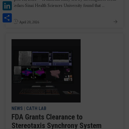
LinkedIn
Cedars-Sinai Health Sciences University found that ...
Share
April 20, 2026
NEWS
|
CATH LAB
FDA Grants Clearance to
Stereotaxis Synchrony System