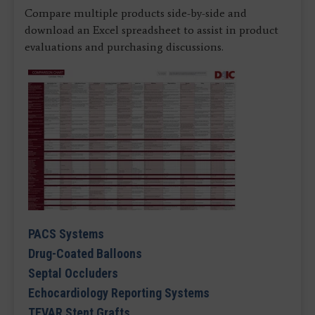
Compare multiple products side-by-side and
download an Excel spreadsheet to assist in product
evaluations and purchasing discussions.
PACS Systems
Drug-Coated Balloons
Septal Occluders
Echocardiology Reporting Systems
TEVAR Stent Grafts