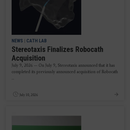
NEWS
|
CATH LAB
Stereotaxis Finalizes Robocath
Acquisition
July 9, 2026 — On July 9, Stereotaxis announced that it has
completed its previously announced acquisition of Robocath
...
July 10, 2026