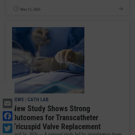
May 13, 2026
Email
NEWS
|
CATH LAB
New Study Shows Strong
Facebook
Outcomes for Transcatheter
Twitter
Tricuspid Valve Replacement
April 16, 2026 — A national study led by investigators from