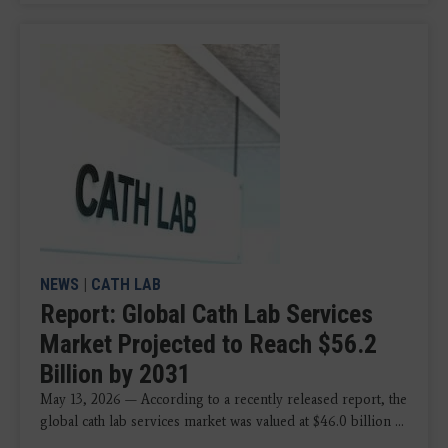
NEWS
|
CATH LAB
Report: Global Cath Lab Services
Market Projected to Reach $56.2
Billion by 2031
May 13, 2026 — According to a recently released report, the
global cath lab services market was valued at $46.0 billion ...