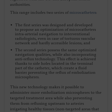
authorities.
This range includes two series of
microcatheters
:
The first series was designed and developed
to propose an optimization of microcatheters
intra-arterial navigation to interventional
radiologists, even in case of tortuous vascular
network and hardly accessible lesions; and
The second series possess the same optimized
navigation qualities, while also incorporating
anti-reflux technology. This effect is achieved
thanks to side holes located in the terminal
part of the catheter, which create a fluid
barrier preventing the reflux of embolization
microspheres.
This new technology makes it possible to
administer more embolization microspheres to the
targeted treatment area while also preventing
them from refluxing upstream to arteries
irrigating healthy tissues (non-targeted areas that