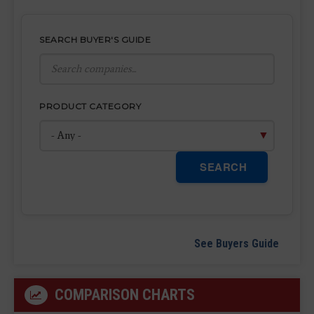
SEARCH BUYER'S GUIDE
PRODUCT CATEGORY
SEARCH
See Buyers Guide
COMPARISON CHARTS