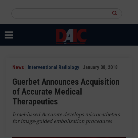
Skip
to
Search
main
this
content
site
News
|
Interventional Radiology
| January 08, 2018
Guerbet Announces Acquisition
of Accurate Medical
Therapeutics
Israel-based Accurate develops microcatheters
for image-guided embolization procedures