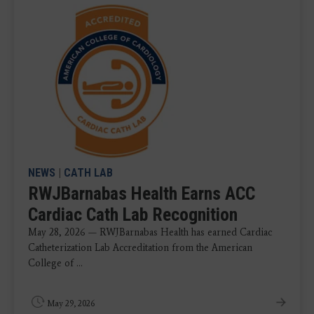
NEWS
|
CATH LAB
RWJBarnabas Health Earns ACC
Cardiac Cath Lab Recognition
May 28, 2026 — RWJBarnabas Health has earned Cardiac
Catheterization Lab Accreditation from the American
College of ...
May 29, 2026