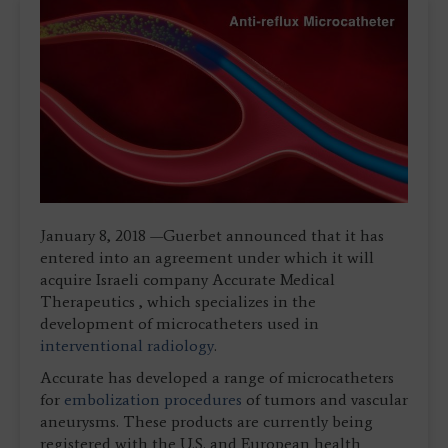
January 8, 2018 —Guerbet announced that it has
entered into an agreement under which it will
acquire Israeli company Accurate Medical
Therapeutics , which specializes in the
development of microcatheters used in
interventional radiology
.
Accurate has developed a range of microcatheters
for
embolization procedures
of tumors and vascular
aneurysms. These products are currently being
registered with the U.S. and European health