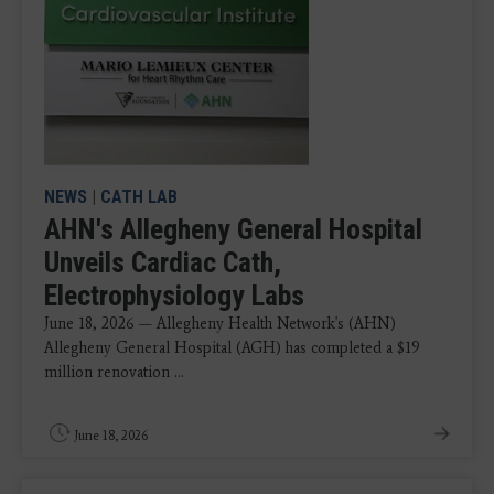
NEWS
|
CATH LAB
AHN's Allegheny General Hospital
Unveils Cardiac Cath,
Electrophysiology Labs
June 18, 2026 — Allegheny Health Network's (AHN)
Allegheny General Hospital (AGH) has completed a $19
million renovation ...
June 18, 2026