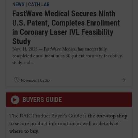
NEWS
|
CATH LAB
FastWave Medical Secures Ninth
U.S. Patent, Completes Enrollment
in Coronary Laser IVL Feasibility
Study
Nov. 11, 2025 — FastWave Medical has successfully
completed enrollment in its 30-patient coronary feasibility
study and ...
November 13, 2025
BUYERS GUIDE
The DAIC Product Buyer’s Guide is the
one-stop shop
to secure product information as well as details of
where to buy
.