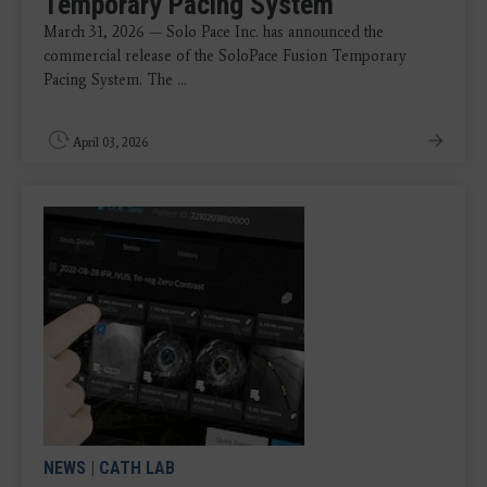
Temporary Pacing System
March 31, 2026 — Solo Pace Inc. has announced the
commercial release of the SoloPace Fusion Temporary
Pacing System. The ...
April 03, 2026
NEWS
|
CATH LAB