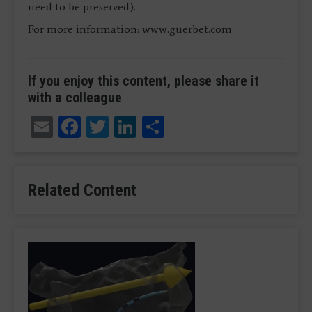
need to be preserved).
For more information: www.guerbet.com
If you enjoy this content, please share it
with a colleague
Email
Facebook
Twitter
LinkedIn
Share
Related Content