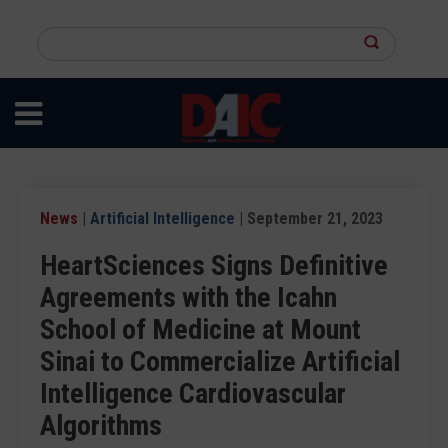
Skip
to
Search
main
this
content
site
News
|
Artificial Intelligence
| September 21, 2023
HeartSciences Signs Definitive
Agreements with the Icahn
School of Medicine at Mount
Sinai to Commercialize Artificial
Intelligence Cardiovascular
Algorithms