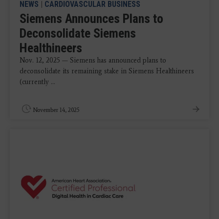
NEWS
|
CARDIOVASCULAR BUSINESS
Siemens Announces Plans to
Deconsolidate Siemens
Healthineers
Nov. 12, 2025 — Siemens has announced plans to
deconsolidate its remaining stake in Siemens Healthineers
(currently ...
November 14, 2025