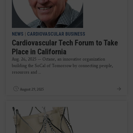
NEWS
|
CARDIOVASCULAR BUSINESS
Cardiovascular Tech Forum to Take
Place in California
Aug. 26, 2025 — Octane, an innovative organization
building the SoCal of Tomorrow by connecting people,
resources and ...
August 29, 2025