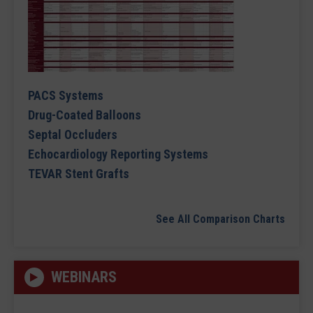
PACS Systems
Drug-Coated Balloons
Septal Occluders
Echocardiology Reporting Systems
TEVAR Stent Grafts
See All Comparison Charts
WEBINARS