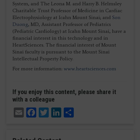
System, and The Leona M. and Harry B. Helmsley
Charitable Trust Professor of Medicine in Cardiac
Electrophysiology at Icahn Mount Sinai; and
Son
Duong
, MD, Assistant Professor of Pediatrics
(Pediatric Cardiology) at Icahn Mount Sinai, have a
financial interest in this technology and in
HeartSciences. The financial interest of Mount
Sinai faculty is pursuant to the Mount Sinai
Intellectual Property Policy.
For more information:
www.heartsciences.com
If you enjoy this content, please share it
with a colleague
Email
Facebook
Twitter
LinkedIn
Share