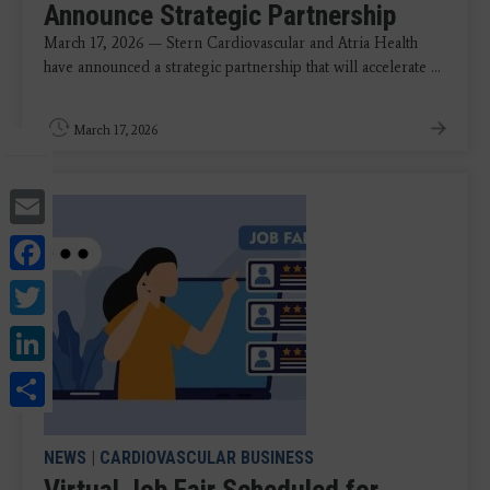
Announce Strategic Partnership
March 17, 2026 — Stern Cardiovascular and Atria Health
have announced a strategic partnership that will accelerate ...
March 17, 2026
Email
Facebook
Twitter
LinkedIn
Share
NEWS
|
CARDIOVASCULAR BUSINESS
Virtual Job Fair Scheduled for