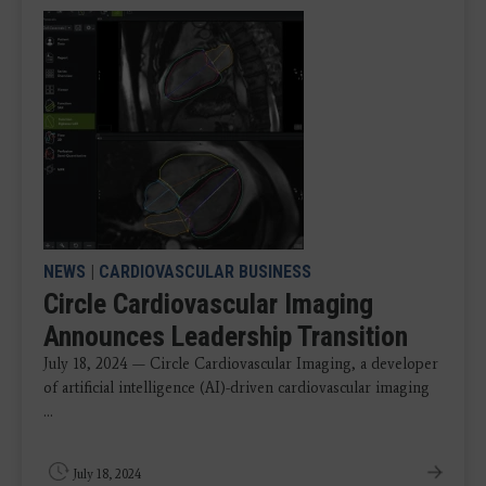
NEWS
|
CARDIOVASCULAR BUSINESS
Circle Cardiovascular Imaging
Announces Leadership Transition
July 18, 2024 — Circle Cardiovascular Imaging, a developer
of artificial intelligence (AI)-driven cardiovascular imaging
...
July 18, 2024