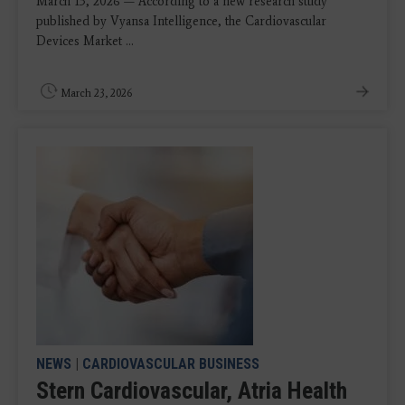
March 13, 2026 — According to a new research study
published by Vyansa Intelligence, the Cardiovascular
Devices Market ...
March 23, 2026
NEWS
|
CARDIOVASCULAR BUSINESS
Stern Cardiovascular, Atria Health