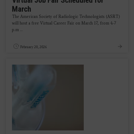
March
The American Society of Radiologic Technologists (ASRT)
will host a free Virtual Career Fair on March 17, from 4-7
p.m ...
February 20, 2026