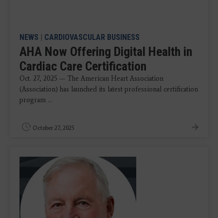
NEWS
|
CARDIOVASCULAR BUSINESS
AHA Now Offering Digital Health in
Cardiac Care Certification
Oct. 27, 2025 — The American Heart Association
(Association) has launched its latest professional certification
program ...
October 27, 2025