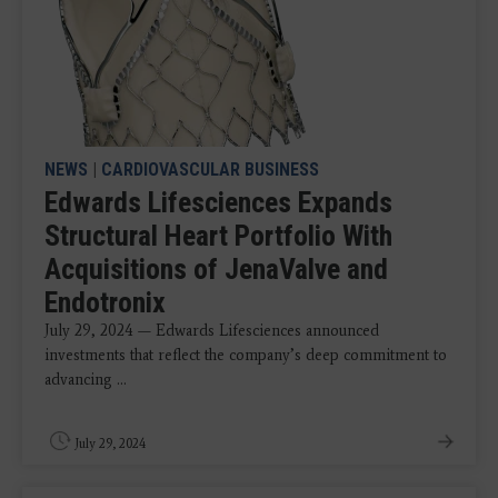
NEWS
|
CARDIOVASCULAR BUSINESS
Edwards Lifesciences Expands
Structural Heart Portfolio With
Acquisitions of JenaValve and
Endotronix
July 29, 2024 — Edwards Lifesciences announced
investments that reflect the company’s deep commitment to
advancing ...
July 29, 2024