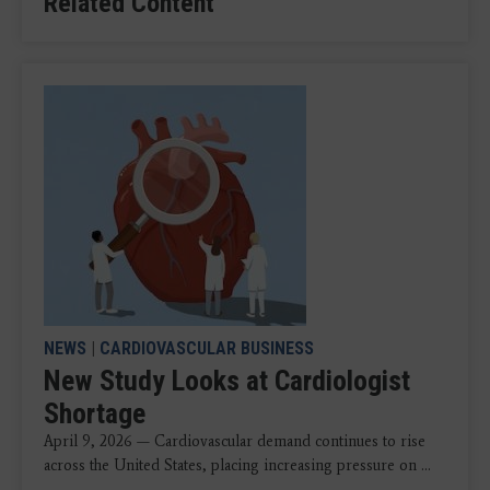
Related Content
NEWS
|
CARDIOVASCULAR BUSINESS
New Study Looks at Cardiologist
Shortage
April 9, 2026 — Cardiovascular demand continues to rise
across the United States, placing increasing pressure on ...