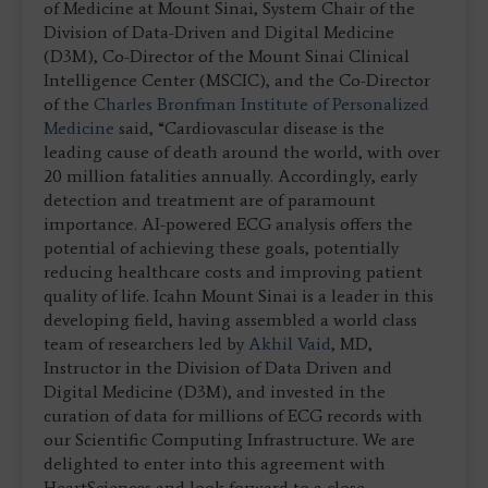
of Medicine at Mount Sinai, System Chair of the
Division of Data-Driven and Digital Medicine
(D3M), Co-Director of the Mount Sinai Clinical
Intelligence Center (MSCIC), and the Co-Director
of the
Charles Bronfman Institute of Personalized
Medicine
said, “Cardiovascular disease is the
leading cause of death around the world, with over
20 million fatalities annually. Accordingly, early
detection and treatment are of paramount
importance. AI-powered ECG analysis offers the
potential of achieving these goals, potentially
reducing healthcare costs and improving patient
quality of life. Icahn Mount Sinai is a leader in this
developing field, having assembled a world class
team of researchers led by
Akhil Vaid
, MD,
Instructor in the Division of Data Driven and
Digital Medicine (D3M), and invested in the
curation of data for millions of ECG records with
our Scientific Computing Infrastructure. We are
delighted to enter into this agreement with
HeartSciences and look forward to a close