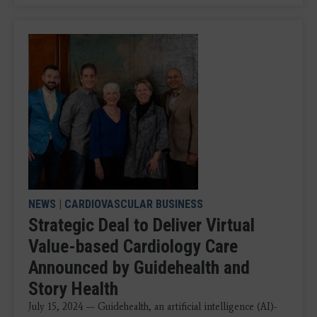
NEWS
|
CARDIOVASCULAR BUSINESS
Strategic Deal to Deliver Virtual
Value-based Cardiology Care
Announced by Guidehealth and
Story Health
July 15, 2024 — Guidehealth, an artificial intelligence (AI)-