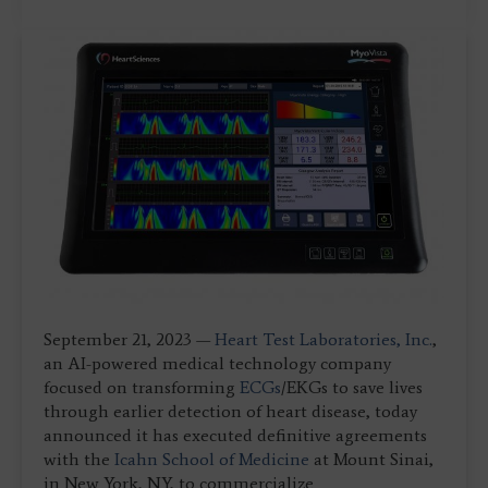
September 21, 2023 —
Heart Test Laboratories, Inc.
,
an AI-powered medical technology company
focused on transforming
ECGs
/EKGs to save lives
through earlier detection of heart disease, today
announced it has executed definitive agreements
with the
Icahn School of Medicine
at Mount Sinai,
in New York, NY, to commercialize