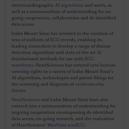
electrocardiographic
AI algorithms
and assets, as
well as a memorandum of understanding for on-
going cooperation, collaboration and de-identified
data access.
Icahn Mount Sinai has invested in the curation of
tens of millions of ECG records, enabling its
leading researchers to develop a range of disease
detection algorithms and state-of-the art
AI
foundational methods for use with
ECG
waveforms
. HeartSciences has entered into licenses
covering rights to a variety of Icahn Mount Sinai’s
AI algorithms, technologies and patent filings for
the screening and diagnosis of
cardiovascular
disease
.
HeartSciences
and Icahn Mount Sinai have also
entered into a memorandum of understanding for
ongoing cooperation encompassing de-identified
data access, on-going research, and the evaluation
of HeartSciences’
MyoVista wavECG
.