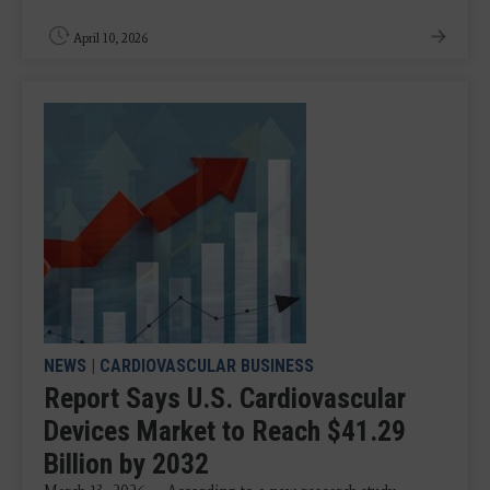
April 10, 2026
NEWS
|
CARDIOVASCULAR BUSINESS
Report Says U.S. Cardiovascular
Devices Market to Reach $41.29
Billion by 2032