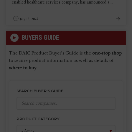
enabled healthcare services company, has announced a ...
July 15, 2024
BUYERS GUIDE
The DAIC Product Buyer’s Guide is the
one-stop shop
to secure product information as well as details of
where to buy
.
SEARCH BUYER'S GUIDE
PRODUCT CATEGORY