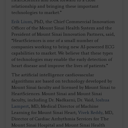
relationship and bringing these important
technologies to market.”
Erik Lium
, PhD, the Chief Commercial Innovation
Officer of the Mount Sinai Health System and the
President of Mount Sinai Innovation Partners, said,
“HeartSciences is one of a small number of
companies working to bring new AI-powered ECG
capabilities to market. We believe that these types
of technologies may enable the early detection of
heart disease and improve the lives of patients.”
The artificial intelligence cardiovascular
algorithms are based on technology developed by
Mount Sinai faculty and licensed by Mount Sinai to
HeartSciences. Mount Sinai and Mount Sinai
faculty, including Dr. Nadkarni; Dr. Vaid;
Joshua
Lampert
, MD, Medical Director of Machine
Learning for Mount Sinai Heart;
Vivek Reddy
, MD,
Director of Cardiac Arrhythmia Services for The
Mount Sinai Hospital and Mount Sinai Health