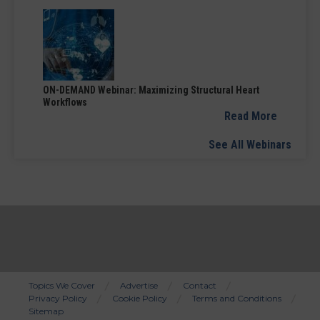
ON-DEMAND Webinar: Maximizing Structural Heart
Workflows
Read More
See All Webinars
Topics We Cover
Advertise
Contact
Privacy Policy
Cookie Policy
Terms and Conditions
Bottom
Sitemap