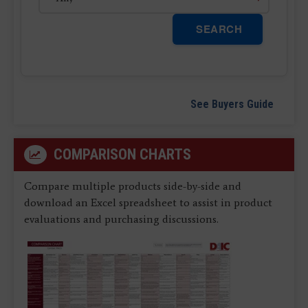
SEARCH
See Buyers Guide
COMPARISON CHARTS
Compare multiple products side-by-side and
download an Excel spreadsheet to assist in product
evaluations and purchasing discussions.