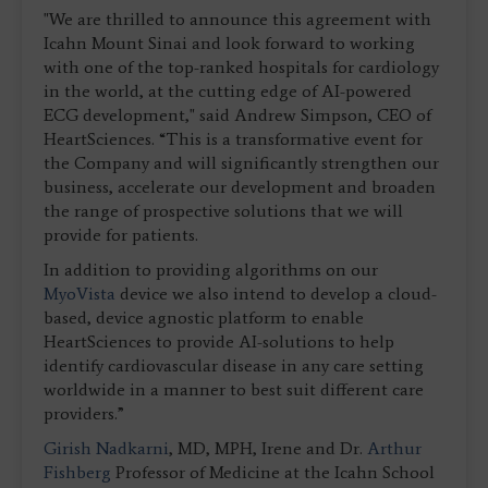
"We are thrilled to announce this agreement with
Icahn Mount Sinai and look forward to working
with one of the top-ranked hospitals for cardiology
in the world, at the cutting edge of AI-powered
ECG development," said Andrew Simpson, CEO of
HeartSciences. “This is a transformative event for
the Company and will significantly strengthen our
business, accelerate our development and broaden
the range of prospective solutions that we will
provide for patients.
In addition to providing algorithms on our
MyoVista
device we also intend to develop a cloud-
based, device agnostic platform to enable
HeartSciences to provide AI-solutions to help
identify cardiovascular disease in any care setting
worldwide in a manner to best suit different care
providers.”
Girish Nadkarni
, MD, MPH, Irene and Dr.
Arthur
Fishberg
Professor of Medicine at the Icahn School