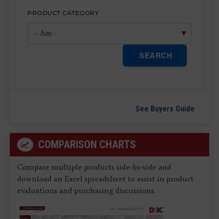
PRODUCT CATEGORY
SEARCH
See Buyers Guide
COMPARISON CHARTS
Compare multiple products side-by-side and
download an Excel spreadsheet to assist in product
evaluations and purchasing discussions.