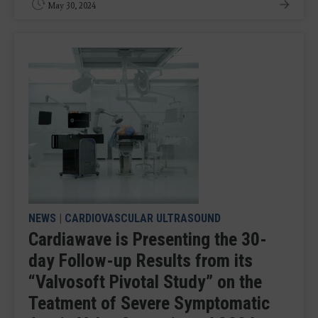
May 30, 2024
NEWS
|
CARDIOVASCULAR ULTRASOUND
Cardiawave is Presenting the 30-
day Follow-up Results from its
“Valvosoft Pivotal Study” on the
Teatment of Severe Symptomatic