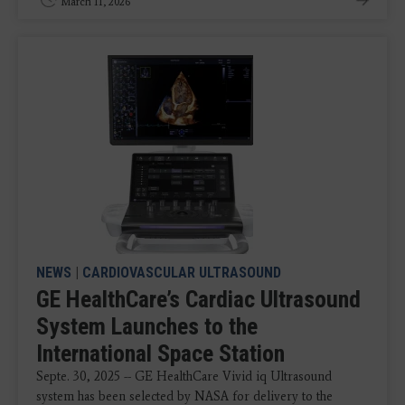
March 11, 2026
NEWS
|
CARDIOVASCULAR ULTRASOUND
GE HealthCare’s Cardiac Ultrasound
System Launches to the
International Space Station
Septe. 30, 2025 -- GE HealthCare Vivid iq Ultrasound
system has been selected by NASA for delivery to the