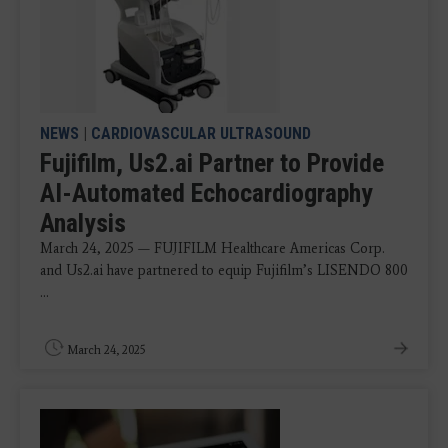
NEWS
|
CARDIOVASCULAR ULTRASOUND
Fujifilm, Us2.ai Partner to Provide
AI-Automated Echocardiography
Analysis
March 24, 2025 — FUJIFILM Healthcare Americas Corp.
and Us2.ai have partnered to equip Fujifilm’s LISENDO 800
...
March 24, 2025