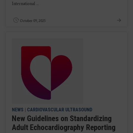
International ...
October 09, 2025
NEWS
|
CARDIOVASCULAR ULTRASOUND
New Guidelines on Standardizing
Adult Echocardiography Reporting