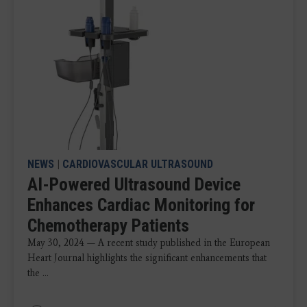
NEWS
|
CARDIOVASCULAR ULTRASOUND
AI-Powered Ultrasound Device
Enhances Cardiac Monitoring for
Chemotherapy Patients
May 30, 2024 — A recent study published in the European
Heart Journal highlights the significant enhancements that
the ...