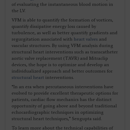
of evaluating the instantaneous blood motion in
the LV.
VFM is able to quantify the formation of vortices,
quantify dissipative energy loss caused by
turbulence, as well as better quantify gradients and
regurgitation associated with
heart valves
and
vascular structures. By using VFM analysis during
structural heart interventions such as transcatheter
aortic valve replacement (TAVR) and Mitraclip
devices, the hope is to optimize and develop an
individualized approach and better outcomes for
structural heart
interventions.
“In an era when percutaneous interventions have
evolved to provide excellent therapeutic options for
patients, cardiac flow mechanics has the distinct
opportunity of going above and beyond traditional
echocardiographic techniques in optimizing
structural heart techniques,” Sengupta said.
To learn more about the technical capabilities of