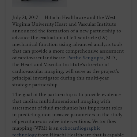
July 21, 2017 — Hitachi Healthcare and the West
Virginia University Heart and Vascular Institute
announced the formation of a new partnership to
advance the evaluation of left ventricle (LV)
mechanical function using advanced analysis tools
that can provide a more comprehensive assessment
of cardiovascular disease.
Partho Sengupta
, M.D.,
the Heart and Vascular Institute’s director of
cardiovascular imaging, will serve as the project’s
principal investigator during this multi-year
strategic partnership.
The goal of the partnership is to provide evidence
that cardiac multidimensional imaging with
assessment of fluid mechanics has important roles
in predicting non-invasive parameters in the study
of percutaneous valve interventions. Vector flow
mapping (VFM) is an
echocardiographic
technology
from Hitachi Healthcare that is capable