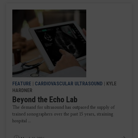
FEATURE
|
CARDIOVASCULAR ULTRASOUND
| KYLE
HARDNER
Beyond the Echo Lab
The demand for ultrasound has outpaced the supply of
trained sonographers over the past 15 years, straining
hospital ...