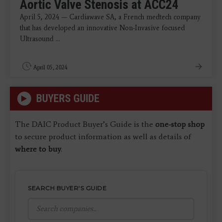
Aortic Valve Stenosis at ACC24
April 5, 2024 — Cardiawave SA, a French medtech company
that has developed an innovative Non-Invasive focused
Ultrasound ...
April 05, 2024
BUYERS GUIDE
The DAIC Product Buyer’s Guide is the
one-stop shop
to secure product information as well as details of
where to buy
.
SEARCH BUYER'S GUIDE