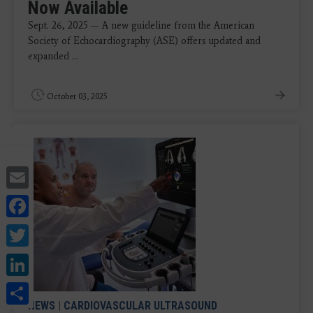
Now Available
Sept. 26, 2025 — A new guideline from the American
Society of Echocardiography (ASE) offers updated and
expanded ...
October 03, 2025
Email
Facebook
Twitter
LinkedIn
Share
NEWS
|
CARDIOVASCULAR ULTRASOUND