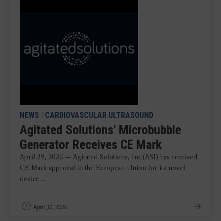
NEWS
|
CARDIOVASCULAR ULTRASOUND
Agitated Solutions' Microbubble
Generator Receives CE Mark
April 29, 2026 — Agitated Solutions, Inc.(ASI) has received
CE Mark approval in the European Union for its novel
device ...
April 30, 2026