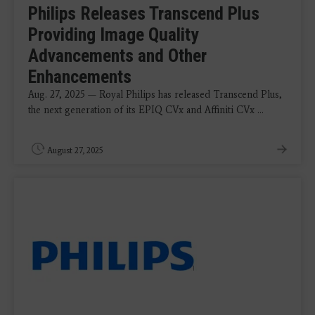
Philips Releases Transcend Plus
Providing Image Quality
Advancements and Other
Enhancements
Aug. 27, 2025 — Royal Philips has released Transcend Plus,
the next generation of its EPIQ CVx and Affiniti CVx ...
August 27, 2025