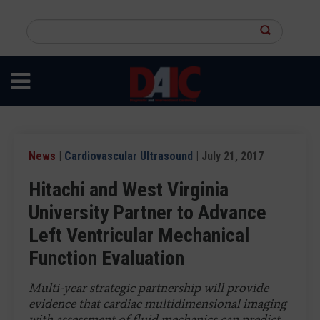
Skip
to
Search
main
this
content
site
News
|
Cardiovascular Ultrasound
| July 21, 2017
Hitachi and West Virginia
University Partner to Advance
Left Ventricular Mechanical
Function Evaluation
Multi-year strategic partnership will provide
evidence that cardiac multidimensional imaging
with assessment of fluid mechanics can predict