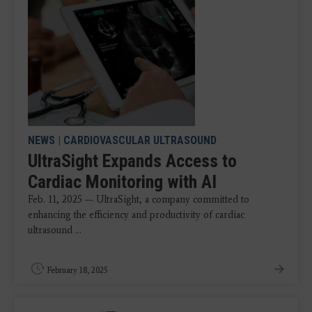
NEWS
|
CARDIOVASCULAR ULTRASOUND
UltraSight Expands Access to
Cardiac Monitoring with AI
Feb. 11, 2025 — UltraSight, a company committed to
enhancing the efficiency and productivity of cardiac
ultrasound ...
February 18, 2025