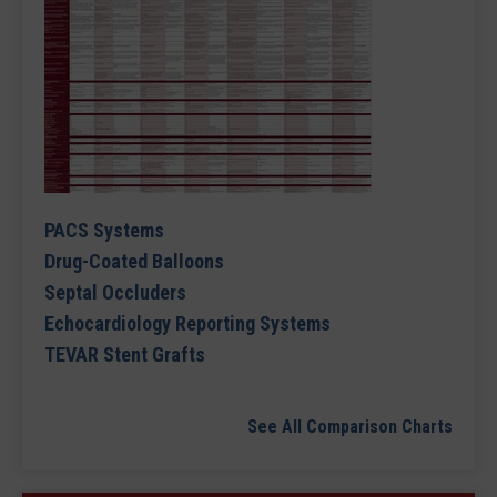
PACS Systems
Drug-Coated Balloons
Septal Occluders
Echocardiology Reporting Systems
TEVAR Stent Grafts
See All Comparison Charts