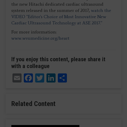
the new Hitachi dedicated cardiac ultrasound
system released in the summer of 2017,
watch the
VIDEO "Editor's Choice of Most Innovative New
Cardiac Ultrasound Technology at ASE 2017."
For more information:
www.wvumedicine.org/heart
If you enjoy this content, please share it
with a colleague
Email
Facebook
Twitter
LinkedIn
Share
Related Content