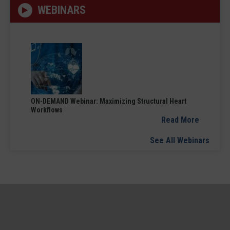
WEBINARS
ON-DEMAND Webinar: Maximizing Structural Heart
Workflows
Read More
See All Webinars