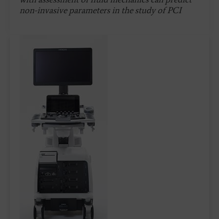
non-invasive parameters in the study of PCI