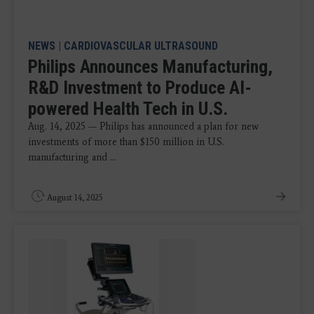
NEWS
|
CARDIOVASCULAR ULTRASOUND
Philips Announces Manufacturing,
R&D Investment to Produce AI-
powered Health Tech in U.S.
Aug. 14, 2025 — Philips has announced a plan for new
investments of more than $150 million in U.S.
manufacturing and ...
August 14, 2025