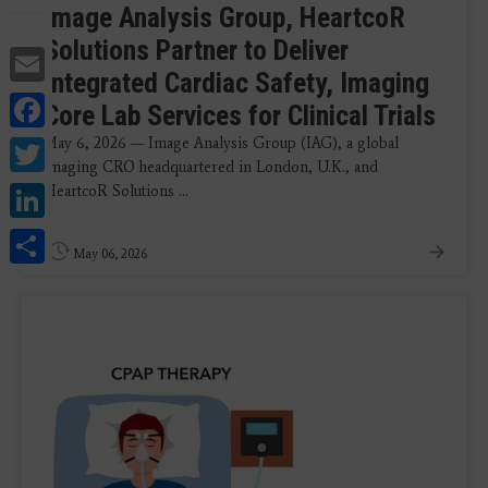
Image Analysis Group, HeartcoR
Solutions Partner to Deliver
Email
Integrated Cardiac Safety, Imaging
Facebook
Core Lab Services for Clinical Trials
Twitter
May 6, 2026 — Image Analysis Group (IAG), a global
imaging CRO headquartered in London, U.K., and
LinkedIn
HeartcoR Solutions ...
Share
May 06, 2026