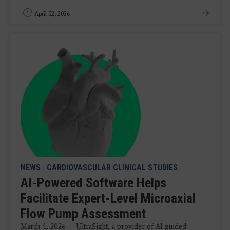
April 02, 2026
NEWS
|
CARDIOVASCULAR CLINICAL STUDIES
AI-Powered Software Helps
Facilitate Expert-Level Microaxial
Flow Pump Assessment
March 4, 2026 — UltraSight, a provider of AI-guided