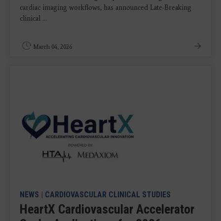
cardiac imaging workflows, has announced Late-Breaking
clinical ...
March 04, 2026
NEWS
|
CARDIOVASCULAR CLINICAL STUDIES
HeartX Cardiovascular Accelerator