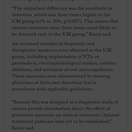
“The important difference was the sensitivity in
detection, which was three times higher in the
ICM group (61% vs. 20%; p=0.007). This means that
adverse outcomes were three times more likely to
be detected early in the ICM group,” Bauer said.
An increased number of diagnostic and
therapeutic measures were observed in the ICM
group, including implantation of ICDs or
pacemakers, electrophysiological studies, catheter
ablations, and initiation of oral anticoagulation.
These measures were administered by treating
physicians at their own discretion but in
accordance with applicable guidelines.
“Because this was designed as a diagnostic study, it
cannot provide information about the effect of
preventive measures on clinical outcomes. Optimal
treatment pathways have yet to be established,”
Bauer said.