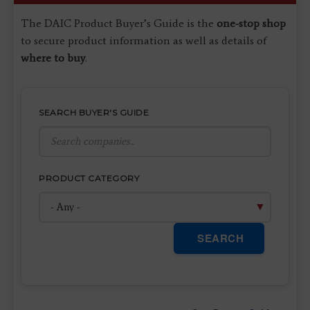
The DAIC Product Buyer’s Guide is the
one-stop shop
to secure product information as well as details of
where to buy
.
SEARCH BUYER'S GUIDE
PRODUCT CATEGORY
SEARCH