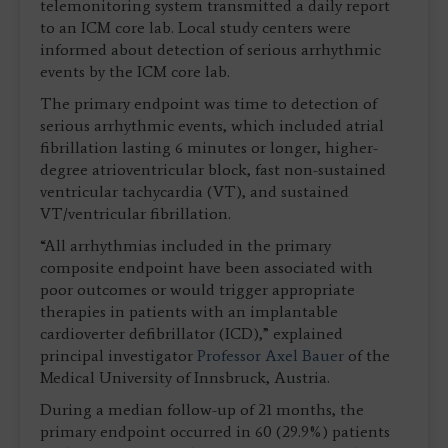
telemonitoring system transmitted a daily report
to an ICM core lab. Local study centers were
informed about detection of serious arrhythmic
events by the ICM core lab.
The primary endpoint was time to detection of
serious arrhythmic events, which included atrial
fibrillation lasting 6 minutes or longer, higher-
degree atrioventricular block, fast non-sustained
ventricular tachycardia (VT), and sustained
VT/ventricular fibrillation.
“All arrhythmias included in the primary
composite endpoint have been associated with
poor outcomes or would trigger appropriate
therapies in patients with an implantable
cardioverter defibrillator (ICD),” explained
principal investigator
Professor Axel Bauer
of the
Medical University of Innsbruck, Austria.
During a median follow-up of 21 months, the
primary endpoint occurred in 60 (29.9%) patients