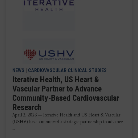
NEWS
|
CARDIOVASCULAR CLINICAL STUDIES
Iterative Health, US Heart &
Vascular Partner to Advance
Community-Based Cardiovascular
Research
April 2, 2026 — Iterative Health and US Heart & Vascular
(USHV) have announced a strategic partnership to advance
...