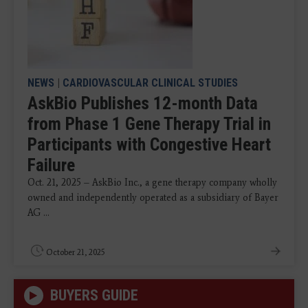
NEWS
|
CARDIOVASCULAR CLINICAL STUDIES
AskBio Publishes 12-month Data
from Phase 1 Gene Therapy Trial in
Participants with Congestive Heart
Failure
Oct. 21, 2025 – AskBio Inc., a gene therapy company wholly
owned and independently operated as a subsidiary of Bayer
AG ...
October 21, 2025
BUYERS GUIDE