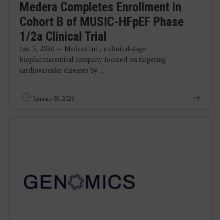
Medera Completes Enrollment in
Cohort B of MUSIC-HFpEF Phase
1/2a Clinical Trial
Jan. 5, 2026 — Medera Inc., a clinical-stage
biopharmaceutical company focused on targeting
cardiovascular diseases by ...
January 05, 2026