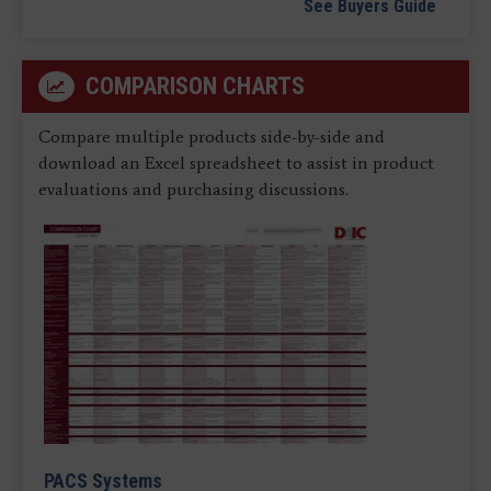
See Buyers Guide
COMPARISON CHARTS
Compare multiple products side-by-side and
download an Excel spreadsheet to assist in product
evaluations and purchasing discussions.
PACS Systems