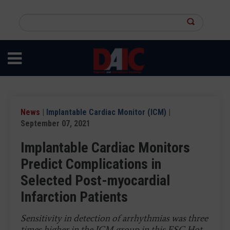
Skip
to
Search
main
this
content
site
News
|
Implantable Cardiac Monitor (ICM)
|
September 07, 2021
Implantable Cardiac Monitors
Predict Complications in
Selected Post-myocardial
Infarction Patients
Sensitivity in detection of arrhythmias was three
times higher in the ICM group in this ESC Hot