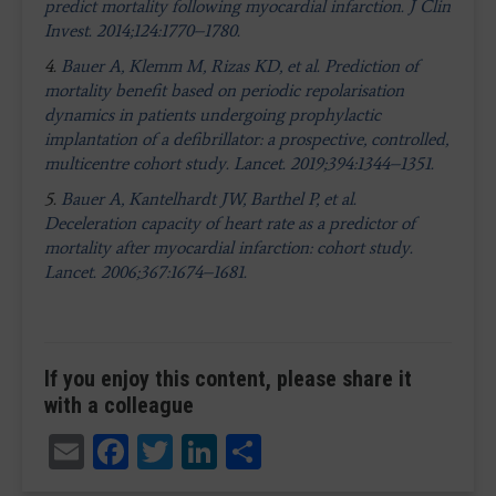
predict mortality following myocardial infarction. J Clin
Invest. 2014;124:1770–1780.
4.
Bauer A, Klemm M, Rizas KD, et al. Prediction of
mortality benefit based on periodic repolarisation
dynamics in patients undergoing prophylactic
implantation of a defibrillator: a prospective, controlled,
multicentre cohort study. Lancet. 2019;394:1344–1351.
5.
Bauer A, Kantelhardt JW, Barthel P, et al.
Deceleration capacity of heart rate as a predictor of
mortality after myocardial infarction: cohort study.
Lancet. 2006;367:1674–1681.
If you enjoy this content, please share it
with a colleague
Email
Facebook
Twitter
LinkedIn
Share