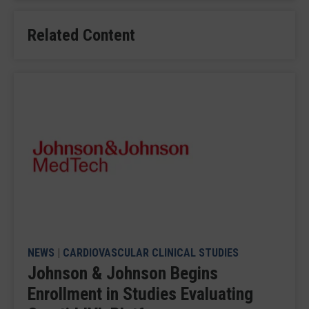
Related Content
NEWS
|
CARDIOVASCULAR CLINICAL STUDIES
Johnson & Johnson Begins
Enrollment in Studies Evaluating