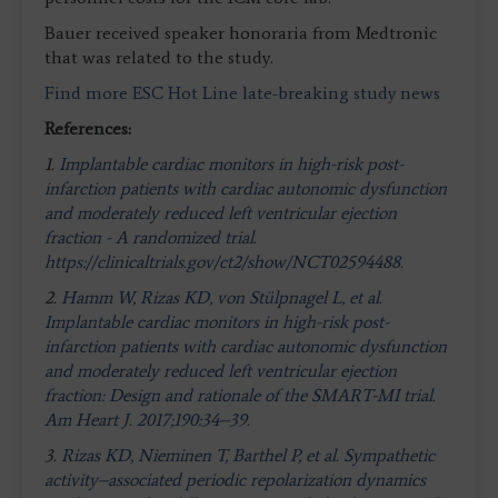
Bauer received speaker honoraria from Medtronic
that was related to the study.
Find more ESC Hot Line late-breaking study news
References:
1.
Implantable cardiac monitors in high-risk post-
infarction patients with cardiac autonomic dysfunction
and moderately reduced left ventricular ejection
fraction - A randomized trial.
https://clinicaltrials.gov/ct2/show/NCT02594488.
2.
Hamm W, Rizas KD, von Stülpnagel L, et al.
Implantable cardiac monitors in high-risk post-
infarction patients with cardiac autonomic dysfunction
and moderately reduced left ventricular ejection
fraction: Design and rationale of the SMART-MI trial.
Am Heart J. 2017;190:34–39.
3.
Rizas KD, Nieminen T, Barthel P, et al. Sympathetic
activity–associated periodic repolarization dynamics