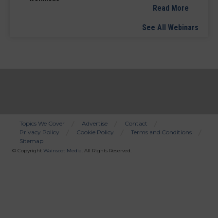
Read More
See All Webinars
Topics We Cover
Advertise
Contact
Privacy Policy
Cookie Policy
Terms and Conditions
Bottom
Sitemap
Menu
© Copyright
Wainscot Media
. All Rights Reserved.