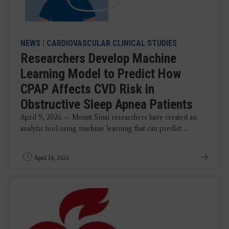
NEWS
|
CARDIOVASCULAR CLINICAL STUDIES
Researchers Develop Machine
Learning Model to Predict How
CPAP Affects CVD Risk in
Obstructive Sleep Apnea Patients
April 9, 2026 — Mount Sinai researchers have created an
analytic tool using machine learning that can predict ...
April 14, 2026