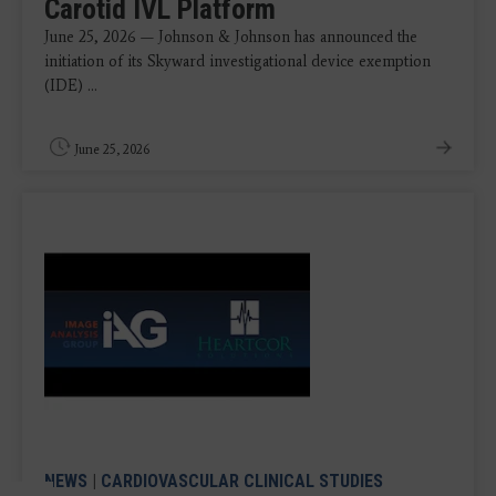
Carotid IVL Platform
June 25, 2026 — Johnson & Johnson has announced the
initiation of its Skyward investigational device exemption
(IDE) ...
June 25, 2026
NEWS
|
CARDIOVASCULAR CLINICAL STUDIES