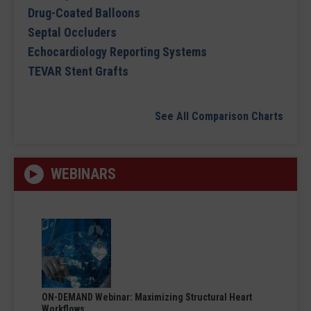
Drug-Coated Balloons
Septal Occluders
Echocardiology Reporting Systems
TEVAR Stent Grafts
See All Comparison Charts
WEBINARS
ON-DEMAND Webinar: Maximizing Structural Heart
Workflows