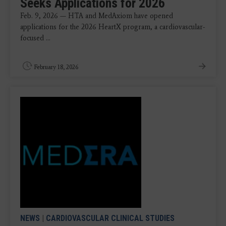
Seeks Applications for 2026
Feb. 9, 2026 — HTA and MedAxiom have opened
applications for the 2026 HeartX program, a cardiovascular-
focused ...
February 18, 2026
NEWS
|
CARDIOVASCULAR CLINICAL STUDIES