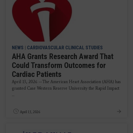
NEWS
|
CARDIOVASCULAR CLINICAL STUDIES
AHA Grants Research Award That
Could Transform Outcomes for
Cardiac Patients
April 13, 2026 —The American Heart Association (AHA) has
granted Case Western Reserve University the Rapid Impact
...
April 13, 2026