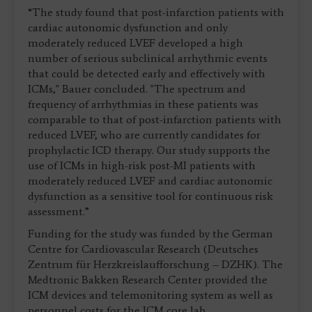
“The study found that post-infarction patients with
cardiac autonomic dysfunction and only
moderately reduced LVEF developed a high
number of serious subclinical arrhythmic events
that could be detected early and effectively with
ICMs," Bauer concluded. "The spectrum and
frequency of arrhythmias in these patients was
comparable to that of post-infarction patients with
reduced LVEF, who are currently candidates for
prophylactic ICD therapy. Our study supports the
use of ICMs in high-risk post-MI patients with
moderately reduced LVEF and cardiac autonomic
dysfunction as a sensitive tool for continuous risk
assessment.”
Funding for the study was funded by the German
Centre for Cardiovascular Research (Deutsches
Zentrum für Herzkreislaufforschung – DZHK). The
Medtronic Bakken Research Center provided the
ICM devices and telemonitoring system as well as
personnel costs for the ICM core lab.