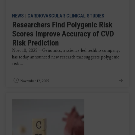
NEWS
|
CARDIOVASCULAR CLINICAL STUDIES
Researchers Find Polygenic Risk
Scores Improve Accuracy of CVD
Risk Prediction
Nov. 10, 2025 —Genomics, a science-led techbio company,
has today announced new research that suggests polygenic
risk ...
November 12, 2025