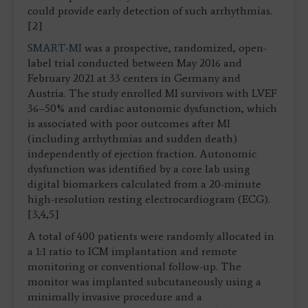
could provide early detection of such arrhythmias.
[2]
SMART-MI
was a prospective, randomized, open-
label trial conducted between May 2016 and
February 2021 at 33 centers in Germany and
Austria. The study enrolled MI survivors with LVEF
36–50% and cardiac autonomic dysfunction, which
is associated with poor outcomes after MI
(including arrhythmias and sudden death)
independently of ejection fraction. Autonomic
dysfunction was identified by a core lab using
digital biomarkers calculated from a 20-minute
high-resolution resting electrocardiogram (ECG).
[3,4,5]
A total of 400 patients were randomly allocated in
a 1:1 ratio to ICM implantation and remote
monitoring or conventional follow-up. The
monitor was implanted subcutaneously using a
minimally invasive procedure and a