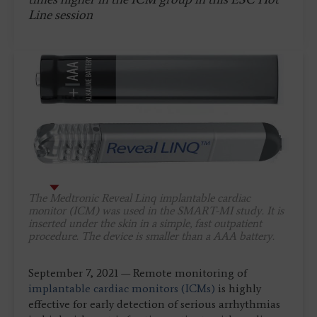
Line session
The Medtronic Reveal Linq implantable cardiac
monitor (ICM) was used in the SMART-MI study. It is
inserted under the skin in a simple, fast outpatient
procedure. The device is smaller than a AAA battery.
September 7, 2021 — Remote monitoring of
implantable cardiac monitors (ICMs)
is highly
effective for early detection of serious arrhythmias