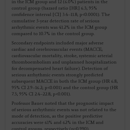
in the ICM group and 12 (6.0%) patients in the
control group (hazard ratio [HR] 6.3; 95%
confidence interval [CI] 3.4–11.8; p<0.0001). The
cumulative 3-year detection rate of serious
arrhythmic events was 41.2% in the ICM group
compared to 10.7% in the control group.
Secondary endpoints included major adverse
cardiac and cerebrovascular events (MACCE;
cardiovascular mortality, stroke, systemic arterial
thromboembolism and unplanned hospitalization
for decompensated heart failure). Detection of
serious arrhythmic events strongly predicted
subsequent MACCE in both the ICM group (HR 6.8;
95% CI 2.9–16.2; p<0.001) and the control group (HR
7.3; 95% CI 2.4–22.8; p<0.001).
Professor Bauer noted that the prognostic impact
of serious arrhythmic events was not related to the
mode of detection, as the positive predictive
accuracies were 61% and 62% in the ICM and
control groups, respectively (p=0.990).