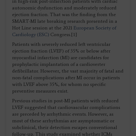
in high-risk post-infarction patients with cardiac
autonomic dysfunction and moderately reduced
ejection fraction. That was the finding from the
SMART-MI late breaking research presented in a
Hot Line session at the 2021
European Society of
Cardiology (ESC)
Congress.[1]
Patients with severely reduced left ventricular
ejection fraction (LVEF) of 35% or below after
myocardial infarction (MI) are candidates for
prophylactic implantation of a cardioverter
defibrillator. However, the vast majority of fatal and
non-fatal complications after MI occur in patients
with LVEF above 35%, for whom no specific
preventive measures exist.
Previous studies in post-MI patients with reduced
LVEF suggested that cardiovascular complications
are preceded by arrhythmic events. However, as
most of these arrhythmias are asymptomatic or
subclinical, their detection escapes conventional
follow-up. This study examined whether ICMs