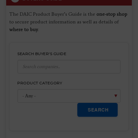
The DAIC Product Buyer’s Guide is the
one-stop shop
to secure product information as well as details of
where to buy
.
SEARCH BUYER'S GUIDE
PRODUCT CATEGORY
SEARCH