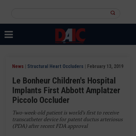
Skip
to
Search
main
this
content
site
News
|
Structural Heart Occluders
| February 13, 2019
Le Bonheur Children's Hospital
Implants First Abbott Amplatzer
Piccolo Occluder
Two-week-old patient is world's first to receive
transcatheter device for patent ductus arteriosus
(PDA) after recent FDA approval