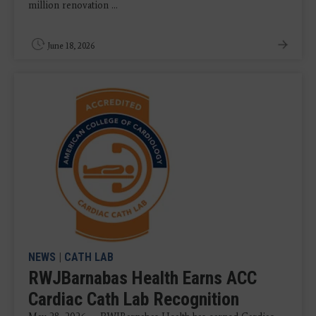
million renovation ...
June 18, 2026
NEWS
|
CATH LAB
RWJBarnabas Health Earns ACC
Cardiac Cath Lab Recognition