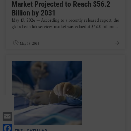
Market Projected to Reach $56.2
Billion by 2031
May 13, 2026 — According to a recently released report, the
global cath lab services market was valued at $46.0 billion ...
May 13, 2026
Email
Facebook