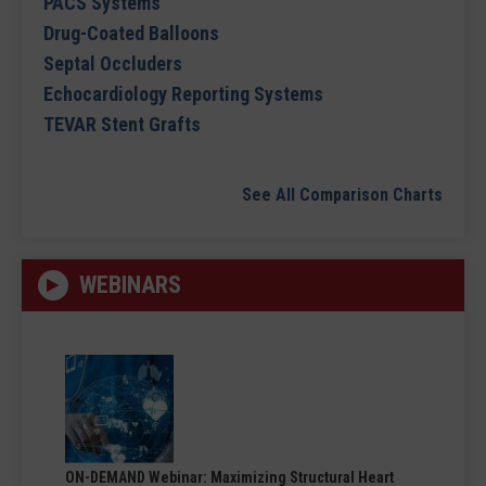
PACS Systems
Drug-Coated Balloons
Septal Occluders
Echocardiology Reporting Systems
TEVAR Stent Grafts
See All Comparison Charts
WEBINARS
ON-DEMAND Webinar: Maximizing Structural Heart