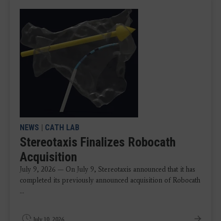
NEWS
|
CATH LAB
Stereotaxis Finalizes Robocath
Acquisition
July 9, 2026 — On July 9, Stereotaxis announced that it has
completed its previously announced acquisition of Robocath
...
July 10, 2026