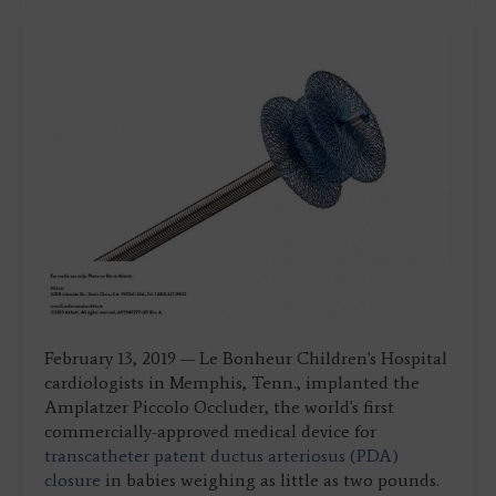
February 13, 2019 — Le Bonheur Children's Hospital
cardiologists in Memphis, Tenn., implanted the
Amplatzer Piccolo Occluder, the world's first
commercially-approved medical device for
transcatheter
patent ductus arteriosus (PDA)
closure
in babies weighing as little as two pounds.