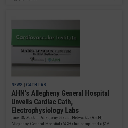
NEWS
|
CATH LAB
AHN's Allegheny General Hospital
Unveils Cardiac Cath,
Electrophysiology Labs
June 18, 2026 — Allegheny Health Network's (AHN)
Allegheny General Hospital (AGH) has completed a $19