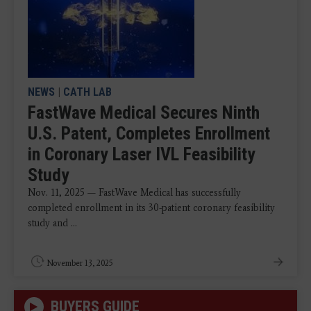
NEWS
|
CATH LAB
FastWave Medical Secures Ninth
U.S. Patent, Completes Enrollment
in Coronary Laser IVL Feasibility
Study
Nov. 11, 2025 — FastWave Medical has successfully
completed enrollment in its 30-patient coronary feasibility
study and ...
November 13, 2025
BUYERS GUIDE