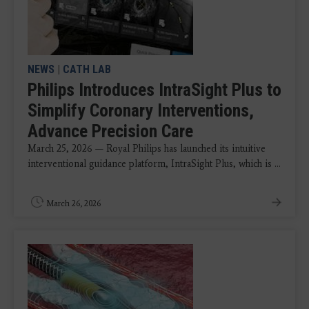
NEWS
|
CATH LAB
Philips Introduces IntraSight Plus to
Simplify Coronary Interventions,
Advance Precision Care
March 25, 2026 — Royal Philips has launched its intuitive
interventional guidance platform, IntraSight Plus, which is ...
March 26, 2026