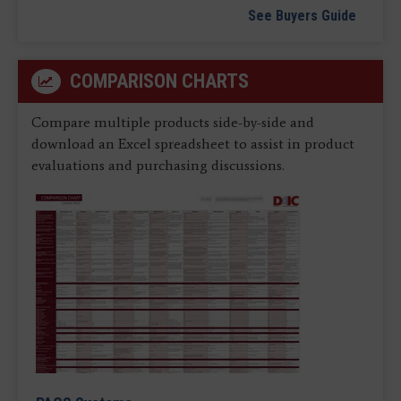
See Buyers Guide
COMPARISON CHARTS
Compare multiple products side-by-side and
download an Excel spreadsheet to assist in product
evaluations and purchasing discussions.