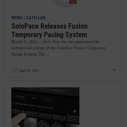
NEWS
|
CATH LAB
SoloPace Releases Fusion
Temporary Pacing System
March 31, 2026 — Solo Pace Inc. has announced the
commercial release of the SoloPace Fusion Temporary
Pacing System. The ...
April 03, 2026