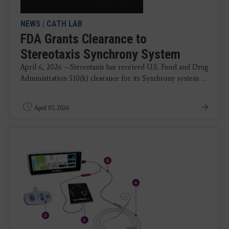
NEWS
|
CATH LAB
FDA Grants Clearance to
Stereotaxis Synchrony System
April 6, 2026 —Stereotaxis has received U.S. Food and Drug
Administration 510(k) clearance for its Synchrony system ...
April 07, 2026