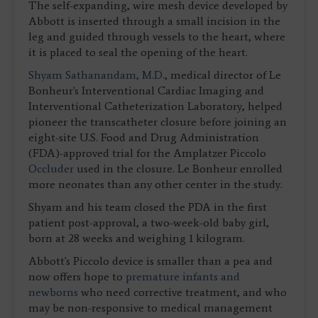
The self-expanding, wire mesh device developed by
Abbott is inserted through a small incision in the
leg and guided through vessels to the heart, where
it is placed to seal the opening of the heart.
Shyam Sathanandam, M.D.
, medical director of Le
Bonheur's Interventional Cardiac Imaging and
Interventional Catheterization Laboratory, helped
pioneer the transcatheter closure before joining an
eight-site U.S. Food and Drug Administration
(FDA)-approved trial for the Amplatzer Piccolo
Occluder
used in the closure. Le Bonheur enrolled
more neonates than any other center in the study.
Shyam and his team closed the PDA in the first
patient post-approval, a two-week-old baby girl,
born at 28 weeks and weighing 1 kilogram.
Abbott's Piccolo device is smaller than a pea and
now offers hope to
premature infants and
newborns
who need corrective treatment, and who
may be non-responsive to medical management