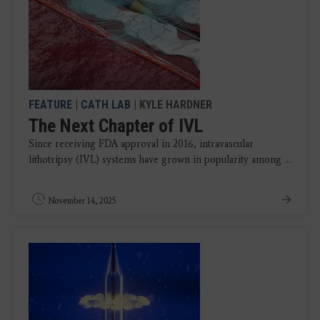
FEATURE
|
CATH LAB
| KYLE HARDNER
The Next Chapter of IVL
Since receiving FDA approval in 2016, intravascular
lithotripsy (IVL) systems have grown in popularity among ...
November 14, 2025