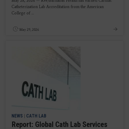
May 28, 2026 — RWJBarnabas Health has earned Cardiac
Catheterization Lab Accreditation from the American
College of ...
May 29, 2026
NEWS
|
CATH LAB
Report: Global Cath Lab Services