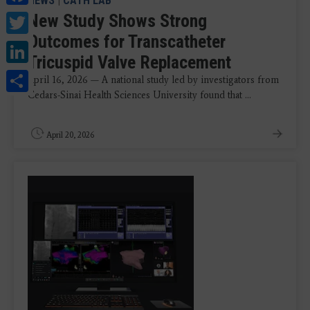
NEWS
|
CATH LAB
Twitter
New Study Shows Strong
Outcomes for Transcatheter
LinkedIn
Tricuspid Valve Replacement
Share
April 16, 2026 — A national study led by investigators from
Cedars-Sinai Health Sciences University found that ...
April 20, 2026