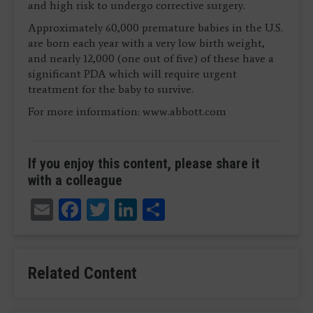
and high risk to undergo corrective surgery.
Approximately 60,000 premature babies in the U.S.
are born each year with a very low birth weight,
and nearly 12,000 (one out of five) of these have a
significant PDA which will require urgent
treatment for the baby to survive.
For more information: www.abbott.com
If you enjoy this content, please share it
with a colleague
Email
Facebook
Twitter
LinkedIn
Share
Related Content