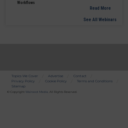
Workflows
Read More
See All Webinars
Topics We Cover
Advertise
Contact
Privacy Policy
Cookie Policy
Terms and Conditions
Bottom
Sitemap
Menu
© Copyright
Wainscot Media
. All Rights Reserved.