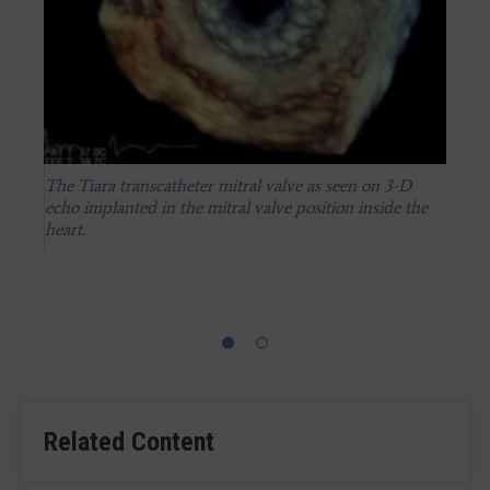
The Tiara transcatheter mitral valve as seen on 3-D
echo implanted in the mitral valve position inside the
heart.
An illustration showing the transapical implantation of
a Tiara transcatheter mitral valve.
Related Content