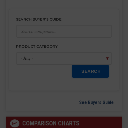
SEARCH BUYER'S GUIDE
PRODUCT CATEGORY
SEARCH
See Buyers Guide
COMPARISON CHARTS