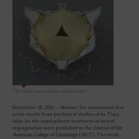
The Tiara transcatheter mitral valve.
September 18, 2012 — Neovasc Inc. announced that
acute results from preclinical studies of its Tiara
valve for the transcatheter treatment of mitral
regurgitation were published in the
Journal of the
American College of Cardiology
(JACC). The study