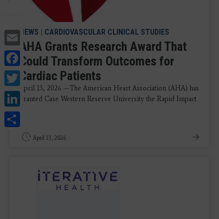
Email
NEWS
|
CARDIOVASCULAR CLINICAL STUDIES
AHA Grants Research Award That
Facebook
Could Transform Outcomes for
Twitter
Cardiac Patients
April 13, 2026 —The American Heart Association (AHA) has
LinkedIn
granted Case Western Reserve University the Rapid Impact
...
Share
April 13, 2026