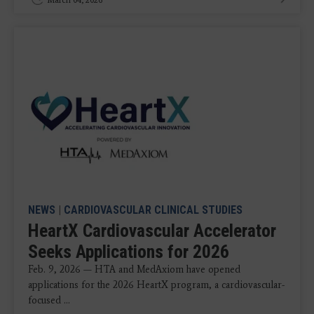
March 04, 2026
NEWS
|
CARDIOVASCULAR CLINICAL STUDIES
HeartX Cardiovascular Accelerator
Seeks Applications for 2026
Feb. 9, 2026 — HTA and MedAxiom have opened
applications for the 2026 HeartX program, a cardiovascular-
focused ...