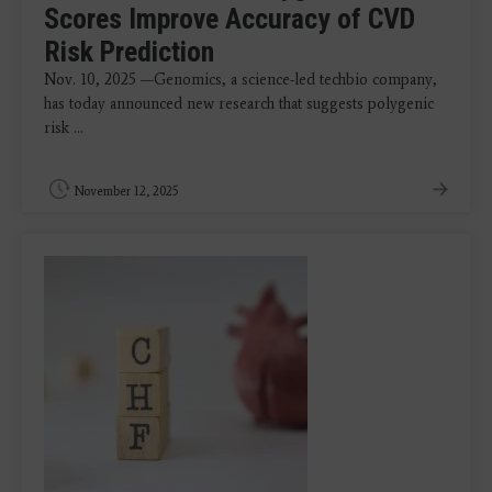
Scores Improve Accuracy of CVD
Risk Prediction
Nov. 10, 2025 —Genomics, a science-led techbio company,
has today announced new research that suggests polygenic
risk ...
November 12, 2025