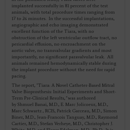
implanted successfully in 81 percent of the test
animals, with total procedure times ranging from
17 to 26 minutes. In the successful implantations,
angiographic and echo imaging demonstrated
excellent function of the Tiara, with no
obstruction of the left ventricular outflow tract, no
pericardial effusion, no encroachment on the
aortic valve, no transvalvular gradients and most
importantly, no significant paravalvular leak. All
animals remained hemodynamically stable during
the implant procedure without the need for rapid
pacing.
The report, "Tiara: A Novel Catheter-Based Mitral
Valve Bioprosthesis: Initial Experiments and Short-
Term Pre-Clinical Results,
"
was authored
by Shmuel Banai, M.D., E. Marc Jolicoeur, M.D.,
Marc Schwartz , RCIS, Patrick Garceau, M.D., Simon
Biner, M.D., Jean-Francois Tanguay, M.D., Raymond
Cartier, M.D., Stefan Verheye, M.D., Christopher J.
White, M.D. and Elazer Edelman, M.D., Ph.D. It is