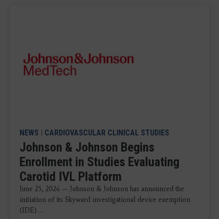
NEWS
|
CARDIOVASCULAR CLINICAL STUDIES
Johnson & Johnson Begins
Enrollment in Studies Evaluating
Carotid IVL Platform
June 25, 2026 — Johnson & Johnson has announced the
initiation of its Skyward investigational device exemption
(IDE) ...