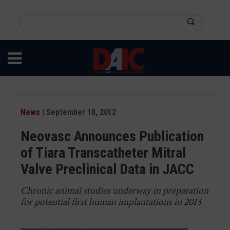
Skip
to
Search
main
this
content
site
News
| September 18, 2012
Neovasc Announces Publication
of Tiara Transcatheter Mitral
Valve Preclinical Data in JACC
Chronic animal studies underway in preparation
for potential first human implantations in 2013