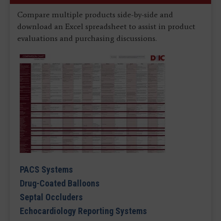
Compare multiple products side-by-side and
download an Excel spreadsheet to assist in product
evaluations and purchasing discussions.
PACS Systems
Drug-Coated Balloons
Septal Occluders
Echocardiology Reporting Systems