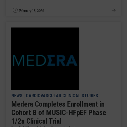
February 18, 2026
NEWS
|
CARDIOVASCULAR CLINICAL STUDIES
Medera Completes Enrollment in
Cohort B of MUSIC-HFpEF Phase
1/2a Clinical Trial