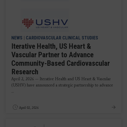
NEWS
|
CARDIOVASCULAR CLINICAL STUDIES
Iterative Health, US Heart &
Vascular Partner to Advance
Community-Based Cardiovascular
Research
April 2, 2026 — Iterative Health and US Heart & Vascular
(USHV) have announced a strategic partnership to advance
...
April 02, 2026