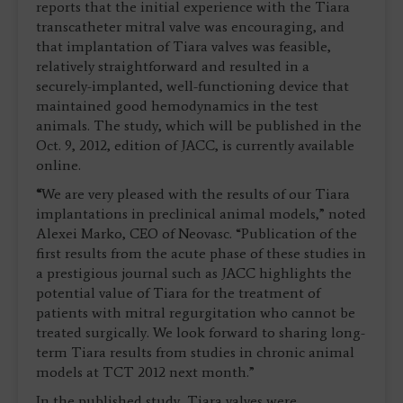
reports that the initial experience with the Tiara
transcatheter mitral valve was encouraging, and
that implantation of Tiara valves was feasible,
relatively straightforward and resulted in a
securely-implanted, well-functioning device that
maintained good hemodynamics in the test
animals. The study, which will be published in the
Oct. 9, 2012, edition of JACC, is currently available
online.
“
We are very pleased with the results of our Tiara
implantations in preclinical animal models,” noted
Alexei Marko, CEO of Neovasc. “Publication of the
first results from the acute phase of these studies in
a prestigious journal such as JACC highlights the
potential value of Tiara for the treatment of
patients with mitral regurgitation who cannot be
treated surgically. We look forward to sharing long-
term Tiara results from studies in chronic animal
models at TCT 2012 next month.”
In the published study, Tiara valves were