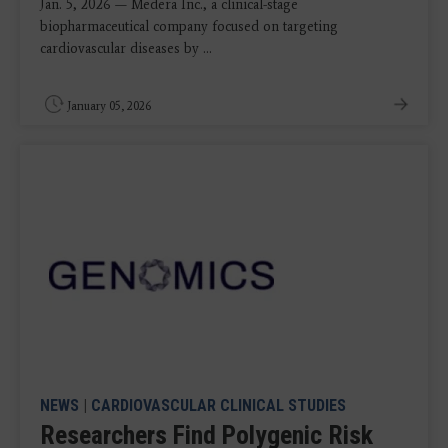
Jan. 5, 2026 — Medera Inc., a clinical-stage
biopharmaceutical company focused on targeting
cardiovascular diseases by ...
January 05, 2026
NEWS
|
CARDIOVASCULAR CLINICAL STUDIES
Researchers Find Polygenic Risk