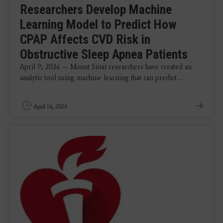
Researchers Develop Machine
Learning Model to Predict How
CPAP Affects CVD Risk in
Obstructive Sleep Apnea Patients
April 9, 2026 — Mount Sinai researchers have created an
analytic tool using machine learning that can predict ...
April 14, 2026