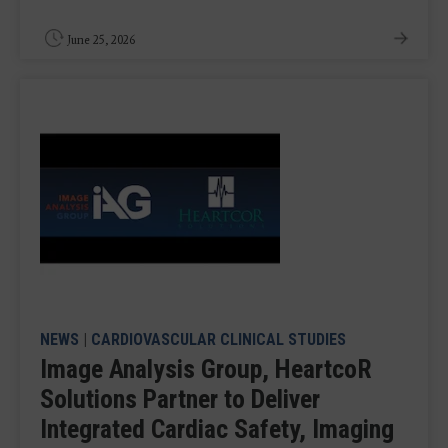
June 25, 2026
NEWS
|
CARDIOVASCULAR CLINICAL STUDIES
Image Analysis Group, HeartcoR
Solutions Partner to Deliver
Integrated Cardiac Safety, Imaging