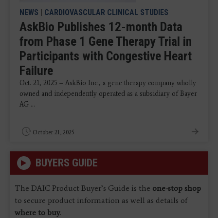
NEWS
|
CARDIOVASCULAR CLINICAL STUDIES
AskBio Publishes 12-month Data
from Phase 1 Gene Therapy Trial in
Participants with Congestive Heart
Failure
Oct. 21, 2025 – AskBio Inc., a gene therapy company wholly
owned and independently operated as a subsidiary of Bayer
AG ...
October 21, 2025
BUYERS GUIDE
The DAIC Product Buyer’s Guide is the
one-stop shop
to secure product information as well as details of
where to buy
.