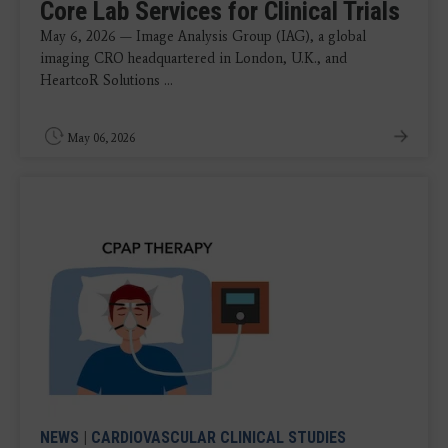
Core Lab Services for Clinical Trials
May 6, 2026 — Image Analysis Group (IAG), a global
imaging CRO headquartered in London, U.K., and
HeartcoR Solutions ...
May 06, 2026
NEWS
|
CARDIOVASCULAR CLINICAL STUDIES