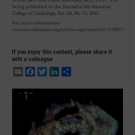
being published in the
Journal of the American
College of Cardiology
,
Vol. 60, No. 15, 2012
For more information:
content.onlinejacc.org/article.aspx?articleid=1358177
If you enjoy this content, please share it
with a colleague
Email
Facebook
Twitter
LinkedIn
Share