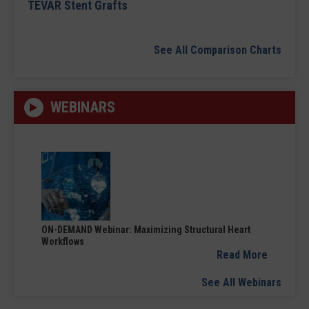
TEVAR Stent Grafts
See All Comparison Charts
WEBINARS
ON-DEMAND Webinar: Maximizing Structural Heart
Workflows
Read More
See All Webinars