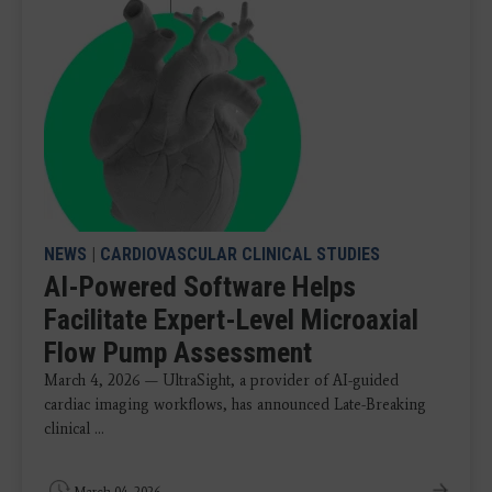
NEWS
|
CARDIOVASCULAR CLINICAL STUDIES
AI-Powered Software Helps
Facilitate Expert-Level Microaxial
Flow Pump Assessment
March 4, 2026 — UltraSight, a provider of AI-guided
cardiac imaging workflows, has announced Late-Breaking
clinical ...