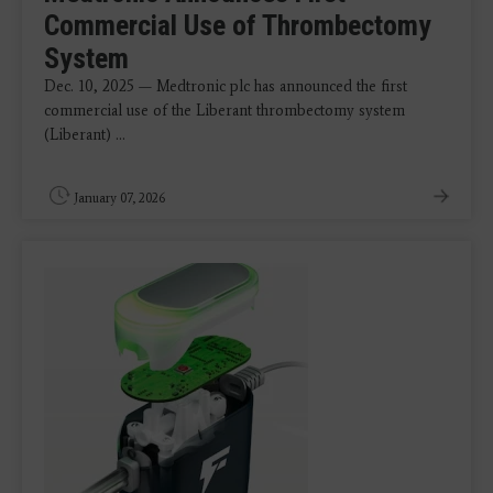
Commercial Use of Thrombectomy
System
Dec. 10, 2025 — Medtronic plc has announced the first
commercial use of the Liberant thrombectomy system
(Liberant) ...
January 07, 2026