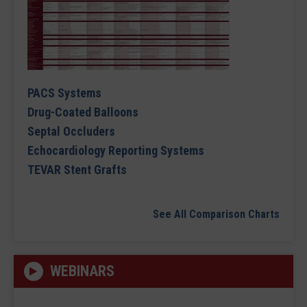
PACS Systems
Drug-Coated Balloons
Septal Occluders
Echocardiology Reporting Systems
TEVAR Stent Grafts
See All Comparison Charts
WEBINARS