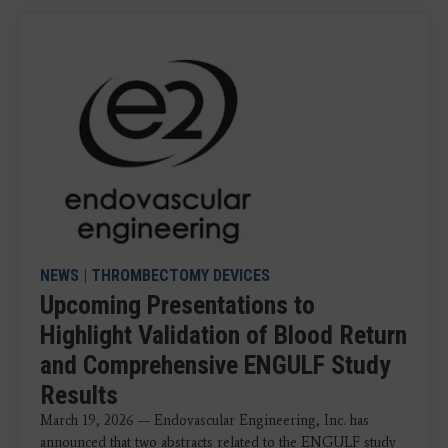
NEWS
|
THROMBECTOMY DEVICES
Upcoming Presentations to
Highlight Validation of Blood Return
and Comprehensive ENGULF Study
Results
March 19, 2026 — Endovascular Engineering, Inc. has
announced that two abstracts related to the ENGULF study