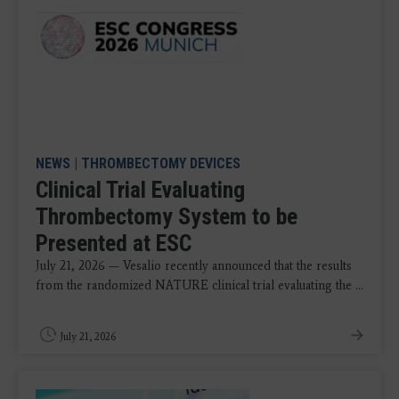
NEWS
|
THROMBECTOMY DEVICES
Clinical Trial Evaluating
Thrombectomy System to be
Presented at ESC
July 21, 2026 — Vesalio recently announced that the results
from the randomized NATURE clinical trial evaluating the ...
July 21, 2026