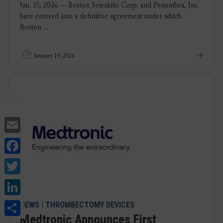
Jan. 15, 2026 — Boston Scientific Corp. and Penumbra, Inc.
have entered into a definitive agreement under which
Boston ...
January 19, 2026
Email
Facebook
Twitter
LinkedIn
Share
NEWS
|
THROMBECTOMY DEVICES
Medtronic Announces First