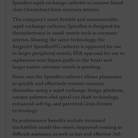
Spiroflex rapid exchange catheter to remove blood
clots (thrombus) from coronary arteries.
The company’s most flexible and maneuverable
rapid exchange catheter, Spiroflex is designed for
thrombectomy in small vessels such as coronary
arteries. Sharing the same technology, the
AngioJet SpiroflexVG catheter is approved for use
in larger peripheral vessels; FDA approval for use in
saphenous vein bypass grafts in the heart and
larger native coronary vessels is pending.
Possis says the Spiroflex catheter allows physicians
to quickly and effectively remove coronary
thrombus using a rapid exchange design platform,
unique polymer-clad spiral-cut shaft technology,
enhanced soft tip, and patented Cross-Stream
technology.
Its performance benefits include increased
trackability inside the vessel; improved crossing in
difficult anatomy; as well as fast and effective 360-