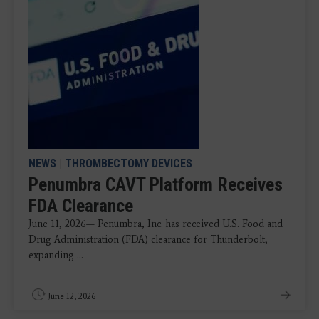
NEWS
|
THROMBECTOMY DEVICES
Penumbra CAVT Platform Receives
FDA Clearance
June 11, 2026— Penumbra, Inc. has received U.S. Food and
Drug Administration (FDA) clearance for Thunderbolt,
expanding ...
June 12, 2026