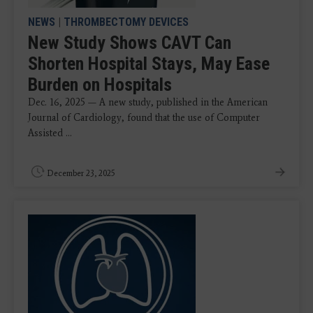
NEWS
|
THROMBECTOMY DEVICES
New Study Shows CAVT Can
Shorten Hospital Stays, May Ease
Burden on Hospitals
Dec. 16, 2025 — A new study, published in the American
Journal of Cardiology, found that the use of Computer
Assisted ...
December 23, 2025