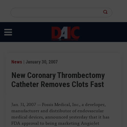
Skip
to
Search
main
this
content
site
News
| January 30, 2007
New Coronary Thrombectomy
Catheter Removes Clots Fast
Jan. 31, 2007 — Possis Medical, Inc., a developer,
manufacturer and distributor of endovascular
medical devices, announced yesterday that it has
FDA approval to being marketing AngioJet