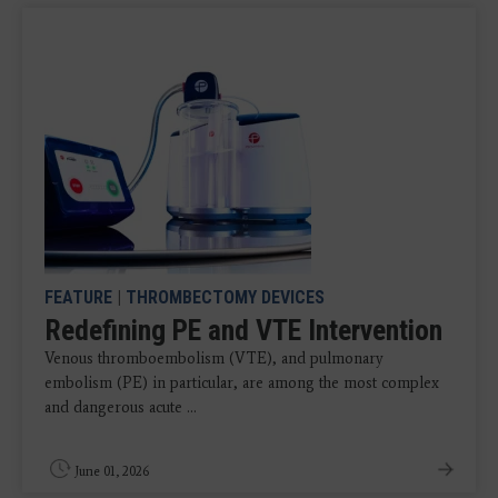
FEATURE
|
THROMBECTOMY DEVICES
Redefining PE and VTE Intervention
Venous thromboembolism (VTE), and pulmonary
embolism (PE) in particular, are among the most complex
and dangerous acute ...
June 01, 2026