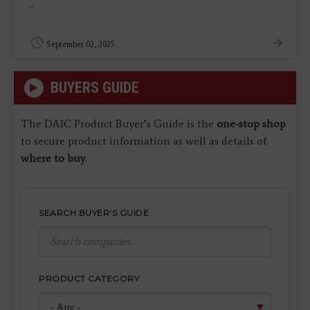
...
September 02, 2025
BUYERS GUIDE
The DAIC Product Buyer’s Guide is the
one-stop shop
to secure product information as well as details of
where to buy
.
SEARCH BUYER'S GUIDE
PRODUCT CATEGORY