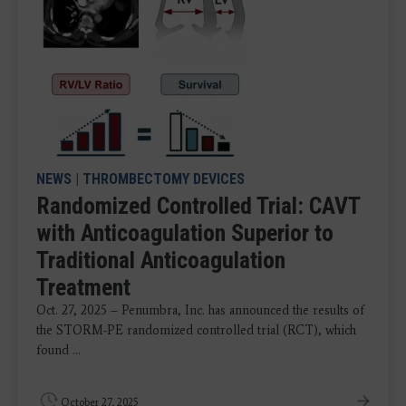
NEWS
|
THROMBECTOMY DEVICES
Randomized Controlled Trial: CAVT
with Anticoagulation Superior to
Traditional Anticoagulation
Treatment
Oct. 27, 2025 – Penumbra, Inc. has announced the results of
the STORM-PE randomized controlled trial (RCT), which
found ...
October 27, 2025