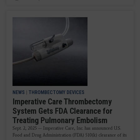
NEWS
|
THROMBECTOMY DEVICES
Imperative Care Thrombectomy
System Gets FDA Clearance for
Treating Pulmonary Embolism
Sept. 2, 2025 — Imperative Care, Inc. has announced U.S.
Food and Drug Administration (FDA) 510(k) clearance of its