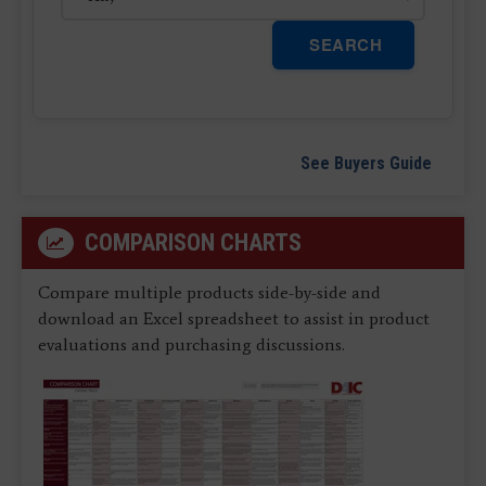
SEARCH
See Buyers Guide
COMPARISON CHARTS
Compare multiple products side-by-side and
download an Excel spreadsheet to assist in product
evaluations and purchasing discussions.