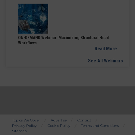
ON-DEMAND Webinar: Maximizing Structural Heart
Workflows
Read More
See All Webinars
Topics We Cover
Advertise
Contact
Privacy Policy
Cookie Policy
Terms and Conditions
Bottom
Sitemap