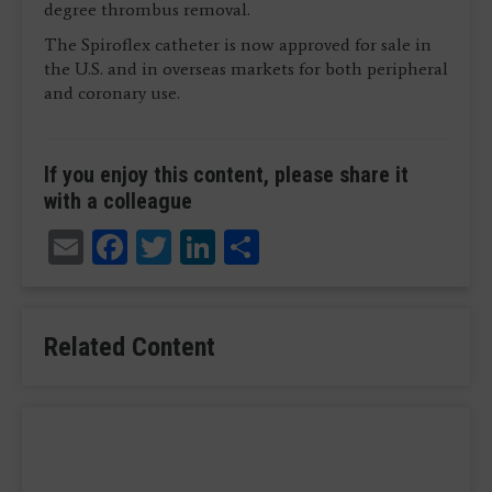
degree thrombus removal.
The Spiroflex catheter is now approved for sale in
the U.S. and in overseas markets for both peripheral
and coronary use.
If you enjoy this content, please share it
with a colleague
Email
Facebook
Twitter
LinkedIn
Share
Related Content