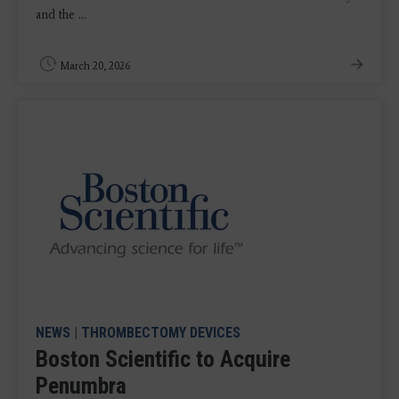
and the ...
March 20, 2026
NEWS
|
THROMBECTOMY DEVICES
Boston Scientific to Acquire
Penumbra