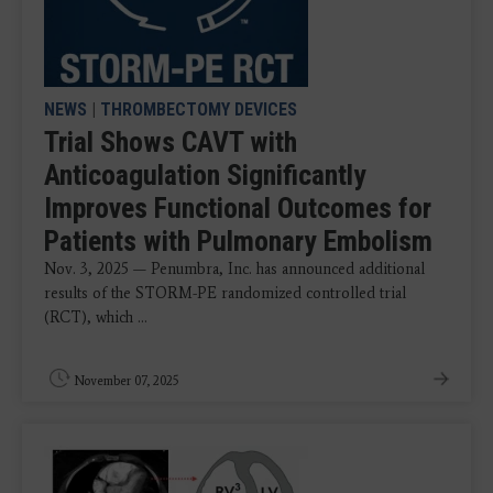
NEWS
|
THROMBECTOMY DEVICES
Trial Shows CAVT with
Anticoagulation Significantly
Improves Functional Outcomes for
Patients with Pulmonary Embolism
Nov. 3, 2025 — Penumbra, Inc. has announced additional
results of the STORM-PE randomized controlled trial
(RCT), which ...
November 07, 2025