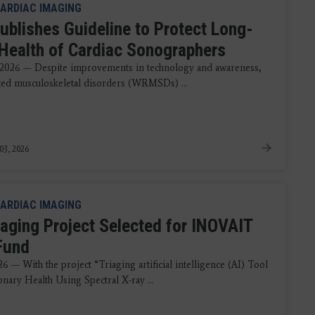
ARDIAC IMAGING
ublishes Guideline to Protect Long-
Health of Cardiac Sonographers
 2026 — Despite improvements in technology and awareness,
ted musculoskeletal disorders (WRMSDs) ...
03, 2026
ARDIAC IMAGING
aging Project Selected for INOVAIT
 Fund
6 — With the project “Triaging artificial intelligence (AI) Tool
nary Health Using Spectral X-ray ...