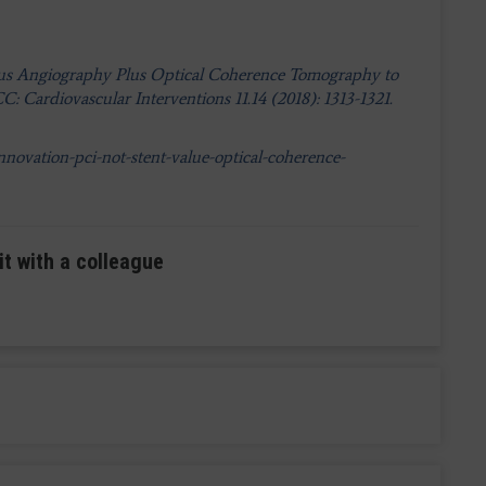
rsus Angiography Plus Optical Coherence Tomography to
: Cardiovascular Interventions 11.14 (2018): 1313-1321.
novation-pci-not-stent-value-optical-coherence-
it with a colleague