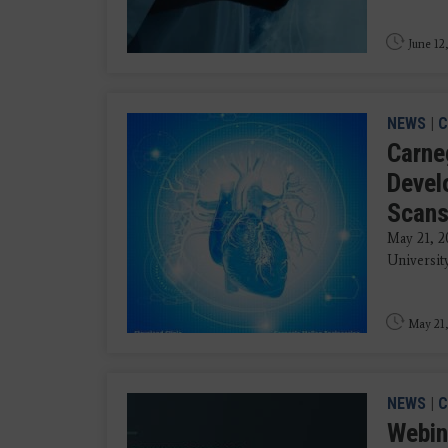
June 12
NEWS
|
C
Carneg
Devel
Scan
May 21, 2
University
May 21,
NEWS
|
C
Webin