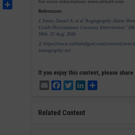
Share
For more information: www.abbott.com
References:
1.
Jones, Daniel A. et al "Angiography Alone Ve
Guide Percutaneous Coronary Intervention." JACC
Web. 23 Aug. 2018.
2.
https://www.cathlabdigest.com/content/next-in
tomography-oct
If you enjoy this content, please share 
Email
Facebook
Twitter
LinkedIn
Share
Related Content