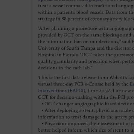
treat a vessel compared to traditional angio
within a patient's blood vessels. Data from t
strategy in 88 percent of coronary artery bl
"After planning a procedure with angiography
provided by OCT on the same blockage and we
the information had on our decisions," said H
University of South Tampa and the director o
Hospital in Florida. "OCT takes the guesswor
quality granularity and precision when perf
decisions in the cath lab."
This is the first data release from Abbott's L
virtual three-day PCR e-Course held by the
E
Interventions (EAPCI)
, June 25-27. The new d
OCT for decision-making within the PCI proc
• OCT changes angiographic-based decisions
• After deploying a stent, physicians made 
information to treat damage to the artery pr
• Physicians improved their assessment of po
better helped inform which size of stent to