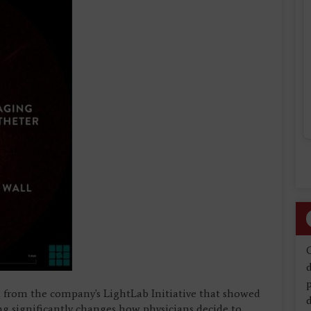
d
from the company's LightLab Initiative that showed
d
 significantly changes how physicians decide to