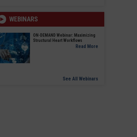
WEBINARS
ON-DEMAND Webinar: Maximizing
Structural Heart Workflows
Read More
See All Webinars