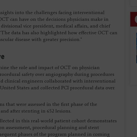
nsights into the challenges facing interventional
 OCT can have on the decisions physicians make in
 divisional vice president, medical affairs, and chief
. "The data has also highlighted how effective OCT can
scular disease with greater precision."
ve
mine the role and impact of OCT on physician
procedural safety over angiography during procedures
eld clinical engineers collaborated with interventional
e United States and collected PCI procedural data over
s that were assessed in the first phase of the
and after stenting in 652 lesions.
llected in this real-world patient cohort demonstrates
on assessment, procedural planning and stent
ubsequent phases of the program planned in coming