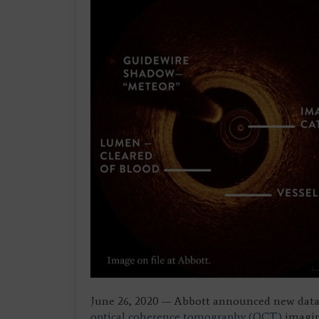
June 26, 2020 — Abbott announced new data 
optical coherence tomography (OCT)
imaging