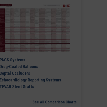
PACS Systems
Drug-Coated Balloons
Septal Occluders
Echocardiology Reporting Systems
TEVAR Stent Grafts
See All Comparison Charts