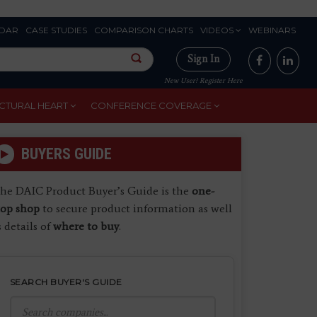
DAR
CASE STUDIES
COMPARISON CHARTS
VIDEOS
WEBINARS
Sign In
New User? Register Here
CTURAL HEART
CONFERENCE COVERAGE
BUYERS GUIDE
he DAIC Product Buyer’s Guide is the
one-
top shop
to secure product information as well
s details of
where to buy
.
SEARCH BUYER'S GUIDE