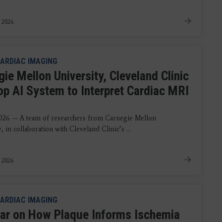
, 2026
ARDIAC IMAGING
ie Mellon University, Cleveland Clinic
op AI System to Interpret Cardiac MRI
s
026 — A team of researchers from Carnegie Mellon
, in collaboration with Cleveland Clinic’s ...
 2026
ARDIAC IMAGING
ar on How Plaque Informs Ischemia