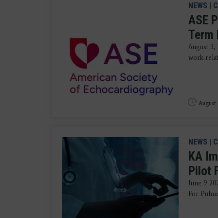
NEWS
|
C
ASE P
Term 
August 3,
work-rela
August 
NEWS
|
C
KA Im
Pilot
June 9 202
For Pulmo