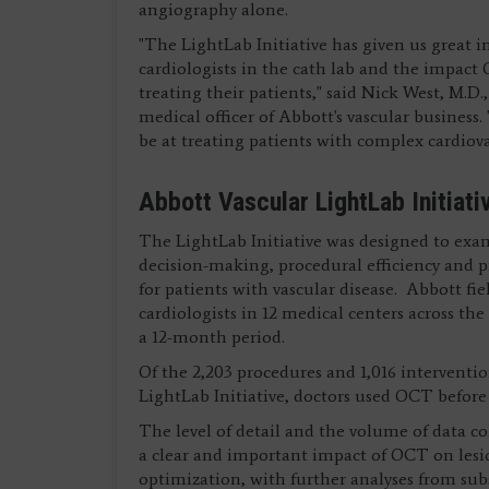
angiography alone.
"The LightLab Initiative has given us great i
cardiologists in the cath lab and the impact
treating their patients," said Nick West, M.D.,
medical officer of Abbott's vascular business
be at treating patients with complex cardiova
Abbott Vascular LightLab Initiati
The LightLab Initiative was designed to exa
decision-making, procedural efficiency and 
for patients with vascular disease. Abbott fi
cardiologists in 12 medical centers across th
a 12-month period.
Of the 2,203 procedures and 1,016 intervention
LightLab Initiative, doctors used OCT before 
The level of detail and the volume of data co
a clear and important impact of OCT on lesi
optimization, with further analyses from s