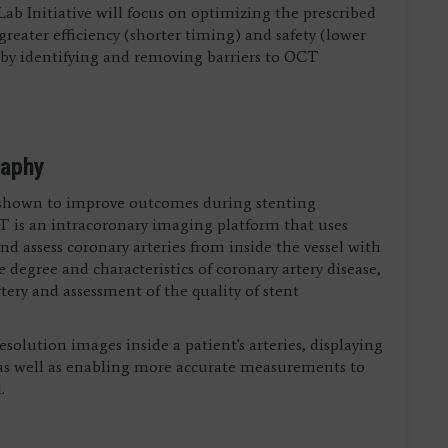
b Initiative will focus on optimizing the prescribed
eater efficiency (shorter timing) and safety (lower
eby identifying and removing barriers to OCT
raphy
shown to improve outcomes during stenting
T is an intracoronary imaging platform that uses
nd assess coronary arteries from inside the vessel with
 degree and characteristics of coronary artery disease,
ry and assessment of the quality of stent
olution images inside a patient's arteries, displaying
l, as well as enabling more accurate measurements to
.