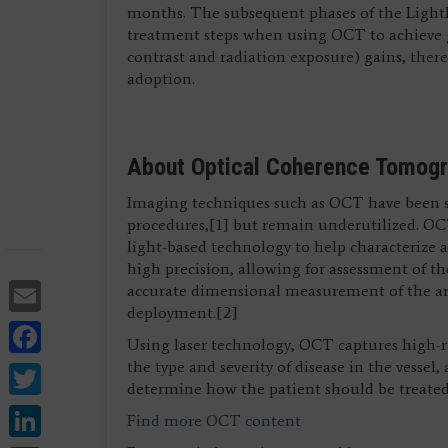
months. The subsequent phases of the LightLa
treatment steps when using OCT to achieve gr
contrast and radiation exposure) gains, ther
adoption.
About Optical Coherence Tomog
Imaging techniques such as OCT have been 
procedures,[1] but remain underutilized. OC
light-based technology to help characterize a
high precision, allowing for assessment of the
Email
accurate dimensional measurement of the arte
deployment.[2]
Facebook
Using laser technology, OCT captures high-res
Twitter
the type and severity of disease in the vesse
determine how the patient should be treated
LinkedIn
Find more OCT content