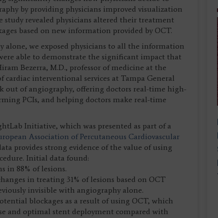
graphy by providing physicians improved visualization
he study revealed physicians altered their treatment
ockages based on new information provided by OCT.
 alone, we exposed physicians to all the information
re able to demonstrate the significant impact that
iram Bezerra, M.D., professor of medicine at the
f cardiac interventional services at Tampa General
k out of angiography, offering doctors real-time high-
orming PCIs, and helping doctors make real-time
ightLab Initiative, which was presented as part of a
uropean Association of Percutaneous Cardiovascular
ata provides strong evidence of the value of using
edure. Initial data found:
 in 88% of lesions.
changes in treating 31% of lesions based on OCT
eviously invisible with angiography alone.
tential blockages as a result of using OCT, which
 use and optimal stent deployment compared with