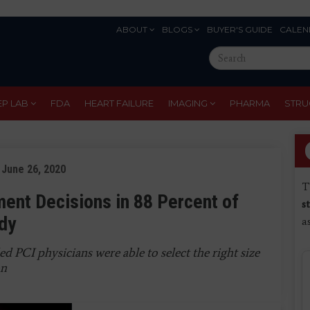
ABOUT
BLOGS
BUYER'S GUIDE
CALEN
Eyebrow
Search
Menu
this
site
EP LAB
FDA
HEART FAILURE
IMAGING
PHARMA
STRU
 June 26, 2020
T
ent Decisions in 88 Percent of
s
dy
a
 PCI physicians were able to select the right size
on