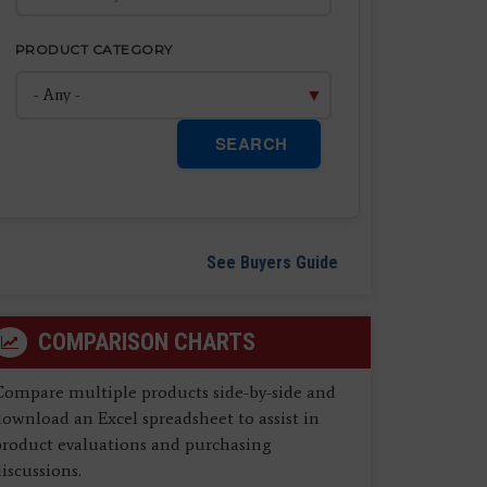
PRODUCT CATEGORY
SEARCH
See Buyers Guide
COMPARISON CHARTS
Compare multiple products side-by-side and
ownload an Excel spreadsheet to assist in
product evaluations and purchasing
iscussions.