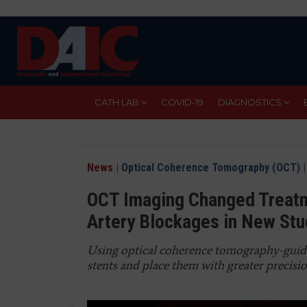
Skip
to
main
content
CATH LAB
COVID-19
DIAGNOSTICS
News
|
Optical Coherence Tomography (OCT)
|
OCT Imaging Changed Treatm
Artery Blockages in New Stu
Using optical coherence tomography-guided
stents and place them with greater precisi