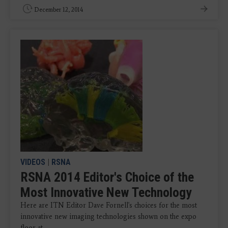
December 12, 2014
VIDEOS
|
RSNA
RSNA 2014 Editor's Choice of the
Most Innovative New Technology
Here are ITN Editor Dave Fornell's choices for the most
innovative new imaging technologies shown on the expo
floor at ...