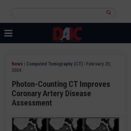
Skip
to
Search
main
this
content
site
News
|
Computed Tomography (CT)
| February 20,
2024
Photon-Counting CT Improves
Coronary Artery Disease
Assessment