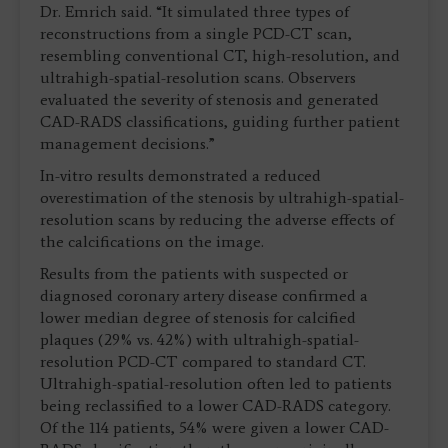
Dr. Emrich said. “It simulated three types of
reconstructions from a single PCD-CT scan,
resembling conventional CT, high-resolution, and
ultrahigh-spatial-resolution scans. Observers
evaluated the severity of stenosis and generated
CAD-RADS classifications, guiding further patient
management decisions.”
In-vitro results demonstrated a reduced
overestimation of the stenosis by ultrahigh-spatial-
resolution scans by reducing the adverse effects of
the calcifications on the image.
Results from the patients with suspected or
diagnosed coronary artery disease confirmed a
lower median degree of stenosis for calcified
plaques (29% vs. 42%) with ultrahigh-spatial-
resolution PCD-CT compared to standard CT.
Ultrahigh-spatial-resolution often led to patients
being reclassified to a lower CAD-RADS category.
Of the 114 patients, 54% were given a lower CAD-