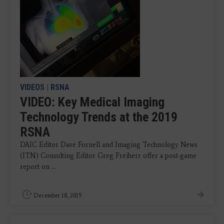
VIDEOS
|
RSNA
VIDEO: Key Medical Imaging
Technology Trends at the 2019
RSNA
DAIC Editor Dave Fornell and Imaging Technology News
(ITN) Consulting Editor Greg Freiherr offer a post-game
report on ...
December 18, 2019