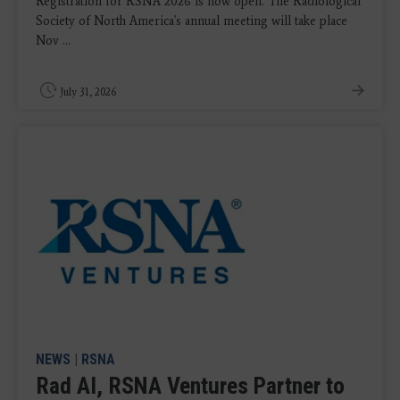
Registration for RSNA 2026 is now open. The Radiological
Society of North America's annual meeting will take place
Nov ...
July 31, 2026
NEWS
|
RSNA
Rad AI, RSNA Ventures Partner to