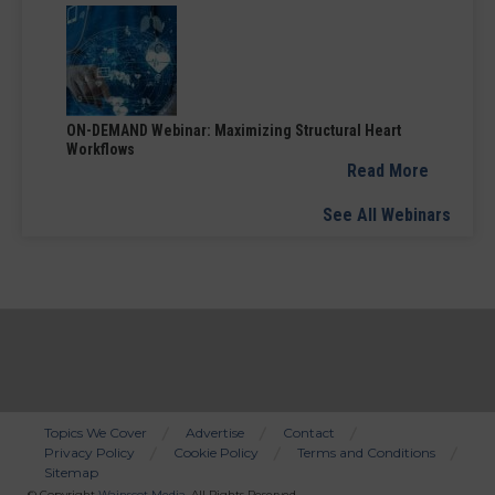
ON-DEMAND Webinar: Maximizing Structural Heart
Workflows
Read More
See All Webinars
Topics We Cover
Advertise
Contact
Privacy Policy
Cookie Policy
Terms and Conditions
Bottom
Sitemap
© Copyright
Wainscot Media
. All Rights Reserved.