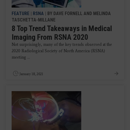
FEATURE
|
RSNA
| BY DAVE FORNELL AND MELINDA
TASCHETTA-MILLANE
8 Top Trend Takeaways in Medical
Imaging From RSNA 2020
Not surprisingly, many of the key trends observed at the
2020 Radiological Society of North America (RSNA)
meeting ...
January 18, 2021