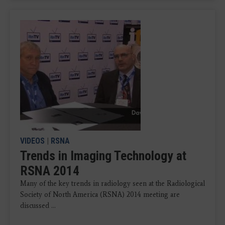
VIDEOS
|
RSNA
Trends in Imaging Technology at
RSNA 2014
Many of the key trends in radiology seen at the Radiological
Society of North America (RSNA) 2014 meeting are
discussed ...