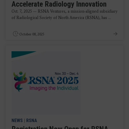
Accelerate Radiology Innovation
Oct. 7, 2025 — RSNA Ventures, a mission-aligned subsidiary
of Radiological Society of North America (RSNA), has ...
October 08, 2025
NEWS
|
RSNA