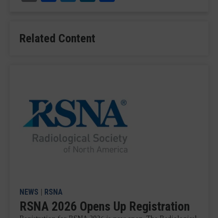
Related Content
NEWS
|
RSNA
RSNA 2026 Opens Up Registration