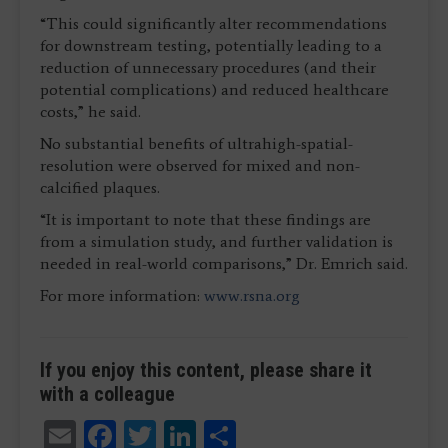
“This could significantly alter recommendations
for downstream testing, potentially leading to a
reduction of unnecessary procedures (and their
potential complications) and reduced healthcare
costs,” he said.
No substantial benefits of ultrahigh-spatial-
resolution were observed for mixed and non-
calcified plaques.
“It is important to note that these findings are
from a simulation study, and further validation is
needed in real-world comparisons,” Dr. Emrich said.
For more information:
www.rsna.org
If you enjoy this content, please share it
with a colleague
Email
Facebook
Twitter
LinkedIn
Share