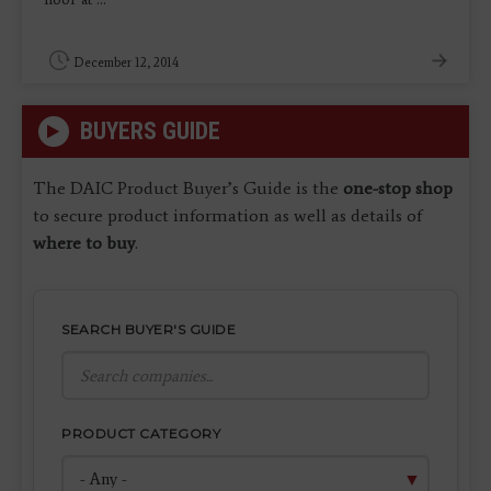
December 12, 2014
BUYERS GUIDE
The DAIC Product Buyer’s Guide is the
one-stop shop
to secure product information as well as details of
where to buy
.
SEARCH BUYER'S GUIDE
PRODUCT CATEGORY