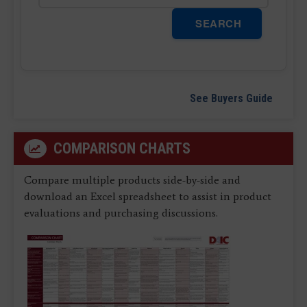
SEARCH
See Buyers Guide
COMPARISON CHARTS
Compare multiple products side-by-side and
download an Excel spreadsheet to assist in product
evaluations and purchasing discussions.