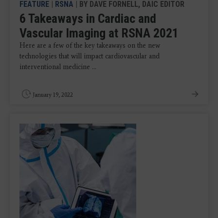
FEATURE
|
RSNA
| BY DAVE FORNELL, DAIC EDITOR
6 Takeaways in Cardiac and
Vascular Imaging at RSNA 2021
Here are a few of the key takeaways on the new
technologies that will impact cardiovascular and
interventional medicine ...
January 19, 2022