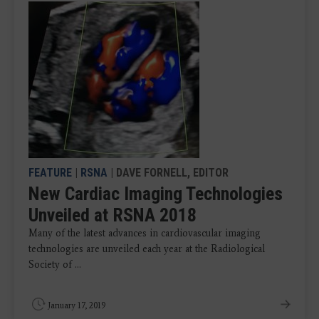
FEATURE
|
RSNA
| DAVE FORNELL, EDITOR
New Cardiac Imaging Technologies
Unveiled at RSNA 2018
Many of the latest advances in cardiovascular imaging
technologies are unveiled each year at the Radiological
Society of ...
January 17, 2019