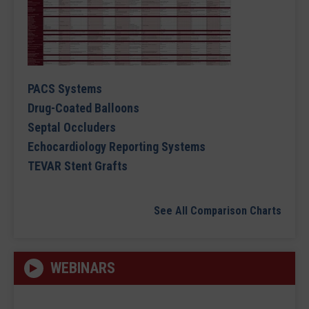
PACS Systems
Drug-Coated Balloons
Septal Occluders
Echocardiology Reporting Systems
TEVAR Stent Grafts
See All Comparison Charts
WEBINARS