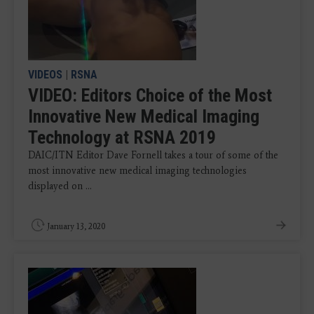
VIDEOS
|
RSNA
VIDEO: Editors Choice of the Most
Innovative New Medical Imaging
Technology at RSNA 2019
DAIC/ITN Editor Dave Fornell takes a tour of some of the
most innovative new medical imaging technologies
displayed on ...
January 13, 2020