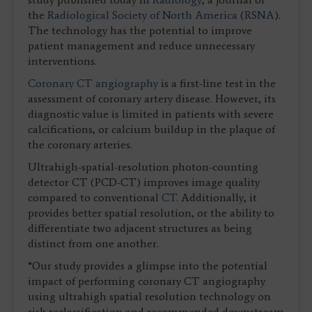
the
Radiological Society of North America
(
RSNA
).
The technology has the potential to improve
patient management and reduce unnecessary
interventions.
Coronary CT angiography
is a first-line test in the
assessment of coronary artery disease. However, its
diagnostic value is limited in patients with severe
calcifications, or calcium buildup in the plaque of
the coronary arteries.
Ultrahigh-spatial-resolution photon-counting
detector CT (PCD-CT) improves image quality
compared to conventional
CT
. Additionally, it
provides better spatial resolution, or the ability to
differentiate two adjacent structures as being
distinct from one another.
“Our study provides a glimpse into the potential
impact of performing coronary CT angiography
using ultrahigh spatial resolution technology on
risk reclassification and recommended downstream