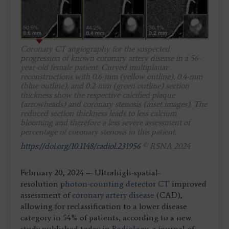
Coronary CT angiography for the suspected
progression of known coronary artery disease in a 56-
year-old female patient. Curved multiplanar
reconstructions with 0.6-mm (yellow outline), 0.4-mm
(blue outline), and 0.2-mm (green outline) section
thickness show the respective calcified plaque
(arrowheads) and coronary stenosis (inset images). The
reduced section thickness leads to less calcium
blooming and therefore a less severe assessment of
percentage of coronary stenosis in this patient.
https://doi.org/10.1148/radiol.231956
© RSNA 2024
February 20, 2024 — Ultrahigh-spatial-
resolution
photon-counting detector CT
improved
assessment of
coronary artery disease
(CAD),
allowing for reclassification to a lower disease
category in 54% of patients, according to a new
study published today in
Radiology
, a journal of