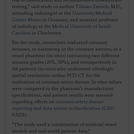
testing,” said study co-author
Tilman Emrich
, M.D.,
attending radiologist at the
University Medical
Center Mainz
in Germany, and assistant professor
of radiology at the
Medical University of South
Carolina
in Charleston.
For the study, researchers evaluated coronary
stenoses, or narrowing in the coronary arteries, in a
vessel phantom (in-vitro) containing two different
stenosis grades (25%, 50%), and retrospectively in
114 patients (in-vivo) who underwent ultrahigh-
spatial-resolution cardiac PCD-CT for the
evaluation of coronary artery disease. In-vitro values
were compared to the phantom’s manufacturer
specifications, and patient results were assessed
regarding effects on
coronary artery disease
reporting and data system reclassification
(
CAD-
RADS
).
“The study used a combination of artificial vessel
models and real-world patient data,”