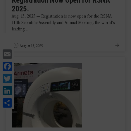
Registration Now Open for RSNA
2025.
Aug. 13, 2025 — Registration is now open for the RSNA
111th Scientific Assembly and Annual Meeting, the world’s
leading ...
August 13, 2025
Email
Facebook
Twitter
LinkedIn
Share