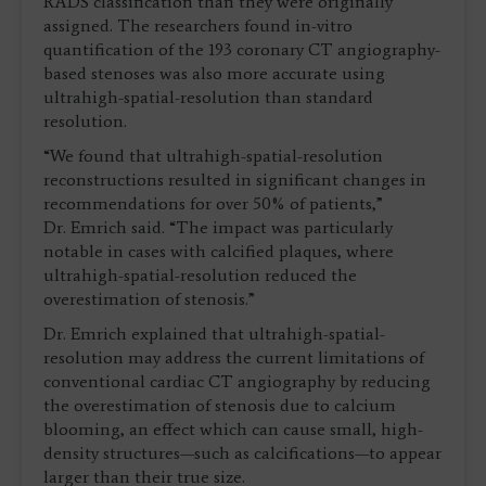
RADS classification than they were originally
assigned. The researchers found in-vitro
quantification of the 193 coronary CT angiography-
based stenoses was also more accurate using
ultrahigh-spatial-resolution than standard
resolution.
“We found that ultrahigh-spatial-resolution
reconstructions resulted in significant changes in
recommendations for over 50% of patients,”
Dr. Emrich said. “The impact was particularly
notable in cases with calcified plaques, where
ultrahigh-spatial-resolution reduced the
overestimation of stenosis.”
Dr. Emrich explained that ultrahigh-spatial-
resolution may address the current limitations of
conventional cardiac CT angiography by reducing
the overestimation of stenosis due to calcium
blooming, an effect which can cause small, high-
density structures—such as calcifications—to appear
larger than their true size.