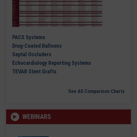
PACS Systems
Drug-Coated Balloons
Septal Occluders
Echocardiology Reporting Systems
TEVAR Stent Grafts
See All Comparison Charts
WEBINARS