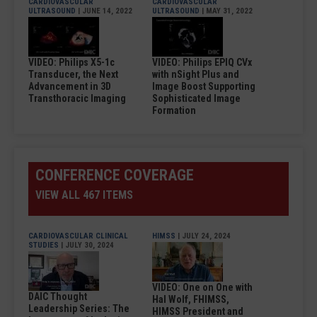
CARDIOVASCULAR
CARDIOVASCULAR
ULTRASOUND
| JUNE 14, 2022
ULTRASOUND
| MAY 31, 2022
VIDEO: Philips X5-1c
VIDEO: Philips EPIQ CVx
Transducer, the Next
with nSight Plus and
Advancement in 3D
Image Boost Supporting
Transthoracic Imaging
Sophisticated Image
Formation
CONFERENCE COVERAGE
VIEW ALL 467 ITEMS
CARDIOVASCULAR CLINICAL
HIMSS
| JULY 24, 2024
STUDIES
| JULY 30, 2024
VIDEO: One on One with
DAIC Thought
Hal Wolf, FHIMSS,
Leadership Series: The
HIMSS President and