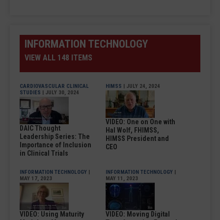
INFORMATION TECHNOLOGY
VIEW ALL 148 ITEMS
CARDIOVASCULAR CLINICAL
HIMSS
| JULY 24, 2024
STUDIES
| JULY 30, 2024
VIDEO: One on One with
DAIC Thought
Hal Wolf, FHIMSS,
Leadership Series: The
HIMSS President and
Importance of Inclusion
CEO
in Clinical Trials
INFORMATION TECHNOLOGY
|
INFORMATION TECHNOLOGY
|
MAY 17, 2023
MAY 11, 2023
VIDEO: Using Maturity
VIDEO: Moving Digital