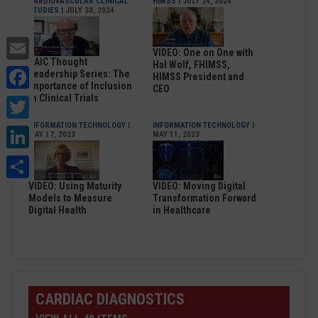
CARDIOVASCULAR CLINICAL
HIMSS
| JULY 24, 2024
STUDIES
| JULY 30, 2024
Email
VIDEO: One on One with
DAIC Thought
Hal Wolf, FHIMSS,
Facebook
Leadership Series: The
HIMSS President and
Importance of Inclusion
CEO
Twitter
in Clinical Trials
INFORMATION TECHNOLOGY
|
INFORMATION TECHNOLOGY
|
LinkedIn
MAY 17, 2023
MAY 11, 2023
Share
VIDEO: Using Maturity
VIDEO: Moving Digital
Models to Measure
Transformation Forward
Digital Health
in Healthcare
CARDIAC DIAGNOSTICS