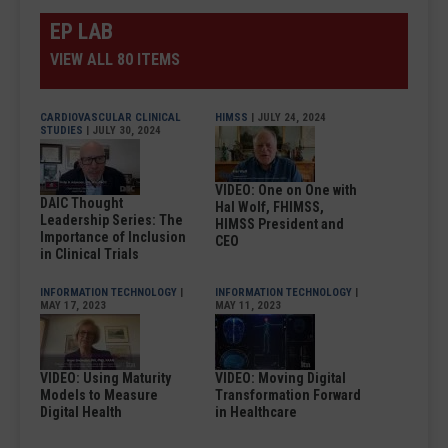
EP LAB
VIEW ALL 80 ITEMS
CARDIOVASCULAR CLINICAL
HIMSS
| JULY 24, 2024
STUDIES
| JULY 30, 2024
VIDEO: One on One with
DAIC Thought
Hal Wolf, FHIMSS,
Leadership Series: The
HIMSS President and
Importance of Inclusion
CEO
in Clinical Trials
INFORMATION TECHNOLOGY
|
INFORMATION TECHNOLOGY
|
MAY 17, 2023
MAY 11, 2023
VIDEO: Using Maturity
VIDEO: Moving Digital
Models to Measure
Transformation Forward
Digital Health
in Healthcare