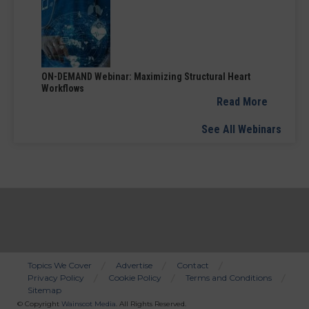
ON-DEMAND Webinar: Maximizing Structural Heart
Workflows
Read More
See All Webinars
Topics We Cover
Advertise
Contact
Privacy Policy
Cookie Policy
Terms and Conditions
Bottom
Sitemap
Menu
© Copyright
Wainscot Media
. All Rights Reserved.