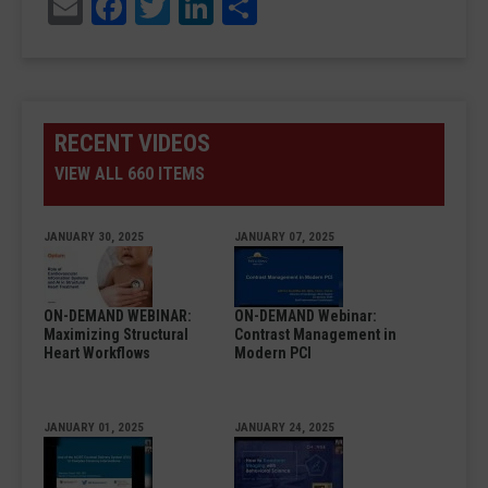
Email
Facebook
Twitter
LinkedIn
Share
RECENT VIDEOS
VIEW ALL 660 ITEMS
JANUARY 30, 2025
JANUARY 07, 2025
ON-DEMAND WEBINAR:
ON-DEMAND Webinar:
Maximizing Structural
Contrast Management in
Heart Workflows
Modern PCI
JANUARY 01, 2025
JANUARY 24, 2025