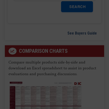
SEARCH
See Buyers Guide
COMPARISON CHARTS
Compare multiple products side-by-side and
download an Excel spreadsheet to assist in product
evaluations and purchasing discussions.