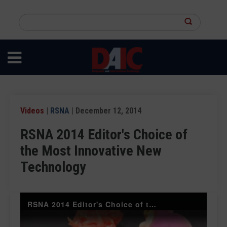
Skip
to
Search
main
this
content
site
Videos
|
RSNA
| December 12, 2014
RSNA 2014 Editor's Choice of
the Most Innovative New
Technology
RSNA 2014 Editor's Choice of the Most Innovative New Technology