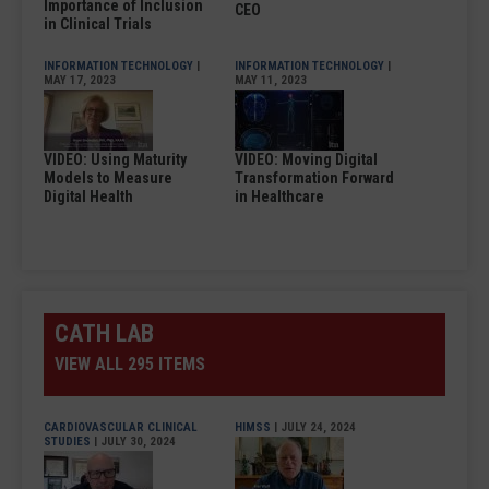
Importance of Inclusion
CEO
in Clinical Trials
INFORMATION TECHNOLOGY
|
INFORMATION TECHNOLOGY
|
MAY 17, 2023
MAY 11, 2023
VIDEO: Using Maturity
VIDEO: Moving Digital
Models to Measure
Transformation Forward
Digital Health
in Healthcare
CATH LAB
VIEW ALL 295 ITEMS
CARDIOVASCULAR CLINICAL
HIMSS
| JULY 24, 2024
STUDIES
| JULY 30, 2024