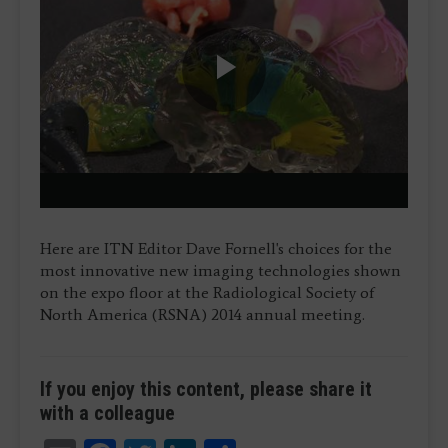
Play
Video
Here are ITN Editor Dave Fornell's choices for the
most innovative new imaging technologies shown
on the expo floor at the Radiological Society of
North America (RSNA) 2014 annual meeting.
If you enjoy this content, please share it
with a colleague