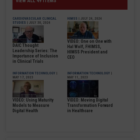
VIEW ALL 49 ITEMS
CARDIOVASCULAR CLINICAL
HIMSS
| JULY 24, 2024
STUDIES
| JULY 30, 2024
VIDEO: One on One with
DAIC Thought
Hal Wolf, FHIMSS,
Leadership Series: The
HIMSS President and
Importance of Inclusion
CEO
in Clinical Trials
INFORMATION TECHNOLOGY
|
INFORMATION TECHNOLOGY
|
MAY 17, 2023
MAY 11, 2023
VIDEO: Using Maturity
VIDEO: Moving Digital
Models to Measure
Transformation Forward
Digital Health
in Healthcare