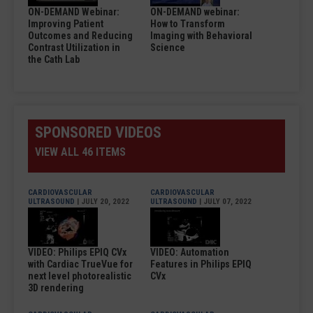
ON-DEMAND Webinar:
ON-DEMAND webinar:
Improving Patient
How to Transform
Outcomes and Reducing
Imaging with Behavioral
Contrast Utilization in
Science
the Cath Lab
SPONSORED VIDEOS
VIEW ALL 46 ITEMS
CARDIOVASCULAR
CARDIOVASCULAR
ULTRASOUND
| JULY 20, 2022
ULTRASOUND
| JULY 07, 2022
VIDEO: Philips EPIQ CVx
VIDEO: Automation
with Cardiac TrueVue for
Features in Philips EPIQ
next level photorealistic
CVx
3D rendering