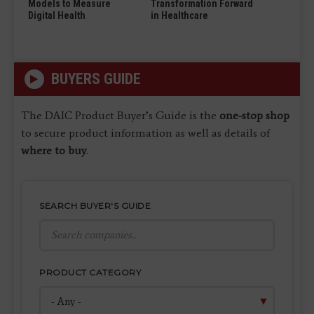
Models to Measure
Transformation Forward
Digital Health
in Healthcare
BUYERS GUIDE
The DAIC Product Buyer’s Guide is the
one-stop shop
to secure product information as well as details of
where to buy
.
SEARCH BUYER'S GUIDE
PRODUCT CATEGORY