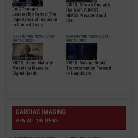
VIDEO: One on One with
DAIC Thought
Hal Wolf, FHIMSS,
Leadership Series: The
HIMSS President and
Importance of Inclusion
CEO
in Clinical Trials
INFORMATION TECHNOLOGY
|
INFORMATION TECHNOLOGY
|
MAY 17, 2023
MAY 11, 2023
VIDEO: Using Maturity
VIDEO: Moving Digital
Models to Measure
Transformation Forward
Digital Health
in Healthcare
CARDIAC IMAGING
VIEW ALL 195 ITEMS