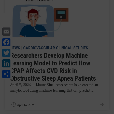
Email
Facebook
NEWS
|
CARDIOVASCULAR CLINICAL STUDIES
Twitter
Researchers Develop Machine
LinkedIn
Learning Model to Predict How
CPAP Affects CVD Risk in
Share
Obstructive Sleep Apnea Patients
April 9, 2026 — Mount Sinai researchers have created an
analytic tool using machine learning that can predict ...
April 14, 2026