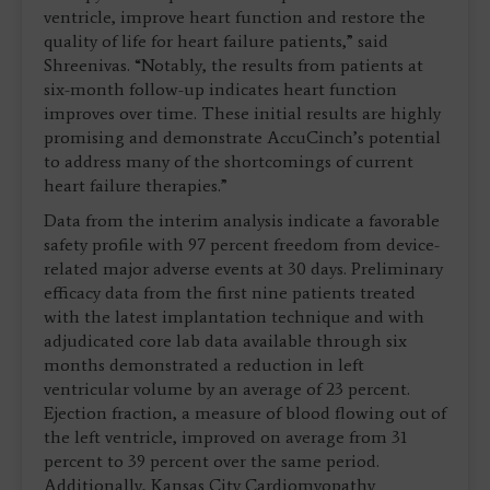
ventricle, improve heart function and restore the
quality of life for heart failure patients,” said
Shreenivas. “Notably, the results from patients at
six-month follow-up indicates heart function
improves over time. These initial results are highly
promising and demonstrate AccuCinch’s potential
to address many of the shortcomings of current
heart failure therapies.”
Data from the interim analysis indicate a favorable
safety profile with 97 percent freedom from device-
related major adverse events at 30 days. Preliminary
efficacy data from the first nine patients treated
with the latest implantation technique and with
adjudicated core lab data available through six
months demonstrated a reduction in left
ventricular volume by an average of 23 percent.
Ejection fraction, a measure of blood flowing out of
the left ventricle, improved on average from 31
percent to 39 percent over the same period.
Additionally, Kansas City Cardiomyopathy