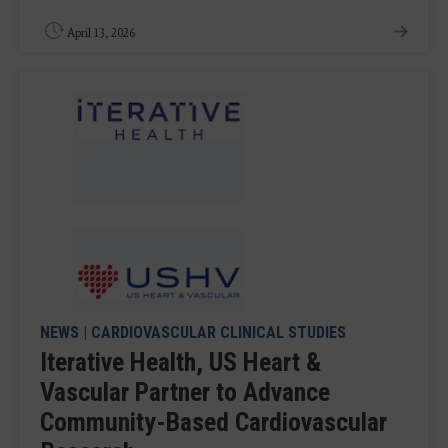
April 13, 2026
NEWS
|
CARDIOVASCULAR CLINICAL STUDIES
Iterative Health, US Heart &
Vascular Partner to Advance
Community-Based Cardiovascular