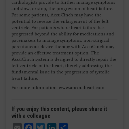
cardiologists provide to further manage symptoms
and slow, or stop, the progression of heart failure.
For some patients, AccuCinch may have the
potential to reverse the enlargement of the left
ventricle. For patients where heart failure has
progressed beyond the ability for medications and
pacemakers to manage symptoms, non-surgical
percutaneous device therapy with AccuCinch may
provide an effective treatment option. The
AccuCinch system is designed to directly repair the
left ventricle of the heart, thereby addressing the
fundamental issue in the progression of systolic
heart failure.
For more information: www.ancoraheart.com
If you enjoy this content, please share it
with a colleague
Email
Facebook
Twitter
LinkedIn
Share