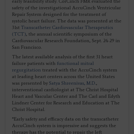
early feasibility study. CorCinch FMR evaluated the
safety of the investigational AccuCinch Ventricular
Repair System designed for the treatment of
systolic heart failure. The data was presented at the
31st
Transcatheter Cardiovascular Therapeutics
(TCT)
, the annual scientific symposium of the
Cardiovascular Research Foundation, Sept. 24-29 in
San Francisco.
The latest available analysis of the first 31 heart
failure patients with
functional mitral
regurgitation
treated with the AccuCinch system
at leading heart centers across the United States
was presented by
Satya Shreenivas, M.D.
,
interventional cardiologist at The Christ Hospital
Heart and Vascular Center and The Carl and Edyth
Lindner Center for Research and Education at The
Christ Hospital.
“Early safety and efficacy data on the transcatheter
AccuCinch system is impressive and suggests the
therapy has the potential to repair the left