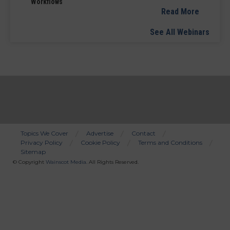
Workflows
Read More
See All Webinars
Topics We Cover
Advertise
Contact
Privacy Policy
Cookie Policy
Terms and Conditions
Bottom
Sitemap
Menu
© Copyright
Wainscot Media
. All Rights Reserved.