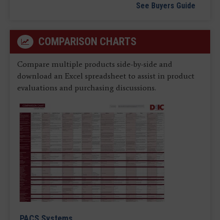
See Buyers Guide
COMPARISON CHARTS
Compare multiple products side-by-side and
download an Excel spreadsheet to assist in product
evaluations and purchasing discussions.
PACS Systems