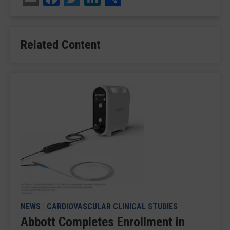
Related Content
NEWS
|
CARDIOVASCULAR CLINICAL STUDIES
Abbott Completes Enrollment in