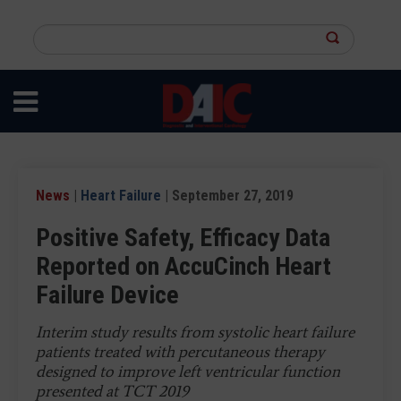
Skip
to
Search
main
this
content
site
News
|
Heart Failure
| September 27, 2019
Positive Safety, Efficacy Data
Reported on AccuCinch Heart
Failure Device
Interim study results from systolic heart failure
patients treated with percutaneous therapy
designed to improve left ventricular function
presented at TCT 2019