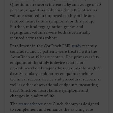
Questionnaire scores increased by an average of 30
percent, suggesting reducing the left ventricular
volume resulted in improved quality of life and
reduced heart failure symptoms for this group.
Further, mitral regurgitation grades and
regurgitant volumes were both substantially
reduced across this cohort.
Enrollment in the CorCinch FMR
study
recently
concluded and 35 patients were treated with the
AccuCinch at 15 heart centers. The primary safety
endpoint of the study is device-related or
procedure-related major adverse events through 30
days. Secondary exploratory endpoints include
technical success, device and procedural success, as
well as other observational endpoints measuring
heart function, heart failure symptoms and
changes in quality of life.
The
transcatheter
AccuCinch therapy is designed
to complement and enhance the existing care