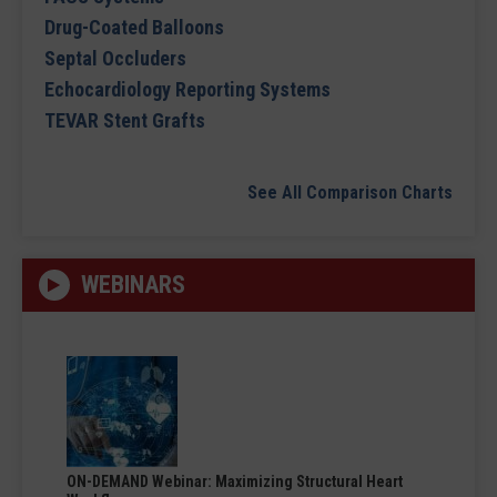
Drug-Coated Balloons
Septal Occluders
Echocardiology Reporting Systems
TEVAR Stent Grafts
See All Comparison Charts
WEBINARS
ON-DEMAND Webinar: Maximizing Structural Heart