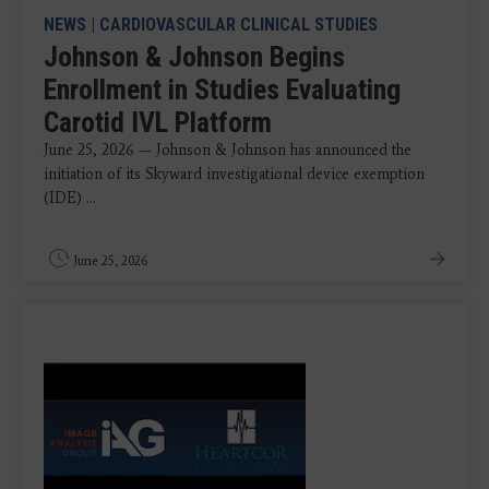
NEWS
|
CARDIOVASCULAR CLINICAL STUDIES
Johnson & Johnson Begins
Enrollment in Studies Evaluating
Carotid IVL Platform
June 25, 2026 — Johnson & Johnson has announced the
initiation of its Skyward investigational device exemption
(IDE) ...
June 25, 2026