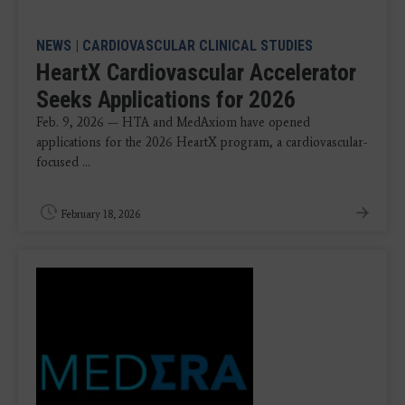
NEWS
|
CARDIOVASCULAR CLINICAL STUDIES
HeartX Cardiovascular Accelerator
Seeks Applications for 2026
Feb. 9, 2026 — HTA and MedAxiom have opened
applications for the 2026 HeartX program, a cardiovascular-
focused ...
February 18, 2026