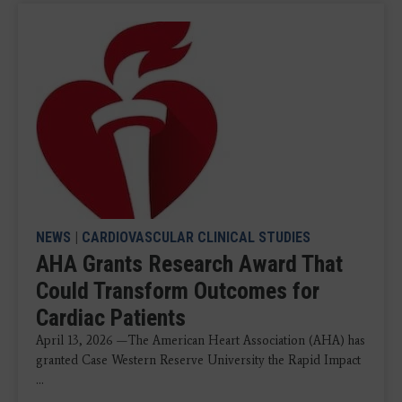
NEWS
|
CARDIOVASCULAR CLINICAL STUDIES
AHA Grants Research Award That
Could Transform Outcomes for
Cardiac Patients
April 13, 2026 —The American Heart Association (AHA) has
granted Case Western Reserve University the Rapid Impact
...