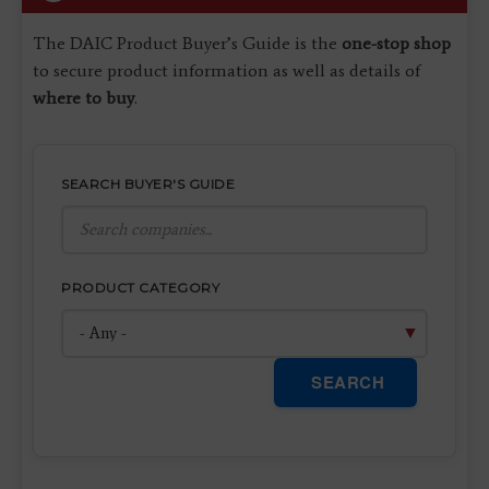
The DAIC Product Buyer’s Guide is the
one-stop shop
to secure product information as well as details of
where to buy
.
SEARCH BUYER'S GUIDE
PRODUCT CATEGORY
SEARCH