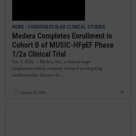
NEWS
|
CARDIOVASCULAR CLINICAL STUDIES
Medera Completes Enrollment in
Cohort B of MUSIC-HFpEF Phase
1/2a Clinical Trial
Jan. 5, 2026 — Medera Inc., a clinical-stage
biopharmaceutical company focused on targeting
cardiovascular diseases by ...
January 05, 2026