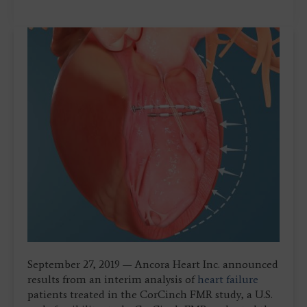
September 27, 2019 — Ancora Heart Inc. announced
results from an interim analysis of
heart failure
patients treated in the CorCinch FMR study, a U.S.