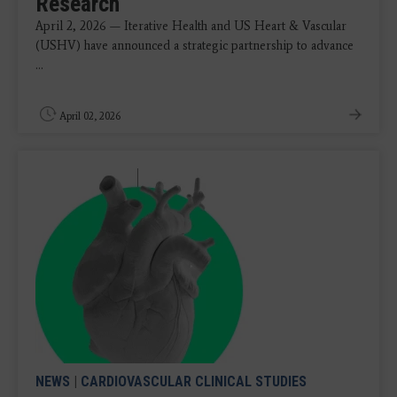
Research
April 2, 2026 — Iterative Health and US Heart & Vascular
(USHV) have announced a strategic partnership to advance
...
April 02, 2026
NEWS
|
CARDIOVASCULAR CLINICAL STUDIES