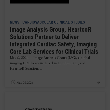
NEWS
|
CARDIOVASCULAR CLINICAL STUDIES
Image Analysis Group, HeartcoR
Solutions Partner to Deliver
Integrated Cardiac Safety, Imaging
Core Lab Services for Clinical Trials
May 6, 2026 — Image Analysis Group (IAG), a global
imaging CRO headquartered in London, U.K., and
HeartcoR Solutions ...
May 06, 2026