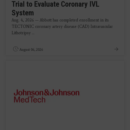
Trial to Evaluate Coronary IVL
System
Aug. 4, 2026 — Abbott has completed enrollment in its
TECTONIC coronary artery disease (CAD) Intravascular
Lithotripsy ...
August 06, 2026