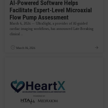
AI-Powered Software Helps
Facilitate Expert-Level Microaxial
Flow Pump Assessment
March 4, 2026 — UltraSight, a provider of AI-guided
cardiac imaging workflows, has announced Late-Breaking
clinical ...
March 04, 2026