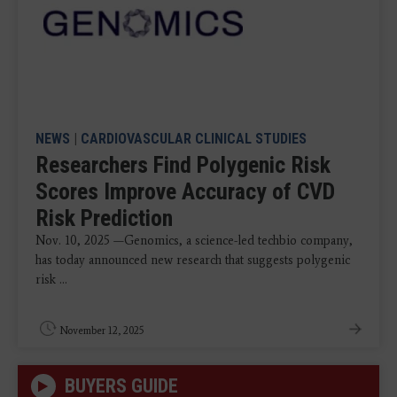
NEWS
|
CARDIOVASCULAR CLINICAL STUDIES
Researchers Find Polygenic Risk
Scores Improve Accuracy of CVD
Risk Prediction
Nov. 10, 2025 —Genomics, a science-led techbio company,
has today announced new research that suggests polygenic
risk ...
November 12, 2025
BUYERS GUIDE