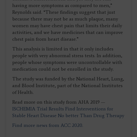
having more symptoms as compared to men,”
Reynolds said. “These findings suggest that just
because there may not be as much plaque, many
women may have chest pain that limits their daily
activities, and we have medicines that can improve
chest pain from heart disease.”
This analysis is limited in that it only includes
people with very abnormal stress tests. In addition,
people whose symptoms were uncontrollable with
medication could not be enrolled in the study.
The study was funded by the National Heart, Lung,
and Blood Institute, part of the National Institutes
of Health.
Read more on this study from AHA 2019 —
ISCHEMIA Trial Results Find Interventions for
Stable Heart Disease No better Than Drug Therapy
Find more news from ACC 2020.