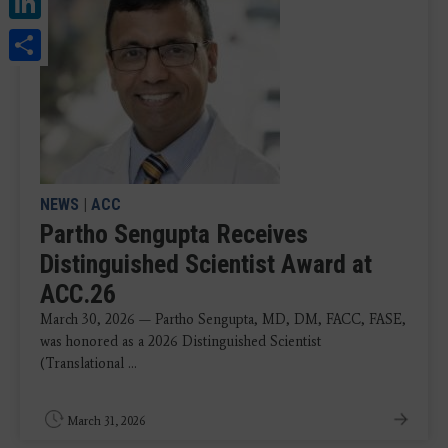
Share
NEWS
|
ACC
Partho Sengupta Receives
Distinguished Scientist Award at
ACC.26
March 30, 2026 — Partho Sengupta, MD, DM, FACC, FASE,
was honored as a 2026 Distinguished Scientist
(Translational ...
March 31, 2026