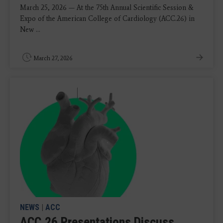
March 25, 2026 — At the 75th Annual Scientific Session &
Expo of the American College of Cardiology (ACC.26) in
New ...
March 27, 2026
NEWS
|
ACC
ACC.26 Presentations Discuss