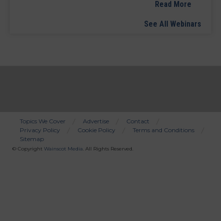
Read More
See All Webinars
Topics We Cover
Advertise
Contact
Privacy Policy
Cookie Policy
Terms and Conditions
Bottom
Sitemap
Menu
© Copyright
Wainscot Media
. All Rights Reserved.