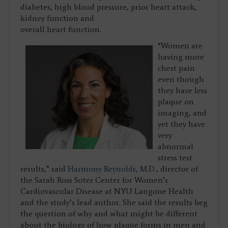
diabetes, high blood pressure, prior heart attack,
kidney function and
overall heart function.
“Women are
having more
chest pain
even though
they have less
plaque on
imaging, and
yet they have
very
abnormal
stress test
results,” said
Harmony Reynolds, M.D.,
director of
the Sarah Ross Soter Center for Women’s
Cardiovascular Disease at NYU Langone Health
and the study’s lead author. She said the results beg
the question of why and what might be different
about the biology of how plaque forms in men and