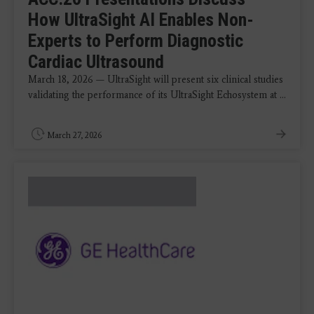
How UltraSight AI Enables Non-
Experts to Perform Diagnostic
Cardiac Ultrasound
March 18, 2026 — UltraSight will present six clinical studies
validating the performance of its UltraSight Echosystem at ...
March 27, 2026