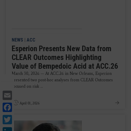
NEWS
|
ACC
Esperion Presents New Data from
CLEAR Outcomes Highlighting
Value of Bempedoic Acid at ACC.26
March 30, 2026 — At ACC.26 in New Orleans, Esperion
presented two post-hoc analyses from CLEAR Outcomes
focused on risk ...
Email
Facebook
April 01, 2026
Twitter
LinkedIn