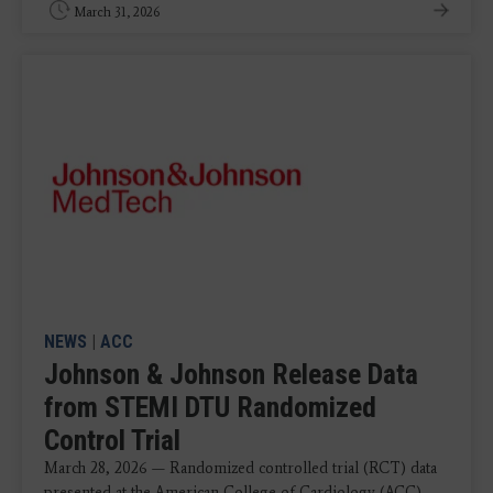
March 31, 2026
NEWS
|
ACC
Johnson & Johnson Release Data
from STEMI DTU Randomized
Control Trial
March 28, 2026 — Randomized controlled trial (RCT) data
presented at the American College of Cardiology (ACC)