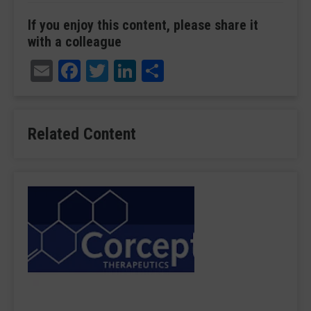
If you enjoy this content, please share it
with a colleague
Email
Facebook
Twitter
LinkedIn
Share
Related Content