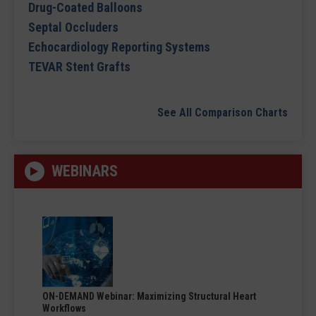
Drug-Coated Balloons
Septal Occluders
Echocardiology Reporting Systems
TEVAR Stent Grafts
See All Comparison Charts
WEBINARS
ON-DEMAND Webinar: Maximizing Structural Heart
Workflows