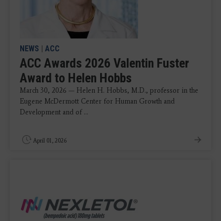
NEWS
|
ACC
ACC Awards 2026 Valentin Fuster
Award to Helen Hobbs
March 30, 2026 — Helen H. Hobbs, M.D., professor in the
Eugene McDermott Center for Human Growth and
Development and of ...
April 01, 2026