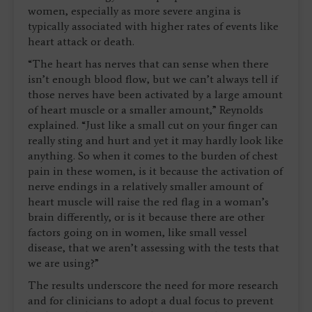
women, especially as more severe angina is
typically associated with higher rates of events like
heart attack or death.
“The heart has nerves that can sense when there
isn’t enough blood flow, but we can’t always tell if
those nerves have been activated by a large amount
of heart muscle or a smaller amount,” Reynolds
explained. “Just like a small cut on your finger can
really sting and hurt and yet it may hardly look like
anything. So when it comes to the burden of chest
pain in these women, is it because the activation of
nerve endings in a relatively smaller amount of
heart muscle will raise the red flag in a woman’s
brain differently, or is it because there are other
factors going on in women, like small vessel
disease, that we aren’t assessing with the tests that
we are using?”
The results underscore the need for more research
and for clinicians to adopt a dual focus to prevent