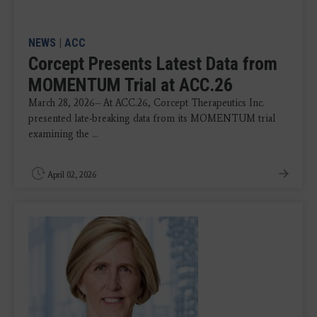
NEWS
|
ACC
Corcept Presents Latest Data from
MOMENTUM Trial at ACC.26
March 28, 2026-- At ACC.26, Corcept Therapeutics Inc.
presented late-breaking data from its MOMENTUM trial
examining the ...
April 02, 2026