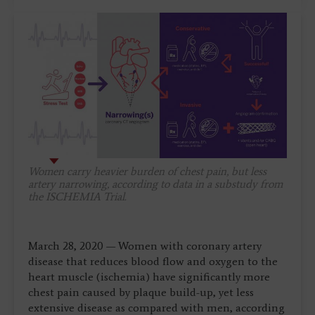
Women carry heavier burden of chest pain, but less
artery narrowing, according to data in a substudy from
the ISCHEMIA Trial.
March 28, 2020 — Women with coronary artery
disease that reduces blood flow and oxygen to the
heart muscle (ischemia) have significantly more
chest pain caused by plaque build-up, yet less
extensive disease as compared with men, according