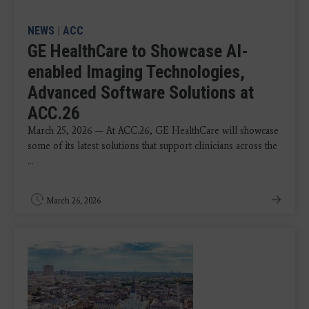
NEWS
|
ACC
GE HealthCare to Showcase AI-
enabled Imaging Technologies,
Advanced Software Solutions at
ACC.26
March 25, 2026 — At ACC.26, GE HealthCare will showcase
some of its latest solutions that support clinicians across the
...
March 26, 2026