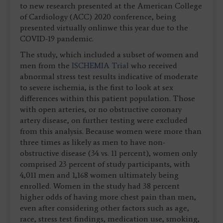
to new research presented at the American College
of Cardiology (ACC) 2020 conference, being
presented virtually onlinwe this year due to the
COVID-19 pandemic.
The study, which included a subset of women and
men from the
ISCHEMIA Trial
who received
abnormal stress test results indicative of moderate
to severe ischemia, is the first to look at sex
differences within this patient population. Those
with open arteries, or no obstructive coronary
artery disease, on further testing were excluded
from this analysis. Because women were more than
three times as likely as men to have non-
obstructive disease (34 vs. 11 percent), women only
comprised 23 percent of study participants, with
4,011 men and 1,168 women ultimately being
enrolled. Women in the study had 38 percent
higher odds of having more chest pain than men,
even after considering other factors such as age,
race, stress test findings, medication use, smoking,