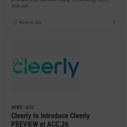
2026 and ...
March 30, 2026
NEWS
|
ACC
Cleerly to Introduce Cleerly
PREVIEW at ACC.26