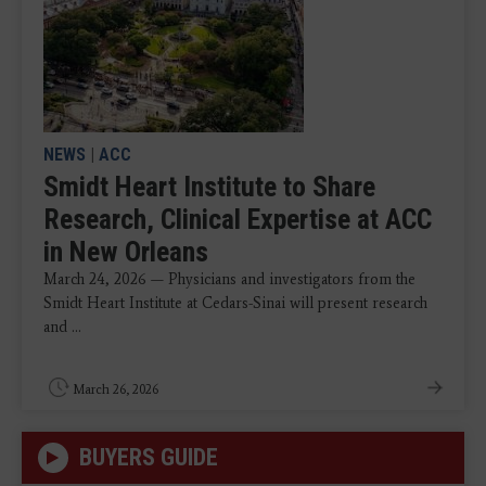
NEWS
|
ACC
Smidt Heart Institute to Share
Research, Clinical Expertise at ACC
in New Orleans
March 24, 2026 — Physicians and investigators from the
Smidt Heart Institute at Cedars-Sinai will present research
and ...
March 26, 2026
BUYERS GUIDE