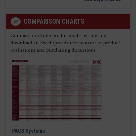
COMPARISON CHARTS
Compare multiple products side-by-side and
download an Excel spreadsheet to assist in product
evaluations and purchasing discussions.
PACS Systems