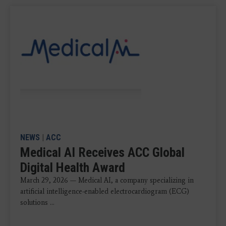
NEWS
|
ACC
Medical AI Receives ACC Global
Digital Health Award
March 29, 2026 — Medical AI, a company specializing in
artificial intelligence-enabled electrocardiogram (ECG)
solutions ...