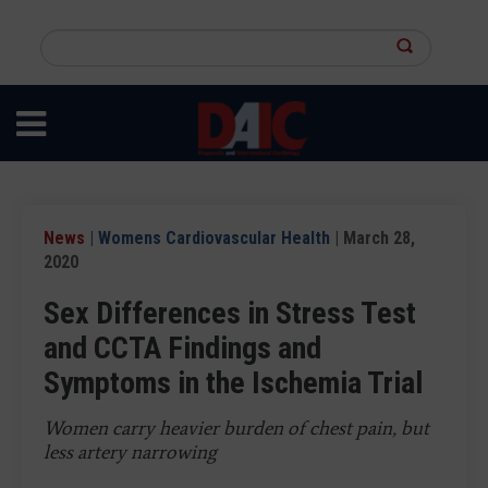
Skip
to
Search
main
this
content
site
News
|
Womens Cardiovascular Health
| March 28,
2020
Sex Differences in Stress Test
and CCTA Findings and
Symptoms in the Ischemia Trial
Women carry heavier burden of chest pain, but
less artery narrowing