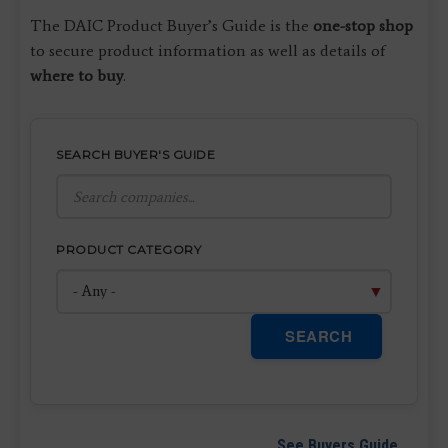
The DAIC Product Buyer’s Guide is the
one-stop shop
to secure product information as well as details of
where to buy
.
SEARCH BUYER'S GUIDE
PRODUCT CATEGORY
SEARCH
See Buyers Guide