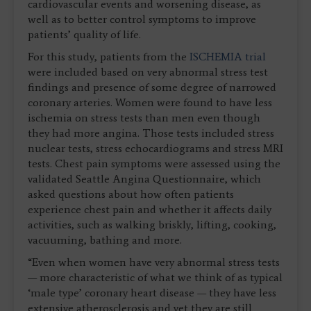
cardiovascular events and worsening disease, as
well as to better control symptoms to improve
patients’ quality of life.
For this study, patients from the
ISCHEMIA trial
were included based on very abnormal stress test
findings and presence of some degree of narrowed
coronary arteries. Women were found to have less
ischemia on stress tests than men even though
they had more angina. Those tests included stress
nuclear tests, stress echocardiograms and stress MRI
tests. Chest pain symptoms were assessed using the
validated Seattle Angina Questionnaire, which
asked questions about how often patients
experience chest pain and whether it affects daily
activities, such as walking briskly, lifting, cooking,
vacuuming, bathing and more.
“Even when women have very abnormal stress tests
— more characteristic of what we think of as typical
‘male type’ coronary heart disease — they have less
extensive atherosclerosis and yet they are still