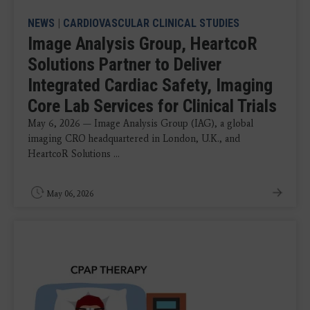
NEWS
|
CARDIOVASCULAR CLINICAL STUDIES
Image Analysis Group, HeartcoR
Solutions Partner to Deliver
Integrated Cardiac Safety, Imaging
Core Lab Services for Clinical Trials
May 6, 2026 — Image Analysis Group (IAG), a global
imaging CRO headquartered in London, U.K., and
HeartcoR Solutions ...
May 06, 2026