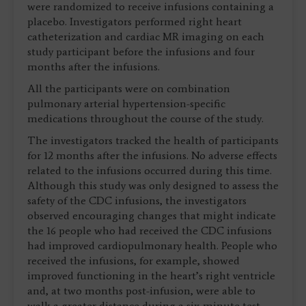
were randomized to receive infusions containing a
placebo. Investigators performed right heart
catheterization and cardiac MR imaging on each
study participant before the infusions and four
months after the infusions.
All the participants were on combination
pulmonary arterial hypertension-specific
medications throughout the course of the study.
The investigators tracked the health of participants
for 12 months after the infusions. No adverse effects
related to the infusions occurred during this time.
Although this study was only designed to assess the
safety of the CDC infusions, the investigators
observed encouraging changes that might indicate
the 16 people who had received the CDC infusions
had improved cardiopulmonary health. People who
received the infusions, for example, showed
improved functioning in the heart’s right ventricle
and, at two months post-infusion, were able to
walk a greater distance during a six-minute test