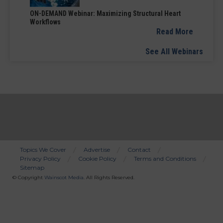
ON-DEMAND Webinar: Maximizing Structural Heart
Workflows
Read More
See All Webinars
Topics We Cover
Advertise
Contact
Privacy Policy
Cookie Policy
Terms and Conditions
Bottom
Sitemap
Menu
© Copyright
Wainscot Media
. All Rights Reserved.