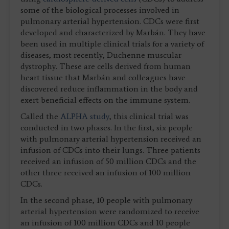
some of the biological processes involved in
pulmonary arterial hypertension. CDCs were first
developed and characterized by Marbán. They have
been used in multiple clinical trials for a variety of
diseases, most recently, Duchenne muscular
dystrophy. These are cells derived from human
heart tissue that Marbán and colleagues have
discovered reduce inflammation in the body and
exert beneficial effects on the immune system.
Called the
ALPHA study
, this clinical trial was
conducted in two phases. In the first, six people
with pulmonary arterial hypertension received an
infusion of CDCs into their lungs. Three patients
received an infusion of 50 million CDCs and the
other three received an infusion of 100 million
CDCs.
In the second phase, 10 people with pulmonary
arterial hypertension were randomized to receive
an infusion of 100 million CDCs and 10 people