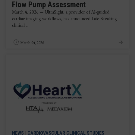
Flow Pump Assessment
March 4, 2026 — UltraSight, a provider of AI-guided
cardiac imaging workflows, has announced Late-Breaking
clinical ...
March 04, 2026
NEWS
|
CARDIOVASCULAR CLINICAL STUDIES