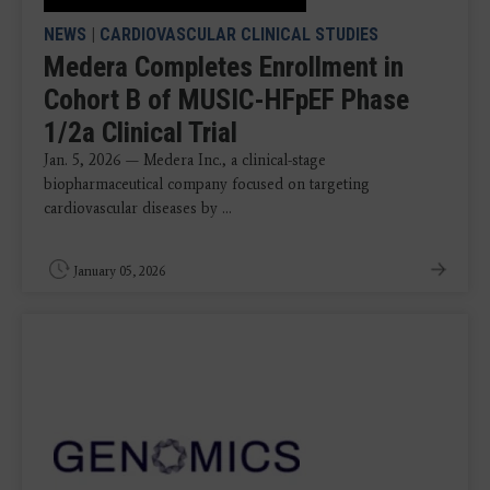
NEWS
|
CARDIOVASCULAR CLINICAL STUDIES
Medera Completes Enrollment in
Cohort B of MUSIC-HFpEF Phase
1/2a Clinical Trial
Jan. 5, 2026 — Medera Inc., a clinical-stage
biopharmaceutical company focused on targeting
cardiovascular diseases by ...
January 05, 2026