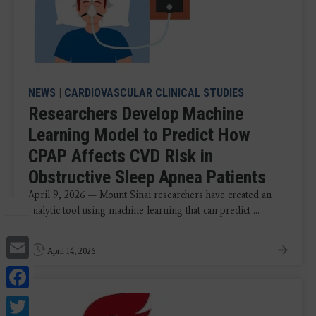
NEWS
|
CARDIOVASCULAR CLINICAL STUDIES
Researchers Develop Machine
Learning Model to Predict How
CPAP Affects CVD Risk in
Obstructive Sleep Apnea Patients
April 9, 2026 — Mount Sinai researchers have created an
analytic tool using machine learning that can predict ...
Email
April 14, 2026
Facebook
Twitter