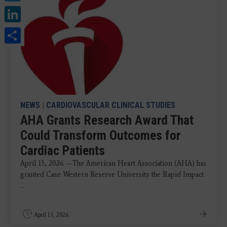
LinkedIn
Share
NEWS
|
CARDIOVASCULAR CLINICAL STUDIES
AHA Grants Research Award That
Could Transform Outcomes for
Cardiac Patients
April 13, 2026 —The American Heart Association (AHA) has
granted Case Western Reserve University the Rapid Impact
...
April 13, 2026