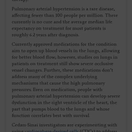
Pulmonary arterial hypertension is a rare disease,
affecting fewer than 100 people per million. There
currently is no cure and the average median life
expectancy on treatment for most patients is
roughly 6.2 years after diagnosis.
Currently approved medications for the condition
aim to open up blood vessels in the lungs, allowing
for better blood flow; however, studies on lungs in
patients on treatment still show severe occlusive
vessel changes. Further, these medications don’t
address many of the complex underlying
mechanisms that cause the high pulmonary
pressures. Even on medication, people with
pulmonary arterial hypertension can develop severe
dysfunction in the right ventricle of the heart, the
part that pumps blood to the lungs and whose
function correlates best with survival.
Cedars-Sinai investigators are experimenting with
using
cardiosphere-derived cells
(CDCs) to address