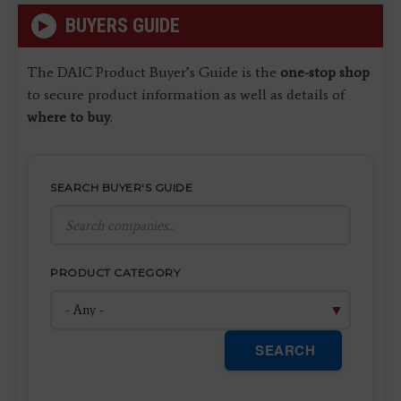
BUYERS GUIDE
The DAIC Product Buyer’s Guide is the
one-stop shop
to secure product information as well as details of
where to buy
.
SEARCH BUYER'S GUIDE
PRODUCT CATEGORY
SEARCH