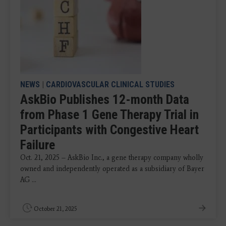
NEWS
|
CARDIOVASCULAR CLINICAL STUDIES
AskBio Publishes 12-month Data
from Phase 1 Gene Therapy Trial in
Participants with Congestive Heart
Failure
Oct. 21, 2025 – AskBio Inc., a gene therapy company wholly
owned and independently operated as a subsidiary of Bayer
AG ...
October 21, 2025