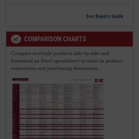
See Buyers Guide
COMPARISON CHARTS
Compare multiple products side-by-side and
download an Excel spreadsheet to assist in product
evaluations and purchasing discussions.