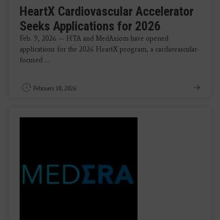
HeartX Cardiovascular Accelerator
Seeks Applications for 2026
Feb. 9, 2026 — HTA and MedAxiom have opened
applications for the 2026 HeartX program, a cardiovascular-
focused ...
February 18, 2026