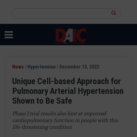
Skip
to
Search
main
this
content
site
News
|
Hypertension
| December 13, 2023
Unique Cell-based Approach for
Pulmonary Arterial Hypertension
Shown to Be Safe
Phase I trial results also hint at improved
cardiopulmonary function in people with this
life-threatening condition