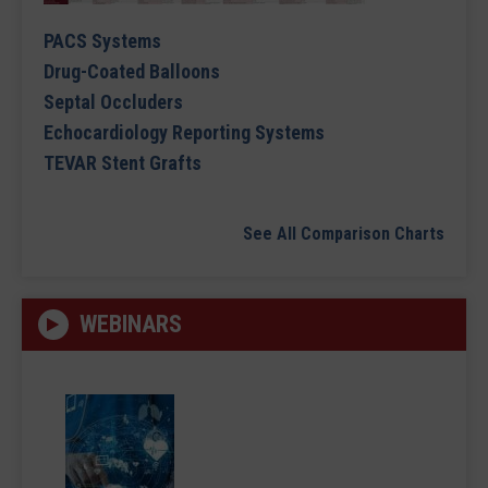
PACS Systems
Drug-Coated Balloons
Septal Occluders
Echocardiology Reporting Systems
TEVAR Stent Grafts
See All Comparison Charts
WEBINARS