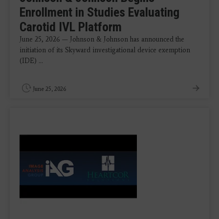
Enrollment in Studies Evaluating
Carotid IVL Platform
June 25, 2026 — Johnson & Johnson has announced the
initiation of its Skyward investigational device exemption
(IDE) ...
June 25, 2026