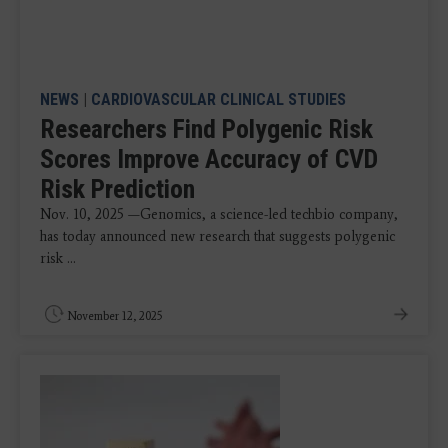
NEWS
|
CARDIOVASCULAR CLINICAL STUDIES
Researchers Find Polygenic Risk
Scores Improve Accuracy of CVD
Risk Prediction
Nov. 10, 2025 —Genomics, a science-led techbio company,
has today announced new research that suggests polygenic
risk ...
November 12, 2025