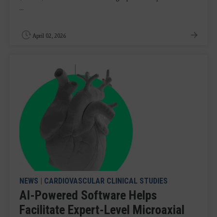
...
April 02, 2026
NEWS
|
CARDIOVASCULAR CLINICAL STUDIES
AI-Powered Software Helps
Facilitate Expert-Level Microaxial