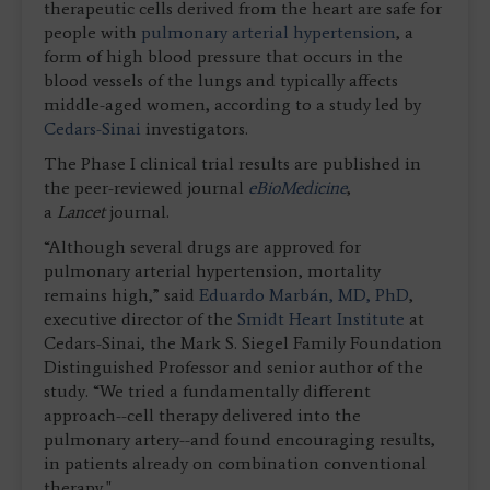
therapeutic cells derived from the heart are safe for
people with
pulmonary arterial hypertension
, a
form of high blood pressure that occurs in the
blood vessels of the lungs and typically affects
middle-aged women, according to a study led by
Cedars-Sinai
investigators.
The Phase I clinical trial results are published in
the peer-reviewed journal
eBioMedicine
,
a
Lancet
journal.
“Although several drugs are approved for
pulmonary arterial hypertension, mortality
remains high,” said
Eduardo Marbán, MD, PhD
,
executive director of the
Smidt Heart Institute
at
Cedars-Sinai, the Mark S. Siegel Family Foundation
Distinguished Professor and senior author of the
study. “We tried a fundamentally different
approach--cell therapy delivered into the
pulmonary artery--and found encouraging results,
in patients already on combination conventional
therapy."