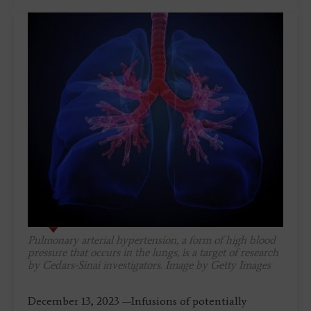
Pulmonary arterial hypertension, a form of high blood
pressure that occurs in the lungs, is a target of research
by Cedars-Sinai investigators. Image by Getty Images
December 13, 2023 —Infusions of potentially