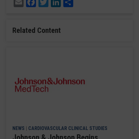
Email
Facebook
Twitter
LinkedIn
Share
Related Content
NEWS
|
CARDIOVASCULAR CLINICAL STUDIES
Johnson & Johnson Begins