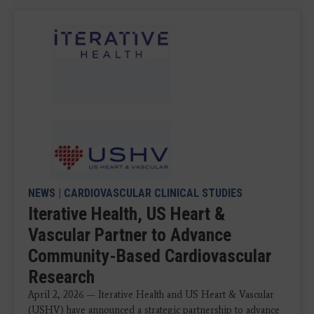
NEWS
|
CARDIOVASCULAR CLINICAL STUDIES
Iterative Health, US Heart &
Vascular Partner to Advance
Community-Based Cardiovascular
Research
April 2, 2026 — Iterative Health and US Heart & Vascular
(USHV) have announced a strategic partnership to advance