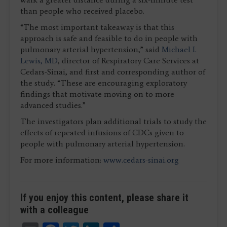
than people who received placebo.
“The most important takeaway is that this
approach is safe and feasible to do in people with
pulmonary arterial hypertension,” said
Michael I.
Lewis, MD
, director of Respiratory Care Services at
Cedars-Sinai, and first and corresponding author of
the study. “These are encouraging exploratory
findings that motivate moving on to more
advanced studies.”
The investigators plan additional trials to study the
effects of repeated infusions of CDCs given to
people with pulmonary arterial hypertension.
For more information:
www.cedars-sinai.org
If you enjoy this content, please share it
with a colleague