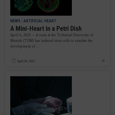
NEWS
|
ARTIFICIAL HEART
A Mini-Heart in a Petri Dish
April 4, 2023 — A team at the Technical University of
Munich (TUM) has induced stem cells to emulate the
development of ...
April 04, 2023