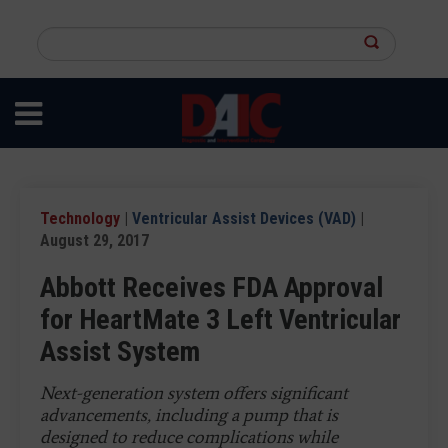
Skip
to
Search
main
this
content
site
Technology
|
Ventricular Assist Devices (VAD)
|
August 29, 2017
Abbott Receives FDA Approval
for HeartMate 3 Left Ventricular
Assist System
Next-generation system offers significant
advancements, including a pump that is
designed to reduce complications while