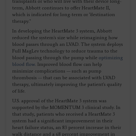
transplants or who will live with their device long-
term, Abbott continues to offer HeartMate II,
which is indicated for long-term or "destination
therapy."
In developing the HeartMate 3 system, Abbott
reduced the system's size while reimagining how
blood passes through an LVAD. The system deploys
Full MagLev technology to reduce trauma to the
blood passing through the pump while
optimizing
blood flow
. Improved blood flow can help
minimize complications — such as pump
thrombosis — that can be associated with LVAD
therapy, ultimately improving the patient's quality
of life.
U.S. approval of the HeartMate 3 system was
supported by the MOMENTUM 3 clinical study. In
that study, patients who received a HeartMate 3
system had a significant improvement in their
heart failure status, an 83 percent increase in their
walk distance and a 68 percent improvement in