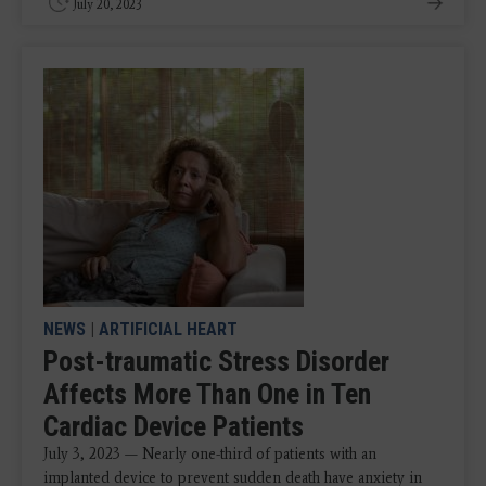
July 20, 2023
NEWS
|
ARTIFICIAL HEART
Post-traumatic Stress Disorder
Affects More Than One in Ten
Cardiac Device Patients
July 3, 2023 — Nearly one-third of patients with an
implanted device to prevent sudden death have anxiety in