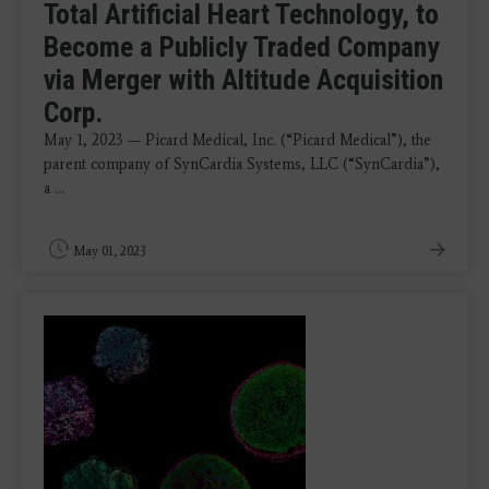
Total Artificial Heart Technology, to
Become a Publicly Traded Company
via Merger with Altitude Acquisition
Corp.
May 1, 2023 — Picard Medical, Inc. (“Picard Medical”), the
parent company of SynCardia Systems, LLC (“SynCardia”),
a ...
May 01, 2023