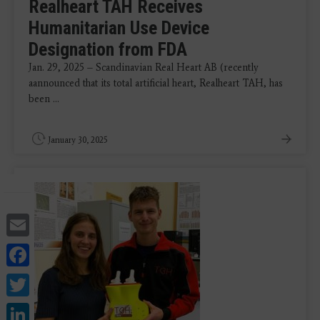
Realheart TAH Receives
Humanitarian Use Device
Designation from FDA
Jan. 29, 2025 – Scandinavian Real Heart AB (recently
aannounced that its total artificial heart, Realheart TAH, has
been ...
January 30, 2025
Email
Facebook
Twitter
LinkedIn