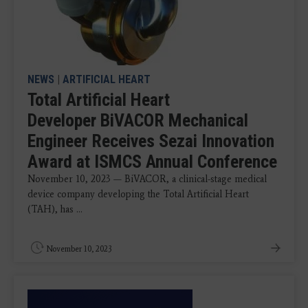
NEWS
|
ARTIFICIAL HEART
Total Artificial Heart
Developer BiVACOR Mechanical
Engineer Receives Sezai Innovation
Award at ISMCS Annual Conference
November 10, 2023 — BiVACOR, a clinical-stage medical
device company developing the Total Artificial Heart
(TAH), has ...
November 10, 2023