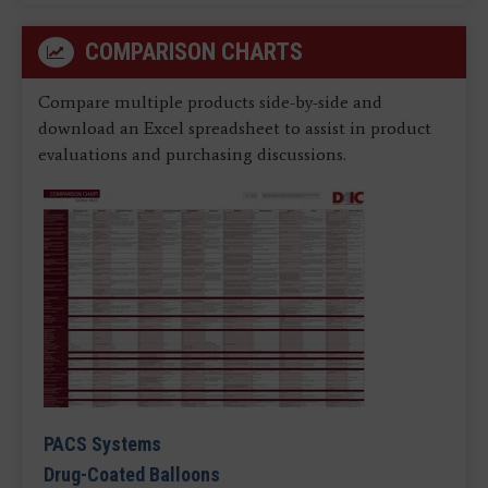
COMPARISON CHARTS
Compare multiple products side-by-side and
download an Excel spreadsheet to assist in product
evaluations and purchasing discussions.
PACS Systems
Drug-Coated Balloons