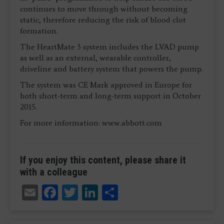
continues to move through without becoming
static, therefore reducing the risk of blood clot
formation.
The HeartMate 3 system includes the LVAD pump
as well as an external, wearable controller,
driveline and battery system that powers the pump.
The system was CE Mark approved in Europe for
both short-term and long-term support in October
2015.
For more information: www.abbott.com
If you enjoy this content, please share it
with a colleague
Email
Facebook
Twitter
LinkedIn
Share