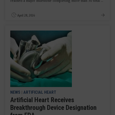
reached a major milestone completing more than 50 total ...
April 28, 2026
NEWS
|
ARTIFICIAL HEART
Artificial Heart Receives
Breakthrough Device Designation