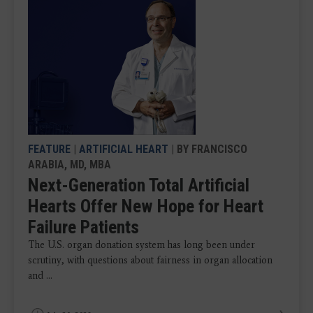
FEATURE
|
ARTIFICIAL HEART
| BY FRANCISCO
ARABIA, MD, MBA
Next-Generation Total Artificial
Hearts Offer New Hope for Heart
Failure Patients
The U.S. organ donation system has long been under
scrutiny, with questions about fairness in organ allocation
and ...