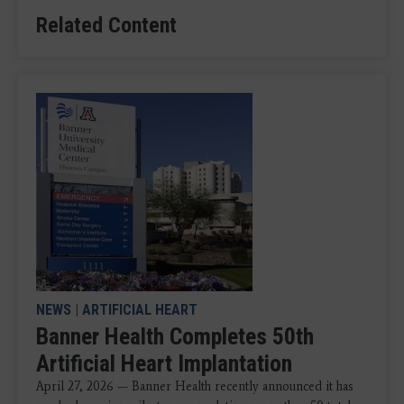
Related Content
NEWS
|
ARTIFICIAL HEART
Banner Health Completes 50th
Artificial Heart Implantation
April 27, 2026 — Banner Health recently announced it has