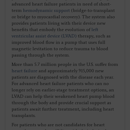
advanced heart failure patients in need of short-
term
hemodynamic support
(bridge-to-transplant
or bridge to myocardial recovery). The system also
provides patients living with their device new
benefits that embody the evolution of
left
ventricular assist device (LVAD)
therapy, such as
improved blood flow in a pump that uses full
magnetic levitation to reduce trauma to blood
passing through the system.
More than 5.7 million people in the U.S. suffer from
heart failure
and approximately 915,000 new
patients are diagnosed with the disease each year.
For advanced heart failure patients who can no
longer rely on earlier-stage treatment options, an
LVAD can help their weakened heart pump blood
through the body and provide crucial support as
patients await further treatment, including heart
transplants.
For patients who are not candidates for heart