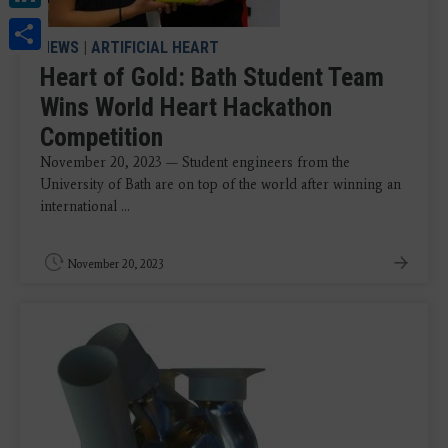
Share
NEWS
|
ARTIFICIAL HEART
Heart of Gold: Bath Student Team
Wins World Heart Hackathon
Competition
November 20, 2023 — Student engineers from the
University of Bath are on top of the world after winning an
international ...
November 20, 2023