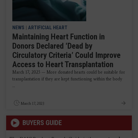
NEWS
|
ARTIFICIAL HEART
Maintaining Heart Function in
Donors Declared ‘Dead by
Circulatory Criteria’ Could Improve
Access to Heart Transplantation
March 17, 2023 — More donated hearts could be suitable for
transplantation if they are kept functioning within the body
...
March 17, 2023
BUYERS GUIDE