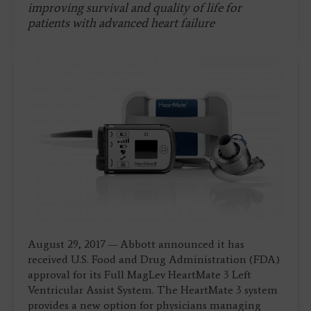
improving survival and quality of life for
patients with advanced heart failure
August 29, 2017 — Abbott announced it has
received U.S. Food and Drug Administration (FDA)
approval for its Full MagLev HeartMate 3 Left
Ventricular Assist System. The HeartMate 3 system
provides a new option for physicians managing