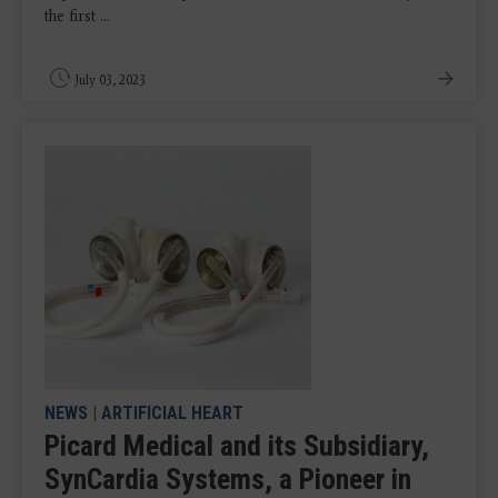
the first ...
July 03, 2023
NEWS
|
ARTIFICIAL HEART
Picard Medical and its Subsidiary,
SynCardia Systems, a Pioneer in