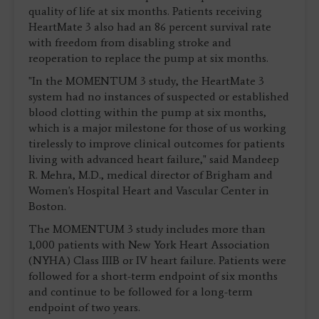
quality of life at six months. Patients receiving
HeartMate 3 also had an 86 percent survival rate
with freedom from disabling stroke and
reoperation to replace the pump at six months.
"In the MOMENTUM 3 study, the HeartMate 3
system had no instances of suspected or established
blood clotting within the pump at six months,
which is a major milestone for those of us working
tirelessly to improve clinical outcomes for patients
living with advanced heart failure," said Mandeep
R. Mehra, M.D., medical director of Brigham and
Women's Hospital Heart and Vascular Center in
Boston.
The MOMENTUM 3 study includes more than
1,000 patients with New York Heart Association
(NYHA) Class IIIB or IV heart failure. Patients were
followed for a short-term endpoint of six months
and continue to be followed for a long-term
endpoint of two years.