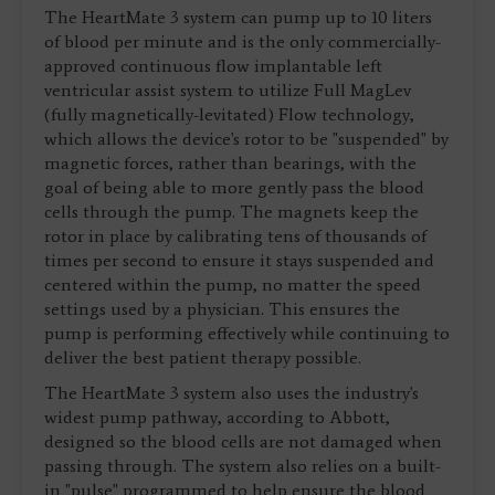
The HeartMate 3 system can pump up to 10 liters
of blood per minute and is the only commercially-
approved continuous flow implantable left
ventricular assist system to utilize Full MagLev
(fully magnetically-levitated) Flow technology,
which allows the device's rotor to be "suspended" by
magnetic forces, rather than bearings, with the
goal of being able to more gently pass the blood
cells through the pump. The magnets keep the
rotor in place by calibrating tens of thousands of
times per second to ensure it stays suspended and
centered within the pump, no matter the speed
settings used by a physician. This ensures the
pump is performing effectively while continuing to
deliver the best patient therapy possible.
The HeartMate 3 system also uses the industry's
widest pump pathway, according to Abbott,
designed so the blood cells are not damaged when
passing through. The system also relies on a built-
in "pulse" programmed to help ensure the blood