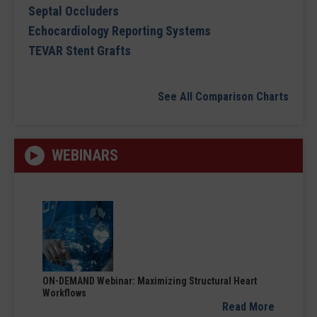
Septal Occluders
Echocardiology Reporting Systems
TEVAR Stent Grafts
See All Comparison Charts
WEBINARS
ON-DEMAND Webinar: Maximizing Structural Heart
Workflows
Read More