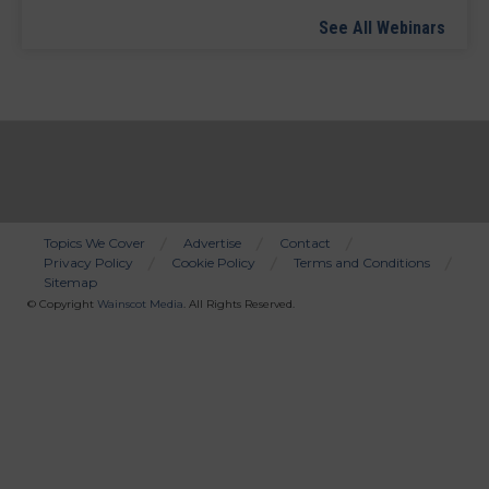
See All Webinars
Topics We Cover
Advertise
Contact
Privacy Policy
Cookie Policy
Terms and Conditions
Bottom
Sitemap
Menu
© Copyright
Wainscot Media
. All Rights Reserved.