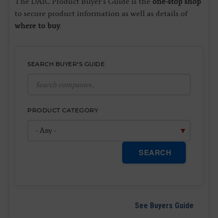
The DAIC Product Buyer’s Guide is the
one-stop shop
to secure product information as well as details of
where to buy
.
SEARCH BUYER'S GUIDE
PRODUCT CATEGORY
SEARCH
See Buyers Guide