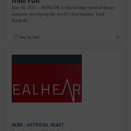
from FDA
May 30, 2025 — BiVACOR, a clinical-stage medical device
company developing the world’s first titanium Total
Artificial ...
May 30, 2025
NEWS
|
ARTIFICIAL HEART