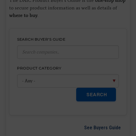
The DAIC Product Buyer’s Guide is the
one-stop shop
to secure product information as well as details of
where to buy
.
SEARCH BUYER'S GUIDE
PRODUCT CATEGORY
SEARCH
See Buyers Guide