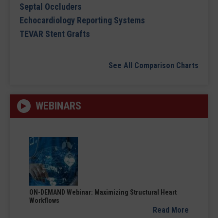
Septal Occluders
Echocardiology Reporting Systems
TEVAR Stent Grafts
See All Comparison Charts
WEBINARS
ON-DEMAND Webinar: Maximizing Structural Heart
Workflows
Read More