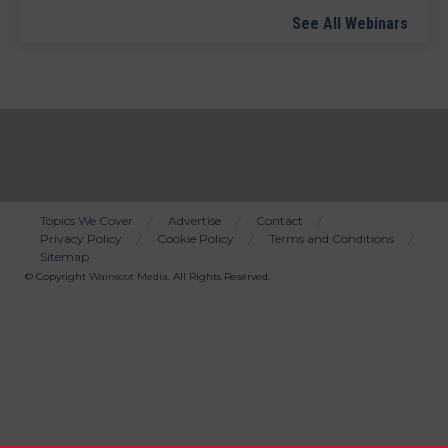
See All Webinars
Topics We Cover
Advertise
Contact
Privacy Policy
Cookie Policy
Terms and Conditions
Bottom
Sitemap
Menu
© Copyright
Wainscot Media
. All Rights Reserved.