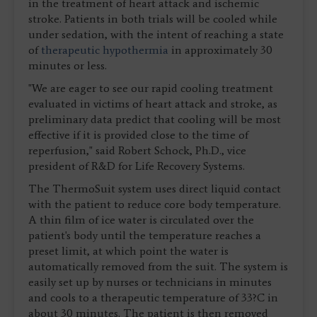
in the treatment of heart attack and ischemic
stroke. Patients in both trials will be cooled while
under sedation, with the intent of reaching a state
of
therapeutic hypothermia
in approximately 30
minutes or less.
"We are eager to see our rapid cooling treatment
evaluated in victims of heart attack and stroke, as
preliminary data predict that cooling will be most
effective if it is provided close to the time of
reperfusion," said Robert Schock, Ph.D., vice
president of R&D for Life Recovery Systems.
The ThermoSuit system uses direct liquid contact
with the patient to reduce core body temperature.
A thin film of ice water is circulated over the
patient's body until the temperature reaches a
preset limit, at which point the water is
automatically removed from the suit. The system is
easily set up by nurses or technicians in minutes
and cools to a therapeutic temperature of 33?C in
about 30 minutes. The patient is then removed