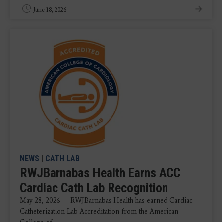
June 18, 2026
NEWS
|
CATH LAB
RWJBarnabas Health Earns ACC
Cardiac Cath Lab Recognition
May 28, 2026 — RWJBarnabas Health has earned Cardiac
Catheterization Lab Accreditation from the American