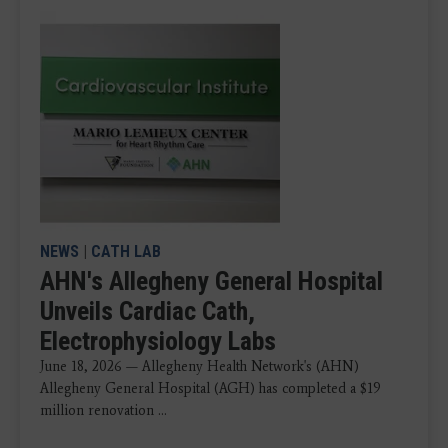
NEWS
|
CATH LAB
AHN's Allegheny General Hospital
Unveils Cardiac Cath,
Electrophysiology Labs
June 18, 2026 — Allegheny Health Network's (AHN)
Allegheny General Hospital (AGH) has completed a $19
million renovation ...