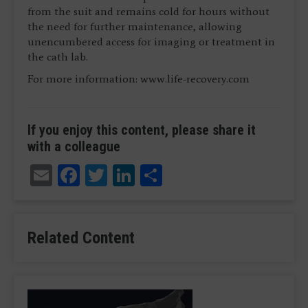
from the suit and remains cold for hours without
the need for further maintenance, allowing
unencumbered access for imaging or treatment in
the cath lab.
For more information: www.life-recovery.com
If you enjoy this content, please share it
with a colleague
Email
Facebook
Twitter
LinkedIn
Share
Related Content