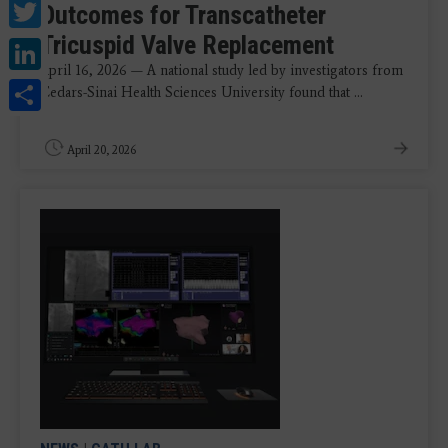
Twitter
Outcomes for Transcatheter
Tricuspid Valve Replacement
LinkedIn
April 16, 2026 — A national study led by investigators from
Share
Cedars-Sinai Health Sciences University found that ...
April 20, 2026