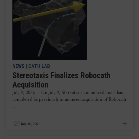
NEWS
|
CATH LAB
Stereotaxis Finalizes Robocath
Acquisition
July 9, 2026 — On July 9, Stereotaxis announced that it has
completed its previously announced acquisition of Robocath
...
July 10, 2026