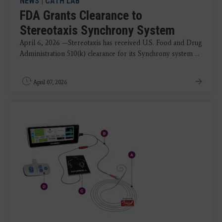
NEWS
|
CATH LAB
FDA Grants Clearance to
Stereotaxis Synchrony System
April 6, 2026 —Stereotaxis has received U.S. Food and Drug
Administration 510(k) clearance for its Synchrony system ...
April 07, 2026