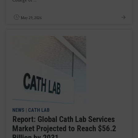
College of ...
May 29, 2026
NEWS
|
CATH LAB
Report: Global Cath Lab Services
Market Projected to Reach $56.2
Billion by 2031