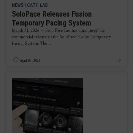
NEWS
|
CATH LAB
SoloPace Releases Fusion
Temporary Pacing System
March 31, 2026 — Solo Pace Inc. has announced the
commercial release of the SoloPace Fusion Temporary
Pacing System. The ...
April 03, 2026