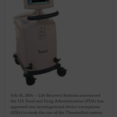
July 10, 2014 — Life Recovery Systems announced
the U.S. Food and Drug Administration (FDA) has
approved two investigational device exemptions
(IDEs) to study the use of the ThermoSuit system