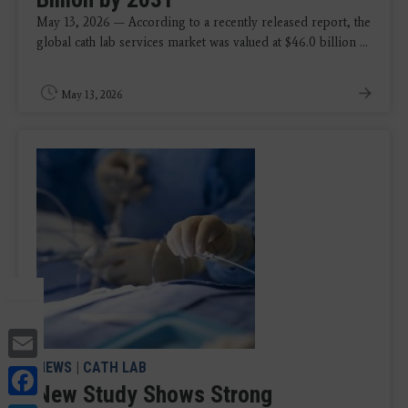
May 13, 2026 — According to a recently released report, the
global cath lab services market was valued at $46.0 billion ...
May 13, 2026
Email
NEWS
|
CATH LAB
Facebook
New Study Shows Strong