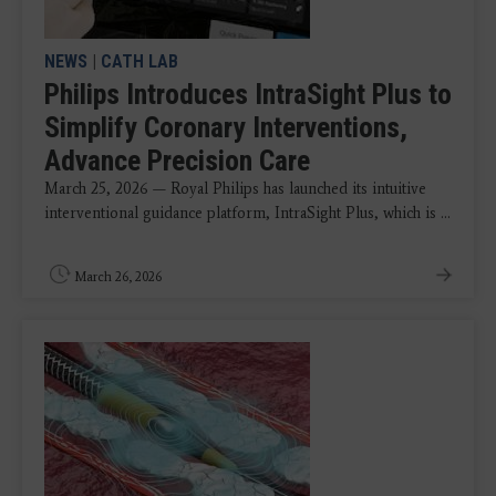
NEWS
|
CATH LAB
Philips Introduces IntraSight Plus to
Simplify Coronary Interventions,
Advance Precision Care
March 25, 2026 — Royal Philips has launched its intuitive
interventional guidance platform, IntraSight Plus, which is ...
March 26, 2026