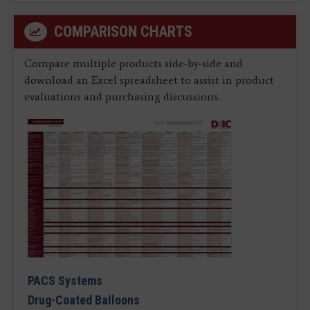
COMPARISON CHARTS
Compare multiple products side-by-side and
download an Excel spreadsheet to assist in product
evaluations and purchasing discussions.
PACS Systems
Drug-Coated Balloons