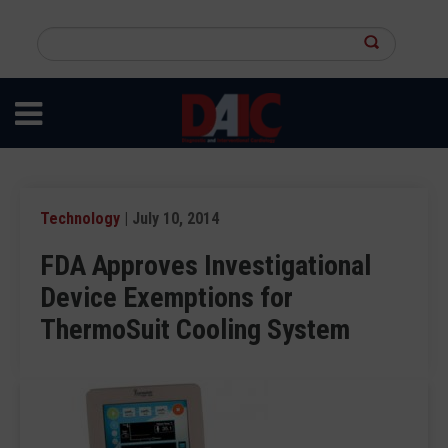
Skip
to
Search
main
this
content
site
Technology
| July 10, 2014
FDA Approves Investigational
Device Exemptions for
ThermoSuit Cooling System