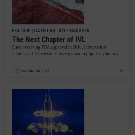
FEATURE
|
CATH LAB
| KYLE HARDNER
The Next Chapter of IVL
Since receiving FDA approval in 2016, intravascular
lithotripsy (IVL) systems have grown in popularity among ...
November 14, 2025