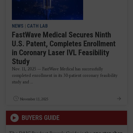
NEWS
|
CATH LAB
FastWave Medical Secures Ninth
U.S. Patent, Completes Enrollment
in Coronary Laser IVL Feasibility
Study
Nov. 11, 2025 — FastWave Medical has successfully
completed enrollment in its 30-patient coronary feasibility
study and ...
November 13, 2025
BUYERS GUIDE