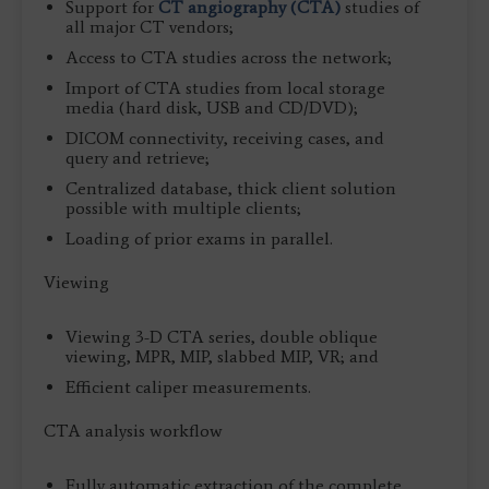
Support for
CT angiography (CTA)
studies of
all major CT vendors;
Access to CTA studies across the network;
Import of CTA studies from local storage
media (hard disk, USB and CD/DVD);
DICOM connectivity, receiving cases, and
query and retrieve;
Centralized database, thick client solution
possible with multiple clients;
Loading of prior exams in parallel.
Viewing
Viewing 3-D CTA series, double oblique
viewing, MPR, MIP, slabbed MIP, VR; and
Efficient caliper measurements.
CTA analysis workflow
Fully automatic extraction of the complete