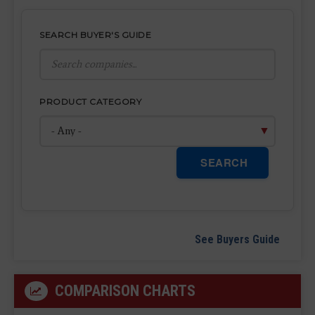
SEARCH BUYER'S GUIDE
PRODUCT CATEGORY
SEARCH
See Buyers Guide
COMPARISON CHARTS