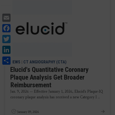
Email
Facebook
Twitter
LinkedIn
Share
NEWS
|
CT ANGIOGRAPHY (CTA)
Elucid's Quantitative Coronary
Plaque Analysis Get Broader
Reimbursement
Jan. 9, 2026 — Effective January 1, 2026, Elucid's Plaque-IQ
coronary plaque analysis has received a new Category I ...
January 09, 2026