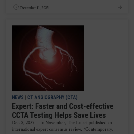
December 11, 2025
NEWS
|
CT ANGIOGRAPHY (CTA)
Expert: Faster and Cost-effective
CCTA Testing Helps Save Lives
Dec. 8, 2025 — In November, The Lancet published an
international expert consensus review, “Contemporary,