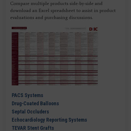
Compare multiple products side-by-side and
download an Excel spreadsheet to assist in product
evaluations and purchasing discussions.
PACS Systems
Drug-Coated Balloons
Septal Occluders
Echocardiology Reporting Systems
TEVAR Stent Grafts