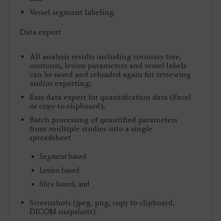
Vessel segment labeling.
Data export
All analysis results including coronary tree,
contours, lesion parameters and vessel labels
can be saved and reloaded again for reviewing
and/or exporting;
Easy data export for quantification data (Excel
or copy-to-clipboard);
Batch processing of quantified parameters
from multiple studies into a single
spreadsheet
Segment based
Lesion based
Slice based; and
Screenshots (jpeg, png, copy to clipboard,
DICOM snapshots).