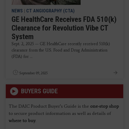
NEWS
|
CT ANGIOGRAPHY (CTA)
GE HealthCare Receives FDA 510(k)
Clearance for Revolution Vibe CT
System
Sept. 2, 2025 — GE HealthCare recently received 510(k)
clearance from the U.S. Food and Drug Administration
(FDA) for ...
September 09, 2025
BUYERS GUIDE
The DAIC Product Buyer’s Guide is the
one-stop shop
to secure product information as well as details of
where to buy
.