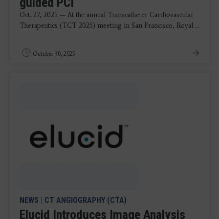
guided PCI
Oct. 27, 2025 — At the annual Transcatheter Cardiovascular
Therapeutics (TCT 2025) meeting in San Francisco, Royal ...
October 30, 2025
NEWS
|
CT ANGIOGRAPHY (CTA)
Elucid Introduces Image Analysis