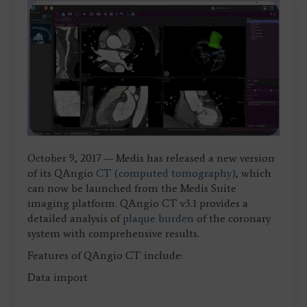
October 9, 2017 — Medis has released a new version
of its QAngio
CT (computed tomography)
, which
can now be launched from the Medis Suite
imaging platform. QAngio CT v3.1 provides a
detailed analysis of
plaque burden
of the coronary
system with comprehensive results.
Features of QAngio CT include:
Data import