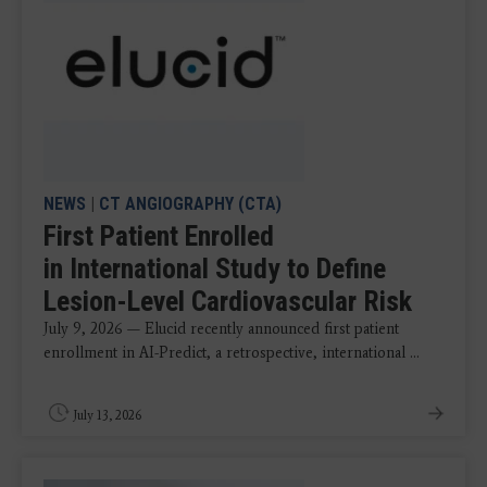
NEWS
|
CT ANGIOGRAPHY (CTA)
First Patient Enrolled
in International Study to Define
Lesion-Level Cardiovascular Risk
July 9, 2026 — Elucid recently announced first patient
enrollment in AI-Predict, a retrospective, international ...
July 13, 2026