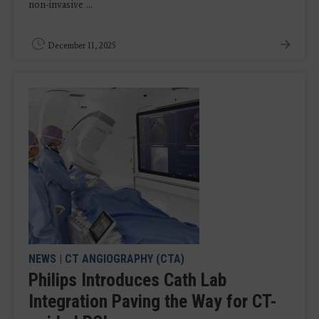
non-invasive ...
December 11, 2025
NEWS
|
CT ANGIOGRAPHY (CTA)
Philips Introduces Cath Lab
Integration Paving the Way for CT-