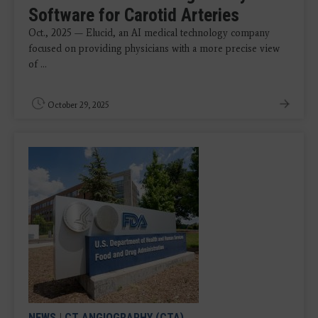
Software for Carotid Arteries
Oct., 2025 — Elucid, an AI medical technology company
focused on providing physicians with a more precise view
of ...
October 29, 2025
NEWS
|
CT ANGIOGRAPHY (CTA)