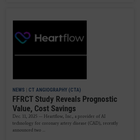
NEWS
|
CT ANGIOGRAPHY (CTA)
FFRCT Study Reveals Prognostic
Value, Cost Savings
Dec. 11, 2025 — Heartflow, Inc., a provider of AI
technology for coronary artery disease (CAD), recently
announced two ...