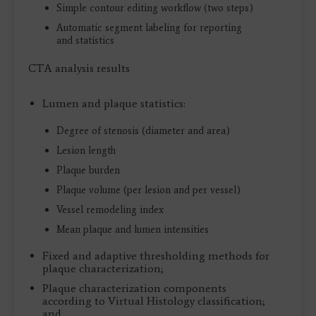
Simple contour editing workflow (two steps)
Automatic segment labeling for reporting
and statistics
CTA analysis results
Lumen and plaque statistics:
Degree of stenosis (diameter and area)
Lesion length
Plaque burden
Plaque volume (per lesion and per vessel)
Vessel remodeling index
Mean plaque and lumen intensities
Fixed and adaptive thresholding methods for
plaque characterization;
Plaque characterization components
according to Virtual Histology classification;
and