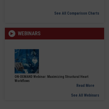
See All Comparison Charts
WEBINARS
ON-DEMAND Webinar: Maximizing Structural Heart
Workflows
Read More
See All Webinars