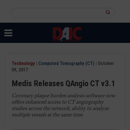
Skip
to
Search
main
this
content
site
Technology
|
Computed Tomography (CT)
| October
09, 2017
Medis Releases QAngio CT v3.1
Coronary plaque burden analysis software now
offers enhanced access to CT angiography
studies across the network, ability to analyze
multiple vessels at the same time