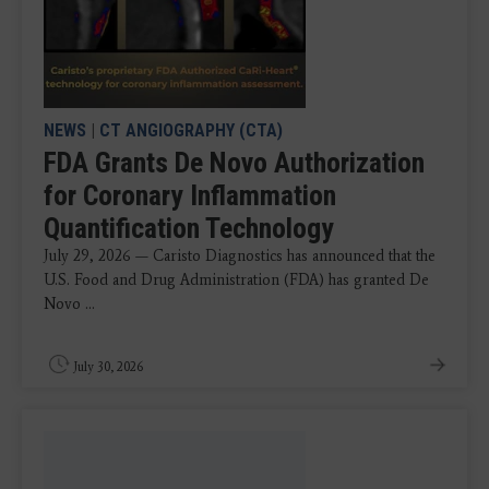
NEWS
|
CT ANGIOGRAPHY (CTA)
FDA Grants De Novo Authorization
for Coronary Inflammation
Quantification Technology
July 29, 2026 — Caristo Diagnostics has announced that the
U.S. Food and Drug Administration (FDA) has granted De
Novo ...
July 30, 2026