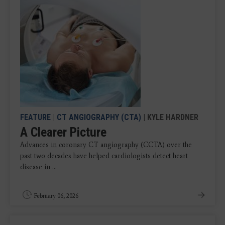
FEATURE
|
CT ANGIOGRAPHY (CTA)
| KYLE HARDNER
A Clearer Picture
Advances in coronary CT angiography (CCTA) over the
past two decades have helped cardiologists detect heart
disease in ...
February 06, 2026