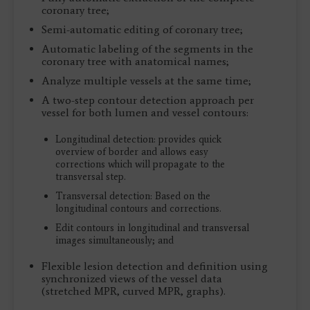
coronary tree;
Semi-automatic editing of coronary tree;
Automatic labeling of the segments in the
coronary tree with anatomical names;
Analyze multiple vessels at the same time;
A two-step contour detection approach per
vessel for both lumen and vessel contours:
Longitudinal detection: provides quick
overview of border and allows easy
corrections which will propagate to the
transversal step.
Transversal detection: Based on the
longitudinal contours and corrections.
Edit contours in longitudinal and transversal
images simultaneously; and
Flexible lesion detection and definition using
synchronized views of the vessel data
(stretched MPR, curved MPR, graphs).