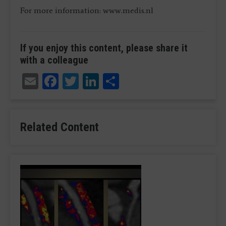
For more information: www.medis.nl
If you enjoy this content, please share it
with a colleague
Email
Facebook
Twitter
LinkedIn
Share
Related Content