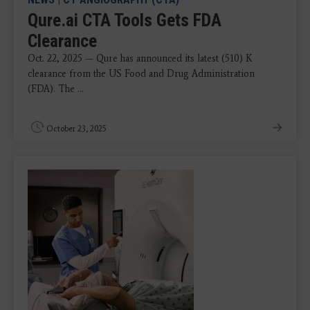
Qure.ai CTA Tools Gets FDA
Clearance
Oct. 22, 2025 — Qure has announced its latest (510) K
clearance from the US Food and Drug Administration
(FDA). The ...
October 23, 2025