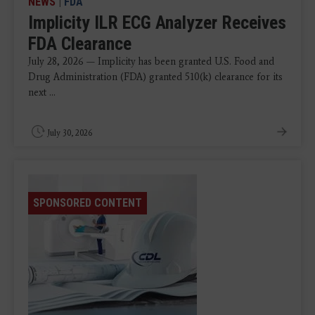
NEWS
|
FDA
Implicity ILR ECG Analyzer Receives
FDA Clearance
July 28, 2026 — Implicity has been granted U.S. Food and
Drug Administration (FDA) granted 510(k) clearance for its
next ...
July 30, 2026
SPONSORED CONTENT