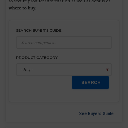
to secure product information as well as details of
where to buy
.
SEARCH BUYER'S GUIDE
PRODUCT CATEGORY
SEARCH
See Buyers Guide