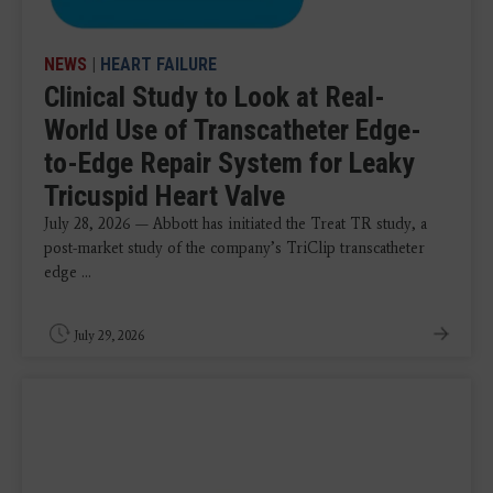
NEWS
|
HEART FAILURE
Clinical Study to Look at Real-
World Use of Transcatheter Edge-
to-Edge Repair System for Leaky
Tricuspid Heart Valve
July 28, 2026 — Abbott has initiated the Treat TR study, a
post-market study of the company’s TriClip transcatheter
edge ...
July 29, 2026