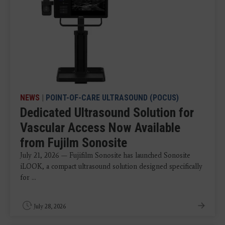
NEWS
|
POINT-OF-CARE ULTRASOUND (POCUS)
Dedicated Ultrasound Solution for
Vascular Access Now Available
from Fujilm Sonosite
July 21, 2026 — Fujifilm Sonosite has launched Sonosite
iLOOK, a compact ultrasound solution designed specifically
for ...
July 28, 2026