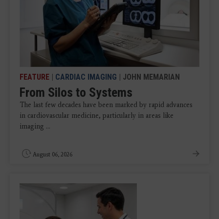
FEATURE
|
CARDIAC IMAGING
| JOHN MEMARIAN
From Silos to Systems
The last few decades have been marked by rapid advances
in cardiovascular medicine, particularly in areas like
imaging ...
August 06, 2026