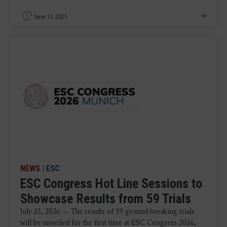
June 17, 2025
NEWS
|
ESC
ESC Congress Hot Line Sessions to
Showcase Results from 59 Trials
July 23, 2026 — The results of 59 ground-breaking trials
will be unveiled for the first time at ESC Congress 2026,