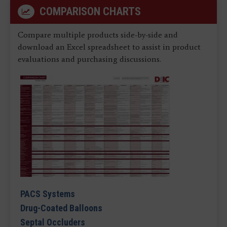
COMPARISON CHARTS
Compare multiple products side-by-side and
download an Excel spreadsheet to assist in product
evaluations and purchasing discussions.
PACS Systems
Drug-Coated Balloons
Septal Occluders