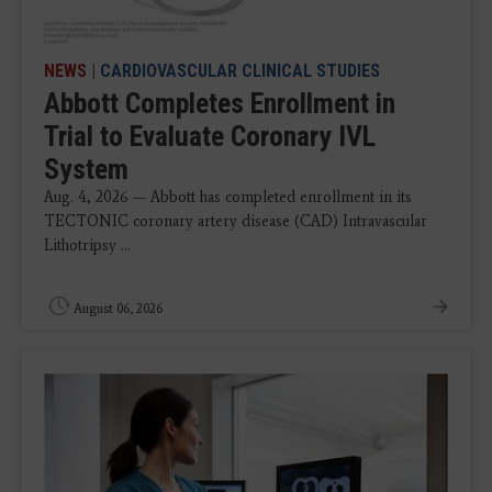
NEWS
|
CARDIOVASCULAR CLINICAL STUDIES
Abbott Completes Enrollment in
Trial to Evaluate Coronary IVL
System
Aug. 4, 2026 — Abbott has completed enrollment in its
TECTONIC coronary artery disease (CAD) Intravascular
Lithotripsy ...
August 06, 2026