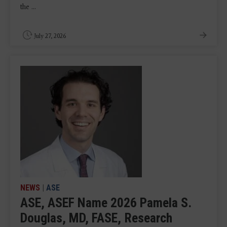
the ...
July 27, 2026
NEWS
|
ASE
ASE, ASEF Name 2026 Pamela S.
Douglas, MD, FASE, Research