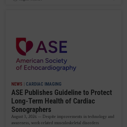
NEWS
|
CARDIAC IMAGING
ASE Publishes Guideline to Protect
Long-Term Health of Cardiac
Sonographers
August 3, 2026 — Despite improvements in technology and
awareness, work-related musculoskeletal disorders