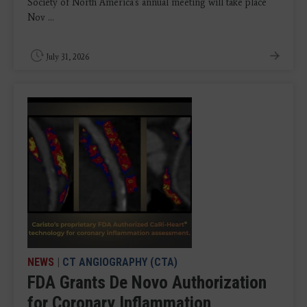
Society of North America's annual meeting will take place
Nov ...
July 31, 2026
NEWS
|
CT ANGIOGRAPHY (CTA)
FDA Grants De Novo Authorization
for Coronary Inflammation