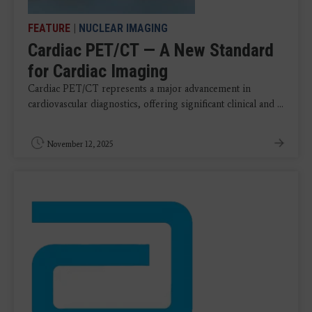
FEATURE
|
NUCLEAR IMAGING
Cardiac PET/CT — A New Standard
for Cardiac Imaging
Cardiac PET/CT represents a major advancement in
cardiovascular diagnostics, offering significant clinical and ...
November 12, 2025