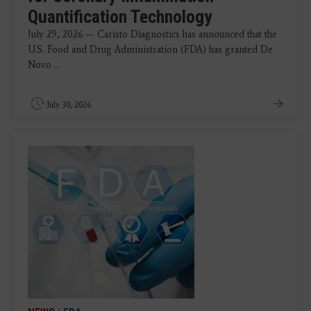
Quantification Technology
July 29, 2026 — Caristo Diagnostics has announced that the
U.S. Food and Drug Administration (FDA) has granted De
Novo ...
July 30, 2026