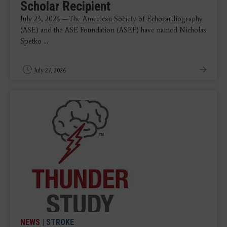
Scholar Recipient
July 23, 2026 —The American Society of Echocardiography
(ASE) and the ASE Foundation (ASEF) have named Nicholas
Spetko ...
July 27, 2026
NEWS
|
STROKE