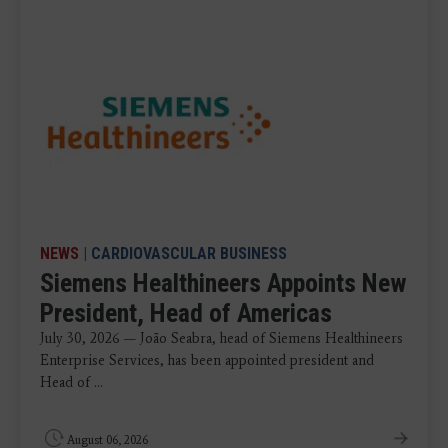
NEWS
|
CARDIOVASCULAR BUSINESS
Siemens Healthineers Appoints New
President, Head of Americas
July 30, 2026 — João Seabra, head of Siemens Healthineers
Enterprise Services, has been appointed president and
Head of ...
August 06, 2026