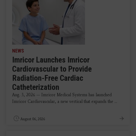
NEWS
Imricor Launches Imricor
Cardiovascular to Provide
Radiation-Free Cardiac
Catheterization
Aug. 3, 2026 — Imricor Medical Systems has launched
Imricor Cardiovascular, a new vertical that expands the ...
August 06, 2026