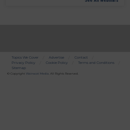
See All Webinars
Topics We Cover
Advertise
Contact
Privacy Policy
Cookie Policy
Terms and Conditions
Bottom
Sitemap
Menu
© Copyright
Wainscot Media
. All Rights Reserved.