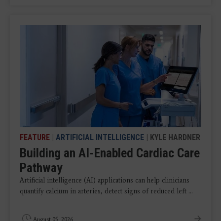
FEATURE
|
ARTIFICIAL INTELLIGENCE
| KYLE HARDNER
Building an AI-Enabled Cardiac Care
Pathway
Artificial intelligence (AI) applications can help clinicians
quantify calcium in arteries, detect signs of reduced left ...
August 05, 2026