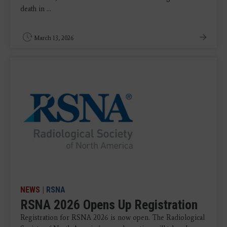
death in ...
March 13, 2026
NEWS
|
RSNA
RSNA 2026 Opens Up Registration
Registration for RSNA 2026 is now open. The Radiological