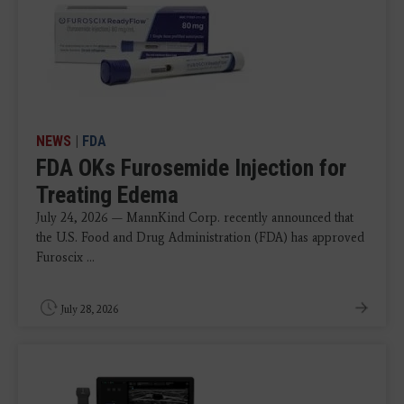
NEWS
|
FDA
FDA OKs Furosemide Injection for
Treating Edema
July 24, 2026 — MannKind Corp. recently announced that
the U.S. Food and Drug Administration (FDA) has approved
Furoscix ...
July 28, 2026