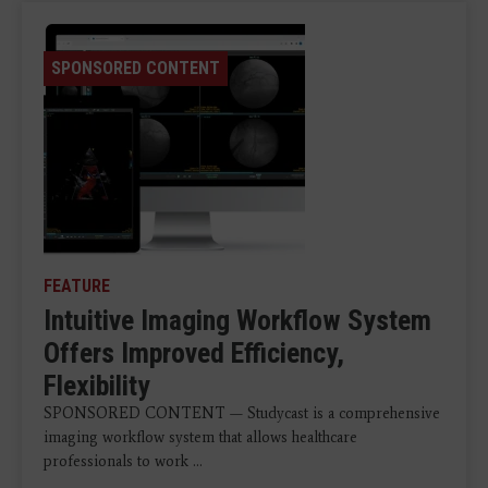
SPONSORED CONTENT
FEATURE
Intuitive Imaging Workflow System
Offers Improved Efficiency,
Flexibility
SPONSORED CONTENT — Studycast is a comprehensive
imaging workflow system that allows healthcare
professionals to work ...