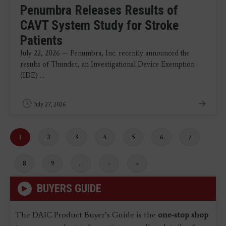
Penumbra Releases Results of
CAVT System Study for Stroke
Patients
July 22, 2026 — Penumbra, Inc. recently announced the
results of Thunder, an Investigational Device Exemption
(IDE) ...
July 27, 2026
Current
1
Page
2
Page
3
Page
4
Page
5
Page
6
Page
7
page
Page
8
Page
9
…
Next
›
Last
»
page
page
BUYERS GUIDE
The DAIC Product Buyer’s Guide is the
one-stop shop