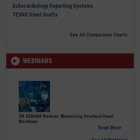
Echocardiology Reporting Systems
TEVAR Stent Grafts
See All Comparison Charts
WEBINARS
ON-DEMAND Webinar: Maximizing Structural Heart
Workflows
Read More