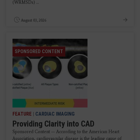
(WRMSDs) ...
August 03, 2026
SPONSORED CONTENT
FEATURE
|
CARDIAC IMAGING
Providing Clarity into CAD
Sponsored Content — According to the American Heart
Association, cardiovascular disease is the leading cause of