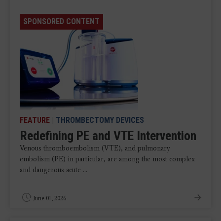
SPONSORED CONTENT
FEATURE
|
THROMBECTOMY DEVICES
Redefining PE and VTE Intervention
Venous thromboembolism (VTE), and pulmonary
embolism (PE) in particular, are among the most complex
and dangerous acute ...
June 01, 2026