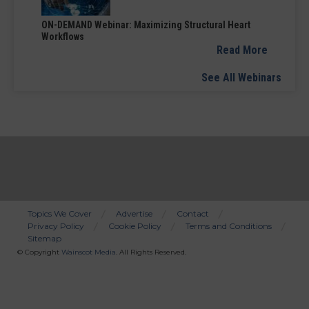
ON-DEMAND Webinar: Maximizing Structural Heart
Workflows
Read More
See All Webinars
Topics We Cover
Advertise
Contact
Privacy Policy
Cookie Policy
Terms and Conditions
Bottom
Sitemap
Menu
© Copyright
Wainscot Media
. All Rights Reserved.