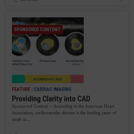
SPONSORED CONTENT
FEATURE
|
CARDIAC IMAGING
Providing Clarity into CAD
Sponsored Content — According to the American Heart
Association, cardiovascular disease is the leading cause of
death in ...