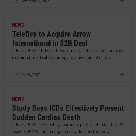
November 12, 2025
NEWS
Teleflex to Acquire Arrow
International in $2B Deal
July 25, 2007 - Teleflex Incorporated, a diversified company
expanding medical technology business, and Arrow ...
July 24, 2007
NEWS
Study Says ICDs Effectively Prevent
Sudden Cardiac Death
July 25, 2007 – According to a study published in the July 25
issue of JAMA, high-risk patients with hypertrophic ...