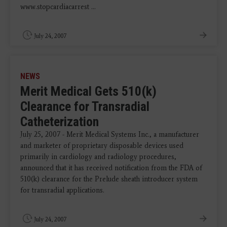
www.stopcardiacarrest ...
July 24, 2007
NEWS
Merit Medical Gets 510(k)
Clearance for Transradial
Catheterization
July 25, 2007 - Merit Medical Systems Inc., a manufacturer
and marketer of proprietary disposable devices used
primarily in cardiology and radiology procedures,
announced that it has received notification from the FDA of
510(k) clearance for the Prelude sheath introducer system
for transradial applications.
July 24, 2007