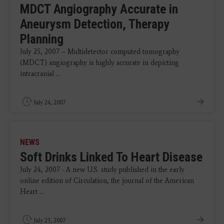
MDCT Angiography Accurate in
Aneurysm Detection, Therapy
Planning
July 25, 2007 – Multidetector computed tomography
(MDCT) angiography is highly accurate in depicting
intracranial ...
July 24, 2007
NEWS
Soft Drinks Linked To Heart Disease
July 24, 2007 - A new U.S. study published in the early
online edition of Circulation, the journal of the American
Heart ...
July 23, 2007