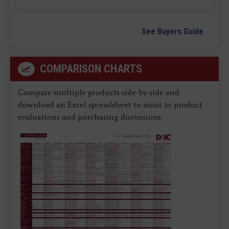
See Buyers Guide
COMPARISON CHARTS
Compare multiple products side-by-side and
download an Excel spreadsheet to assist in product
evaluations and purchasing discussions.