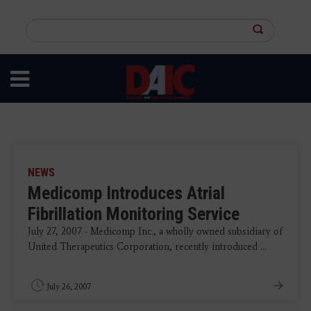
Skip
to
Search
main
this
content
site
NEWS
Medicomp Introduces Atrial
Fibrillation Monitoring Service
July 27, 2007 - Medicomp Inc., a wholly owned subsidiary of
United Therapeutics Corporation, recently introduced ...
July 26, 2007