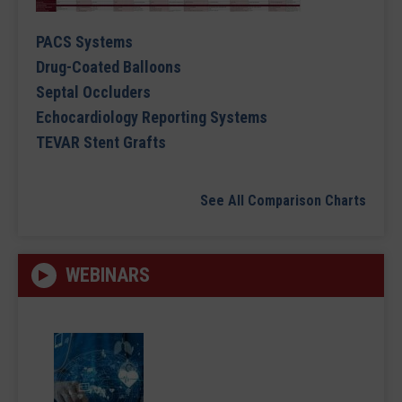
PACS Systems
Drug-Coated Balloons
Septal Occluders
Echocardiology Reporting Systems
TEVAR Stent Grafts
See All Comparison Charts
WEBINARS