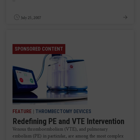
July 25, 2007
SPONSORED CONTENT
FEATURE
|
THROMBECTOMY DEVICES
Redefining PE and VTE Intervention
Venous thromboembolism (VTE), and pulmonary
embolism (PE) in particular, are among the most complex