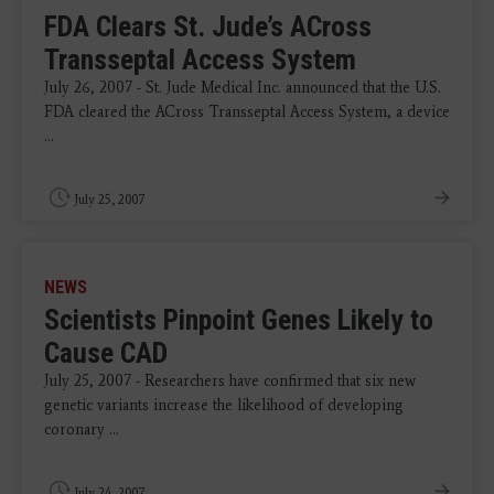
FDA Clears St. Jude’s ACross
Transseptal Access System
July 26, 2007 - St. Jude Medical Inc. announced that the U.S.
FDA cleared the ACross Transseptal Access System, a device
...
July 25, 2007
NEWS
Scientists Pinpoint Genes Likely to
Cause CAD
July 25, 2007 - Researchers have confirmed that six new
genetic variants increase the likelihood of developing
coronary ...
July 24, 2007