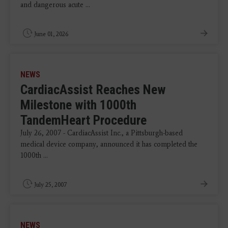
and dangerous acute ...
June 01, 2026
NEWS
CardiacAssist Reaches New
Milestone with 1000th
TandemHeart Procedure
July 26, 2007 - CardiacAssist Inc., a Pittsburgh-based
medical device company, announced it has completed the
1000th ...
July 25, 2007
NEWS