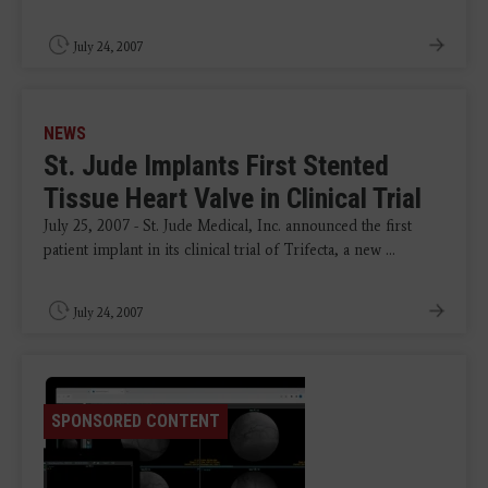
July 24, 2007
NEWS
St. Jude Implants First Stented
Tissue Heart Valve in Clinical Trial
July 25, 2007 - St. Jude Medical, Inc. announced the first
patient implant in its clinical trial of Trifecta, a new ...
July 24, 2007
SPONSORED CONTENT