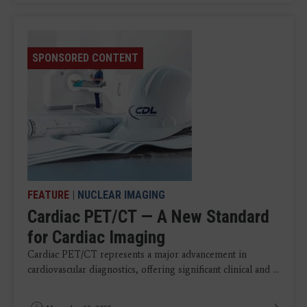
SPONSORED CONTENT
FEATURE
|
NUCLEAR IMAGING
Cardiac PET/CT — A New Standard
for Cardiac Imaging
Cardiac PET/CT represents a major advancement in
cardiovascular diagnostics, offering significant clinical and ...