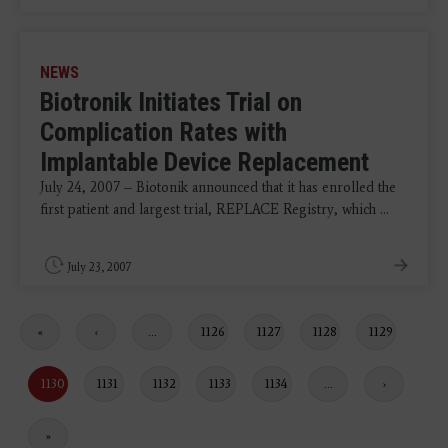
NEWS
Biotronik Initiates Trial on
Complication Rates with
Implantable Device Replacement
July 24, 2007 – Biotonik announced that it has enrolled the
first patient and largest trial, REPLACE Registry, which ...
July 23, 2007
First
«
Previous
‹
…
Page
1126
Page
1127
Page
1128
Page
1129
page
page
Current
1130
Page
1131
Page
1132
Page
1133
Page
1134
…
Next
›
page
page
Last
»