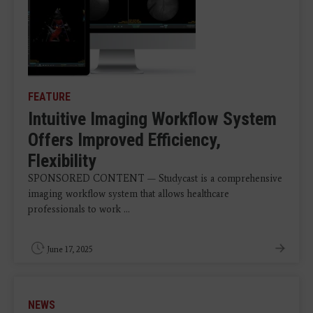
FEATURE
Intuitive Imaging Workflow System
Offers Improved Efficiency,
Flexibility
SPONSORED CONTENT — Studycast is a comprehensive
imaging workflow system that allows healthcare
professionals to work ...
June 17, 2025
NEWS