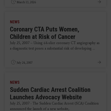
March 13, 2026
NEWS
Coronary CTA Puts Women,
Children at Risk of Cancer
July 25, 2007 – Using 64-slice coronary CT angiography as
a diagnostic test poses a substantial risk of developing ...
July 24, 2007
NEWS
Sudden Cardiac Arrest Coalition
Launches Advocacy Website
July 25, 2007 - The Sudden Cardiac Arrest (SCA) Coalition
announced the launch of a new website,