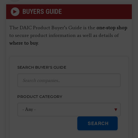
page
BUYERS GUIDE
The DAIC Product Buyer’s Guide is the
one-stop shop
to secure product information as well as details of
where to buy
.
SEARCH BUYER'S GUIDE
PRODUCT CATEGORY
SEARCH