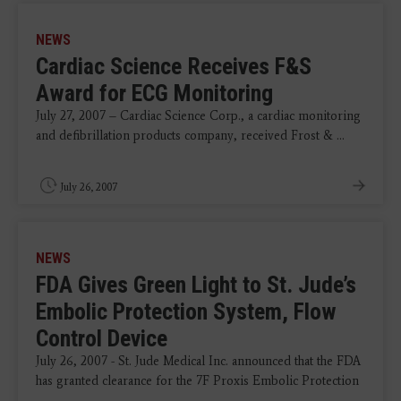
NEWS
Cardiac Science Receives F&S
Award for ECG Monitoring
July 27, 2007 – Cardiac Science Corp., a cardiac monitoring
and defibrillation products company, received Frost & ...
July 26, 2007
NEWS
FDA Gives Green Light to St. Jude’s
Embolic Protection System, Flow
Control Device
July 26, 2007 - St. Jude Medical Inc. announced that the FDA
has granted clearance for the 7F Proxis Embolic Protection
...