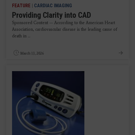
FEATURE
|
CARDIAC IMAGING
Providing Clarity into CAD
Sponsored Content — According to the American Heart
Association, cardiovascular disease is the leading cause of
death in ...
March 13, 2026