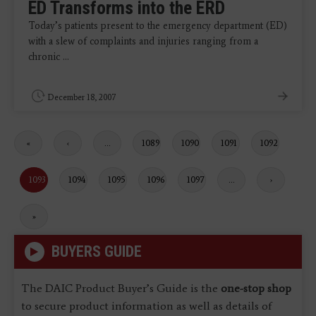
ED Transforms into the ERD
Today’s patients present to the emergency department (ED)
with a slew of complaints and injuries ranging from a
chronic ...
December 18, 2007
First
«
Previous
‹
…
Page
1089
Page
1090
Page
1091
Page
1092
page
page
Current
1093
Page
1094
Page
1095
Page
1096
Page
1097
…
Next
›
page
page
Last
»
page
BUYERS GUIDE
The DAIC Product Buyer’s Guide is the
one-stop shop
to secure product information as well as details of