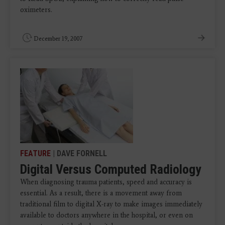
oximeters.
December 19, 2007
FEATURE
| DAVE FORNELL
Digital Versus Computed Radiology
When diagnosing trauma patients, speed and accuracy is
essential. As a result, there is a movement away from
traditional film to digital X-ray to make images immediately
available to doctors anywhere in the hospital, or even on