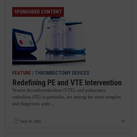
SPONSORED CONTENT
FEATURE
|
THROMBECTOMY DEVICES
Redefining PE and VTE Intervention
Venous thromboembolism (VTE), and pulmonary
embolism (PE) in particular, are among the most complex
and dangerous acute ...
June 01, 2026