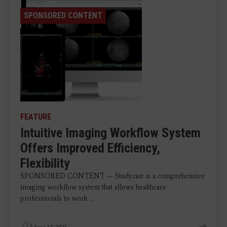
SPONSORED CONTENT
FEATURE
Intuitive Imaging Workflow System
Offers Improved Efficiency,
Flexibility
SPONSORED CONTENT — Studycast is a comprehensive
imaging workflow system that allows healthcare
professionals to work ...