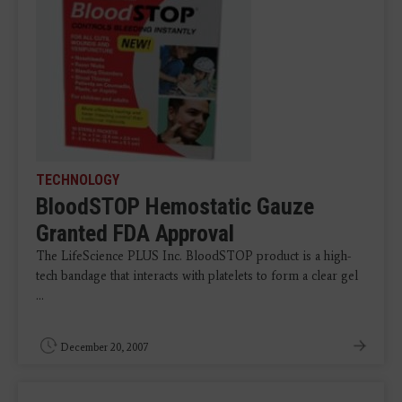
TECHNOLOGY
BloodSTOP Hemostatic Gauze
Granted FDA Approval
The LifeScience PLUS Inc. BloodSTOP product is a high-
tech bandage that interacts with platelets to form a clear gel
...
December 20, 2007