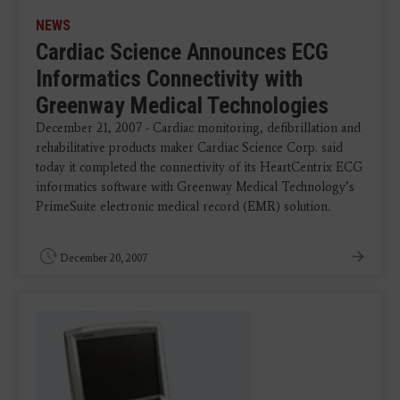
NEWS
Cardiac Science Announces ECG
Informatics Connectivity with
Greenway Medical Technologies
December 21, 2007 - Cardiac monitoring, defibrillation and
rehabilitative products maker Cardiac Science Corp. said
today it completed the connectivity of its HeartCentrix ECG
informatics software with Greenway Medical Technology’s
PrimeSuite electronic medical record (EMR) solution.
December 20, 2007