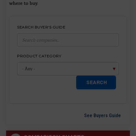
where to buy
.
SEARCH BUYER'S GUIDE
PRODUCT CATEGORY
SEARCH
See Buyers Guide