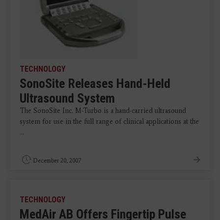
TECHNOLOGY
SonoSite Releases Hand-Held
Ultrasound System
The SonoSite Inc. M-Turbo is a hand-carried ultrasound
system for use in the full range of clinical applications at the
...
December 20, 2007
TECHNOLOGY
MedAir AB Offers Fingertip Pulse