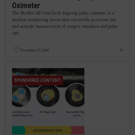
Oximeter
The MedAir AB OxyCheck fingertip pulse oximeter is a
medical monitoring device that reportedly performs fast
and accurate measurement of oxygen saturation and pulse
rate.
December 19, 2007
SPONSORED CONTENT