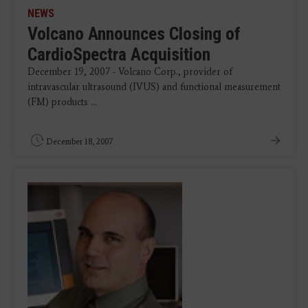
NEWS
Volcano Announces Closing of
CardioSpectra Acquisition
December 19, 2007 - Volcano Corp., provider of
intravascular ultrasound (IVUS) and functional measurement
(FM) products ...
December 18, 2007