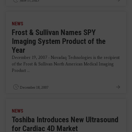
June 17, 2025
NEWS
Frost & Sullivan Names SPY
Imaging System Product of the
Year
December 19, 2007 - Novadaq Technologies is the recipient
of the Frost & Sullivan North American Medical Imaging
Product ...
December 18, 2007
NEWS
Toshiba Introduces New Ultrasound
for Cardiac 4D Market