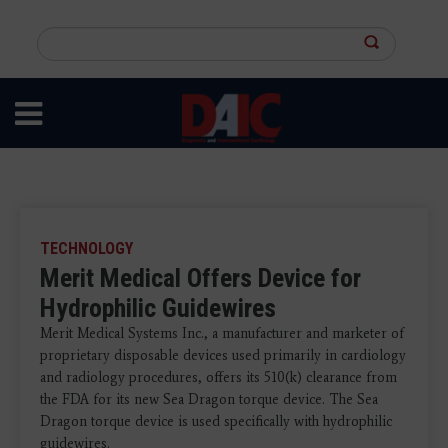
Skip
to
Search
main
this
content
site
TECHNOLOGY
Merit Medical Offers Device for
Hydrophilic Guidewires
Merit Medical Systems Inc., a manufacturer and marketer of
proprietary disposable devices used primarily in cardiology
and radiology procedures, offers its 510(k) clearance from
the FDA for its new Sea Dragon torque device. The Sea
Dragon torque device is used specifically with hydrophilic
guidewires.