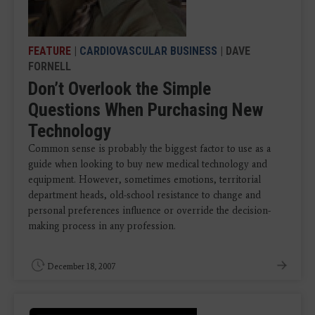
FEATURE
|
CARDIOVASCULAR BUSINESS
| DAVE
FORNELL
Don’t Overlook the Simple
Questions When Purchasing New
Technology
Common sense is probably the biggest factor to use as a
guide when looking to buy new medical technology and
equipment. However, sometimes emotions, territorial
department heads, old-school resistance to change and
personal preferences influence or override the decision-
making process in any profession.
December 18, 2007