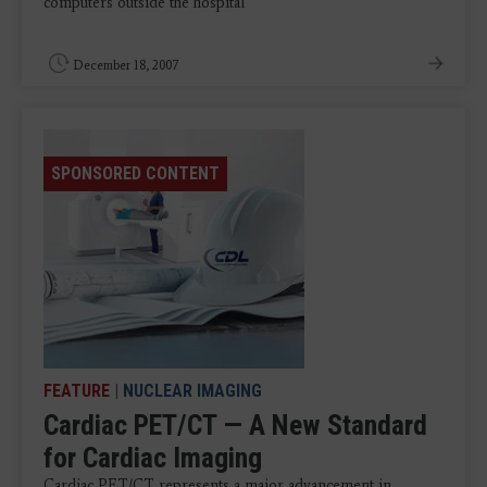
computers outside the hospital
December 18, 2007
SPONSORED CONTENT
FEATURE
|
NUCLEAR IMAGING
Cardiac PET/CT — A New Standard
for Cardiac Imaging
Cardiac PET/CT represents a major advancement in