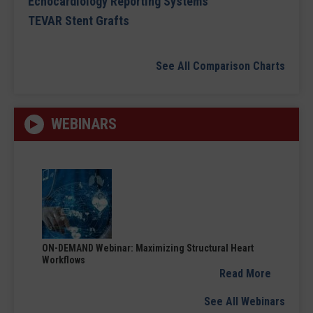
Echocardiology Reporting Systems
TEVAR Stent Grafts
See All Comparison Charts
WEBINARS
ON-DEMAND Webinar: Maximizing Structural Heart
Workflows
Read More
See All Webinars