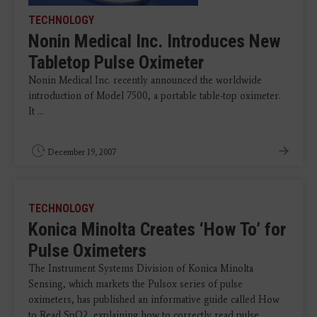
TECHNOLOGY
Nonin Medical Inc. Introduces New
Tabletop Pulse Oximeter
Nonin Medical Inc. recently announced the worldwide
introduction of Model 7500, a portable table-top oximeter.
It ...
December 19, 2007
TECHNOLOGY
Konica Minolta Creates ‘How To’ for
Pulse Oximeters
The Instrument Systems Division of Konica Minolta
Sensing, which markets the Pulsox series of pulse
oximeters, has published an informative guide called How
to Read SpO2, explaining how to correctly read pulse