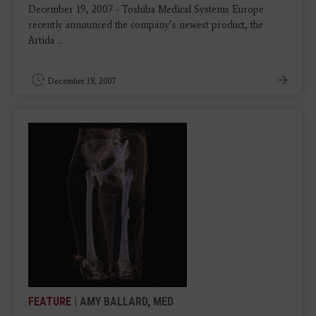
December 19, 2007 - Toshiba Medical Systems Europe
recently announced the company’s newest product, the
Artida ...
December 18, 2007
FEATURE
| AMY BALLARD, MED