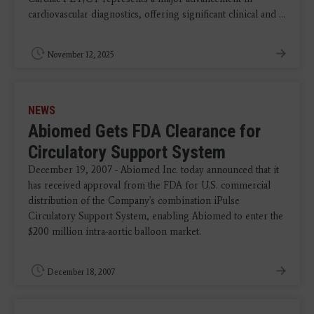
cardiovascular diagnostics, offering significant clinical and ...
November 12, 2025
NEWS
Abiomed Gets FDA Clearance for
Circulatory Support System
December 19, 2007 - Abiomed Inc. today announced that it
has received approval from the FDA for U.S. commercial
distribution of the Company's combination iPulse
Circulatory Support System, enabling Abiomed to enter the
$200 million intra-aortic balloon market.
December 18, 2007