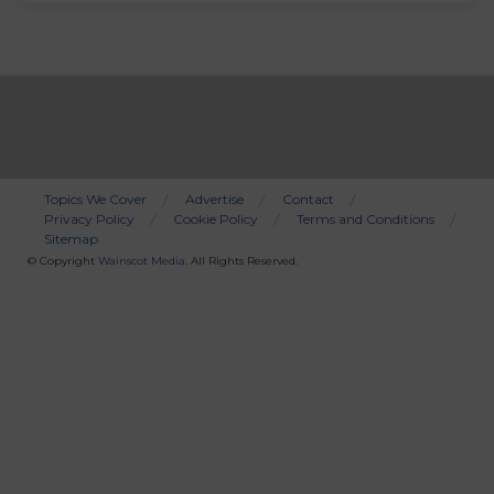
Topics We Cover
Advertise
Contact
Privacy Policy
Cookie Policy
Terms and Conditions
Bottom
Sitemap
Menu
© Copyright
Wainscot Media
. All Rights Reserved.