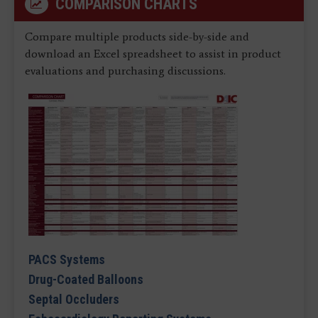
COMPARISON CHARTS
Compare multiple products side-by-side and
download an Excel spreadsheet to assist in product
evaluations and purchasing discussions.
PACS Systems
Drug-Coated Balloons
Septal Occluders