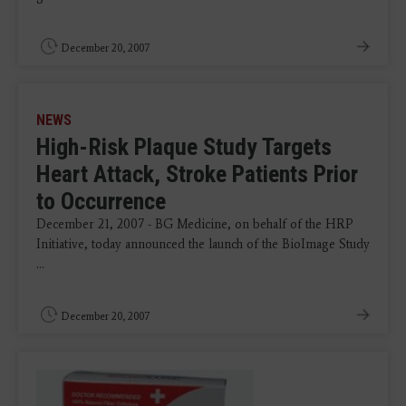
December 20, 2007
NEWS
High-Risk Plaque Study Targets
Heart Attack, Stroke Patients Prior
to Occurrence
December 21, 2007 - BG Medicine, on behalf of the HRP
Initiative, today announced the launch of the BioImage Study
...
December 20, 2007