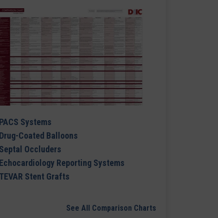
PACS Systems
Drug-Coated Balloons
Septal Occluders
Echocardiology Reporting Systems
TEVAR Stent Grafts
See All Comparison Charts