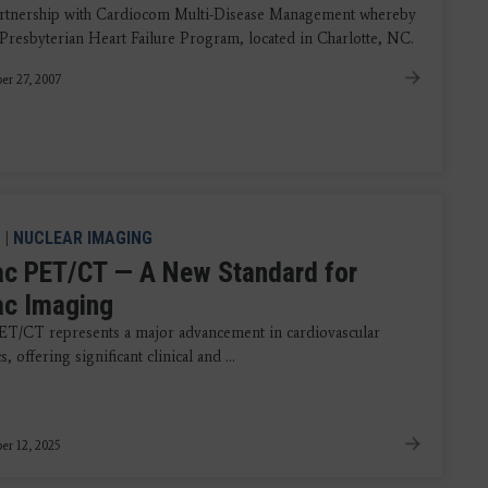
artnership with Cardiocom Multi-Disease Management whereby
Presbyterian Heart Failure Program, located in Charlotte, NC.
r 27, 2007
|
NUCLEAR IMAGING
ac PET/CT — A New Standard for
ac Imaging
ET/CT represents a major advancement in cardiovascular
, offering significant clinical and ...
r 12, 2025