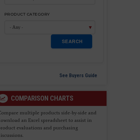
PRODUCT CATEGORY
SEARCH
See Buyers Guide
COMPARISON CHARTS
Compare multiple products side-by-side and
ownload an Excel spreadsheet to assist in
product evaluations and purchasing
iscussions.