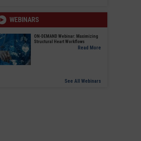
WEBINARS
ON-DEMAND Webinar: Maximizing
Structural Heart Workflows
Read More
See All Webinars