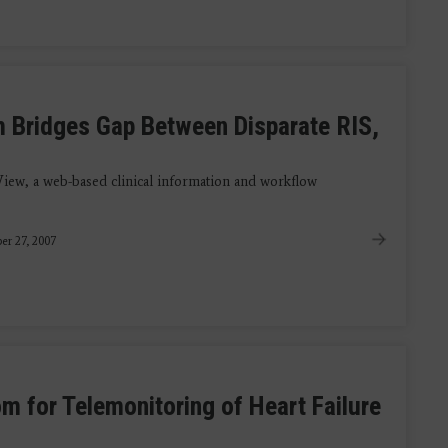
m Bridges Gap Between Disparate RIS,
iew, a web-based clinical information and workflow
r 27, 2007
m for Telemonitoring of Heart Failure