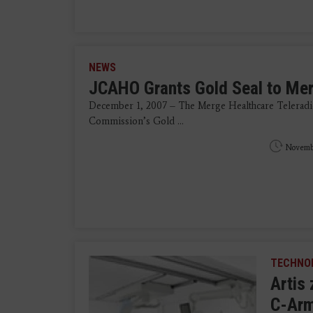
NEWS
JCAHO Grants Gold Seal to Me
December 1, 2007 – The Merge Healthcare Teleradio
Commission’s Gold ...
Novemb
TECHNO
Artis
C-Arm