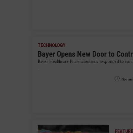
TECHNOLOGY
Bayer Opens New Door to Contr
Bayer Healthcare Pharmaceuticals responded to conc
...
Novemb
FEATURE