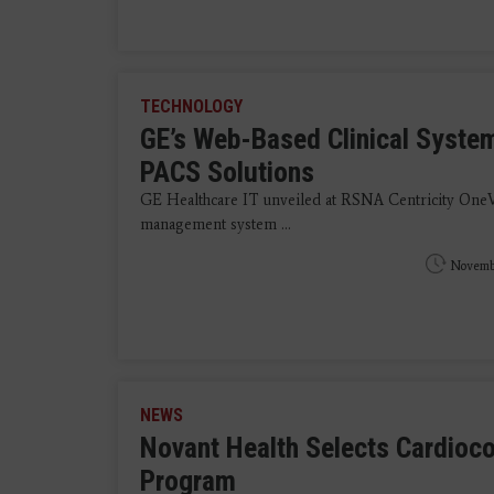
TECHNOLOGY
GE’s Web-Based Clinical Syste
PACS Solutions
GE Healthcare IT unveiled at RSNA Centricity OneV
management system ...
Novembe
NEWS
Novant Health Selects Cardioco
Program