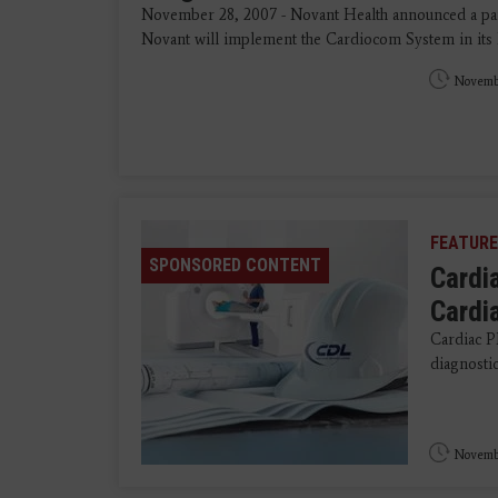
November 28, 2007 - Novant Health announced a p
Novant will implement the Cardiocom System in its 
Novembe
FEATURE
SPONSORED CONTENT
Cardi
Cardi
Cardiac P
diagnostics
Novembe