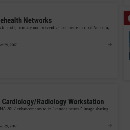
lehealth Networks
 to acute, primary and preventive healthcare in rural America,
er 29, 2007
 Cardiology/Radiology Workstation
NA 2007 enhancements to its “vendor neutral” image sharing
er 29, 2007