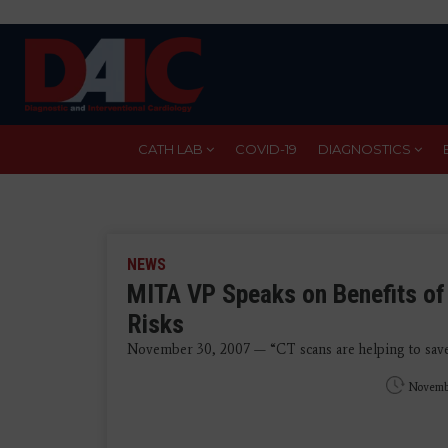
Skip
to
main
content
CATH LAB
COVID-19
DIAGNOSTICS
NEWS
MITA VP Speaks on Benefits of 
Risks
November 30, 2007 — “CT scans are helping to save co
Novemb