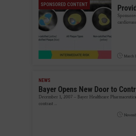
SPONSORED CONTENT
Provid
Sponsored
cardiovasc
March 1
NEWS
Bayer Opens New Door to Contr
December 1, 2007 – Bayer Healthcare Pharmaceutica
contrast ...
Novemb