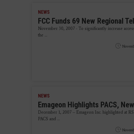
NEWS
FCC Funds 69 New Regional Te
November 30, 2007 - To significantly increase access
the ...
Novemb
NEWS
Emageon Highlights PACS, New
December 1, 2007 – Emageon Inc. highlighted at RS
PACS and ...
Novemb