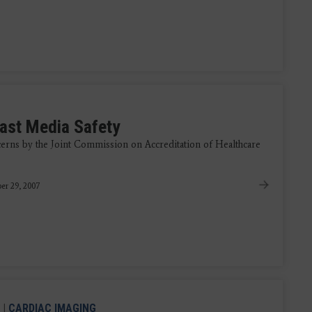
ast Media Safety
erns by the Joint Commission on Accreditation of Healthcare
er 29, 2007
|
CARDIAC IMAGING