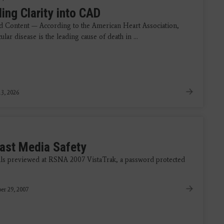
ing Clarity into CAD
 Content — According to the American Heart Association,
ular disease is the leading cause of death in ...
3, 2026
ast Media Safety
ls previewed at RSNA 2007 VistaTrak, a password protected
er 29, 2007