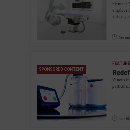
Siemens Me
employs r
virtually 
Novemb
FEATURE
SPONSORED CONTENT
Redef
Venous t
particula
June 01