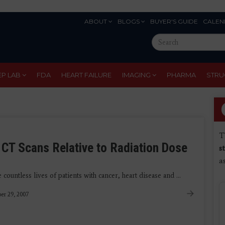
ABOUT
BLOGS
BUYER'S GUIDE
CALEN
Eyebrow
Search
Menu
this
site
EP LAB
FDA
HEART FAILURE
IMAGING
PHARMA
STRU
T
CT Scans Relative to Radiation Dose
s
a
untless lives of patients with cancer, heart disease and ...
er 29, 2007