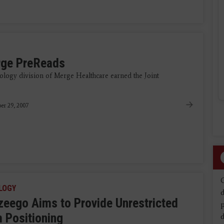
rge PreReads
logy division of Merge Healthcare earned the Joint
er 29, 2007
LOGY
d
 zeego Aims to Provide Unrestricted
 Positioning
d