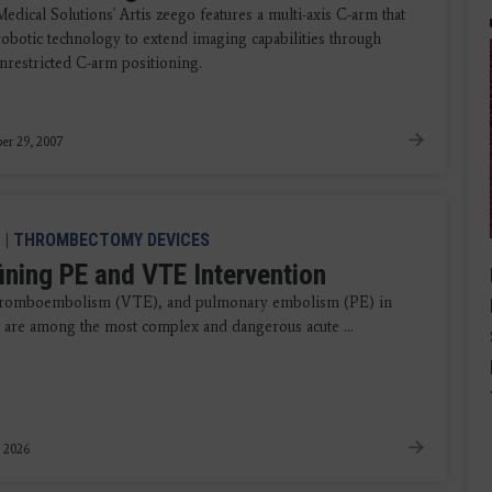
dical Solutions' Artis zeego features a multi-axis C-arm that
obotic technology to extend imaging capabilities through
unrestricted C-arm positioning.
er 29, 2007
|
THROMBECTOMY DEVICES
ining PE and VTE Intervention
hromboembolism (VTE), and pulmonary embolism (PE) in
r, are among the most complex and dangerous acute ...
, 2026