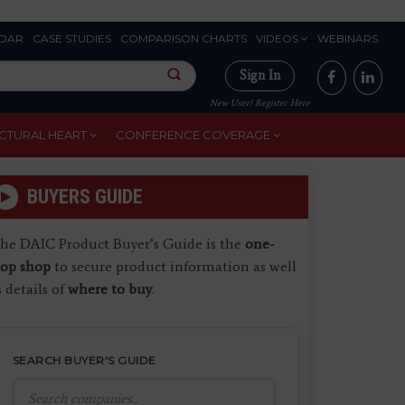
DAR
CASE STUDIES
COMPARISON CHARTS
VIDEOS
WEBINARS
Sign In
New User? Register Here
CTURAL HEART
CONFERENCE COVERAGE
BUYERS GUIDE
he DAIC Product Buyer’s Guide is the
one-
top shop
to secure product information as well
s details of
where to buy
.
SEARCH BUYER'S GUIDE