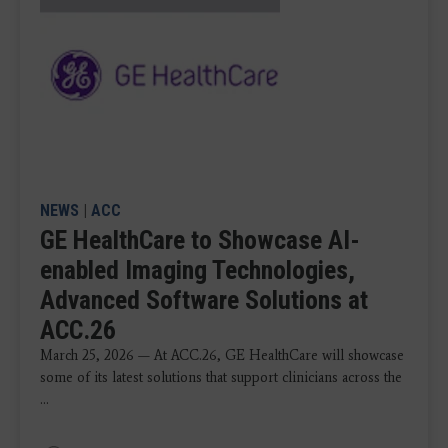
NEWS
|
ACC
GE HealthCare to Showcase AI-
enabled Imaging Technologies,
Advanced Software Solutions at
ACC.26
March 25, 2026 — At ACC.26, GE HealthCare will showcase
some of its latest solutions that support clinicians across the
...