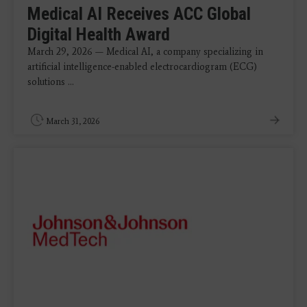
Medical AI Receives ACC Global
Digital Health Award
March 29, 2026 — Medical AI, a company specializing in
artificial intelligence-enabled electrocardiogram (ECG)
solutions ...
March 31, 2026