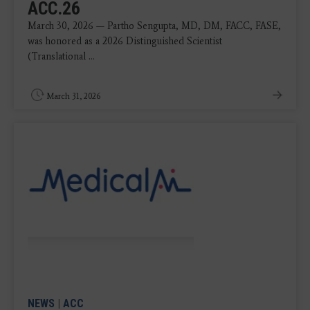
ACC.26
March 30, 2026 — Partho Sengupta, MD, DM, FACC, FASE,
was honored as a 2026 Distinguished Scientist
(Translational ...
March 31, 2026
NEWS
|
ACC