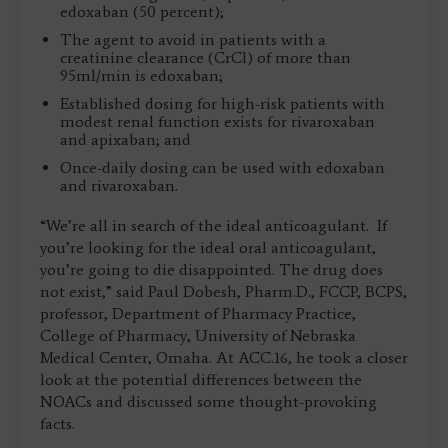
edoxaban (50 percent);
The agent to avoid in patients with a
creatinine clearance (CrCl) of more than
95ml/min is edoxaban;
Established dosing for high-risk patients with
modest renal function exists for rivaroxaban
and apixaban; and
Once-daily dosing can be used with edoxaban
and rivaroxaban.
“We’re all in search of the ideal anticoagulant. If
you’re looking for the ideal oral anticoagulant,
you’re going to die disappointed. The drug does
not exist,” said Paul Dobesh, Pharm.D., FCCP, BCPS,
professor, Department of Pharmacy Practice,
College of Pharmacy, University of Nebraska
Medical Center, Omaha. At ACC.16, he took a closer
look at the potential differences between the
NOACs and discussed some thought-provoking
facts.