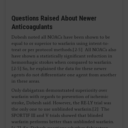
Questions Raised About Newer
Anticoagulants
Dobesh noted all NOACs have been shown to be
equal to or superior to warfarin using intent-to-
treat or per protocol methods.[2-5] All NOACs also
have shown a statistically significant reduction in
hemorrhagic strokes when compared to warfarin.
[2-5] So, he explained the data for these newer
agents do not differentiate one agent from another
in these areas.
Only dabigatran demonstrated superiority over
warfarin with regards to prevention of ischemic
stroke, Dobesh said. However, the RE-LY trial was
the only one to use unblinded warfarin.[2] The
SPORTIF III and V trials showed that blinded
warfarin performs better than unblinded warfarin.
[6,7] So, Dobesh questions whether dabigatran