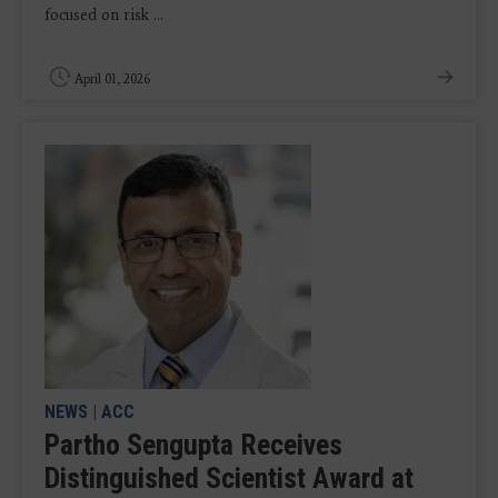
focused on risk ...
April 01, 2026
NEWS
|
ACC
Partho Sengupta Receives
Distinguished Scientist Award at