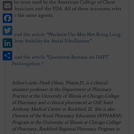
Email
the term used by the American College of Chest
Physicians and the FDA. All of these acronyms refer
Facebook
to the same agents.
Twitter
Read the article “Warfarin Use May Not Bring Long-
LinkedIn
Term Stability for Atrial Fibrillation.”
Share
Read the article “Questions Remain on DAPT
Prolongation.“
Editor's note: Heidi Olson, Pharm.D., is a clinical
assistant professor in the Department of Pharmacy
Practice at the University of Illinois at Chicago College
of Pharmacy and a clinical pharmacist at OSF Saint
Anthony Medical Center in Rockford, Ill.. She is also
Director of the Rural Pharmacy Education (RPHARM)
Program at the University of Illinois at Chicago College
of Pharmacy, Rockford Regional Pharmacy Program in