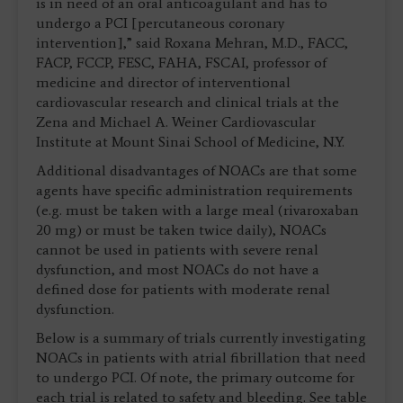
is in need of an oral anticoagulant and has to
undergo a PCI [percutaneous coronary
intervention],” said Roxana Mehran, M.D., FACC,
FACP, FCCP, FESC, FAHA, FSCAI, professor of
medicine and director of interventional
cardiovascular research and clinical trials at the
Zena and Michael A. Weiner Cardiovascular
Institute at Mount Sinai School of Medicine, N.Y.
Additional disadvantages of NOACs are that some
agents have specific administration requirements
(e.g. must be taken with a large meal (rivaroxaban
20 mg) or must be taken twice daily), NOACs
cannot be used in patients with severe renal
dysfunction, and most NOACs do not have a
defined dose for patients with moderate renal
dysfunction.
Below is a summary of trials currently investigating
NOACs in patients with atrial fibrillation that need
to undergo PCI. Of note, the primary outcome for
each trial is related to safety and bleeding. See table