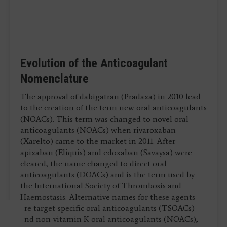
Evolution of the Anticoagulant
Nomenclature
The approval of dabigatran (Pradaxa) in 2010 lead
to the creation of the term new oral anticoagulants
(NOACs). This term was changed to novel oral
anticoagulants (NOACs) when rivaroxaban
(Xarelto) came to the market in 2011. After
apixaban (Eliquis) and edoxaban (Savaysa) were
cleared, the name changed to direct oral
anticoagulants (DOACs) and is the term used by
the International Society of Thrombosis and
Haemostasis. Alternative names for these agents
are target-specific oral anticoagulants (TSOACs)
and non-vitamin K oral anticoagulants (NOACs),