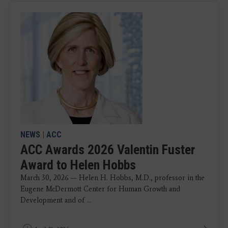
NEWS
|
ACC
ACC Awards 2026 Valentin Fuster
Award to Helen Hobbs
March 30, 2026 — Helen H. Hobbs, M.D., professor in the
Eugene McDermott Center for Human Growth and
Development and of ...