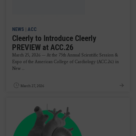
NEWS
|
ACC
Cleerly to Introduce Cleerly
PREVIEW at ACC.26
March 25, 2026 — At the 75th Annual Scientific Session &
Expo of the American College of Cardiology (ACC.26) in
New ...
March 27, 2026