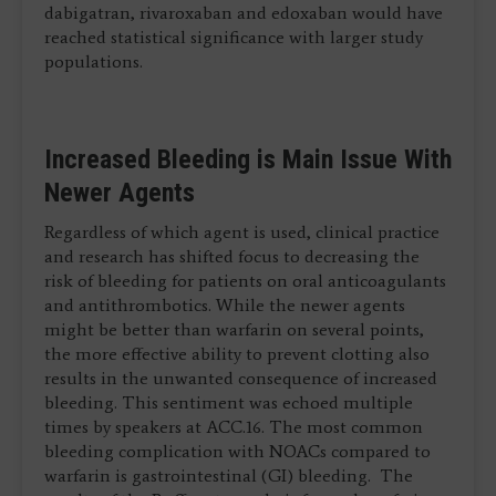
dabigatran, rivaroxaban and edoxaban would have
reached statistical significance with larger study
populations.
Increased Bleeding is Main Issue With
Newer Agents
Regardless of which agent is used, clinical practice
and research has shifted focus to decreasing the
risk of bleeding for patients on oral anticoagulants
and antithrombotics. While the newer agents
might be better than warfarin on several points,
the more effective ability to prevent clotting also
results in the unwanted consequence of increased
bleeding. This sentiment was echoed multiple
times by speakers at ACC.16. The most common
bleeding complication with NOACs compared to
warfarin is gastrointestinal (GI) bleeding. The