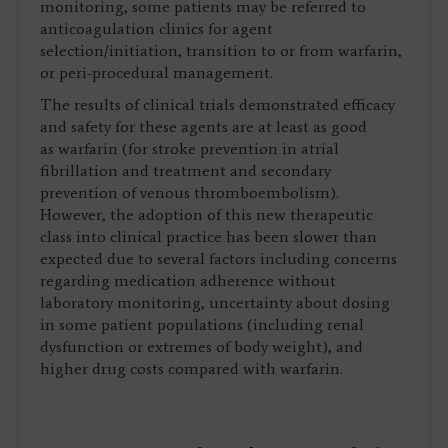
monitoring, some patients may be referred to
anticoagulation clinics for agent
selection/initiation, transition to or from warfarin,
or peri-procedural management.
The results of clinical trials demonstrated efficacy
and safety for these agents are at least as good
as warfarin (for stroke prevention in atrial
fibrillation and treatment and secondary
prevention of venous thromboembolism).
However, the adoption of this new therapeutic
class into clinical practice has been slower than
expected due to several factors including concerns
regarding medication adherence without
laboratory monitoring, uncertainty about dosing
in some patient populations (including renal
dysfunction or extremes of body weight), and
higher drug costs compared with warfarin.