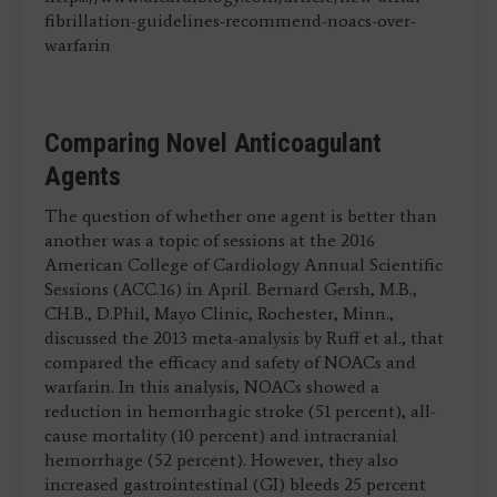
fibrillation-guidelines-recommend-noacs-over-
warfarin
Comparing Novel Anticoagulant
Agents
The question of whether one agent is better than
another was a topic of sessions at the 2016
American College of Cardiology Annual Scientific
Sessions (ACC.16) in April. Bernard Gersh, M.B.,
CH.B., D.Phil, Mayo Clinic, Rochester, Minn.,
discussed the 2013 meta-analysis by Ruff et al., that
compared the efficacy and safety of NOACs and
warfarin. In this analysis, NOACs showed a
reduction in hemorrhagic stroke (51 percent), all-
cause mortality (10 percent) and intracranial
hemorrhage (52 percent). However, they also
increased gastrointestinal (GI) bleeds 25 percent