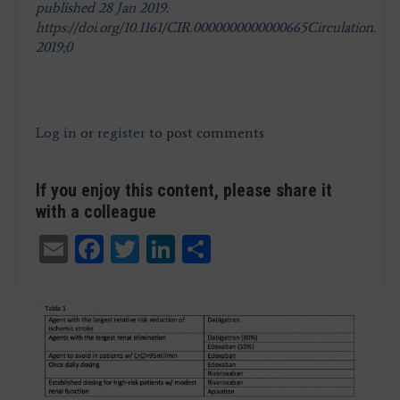
published 28 Jan 2019.
https://doi.org/10.1161/CIR.0000000000000665Circulation.
2019;0
Log in
or
register
to post comments
If you enjoy this content, please share it
with a colleague
Email
Facebook
Twitter
LinkedIn
Share