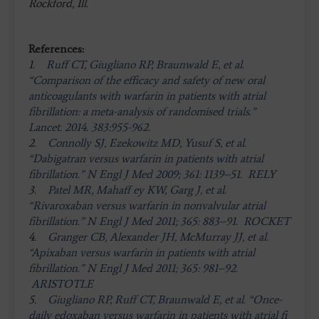
Rockford, Ill.
References:
1.
Ruff CT, Giugliano RP, Braunwald E, et al.
“Comparison of the efficacy and safety of new oral
anticoagulants with warfarin in patients with atrial
fibrillation: a meta-analysis of randomised trials.”
Lancet. 2014. 383:955-962.
2.
Connolly SJ, Ezekowitz MD, Yusuf S, et al.
“Dabigatran versus warfarin in patients with atrial
fibrillation.” N Engl J Med 2009; 361: 1139–51. RELY
3.
Patel MR, Mahaff ey KW, Garg J, et al.
“Rivaroxaban versus warfarin in nonvalvular atrial
fibrillation.” N Engl J Med 2011; 365: 883–91. ROCKET
4.
Granger CB, Alexander JH, McMurray JJ, et al.
“Apixaban versus warfarin in patients with atrial
fibrillation.” N Engl J Med 2011; 365: 981–92.
ARISTOTLE
5.
Giugliano RP, Ruff CT, Braunwald E, et al. “Once-
daily edoxaban versus warfarin in patients with atrial fi