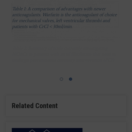
Table 1: A comparison of advantages with newer
anticoagulants. Warfarin is the anticoagulant of choice
for mechanical valves, left ventricular thrombi and
patients with CrCl < 30ml/min.
Table 2: Summary of trials currently investigating
NOACs in patients with atrial fibrillation that need to
undergo percutaneous coronary intervevntion (PCI).
Related Content