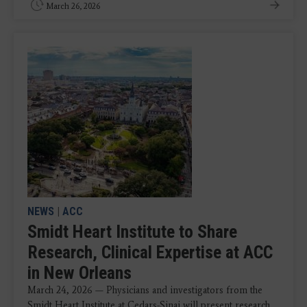
March 26, 2026
NEWS
|
ACC
Smidt Heart Institute to Share
Research, Clinical Expertise at ACC
in New Orleans
March 24, 2026 — Physicians and investigators from the
Smidt Heart Institute at Cedars-Sinai will present research