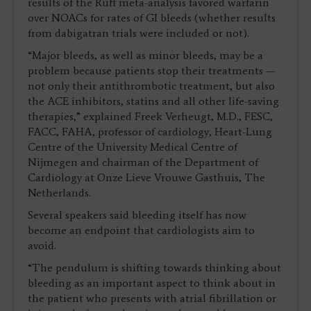
results of the Ruff meta-analysis favored warfarin
over NOACs for rates of GI bleeds (whether results
from dabigatran trials were included or not).
“Major bleeds, as well as minor bleeds, may be a
problem because patients stop their treatments —
not only their antithrombotic treatment, but also
the ACE inhibitors, statins and all other life-saving
therapies,” explained Freek Verheugt, M.D., FESC,
FACC, FAHA, professor of cardiology, Heart-Lung
Centre of the University Medical Centre of
Nijmegen and chairman of the Department of
Cardiology at Onze Lieve Vrouwe Gasthuis, The
Netherlands.
Several speakers said bleeding itself has now
become an endpoint that cardiologists aim to
avoid.
“The pendulum is shifting towards thinking about
bleeding as an important aspect to think about in
the patient who presents with atrial fibrillation or