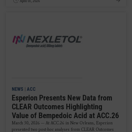
April 01, 2026
NEWS
|
ACC
Esperion Presents New Data from
CLEAR Outcomes Highlighting
Value of Bempedoic Acid at ACC.26
March 30, 2026 — At ACC.26 in New Orleans, Esperion
presented two post-hoc analyses from CLEAR Outcomes