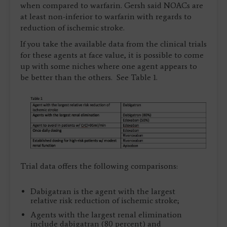
when compared to warfarin. Gersh said NOACs are
at least non-inferior to warfarin with regards to
reduction of ischemic stroke.
If you take the available data from the clinical trials
for these agents at face value, it is possible to come
up with some niches where one agent appears to
be better than the others. See Table 1.
Trial data offers the following comparisons:
Dabigatran is the agent with the largest
relative risk reduction of ischemic stroke;
Agents with the largest renal elimination
include dabigatran (80 percent) and