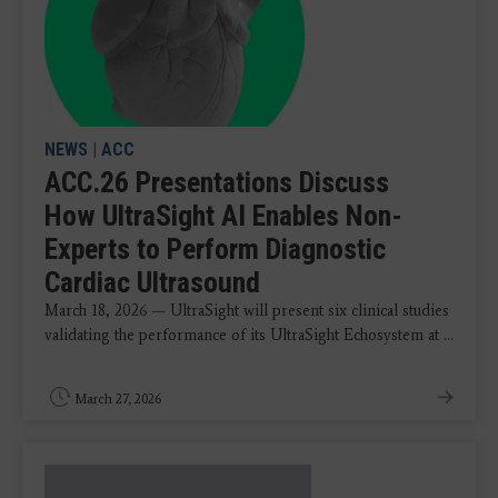
NEWS
|
ACC
ACC.26 Presentations Discuss
How UltraSight AI Enables Non-
Experts to Perform Diagnostic
Cardiac Ultrasound
March 18, 2026 — UltraSight will present six clinical studies
validating the performance of its UltraSight Echosystem at ...
March 27, 2026