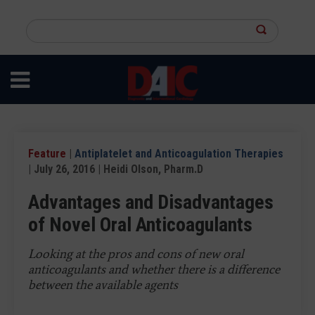
Skip
to
Search
main
this
content
site
Feature
|
Antiplatelet and Anticoagulation Therapies
| July 26, 2016 | Heidi Olson, Pharm.D
Advantages and Disadvantages
of Novel Oral Anticoagulants
Looking at the pros and cons of new oral
anticoagulants and whether there is a difference
between the available agents