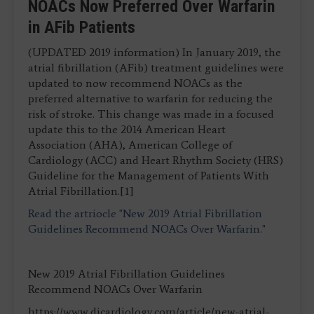
NOACs Now Preferred Over Warfarin
in AFib Patients
(UPDATED 2019 information) In January 2019, the
atrial fibrillation (AFib) treatment guidelines were
updated to now recommend NOACs as the
preferred alternative to warfarin for reducing the
risk of stroke. This change was made in a focused
update this to the 2014 American Heart
Association (AHA), American College of
Cardiology (ACC) and Heart Rhythm Society (HRS)
Guideline for the Management of Patients With
Atrial Fibrillation.[1]
Read the artriocle "New 2019 Atrial Fibrillation
Guidelines Recommend NOACs Over Warfarin."
New 2019 Atrial Fibrillation Guidelines
Recommend NOACs Over Warfarin
https://www.dicardiology.com/article/new-atrial-