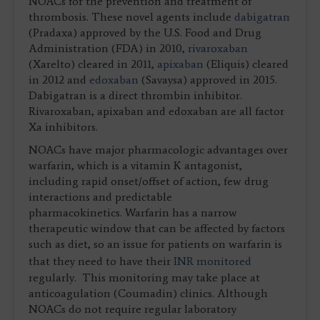
NOACs for the prevention and treatment of
thrombosis. These novel agents include
dabigatran
(Pradaxa) approved by the U.S. Food and Drug
Administration (FDA) in 2010,
rivaroxaban
(Xarelto) cleared in 2011,
apixaban
(Eliquis) cleared
in 2012 and
edoxaban
(Savaysa) approved in 2015.
Dabigatran is a direct thrombin inhibitor.
Rivaroxaban, apixaban and edoxaban are all factor
Xa inhibitors.
NOACs have major pharmacologic advantages over
warfarin, which is a vitamin K antagonist,
including rapid onset/offset of action, few drug
interactions and predictable
pharmacokinetics. Warfarin has a narrow
therapeutic window that can be affected by factors
such as diet, so an issue for patients on warfarin is
that they need to have their
INR monitored
regularly. This monitoring may take place at
anticoagulation (Coumadin) clinics. Although
NOACs do not require regular laboratory