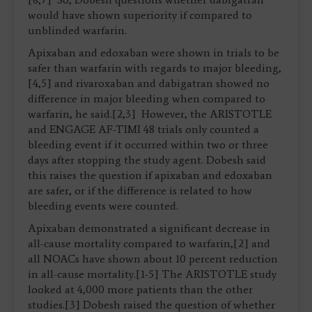
would have shown superiority if compared to
unblinded warfarin.
Apixaban and edoxaban were shown in trials to be
safer than warfarin with regards to major bleeding,
[4,5] and rivaroxaban and dabigatran showed no
difference in major bleeding when compared to
warfarin, he said.[2,3] However, the ARISTOTLE
and ENGAGE AF-TIMI 48 trials only counted a
bleeding event if it occurred within two or three
days after stopping the study agent. Dobesh said
this raises the question if apixaban and edoxaban
are safer, or if the difference is related to how
bleeding events were counted.
Apixaban demonstrated a significant decrease in
all-cause mortality compared to warfarin,[2] and
all NOACs have shown about 10 percent reduction
in all-cause mortality.[1-5] The ARISTOTLE study
looked at 4,000 more patients than the other
studies.[3] Dobesh raised the question of whether