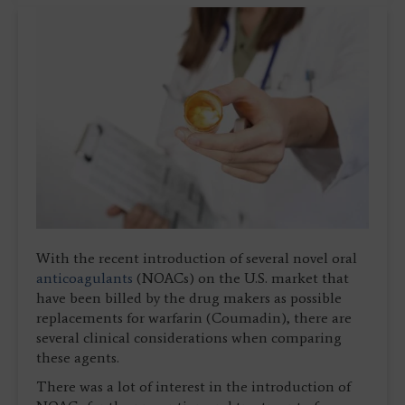
With the recent introduction of several novel oral
anticoagulants
(NOACs) on the U.S. market that
have been billed by the drug makers as possible
replacements for warfarin (Coumadin), there are
several clinical considerations when comparing
these agents.
There was a lot of interest in the introduction of