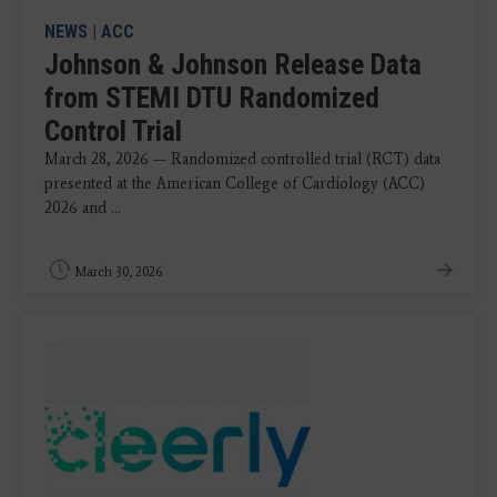
NEWS
|
ACC
Johnson & Johnson Release Data
from STEMI DTU Randomized
Control Trial
March 28, 2026 — Randomized controlled trial (RCT) data
presented at the American College of Cardiology (ACC)
2026 and ...
March 30, 2026