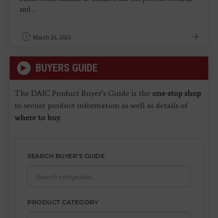
and ...
March 26, 2026
BUYERS GUIDE
The DAIC Product Buyer’s Guide is the
one-stop shop
to secure product information as well as details of
where to buy
.
SEARCH BUYER'S GUIDE
PRODUCT CATEGORY