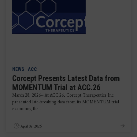
NEWS
|
ACC
Corcept Presents Latest Data from
MOMENTUM Trial at ACC.26
March 28, 2026-- At ACC.26, Corcept Therapeutics Inc.
presented late-breaking data from its MOMENTUM trial
examining the ...
April 02, 2026