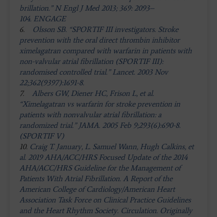
brillation.” N Engl J Med 2013; 369: 2093–
104. ENGAGE
6.
Olsson SB. “SPORTIF III investigators. Stroke
prevention with the oral direct thrombin inhibitor
ximelagatran compared with warfarin in patients with
non-valvular atrial fibrillation (SPORTIF III):
randomised controlled trial.” Lancet. 2003 Nov
22;362(9397):1691-8.
7.
Albers GW, Diener HC, Frison L, et al.
“Ximelagatran vs warfarin for stroke prevention in
patients with nonvalvular atrial fibrillation: a
randomized trial.” JAMA. 2005 Feb 9;293(6):690-8.
(SPORTIF V)
10.
Craig T. January, L. Samuel Wann, Hugh Calkins, et
al. 2019 AHA/ACC/HRS Focused Update of the 2014
AHA/ACC/HRS Guideline for the Management of
Patients With Atrial Fibrillation. A Report of the
American College of Cardiology/American Heart
Association Task Force on Clinical Practice Guidelines
and the Heart Rhythm Society. Circulation. Originally