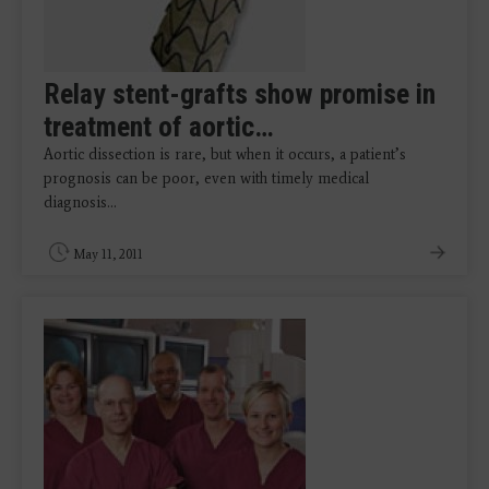
Relay stent-grafts show promise in
treatment of aortic…
Aortic dissection is rare, but when it occurs, a patient’s
prognosis can be poor, even with timely medical
diagnosis…
May 11, 2011