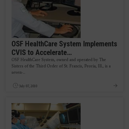
OSF HealthCare System Implements
CVIS to Accelerate…
OSF HealthCare System, owned and operated by The
Sisters of the Third Order of St. Francis, Peoria, Ill., is a
seven-…
July 07, 2010