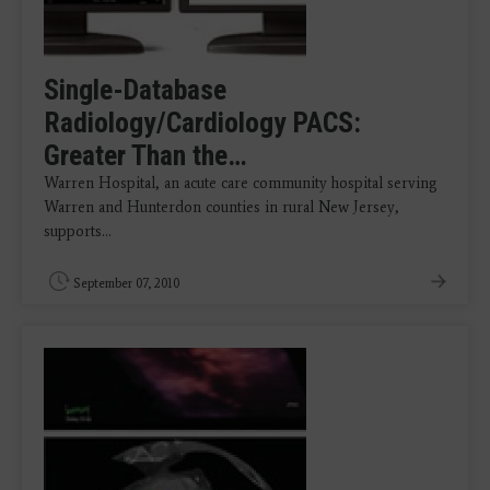
Single-Database
Radiology/Cardiology PACS:
Greater Than the…
Warren Hospital, an acute care community hospital serving
Warren and Hunterdon counties in rural New Jersey,
supports…
September 07, 2010