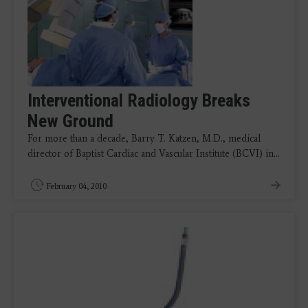
Interventional Radiology Breaks
New Ground
For more than a decade, Barry T. Katzen, M.D., medical
director of Baptist Cardiac and Vascular Institute (BCVI) in…
February 04, 2010