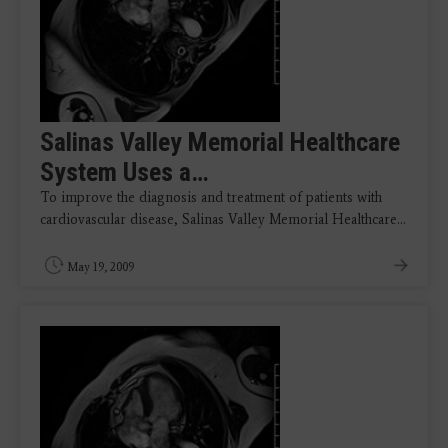
Salinas Valley Memorial Healthcare
System Uses a…
To improve the diagnosis and treatment of patients with
cardiovascular disease, Salinas Valley Memorial Healthcare…
May 19, 2009