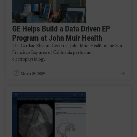
GE Helps Build a Data Driven EP
Program at John Muir Health
The Cardiac Rhythm Center at John Muir Health in the San
Francisco Bay area of California performs
electrophysiology…
March 09, 2009