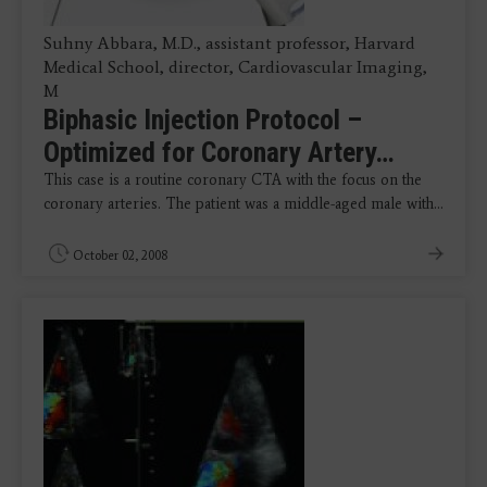
Suhny Abbara, M.D., assistant professor, Harvard
Medical School, director, Cardiovascular Imaging,
M
Biphasic Injection Protocol –
Optimized for Coronary Artery…
This case is a routine coronary CTA with the focus on the
coronary arteries. The patient was a middle-aged male with…
October 02, 2008