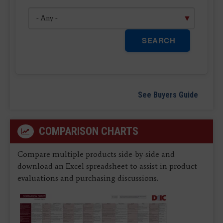
SEARCH
See Buyers Guide
COMPARISON CHARTS
Compare multiple products side-by-side and
download an Excel spreadsheet to assist in product
evaluations and purchasing discussions.