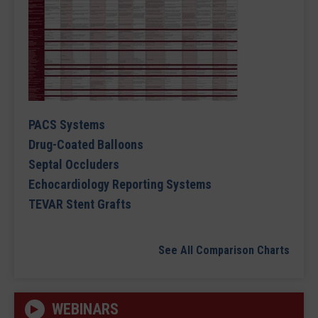
PACS Systems
Drug-Coated Balloons
Septal Occluders
Echocardiology Reporting Systems
TEVAR Stent Grafts
See All Comparison Charts
WEBINARS