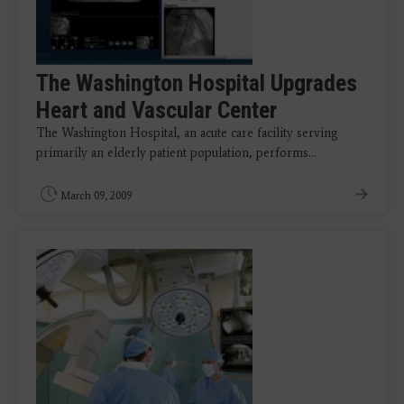
The Washington Hospital Upgrades
Heart and Vascular Center
The Washington Hospital, an acute care facility serving
primarily an elderly patient population, performs…
March 09, 2009