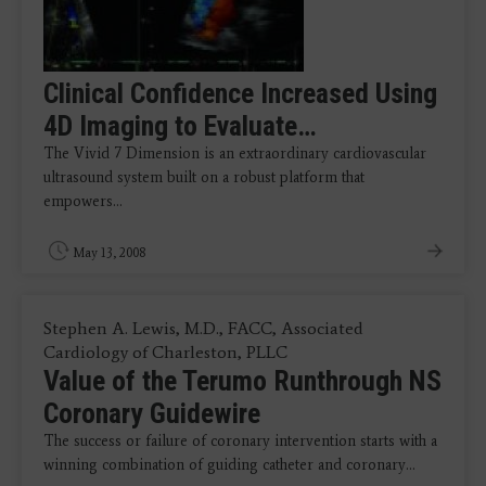
Clinical Confidence Increased Using
4D Imaging to Evaluate…
The Vivid 7 Dimension is an extraordinary cardiovascular
ultrasound system built on a robust platform that
empowers…
May 13, 2008
Stephen A. Lewis, M.D., FACC, Associated
Cardiology of Charleston, PLLC
Value of the Terumo Runthrough NS
Coronary Guidewire
The success or failure of coronary intervention starts with a
winning combination of guiding catheter and coronary…