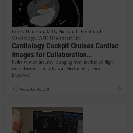
Eric E. Harrison, M.D., National Director of
Cardiology, IASIS Healthcare Inc.
Cardiology Cockpit Cruises Cardiac
Images for Collaboration…
In the aviation industry, changing from mechanical flight
control systems to fly-by-wire electronic systems
improved…
September 07, 2010