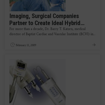
Imaging, Surgical Companies
Partner to Create Ideal Hybrid…
For more than a decade, Dr. Barry T. Katzen, medical
director of Baptist Cardiac and Vascular Institute (BCVI) in…
February 11, 2009