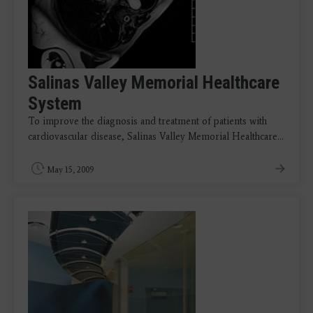
Salinas Valley Memorial Healthcare
System
To improve the diagnosis and treatment of patients with
cardiovascular disease, Salinas Valley Memorial Healthcare…
May 15, 2009