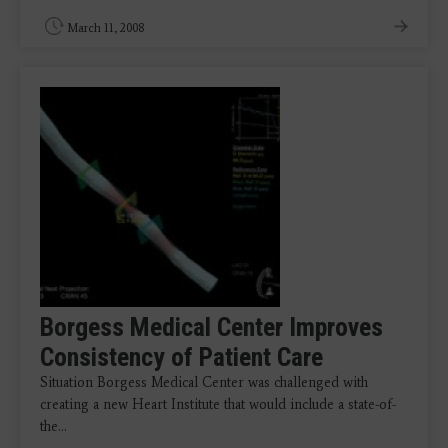
March 11, 2008
Borgess Medical Center Improves
Consistency of Patient Care
Situation Borgess Medical Center was challenged with
creating a new Heart Institute that would include a state-of-
the…