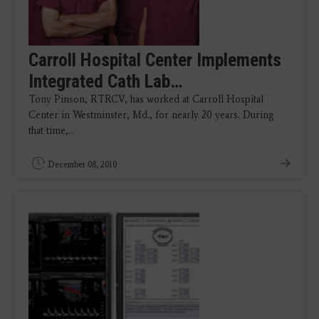
Carroll Hospital Center Implements
Integrated Cath Lab…
Tony Pinson, RTRCV, has worked at Carroll Hospital
Center in Westminster, Md., for nearly 20 years. During
that time,…
December 08, 2010