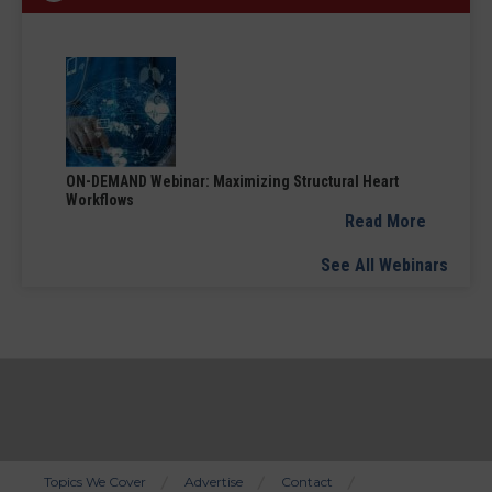
ON-DEMAND Webinar: Maximizing Structural Heart
Workflows
Read More
See All Webinars
Topics We Cover
Advertise
Contact