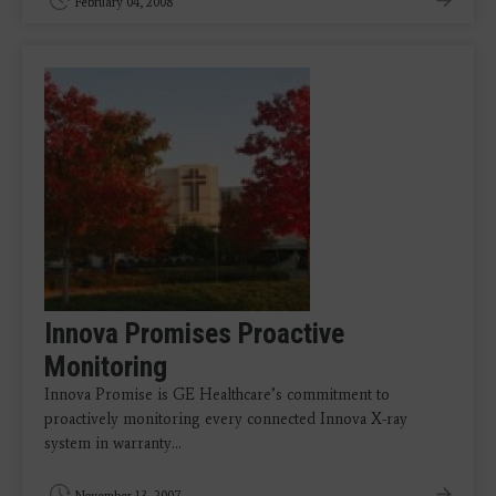
February 04, 2008
Innova Promises Proactive
Monitoring
Innova Promise is GE Healthcare’s commitment to
proactively monitoring every connected Innova X-ray
system in warranty…