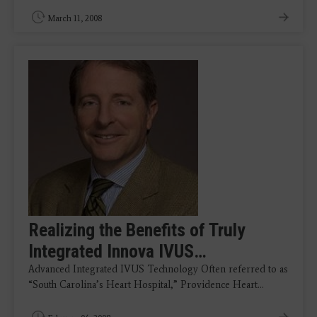
March 11, 2008
Realizing the Benefits of Truly
Integrated Innova IVUS…
Advanced Integrated IVUS Technology Often referred to as
“South Carolina’s Heart Hospital,” Providence Heart…