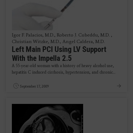
Igor F. Palacios, M.D., Roberto J. Cubeddu, M.D. ,
Christian Witzke, M.D., Angel Caldera, M.D.
Left Main PCI Using LV Support
With the Impella 2.5
A 55-year-old woman with a history of heavy alcohol use,
hepatitis C induced cirrhosis, hypertension, and chronic…
September 17, 2009