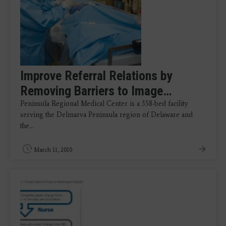
Improve Referral Relations by
Removing Barriers to Image…
Peninsula Regional Medical Center is a 358-bed facility
serving the Delmarva Peninsula region of Delaware and
the…
March 11, 2010