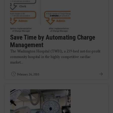
Save Time by Automating Charge
Management
The Washington Hospital (TWH), a 239-bed not-for-profit
community hospital in the highly competitive cardiac
market…
February 26, 2010