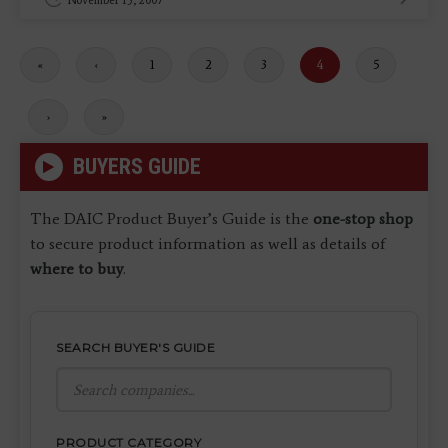
November 13, 2007
First
«
Previous
‹
Page
1
Page
2
Page
3
Current
4
Page
5
page
page
page
Next
›
Last
»
page
page
BUYERS GUIDE
The DAIC Product Buyer’s Guide is the
one-stop shop
to secure product information as well as details of
where to buy
.
SEARCH BUYER'S GUIDE
PRODUCT CATEGORY