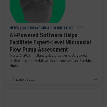
NEWS
|
CARDIOVASCULAR CLINICAL STUDIES
AI-Powered Software Helps
Facilitate Expert-Level Microaxial
Flow Pump Assessment
March 4, 2026 — UltraSight, a provider of AI-guided
cardiac imaging workflows, has announced Late-Breaking
clinical ...
March 04, 2026