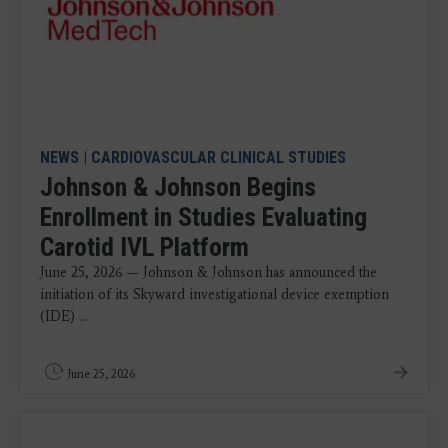
NEWS
|
CARDIOVASCULAR CLINICAL STUDIES
Johnson & Johnson Begins
Enrollment in Studies Evaluating
Carotid IVL Platform
June 25, 2026 — Johnson & Johnson has announced the
initiation of its Skyward investigational device exemption
(IDE) ...
June 25, 2026