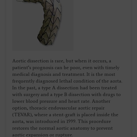
Aortic dissection is rare, but when it occurs, a
patient’s prognosis can be poor, even with timely
medical diagnosis and treatment. It is the most
frequently diagnosed lethal condition of the aorta.
In the past, a type A dissection had been treated
with surgery and a type B dissection with drugs to
lower blood pressure and heart rate. Another
option, thoracic endovascular aortic repair
(TEVAR), where a stent-graft is placed inside the
aorta, was introduced in 1999. This procedure
restores the normal aortic anatomy to prevent
aortic expansion or rupture.