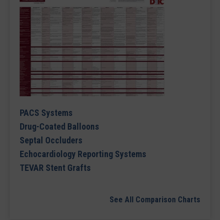
PACS Systems
Drug-Coated Balloons
Septal Occluders
Echocardiology Reporting Systems
TEVAR Stent Grafts
See All Comparison Charts