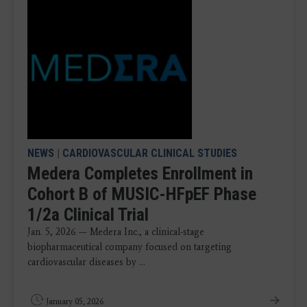
NEWS
|
CARDIOVASCULAR CLINICAL STUDIES
Medera Completes Enrollment in
Cohort B of MUSIC-HFpEF Phase
1/2a Clinical Trial
Jan. 5, 2026 — Medera Inc., a clinical-stage
biopharmaceutical company focused on targeting
cardiovascular diseases by ...
January 05, 2026