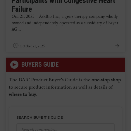
Participants with Congestive Heart
Failure
Oct. 21, 2025 – AskBio Inc., a gene therapy company wholly
owned and independently operated as a subsidiary of Bayer
AG ...
October 21, 2025
BUYERS GUIDE
The DAIC Product Buyer’s Guide is the
one-stop shop
to secure product information as well as details of
where to buy
.
SEARCH BUYER'S GUIDE