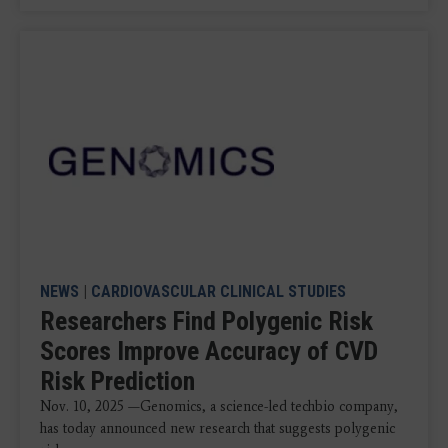
NEWS
|
CARDIOVASCULAR CLINICAL STUDIES
Researchers Find Polygenic Risk
Scores Improve Accuracy of CVD
Risk Prediction
Nov. 10, 2025 —Genomics, a science-led techbio company,
has today announced new research that suggests polygenic