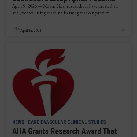
April 9, 2026 — Mount Sinai researchers have created an
analytic tool using machine learning that can predict ...
April 14, 2026
NEWS
|
CARDIOVASCULAR CLINICAL STUDIES
AHA Grants Research Award That