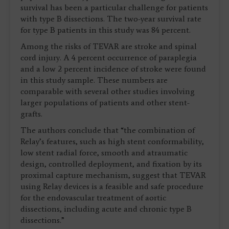
survival has been a particular challenge for patients
with type B dissections. The two-year survival rate
for type B patients in this study was 84 percent.
Among the risks of TEVAR are stroke and spinal
cord injury. A 4 percent occurrence of paraplegia
and a low 2 percent incidence of stroke were found
in this study sample. These numbers are
comparable with several other studies involving
larger populations of patients and other stent-
grafts.
The authors conclude that “the combination of
Relay’s features, such as high stent conformability,
low stent radial force, smooth and atraumatic
design, controlled deployment, and fixation by its
proximal capture mechanism, suggest that TEVAR
using Relay devices is a feasible and safe procedure
for the endovascular treatment of aortic
dissections, including acute and chronic type B
dissections.”