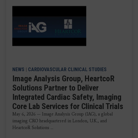
NEWS
|
CARDIOVASCULAR CLINICAL STUDIES
Image Analysis Group, HeartcoR
Solutions Partner to Deliver
Integrated Cardiac Safety, Imaging
Core Lab Services for Clinical Trials
May 6, 2026 — Image Analysis Group (IAG), a global
imaging CRO headquartered in London, U.K., and
HeartcoR Solutions ...