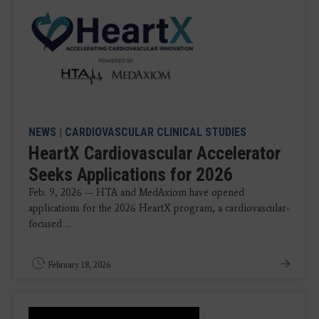
NEWS
|
CARDIOVASCULAR CLINICAL STUDIES
HeartX Cardiovascular Accelerator
Seeks Applications for 2026
Feb. 9, 2026 — HTA and MedAxiom have opened
applications for the 2026 HeartX program, a cardiovascular-
focused ...
February 18, 2026