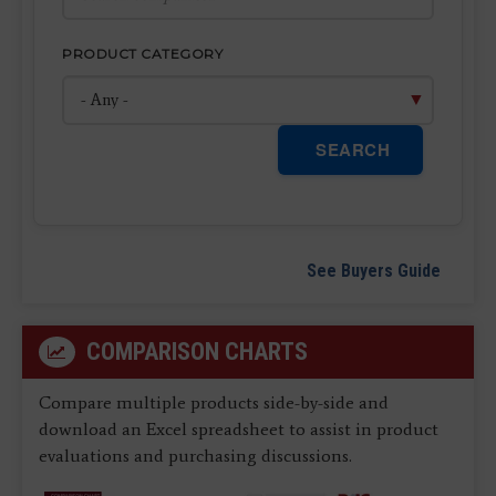
PRODUCT CATEGORY
SEARCH
See Buyers Guide
COMPARISON CHARTS
Compare multiple products side-by-side and
download an Excel spreadsheet to assist in product
evaluations and purchasing discussions.