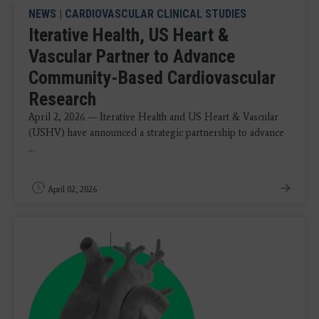
NEWS
|
CARDIOVASCULAR CLINICAL STUDIES
Iterative Health, US Heart &
Vascular Partner to Advance
Community-Based Cardiovascular
Research
April 2, 2026 — Iterative Health and US Heart & Vascular
(USHV) have announced a strategic partnership to advance
...
April 02, 2026