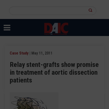
Skip
to
Search
main
this
content
site
Case Study
| May 11, 2011
Relay stent-grafts show promise
in treatment of aortic dissection
patients