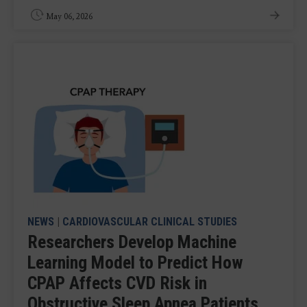
May 06, 2026
NEWS
|
CARDIOVASCULAR CLINICAL STUDIES
Researchers Develop Machine
Learning Model to Predict How
CPAP Affects CVD Risk in
Obstructive Sleep Apnea Patients