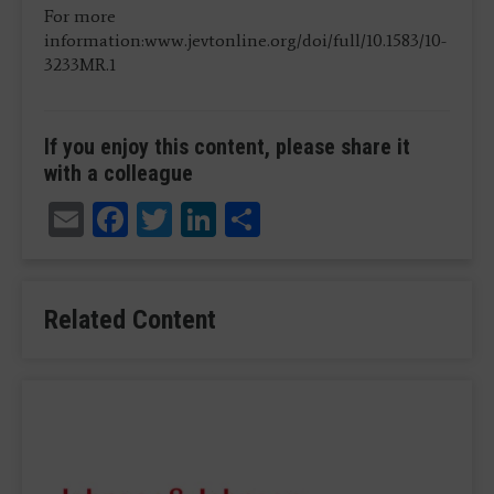
For more
information:www.jevtonline.org/doi/full/10.1583/10-
3233MR.1
If you enjoy this content, please share it
with a colleague
Email
Facebook
Twitter
LinkedIn
Share
Related Content