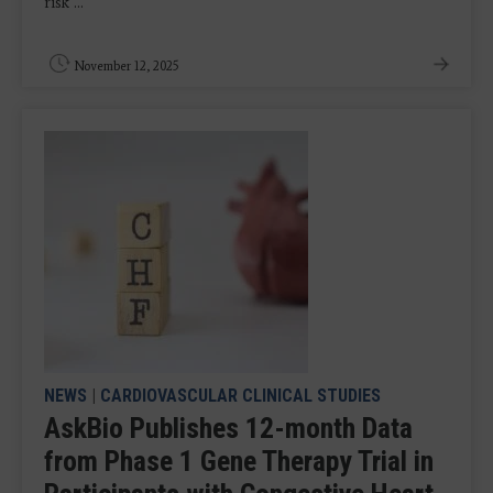
risk ...
November 12, 2025
NEWS
|
CARDIOVASCULAR CLINICAL STUDIES
AskBio Publishes 12-month Data
from Phase 1 Gene Therapy Trial in