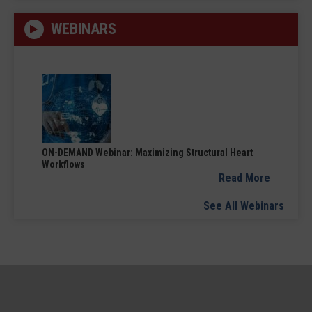
WEBINARS
ON-DEMAND Webinar: Maximizing Structural Heart
Workflows
Read More
See All Webinars