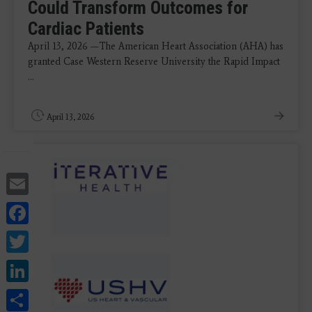
Could Transform Outcomes for
Cardiac Patients
April 13, 2026 —The American Heart Association (AHA) has
granted Case Western Reserve University the Rapid Impact
...
April 13, 2026
Email
Facebook
Twitter
LinkedIn
Share