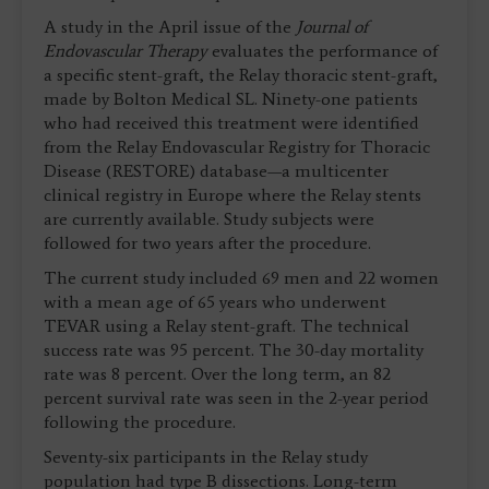
A study in the April issue of the
Journal of
Endovascular Therapy
evaluates the performance of
a specific stent-graft, the Relay thoracic stent-graft,
made by Bolton Medical SL. Ninety-one patients
who had received this treatment were identified
from the Relay Endovascular Registry for Thoracic
Disease (RESTORE) database—a multicenter
clinical registry in Europe where the Relay stents
are currently available. Study subjects were
followed for two years after the procedure.
The current study included 69 men and 22 women
with a mean age of 65 years who underwent
TEVAR using a Relay stent-graft. The technical
success rate was 95 percent. The 30-day mortality
rate was 8 percent. Over the long term, an 82
percent survival rate was seen in the 2-year period
following the procedure.
Seventy-six participants in the Relay study
population had type B dissections. Long-term