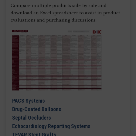
Compare multiple products side-by-side and
download an Excel spreadsheet to assist in product
evaluations and purchasing discussions.
PACS Systems
Drug-Coated Balloons
Septal Occluders
Echocardiology Reporting Systems
TEVAR Stent Grafts