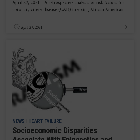
April 29, 2021 – A retrospective analysis of risk factors for
coronary artery disease (CAD) in young African American ...
April 29, 2021
NEWS
|
HEART FAILURE
Socioeconomic Disparities
Associate With Epigenetics and