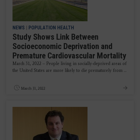
NEWS
|
POPULATION HEALTH
Study Shows Link Between
Socioeconomic Deprivation and
Premature Cardiovascular Mortality
March 31, 2022 – People living in socially-deprived areas of
the United States
are more likely to die prematurely from ...
March 31, 2022