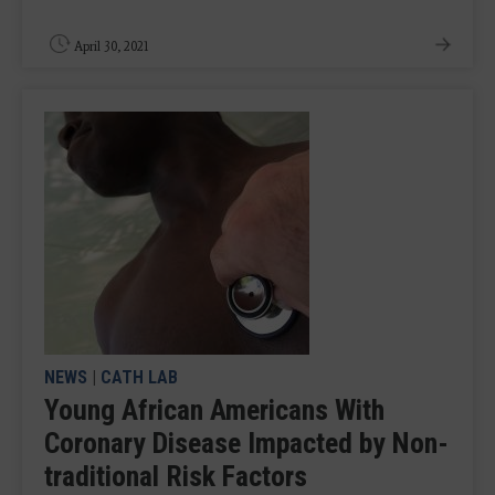
April 30, 2021
NEWS
|
CATH LAB
Young African Americans With
Coronary Disease Impacted by Non-
traditional Risk Factors