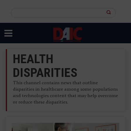
Skip
to
Search
main
this
content
site
HEALTH
DISPARITIES
This channel contains news that outline
disparities in healthcare among some populations
and technologies content that may help overcome
or reduce these disparities.