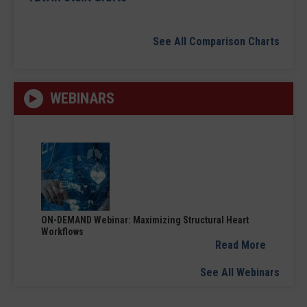
See All Comparison Charts
WEBINARS
ON-DEMAND Webinar: Maximizing Structural Heart
Workflows
Read More
See All Webinars