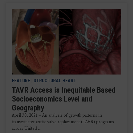
FEATURE
|
STRUCTURAL HEART
TAVR Access is Inequitable Based
Socioeconomics Level and
Geography
April 30, 2021 – An analysis of growth patterns in
transcatheter aortic valve replacement (TAVR) programs
across United ...