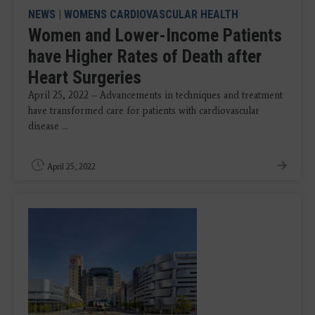
NEWS
|
WOMENS CARDIOVASCULAR HEALTH
Women and Lower-Income Patients
have Higher Rates of Death after
Heart Surgeries
April 25, 2022 – Advancements in techniques and treatment
have transformed care for patients with cardiovascular
disease ...
April 25, 2022