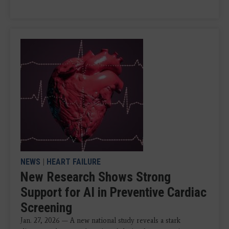
NEWS
|
HEART FAILURE
New Research Shows Strong
Support for AI in Preventive Cardiac
Screening
Jan. 27, 2026 — A new national study reveals a stark