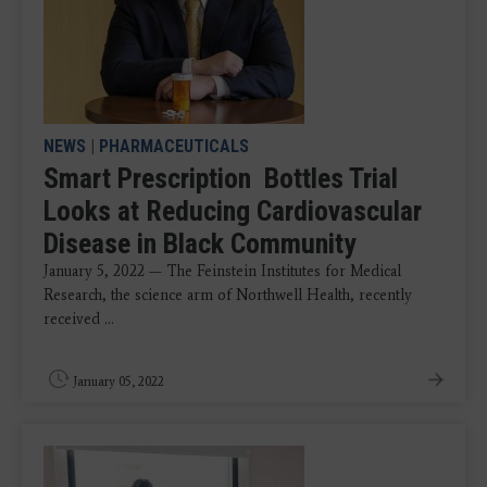
NEWS
|
PHARMACEUTICALS
Smart Prescription Bottles Trial
Looks at Reducing Cardiovascular
Disease in Black Community
January 5, 2022 — The Feinstein Institutes for Medical
Research, the science arm of Northwell Health, recently
received ...
January 05, 2022