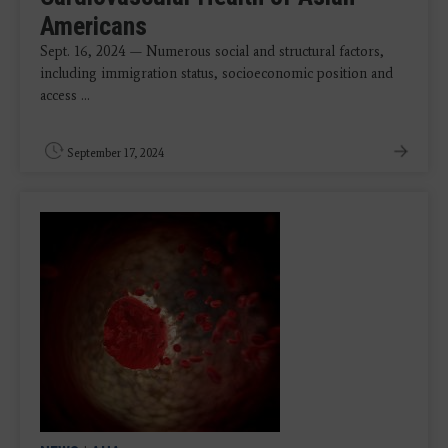
Americans
Sept. 16, 2024 — Numerous social and structural factors,
including immigration status, socioeconomic position and
access ...
September 17, 2024