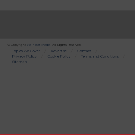
© Copyright
Wainscot Media
. All Rights Reserved.
Bottom
Topics We Cover
Advertise
Contact
Privacy Policy
Cookie Policy
Terms and Conditions
Menu
Sitemap