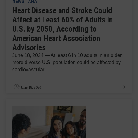
NEWS
|
AHA
Heart Disease and Stroke Could
Affect at Least 60% of Adults in
U.S. by 2050, According to
American Heart Association
Advisories
June 18, 2024 — At least 6 in 10 adults in an older,
more diverse U.S. population could be affected by
cardiovascular ...
June 18, 2024