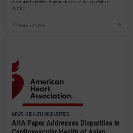
disconnect between Americans’ desire for preventive
cardiac ...
January 27, 2026
NEWS
|
HEALTH DISPARITIES
AHA Paper Addresses Disparities in
Cardiovascular Health of Asian