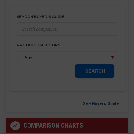
SEARCH BUYER'S GUIDE
PRODUCT CATEGORY
SEARCH
See Buyers Guide
COMPARISON CHARTS