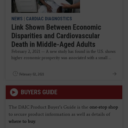
NEWS
|
CARDIAC DIAGNOSTICS
Link Shown Between Economic
Disparities and Cardiovascular
Death in Middle-Aged Adults
February 2, 2021 — A new study has found in the U.S. shows
higher economic prosperity was associated with a small ...
February 02, 2021
BUYERS GUIDE
The DAIC Product Buyer’s Guide is the
one-stop shop
to secure product information as well as details of
where to buy
.