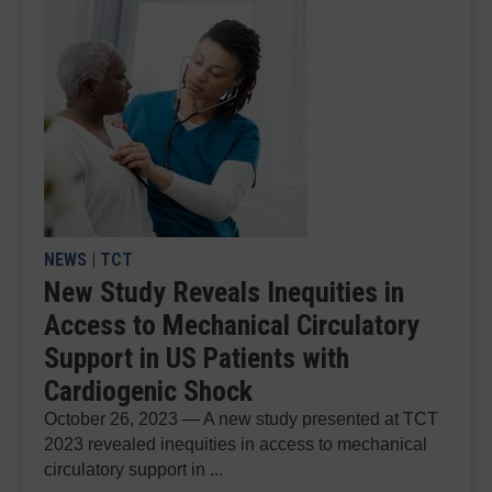
NEWS
|
TCT
New Study Reveals Inequities in
Access to Mechanical Circulatory
Support in US Patients with
Cardiogenic Shock
October 26, 2023 — A new study presented at TCT
2023 revealed inequities in access to mechanical
circulatory support in ...