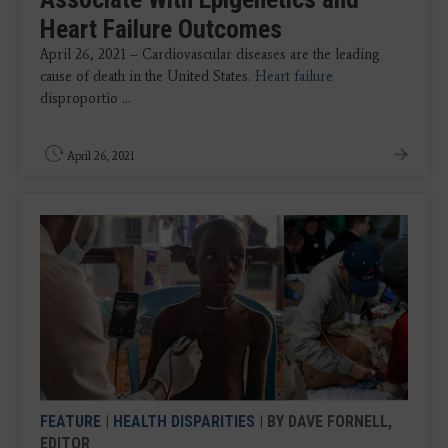
Heart Failure Outcomes
April 26, 2021 – Cardiovascular diseases are the leading
cause of death in the United States.
Heart failure
disproportio ...
April 26, 2021
FEATURE
|
HEALTH DISPARITIES
| BY DAVE FORNELL,
EDITOR