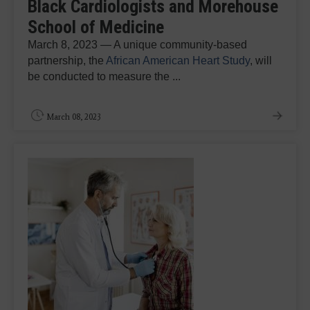
Black Cardiologists and Morehouse
School of Medicine
March 8, 2023 — A unique community-based
partnership, the
African American Heart Study
, will
be conducted to measure the ...
March 08, 2023