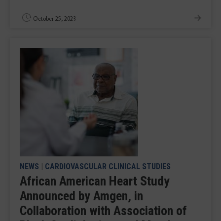
October 25, 2023
NEWS
|
CARDIOVASCULAR CLINICAL STUDIES
African American Heart Study
Announced by Amgen, in
Collaboration with Association of