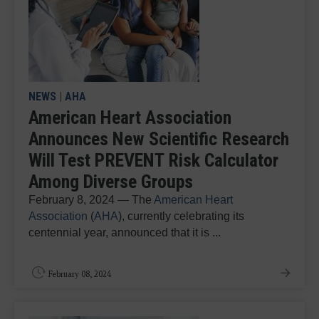
NEWS
|
AHA
American Heart Association
Announces New Scientific Research
Will Test PREVENT Risk Calculator
Among Diverse Groups
February 8, 2024 — The
American Heart
Association
(
AHA
), currently celebrating its
centennial year, announced that it is ...
February 08, 2024