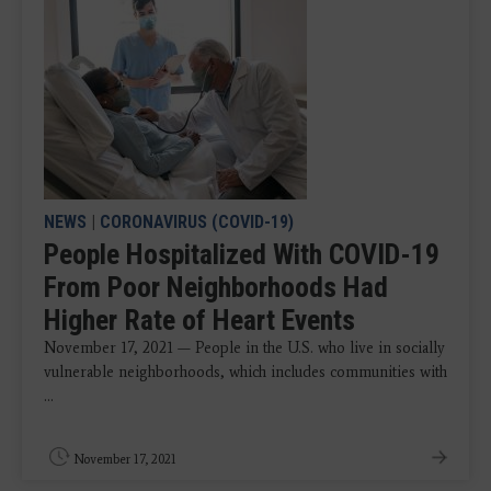
NEWS
|
CORONAVIRUS (COVID-19)
People Hospitalized With COVID-19
From Poor Neighborhoods Had
Higher Rate of Heart Events
November 17, 2021 — People in the U.S. who live in socially
vulnerable neighborhoods, which includes communities with
...
November 17, 2021