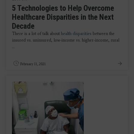
5 Technologies to Help Overcome
Healthcare Disparities in the Next
Decade
There is a lot of talk about
health disparities
between the
insured vs. uninsured, low-income vs. higher-income, rural
...
February 11, 2021