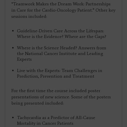
“Teamwork Makes the Dream Work: Partnerships
in Care for the Cardio-Oncology Patient.” Other key
sessions included:
Guideline-Driven Care Across the Lifespan:
Where is the Evidence? Where are the Gaps?
Where is the Science Headed? Answers from
the National Cancer Institute and Leading
Experts
Live with the Experts: Team Challenges in
Prediction, Prevention and Treatment
For the first time the course included poster
presentations of new science. Some of the posters
being presented included:
Tachycardia as a Predictor of All-Cause
Mortality in Cancer Patients