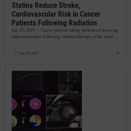
Statins Reduce Stroke,
Cardiovascular Risk in Cancer
Patients Following Radiation
July 29, 2019 — Cancer patients taking cholesterol-lowering
statin medication following radiation therapy of the chest ...
July 29, 2019