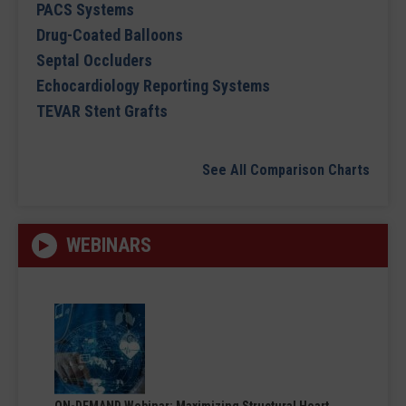
PACS Systems
Drug-Coated Balloons
Septal Occluders
Echocardiology Reporting Systems
TEVAR Stent Grafts
See All Comparison Charts
WEBINARS