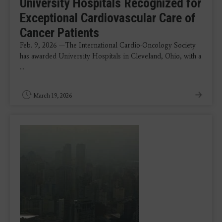
University Hospitals Recognized for
Exceptional Cardiovascular Care of
Cancer Patients
Feb. 9, 2026 —The International Cardio-Oncology Society
has awarded University Hospitals in Cleveland, Ohio, with a
...
March 19, 2026