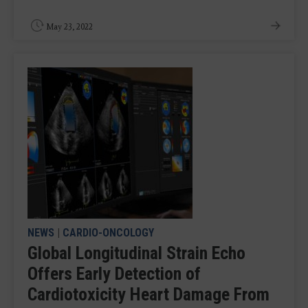
May 23, 2022
NEWS
|
CARDIO-ONCOLOGY
Global Longitudinal Strain Echo
Offers Early Detection of
Cardiotoxicity Heart Damage From