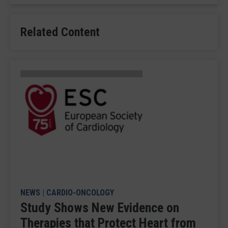
Related Content
NEWS
|
CARDIO-ONCOLOGY
Study Shows New Evidence on
Therapies that Protect Heart from