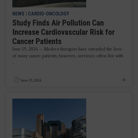
NEWS
|
CARDIO-ONCOLOGY
Study Finds Air Pollution Can
Increase Cardiovascular Risk for
Cancer Patients
June 19, 2024 — Modern therapies have extended the lives
of many cancer patients; however, survivors often live with
...
June 19, 2024