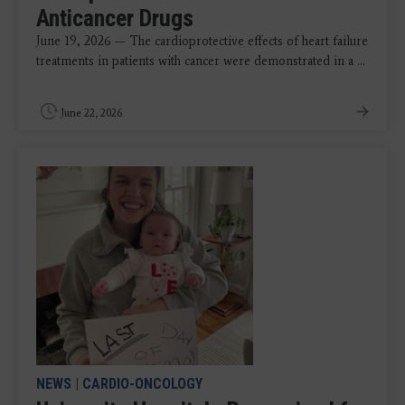
Anticancer Drugs
June 19, 2026 — The cardioprotective effects of heart failure
treatments in patients with cancer were demonstrated in a ...
June 22, 2026
NEWS
|
CARDIO-ONCOLOGY