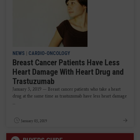
NEWS
|
CARDIO-ONCOLOGY
Breast Cancer Patients Have Less
Heart Damage With Heart Drug and
Trastuzumab
January 3, 2019 — Breast cancer patients who take a heart
drug at the same time as trastuzumab have less heart damage
...
January 03, 2019