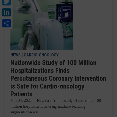
Twitter
LinkedIn
Share
NEWS
|
CARDIO-ONCOLOGY
Nationwide Study of 100 Million
Hospitalizations Finds
Percutaneous Coronary Intervention
is Safe for Cardio-oncology
Patients
May 23, 2022 — New data from a study of more than 100
million hospitalizations using machine learning
augmentation was ...