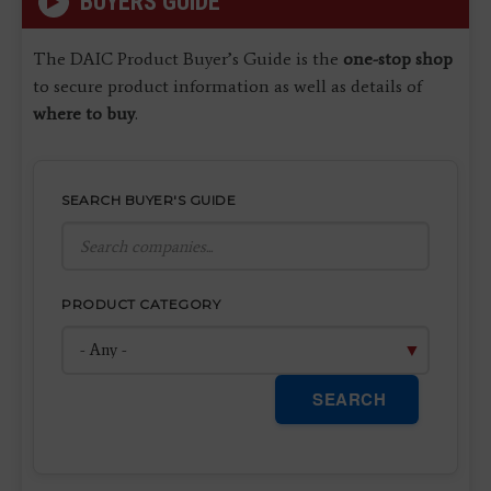
BUYERS GUIDE
The DAIC Product Buyer’s Guide is the
one-stop shop
to secure product information as well as details of
where to buy
.
SEARCH BUYER'S GUIDE
PRODUCT CATEGORY
SEARCH