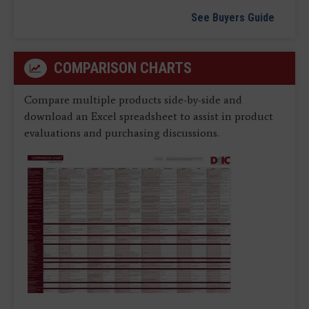
See Buyers Guide
COMPARISON CHARTS
Compare multiple products side-by-side and
download an Excel spreadsheet to assist in product
evaluations and purchasing discussions.