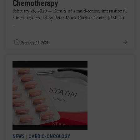
Chemotherapy
February 25, 2020 — Results of a multi-centre, international,
clinical trial co-led by Peter Munk Cardiac Centre (PMCC)
...
February 25, 2021
NEWS
|
CARDIO-ONCOLOGY