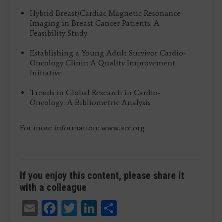
Hybrid Breast/Cardiac Magnetic Resonance
Imaging in Breast Cancer Patients: A
Feasibility Study
Establishing a Young Adult Survivor Cardio-
Oncology Clinic: A Quality Improvement
Initiative
Trends in Global Research in Cardio-
Oncology: A Bibliometric Analysis
For more information: www.acc.org
If you enjoy this content, please share it
with a colleague
Email
Facebook
Twitter
LinkedIn
Share