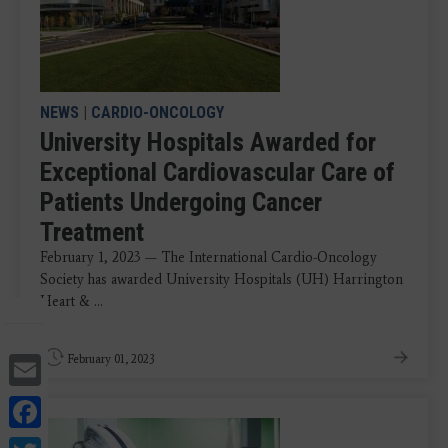
NEWS
|
CARDIO-ONCOLOGY
University Hospitals Awarded for
Exceptional Cardiovascular Care of
Patients Undergoing Cancer
Treatment
February 1, 2023 — The International Cardio-Oncology
Society has awarded University Hospitals (UH) Harrington
Heart & ...
Email
February 01, 2023
Facebook