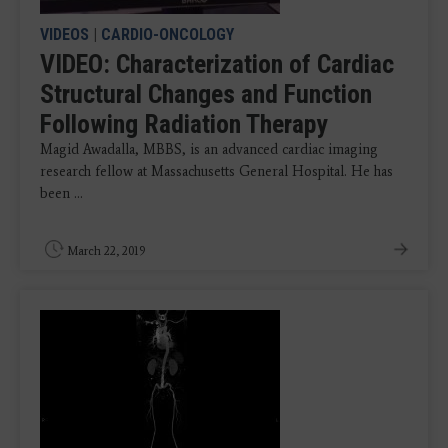
VIDEOS
|
CARDIO-ONCOLOGY
VIDEO: Characterization of Cardiac
Structural Changes and Function
Following Radiation Therapy
Magid Awadalla, MBBS, is an advanced cardiac imaging
research fellow at Massachusetts General Hospital. He has
been ...
March 22, 2019