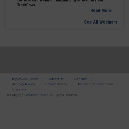
ON-DEMAND Webinar: Maximizing Structural Heart
Workflows
Read More
See All Webinars
Topics We Cover
Advertise
Contact
Privacy Policy
Cookie Policy
Terms and Conditions
Bottom
Sitemap
Menu
© Copyright
Wainscot Media
. All Rights Reserved.