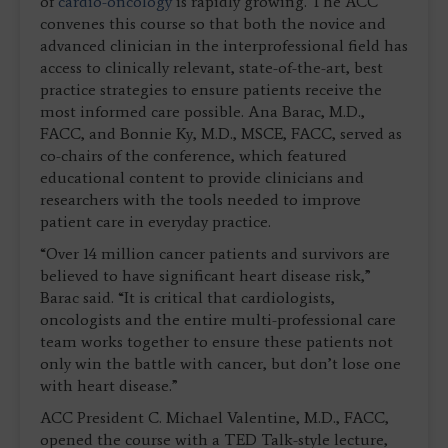
of
cardio-oncology
is rapidly growing. The ACC
convenes this course so that both the novice and
advanced clinician in the interprofessional field has
access to clinically relevant, state-of-the-art, best
practice strategies to ensure patients receive the
most informed care possible. Ana Barac, M.D.,
FACC, and Bonnie Ky, M.D., MSCE, FACC, served as
co-chairs of the conference, which featured
educational content to provide clinicians and
researchers with the tools needed to improve
patient care in everyday practice.
“Over 14 million cancer patients and survivors are
believed to have significant heart disease risk,”
Barac said. “It is critical that cardiologists,
oncologists and the entire multi-professional care
team works together to ensure these patients not
only win the battle with cancer, but don’t lose one
with heart disease.”
ACC President C. Michael Valentine, M.D., FACC,
opened the course with a TED Talk-style lecture,