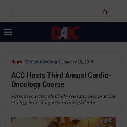
Skip
to
Search
main
this
content
site
News
|
Cardio-oncology
| January 28, 2019
ACC Hosts Third Annual Cardio-
Oncology Course
Attendees access clinically relevant, best practice
strategies for unique patient population