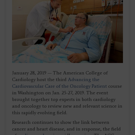
January 28, 2019 — The American College of
Cardiology host the third
Advancing the
Cardiovascular Care of the Oncology Patient
course
in Washington on Jan. 25-27, 2019. The event
brought together top experts in both cardiology
and oncology to review new and relevant science in
this rapidly evolving field.
Research continues to show the link between
cancer and heart disease, and in response, the field