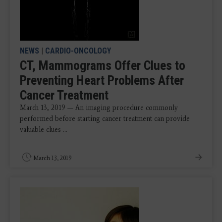
NEWS
|
CARDIO-ONCOLOGY
CT, Mammograms Offer Clues to
Preventing Heart Problems After
Cancer Treatment
March 13, 2019 — An imaging procedure commonly
performed before starting cancer treatment can provide
valuable clues ...
March 13, 2019