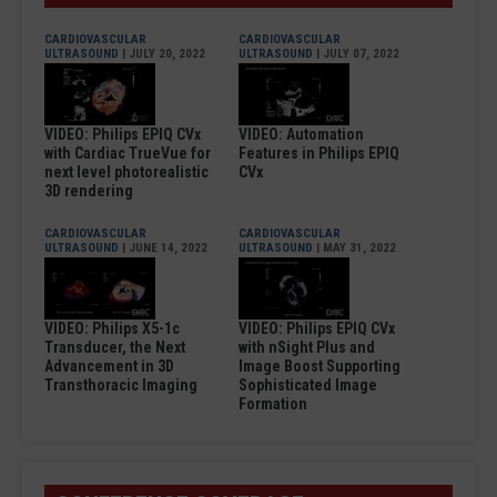
CARDIOVASCULAR
CARDIOVASCULAR
ULTRASOUND
| JULY 20, 2022
ULTRASOUND
| JULY 07, 2022
VIDEO: Philips EPIQ CVx
VIDEO: Automation
with Cardiac TrueVue for
Features in Philips EPIQ
next level photorealistic
CVx
3D rendering
CARDIOVASCULAR
CARDIOVASCULAR
ULTRASOUND
| JUNE 14, 2022
ULTRASOUND
| MAY 31, 2022
VIDEO: Philips X5-1c
VIDEO: Philips EPIQ CVx
Transducer, the Next
with nSight Plus and
Advancement in 3D
Image Boost Supporting
Transthoracic Imaging
Sophisticated Image
Formation