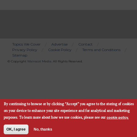
Topics We Cover
Advertise
Contact
Privacy Policy
Cookie Policy
Terms and Conditions
Bottom
Sitemap
Menu
© Copyright
Wainscot Media
. All Rights Reserved.
By continuing to browse or by clicking “Accept” you agree to the storing of cookies
Subscribe Now
on your device to enhance your site experience and for analytical and marketing
cookie policy.
purposes.
To learn more about how we use cookies, please see our
OK, I agree
No, thanks