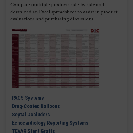
Compare multiple products side-by-side and
download an Excel spreadsheet to assist in product
evaluations and purchasing discussions.
PACS Systems
Drug-Coated Balloons
Septal Occluders
Echocardiology Reporting Systems
TEVAR Stent Grafts