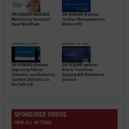
ON-DEMAND WEBINAR:
ON-DEMAND Webinar:
Maximizing Structural
Contrast Management in
Heart Workflows
Modern PCI
JANUARY 01, 2025
JANUARY 24, 2025
ON-DEMAND Webinar:
ON-DEMAND webinar:
Improving Patient
How to Transform
Outcomes and Reducing
Imaging with Behavioral
Contrast Utilization in
Science
the Cath Lab
SPONSORED VIDEOS
VIEW ALL 46 ITEMS