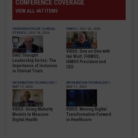
CONFERENCE COVERAGE
VIEW ALL 467 ITEMS
CARDIOVASCULAR CLINICAL
HIMSS
| JULY 24, 2024
STUDIES
| JULY 30, 2024
VIDEO: One on One with
DAIC Thought
Hal Wolf, FHIMSS,
Leadership Series: The
HIMSS President and
Importance of Inclusion
CEO
in Clinical Trials
INFORMATION TECHNOLOGY
|
INFORMATION TECHNOLOGY
|
MAY 17, 2023
MAY 11, 2023
VIDEO: Using Maturity
VIDEO: Moving Digital
Models to Measure
Transformation Forward
Digital Health
in Healthcare