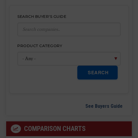
SEARCH BUYER'S GUIDE
PRODUCT CATEGORY
SEARCH
See Buyers Guide
COMPARISON CHARTS