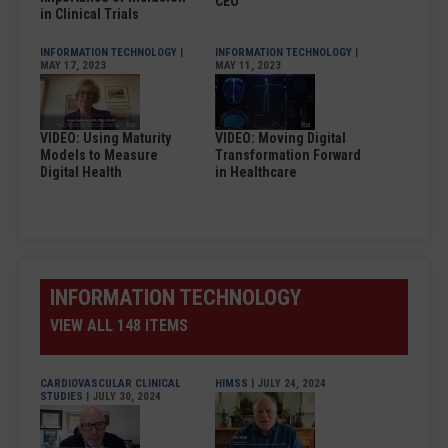
CEO
in Clinical Trials
INFORMATION TECHNOLOGY
|
INFORMATION TECHNOLOGY
|
MAY 17, 2023
MAY 11, 2023
VIDEO: Using Maturity
VIDEO: Moving Digital
Models to Measure
Transformation Forward
Digital Health
in Healthcare
INFORMATION TECHNOLOGY
VIEW ALL 148 ITEMS
CARDIOVASCULAR CLINICAL
HIMSS
| JULY 24, 2024
STUDIES
| JULY 30, 2024