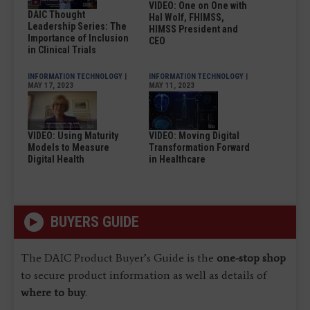
VIDEO: One on One with
DAIC Thought
Hal Wolf, FHIMSS,
Leadership Series: The
HIMSS President and
Importance of Inclusion
CEO
in Clinical Trials
INFORMATION TECHNOLOGY
|
INFORMATION TECHNOLOGY
|
MAY 17, 2023
MAY 11, 2023
VIDEO: Using Maturity
VIDEO: Moving Digital
Models to Measure
Transformation Forward
Digital Health
in Healthcare
BUYERS GUIDE
The DAIC Product Buyer’s Guide is the
one-stop shop
to secure product information as well as details of
where to buy
.