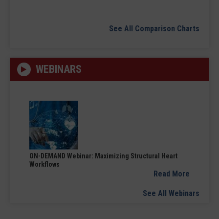
See All Comparison Charts
WEBINARS
ON-DEMAND Webinar: Maximizing Structural Heart
Workflows
Read More
See All Webinars