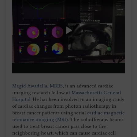
Play
Video
Magid Awadalla, MBBS
, is an advanced cardiac
imaging research fellow at
Massachusetts General
Hospital
. He has been involved in an imaging study
of cardiac changes from photon radiotherapy in
breast cancer patients using serial
cardiac magnetic
resonance imaging (MRI)
. The radiotherapy beams
used to treat breast cancer pass close to the
neighboring heart, which can cause cardiac cell