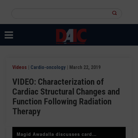
Skip
to
Search
main
this
content
site
Videos
|
Cardio-oncology
| March 22, 2019
VIDEO: Characterization of
Cardiac Structural Changes and
Function Following Radiation
Therapy
Magid Awadalla discusses cardiac MRI use in breast radiotherapy patients