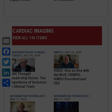
CARDIAC IMAGING
VIEW ALL 195 ITEMS
Email
Facebook
CARDIOVASCULAR CLINICAL
HIMSS
| JULY 24, 2024
STUDIES
| JULY 30, 2024
Twitter
LinkedIn
VIDEO: One on One with
DAIC Thought
Hal Wolf, FHIMSS,
Leadership Series: The
HIMSS President and
Share
Importance of Inclusion
CEO
in Clinical Trials
INFORMATION TECHNOLOGY
|
INFORMATION TECHNOLOGY
|
MAY 17, 2023
MAY 11, 2023