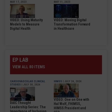
MAY 17, 2023
MAY 11, 2023
VIDEO: Using Maturity
VIDEO: Moving Digital
Models to Measure
Transformation Forward
Digital Health
in Healthcare
EP LAB
VIEW ALL 80 ITEMS
CARDIOVASCULAR CLINICAL
HIMSS
| JULY 24, 2024
STUDIES
| JULY 30, 2024
VIDEO: One on One with
DAIC Thought
Hal Wolf, FHIMSS,
Leadership Series: The
HIMSS President and
Importance of Inclusion