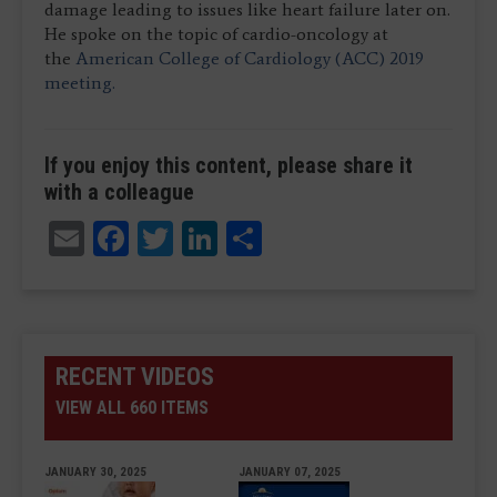
damage leading to issues like heart failure later on.
He spoke on the topic of cardio-oncology at
the
American College of Cardiology (ACC) 2019
meeting.
If you enjoy this content, please share it
with a colleague
Email
Facebook
Twitter
LinkedIn
Share
RECENT VIDEOS
VIEW ALL 660 ITEMS
JANUARY 30, 2025
JANUARY 07, 2025