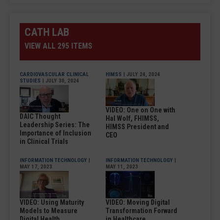
CATH LAB
VIEW ALL 295 ITEMS
CARDIOVASCULAR CLINICAL
HIMSS
| JULY 24, 2024
STUDIES
| JULY 30, 2024
VIDEO: One on One with
DAIC Thought
Hal Wolf, FHIMSS,
Leadership Series: The
HIMSS President and
Importance of Inclusion
CEO
in Clinical Trials
INFORMATION TECHNOLOGY
|
INFORMATION TECHNOLOGY
|
MAY 17, 2023
MAY 11, 2023
VIDEO: Using Maturity
VIDEO: Moving Digital
Models to Measure
Transformation Forward
Digital Health
in Healthcare