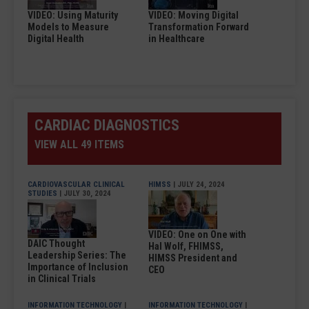
VIDEO: Using Maturity
VIDEO: Moving Digital
Models to Measure
Transformation Forward
Digital Health
in Healthcare
CARDIAC DIAGNOSTICS
VIEW ALL 49 ITEMS
CARDIOVASCULAR CLINICAL
HIMSS
| JULY 24, 2024
STUDIES
| JULY 30, 2024
VIDEO: One on One with
DAIC Thought
Hal Wolf, FHIMSS,
Leadership Series: The
HIMSS President and
Importance of Inclusion
CEO
in Clinical Trials
INFORMATION TECHNOLOGY
|
INFORMATION TECHNOLOGY
|