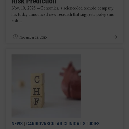
Risk Prediction
Nov. 10, 2025 —Genomics, a science-led techbio company,
has today announced new research that suggests polygenic
risk ...
November 12, 2025
NEWS
|
CARDIOVASCULAR CLINICAL STUDIES