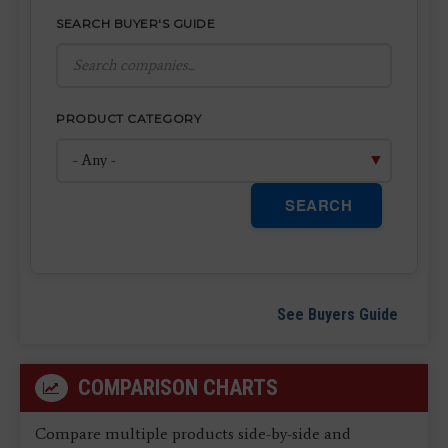
SEARCH BUYER'S GUIDE
PRODUCT CATEGORY
SEARCH
See Buyers Guide
COMPARISON CHARTS
Compare multiple products side-by-side and