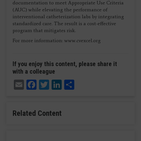
documentation to meet Appropriate Use Criteria
(AUC) while elevating the performance of
interventional catheterization labs by integrating
standardized care. The result is a cost-effective
program that mitigates risk.
For more information: www.cvexcel.org
If you enjoy this content, please share it
with a colleague
Email
Facebook
Twitter
LinkedIn
Share
Related Content