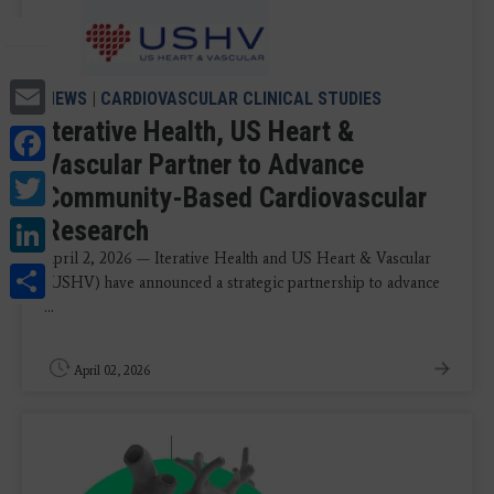
Email
NEWS
|
CARDIOVASCULAR CLINICAL STUDIES
Iterative Health, US Heart &
Facebook
Vascular Partner to Advance
Twitter
Community-Based Cardiovascular
LinkedIn
Research
April 2, 2026 — Iterative Health and US Heart & Vascular
Share
(USHV) have announced a strategic partnership to advance
...
April 02, 2026