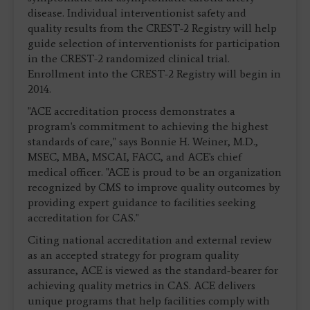
disease. Individual interventionist safety and
quality results from the CREST-2 Registry will help
guide selection of interventionists for participation
in the CREST-2 randomized clinical trial.
Enrollment into the CREST-2 Registry will begin in
2014.
"ACE accreditation process demonstrates a
program's commitment to achieving the highest
standards of care," says Bonnie H. Weiner, M.D.,
MSEC, MBA, MSCAI, FACC, and ACE's chief
medical officer. "ACE is proud to be an organization
recognized by CMS to improve quality outcomes by
providing expert guidance to facilities seeking
accreditation for CAS."
Citing national accreditation and external review
as an accepted strategy for program quality
assurance, ACE is viewed as the standard-bearer for
achieving quality metrics in CAS. ACE delivers
unique programs that help facilities comply with