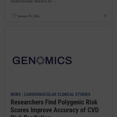
cardiovascular diseases by ...
January 05, 2026
NEWS
|
CARDIOVASCULAR CLINICAL STUDIES
Researchers Find Polygenic Risk
Scores Improve Accuracy of CVD