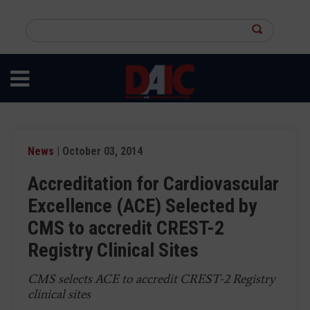
Skip
to
Search
main
this
content
site
News
| October 03, 2014
Accreditation for Cardiovascular
Excellence (ACE) Selected by
CMS to accredit CREST-2
Registry Clinical Sites
CMS selects ACE to accredit CREST-2 Registry
clinical sites