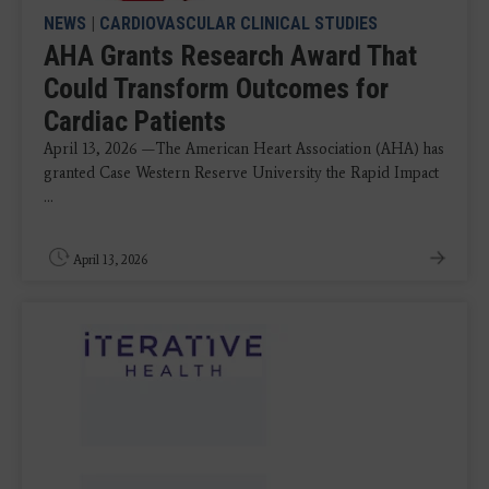
NEWS
|
CARDIOVASCULAR CLINICAL STUDIES
AHA Grants Research Award That
Could Transform Outcomes for
Cardiac Patients
April 13, 2026 —The American Heart Association (AHA) has
granted Case Western Reserve University the Rapid Impact
...
April 13, 2026