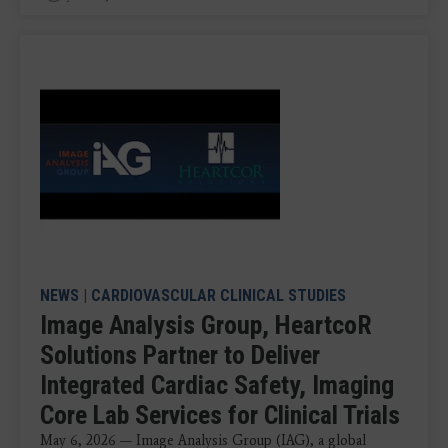
NEWS
|
CARDIOVASCULAR CLINICAL STUDIES
Image Analysis Group, HeartcoR
Solutions Partner to Deliver
Integrated Cardiac Safety, Imaging
Core Lab Services for Clinical Trials
May 6, 2026 — Image Analysis Group (IAG), a global