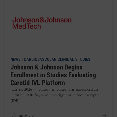
NEWS
|
CARDIOVASCULAR CLINICAL STUDIES
Johnson & Johnson Begins
Enrollment in Studies Evaluating
Carotid IVL Platform
June 25, 2026 — Johnson & Johnson has announced the
initiation of its Skyward investigational device exemption
(IDE) ...
June 25, 2026