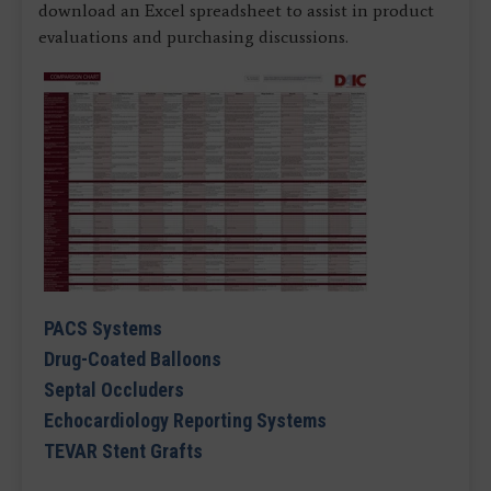
download an Excel spreadsheet to assist in product
evaluations and purchasing discussions.
PACS Systems
Drug-Coated Balloons
Septal Occluders
Echocardiology Reporting Systems
TEVAR Stent Grafts