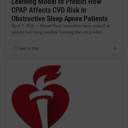
Learning Model to Predict How
CPAP Affects CVD Risk in
Obstructive Sleep Apnea Patients
April 9, 2026 — Mount Sinai researchers have created an
analytic tool using machine learning that can predict ...
April 14, 2026