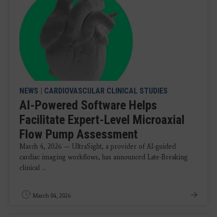
NEWS
|
CARDIOVASCULAR CLINICAL STUDIES
AI-Powered Software Helps
Facilitate Expert-Level Microaxial
Flow Pump Assessment
March 4, 2026 — UltraSight, a provider of AI-guided
cardiac imaging workflows, has announced Late-Breaking
clinical ...
March 04, 2026