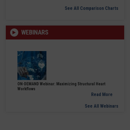
See All Comparison Charts
WEBINARS
ON-DEMAND Webinar: Maximizing Structural Heart
Workflows
Read More
See All Webinars