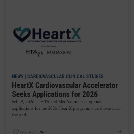
NEWS
|
CARDIOVASCULAR CLINICAL STUDIES
HeartX Cardiovascular Accelerator
Seeks Applications for 2026
Feb. 9, 2026 — HTA and MedAxiom have opened
applications for the 2026 HeartX program, a cardiovascular-
focused ...
February 18, 2026