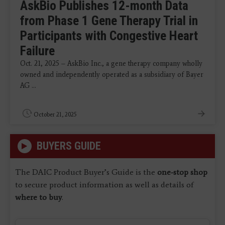
AskBio Publishes 12-month Data
from Phase 1 Gene Therapy Trial in
Participants with Congestive Heart
Failure
Oct. 21, 2025 – AskBio Inc., a gene therapy company wholly
owned and independently operated as a subsidiary of Bayer
AG ...
October 21, 2025
BUYERS GUIDE
The DAIC Product Buyer’s Guide is the
one-stop shop
to secure product information as well as details of
where to buy
.