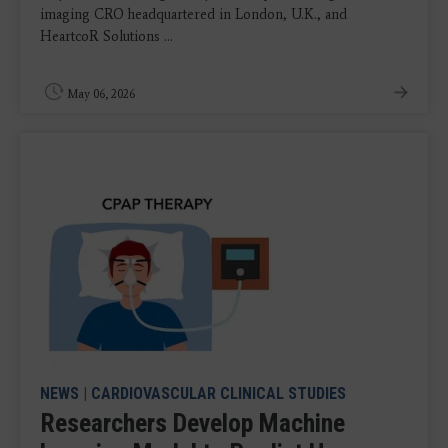
imaging CRO headquartered in London, U.K., and
HeartcoR Solutions ...
May 06, 2026
NEWS
|
CARDIOVASCULAR CLINICAL STUDIES
Researchers Develop Machine