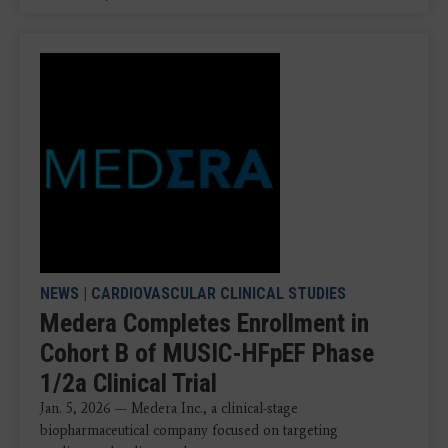
NEWS
|
CARDIOVASCULAR CLINICAL STUDIES
Medera Completes Enrollment in
Cohort B of MUSIC-HFpEF Phase
1/2a Clinical Trial
Jan. 5, 2026 — Medera Inc., a clinical-stage
biopharmaceutical company focused on targeting