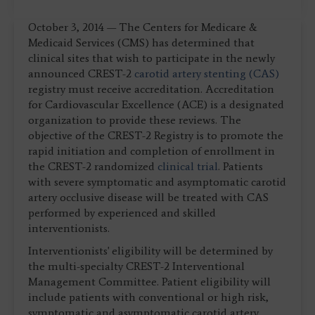
October 3, 2014 — The Centers for Medicare &
Medicaid Services (CMS) has determined that
clinical sites that wish to participate in the newly
announced CREST-2
carotid artery stenting (CAS)
registry must receive accreditation. Accreditation
for Cardiovascular Excellence (ACE) is a designated
organization to provide these reviews. The
objective of the CREST-2 Registry is to promote the
rapid initiation and completion of enrollment in
the CREST-2 randomized
clinical trial
. Patients
with severe symptomatic and asymptomatic carotid
artery occlusive disease will be treated with CAS
performed by experienced and skilled
interventionists.
Interventionists' eligibility will be determined by
the multi-specialty CREST-2
Interventional
Management Committee. Patient eligibility will
include patients with conventional or high risk,
symptomatic and asymptomatic carotid artery