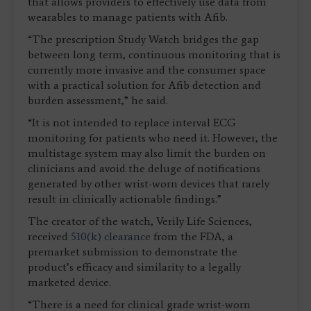
that allows providers to effectively use data from
wearables to manage patients with Afib.
“The prescription Study Watch bridges the gap
between long term, continuous monitoring that is
currently more invasive and the consumer space
with a practical solution for Afib detection and
burden assessment,” he said.
“It is not intended to replace interval ECG
monitoring for patients who need it. However, the
multistage system may also limit the burden on
clinicians and avoid the deluge of notifications
generated by other wrist-worn devices that rarely
result in clinically actionable findings.”
The creator of the watch, Verily Life Sciences,
received
510(k) clearance
from the FDA, a
premarket submission to demonstrate the
product’s efficacy and similarity to a legally
marketed device.
“There is a need for clinical grade wrist-worn