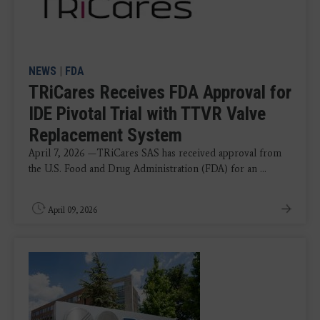
NEWS
|
FDA
TRiCares Receives FDA Approval for
IDE Pivotal Trial with TTVR Valve
Replacement System
April 7, 2026 —TRiCares SAS has received approval from
the U.S. Food and Drug Administration (FDA) for an ...
April 09, 2026