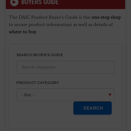
BUYERS GUIDE
The DAIC Product Buyer’s Guide is the
one-stop shop
to secure product information as well as details of
where to buy
.
SEARCH BUYER'S GUIDE
PRODUCT CATEGORY
SEARCH