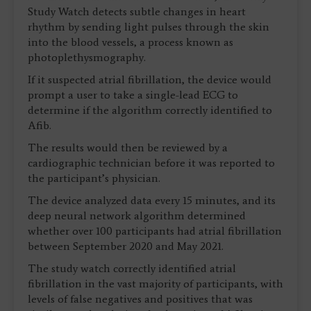
Study Watch detects subtle changes in heart
rhythm by sending light pulses through the skin
into the blood vessels, a process known as
photoplethysmography.
If it suspected atrial fibrillation, the device would
prompt a user to take a single-lead ECG to
determine if the algorithm correctly identified to
Afib.
The results would then be reviewed by a
cardiographic technician before it was reported to
the participant’s physician.
The device analyzed data every 15 minutes, and its
deep neural network algorithm determined
whether over 100 participants had atrial fibrillation
between September 2020 and May 2021.
The study watch correctly identified atrial
fibrillation in the vast majority of participants, with
levels of false negatives and positives that was