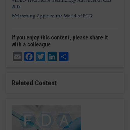
VIDEO: Healthcare Technology Advances at CES
2019
Welcoming Apple to the World of ECG
If you enjoy this content, please share it
with a colleague
Email
Facebook
Twitter
LinkedIn
Share
Related Content