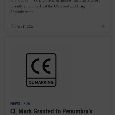
July 7, 2026 — W. L. Gore & Associates’ medical business
recently announced that the U.S. Food and Drug
Administration ...
July 13, 2026
NEWS
|
FDA
CE Mark Granted to Penumbra's