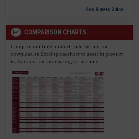
See Buyers Guide
COMPARISON CHARTS
Compare multiple products side-by-side and
download an Excel spreadsheet to assist in product
evaluations and purchasing discussions.