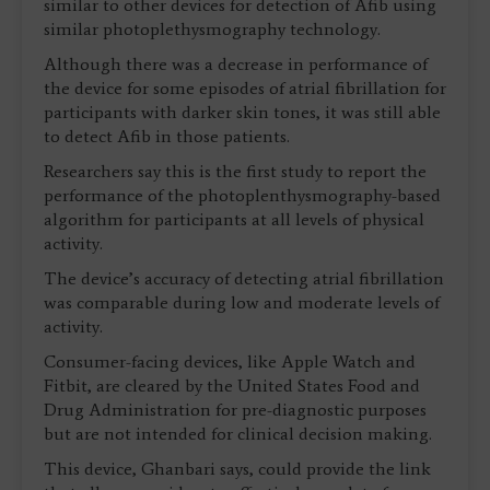
similar to other devices for detection of Afib using
similar photoplethysmography technology.
Although there was a decrease in performance of
the device for some episodes of atrial fibrillation for
participants with darker skin tones, it was still able
to detect Afib in those patients.
Researchers say this is the first study to report the
performance of the photoplenthysmography-based
algorithm for participants at all levels of physical
activity.
The device’s accuracy of detecting atrial fibrillation
was comparable during low and moderate levels of
activity.
Consumer-facing devices, like Apple Watch and
Fitbit, are cleared by the United States Food and
Drug Administration for pre-diagnostic purposes
but are not intended for clinical decision making.
This device, Ghanbari says, could provide the link