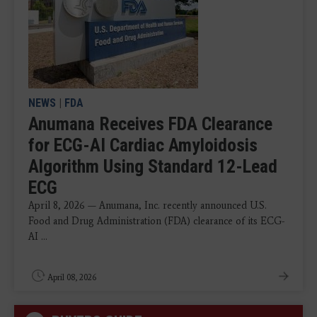
NEWS
|
FDA
Anumana Receives FDA Clearance
for ECG-AI Cardiac Amyloidosis
Algorithm Using Standard 12-Lead
ECG
April 8, 2026 — Anumana, Inc. recently announced U.S.
Food and Drug Administration (FDA) clearance of its ECG-
AI ...
April 08, 2026