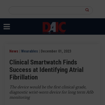
Skip
to
Search
main
this
content
site
News
|
Wearables
| December 01, 2023
Clinical Smartwatch Finds
Success at Identifying Atrial
Fibrillation
The device would be the first clinical-grade,
diagnostic wrist-worn device for long term Afib
monitoring