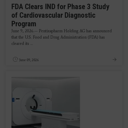
FDA Clears IND for Phase 3 Study
of Cardiovascular Diagnostic
Program
June 9, 2026.— Pentixapharm Holding AG has announced
that the U.S. Food and Drug Administration (FDA) has
cleared its ...
June 09, 2026