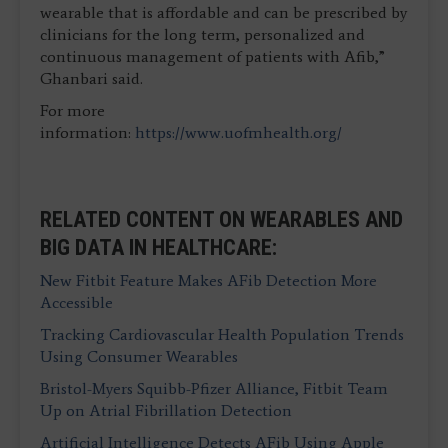
wearable that is affordable and can be prescribed by
clinicians for the long term, personalized and
continuous management of patients with Afib,”
Ghanbari said.
For more
information:
https://www.uofmhealth.org/
RELATED CONTENT ON WEARABLES AND
BIG DATA IN HEALTHCARE:
New Fitbit Feature Makes AFib Detection More
Accessible
Tracking Cardiovascular Health Population Trends
Using Consumer Wearables
Bristol-Myers Squibb-Pfizer Alliance, Fitbit Team
Up on Atrial Fibrillation Detection
Artificial Intelligence Detects AFib Using Apple