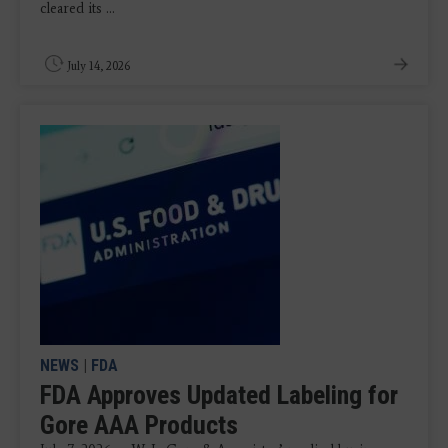
cleared its ...
July 14, 2026
NEWS
|
FDA
FDA Approves Updated Labeling for
Gore AAA Products