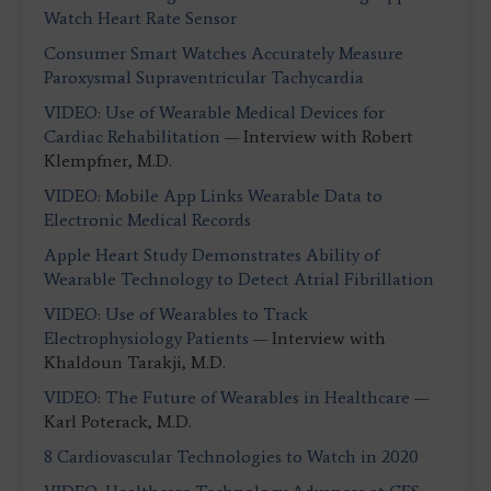
Watch Heart Rate Sensor
Consumer Smart Watches Accurately Measure
Paroxysmal Supraventricular Tachycardia
VIDEO: Use of Wearable Medical Devices for
Cardiac Rehabilitation
— Interview with Robert
Klempfner, M.D.
VIDEO: Mobile App Links Wearable Data to
Electronic Medical Records
Apple Heart Study Demonstrates Ability of
Wearable Technology to Detect Atrial Fibrillation
VIDEO: Use of Wearables to Track
Electrophysiology Patients
— Interview with
Khaldoun Tarakji, M.D.
VIDEO: The Future of Wearables in Healthcare
—
Karl Poterack, M.D.
8 Cardiovascular Technologies to Watch in 2020