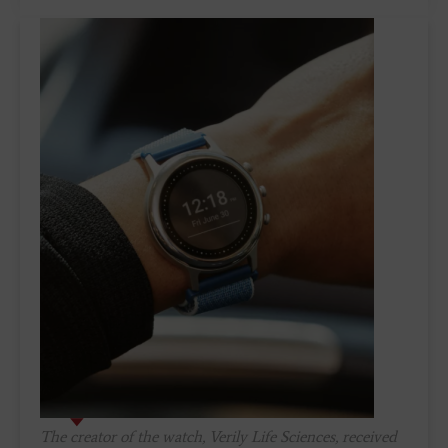
The creator of the watch, Verily Life Sciences, received