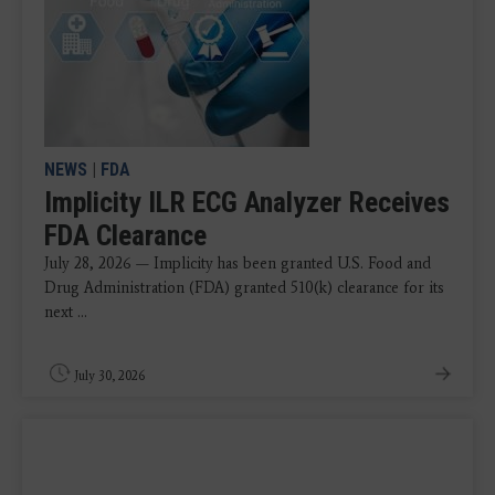
NEWS
|
FDA
Implicity ILR ECG Analyzer Receives
FDA Clearance
July 28, 2026 — Implicity has been granted U.S. Food and
Drug Administration (FDA) granted 510(k) clearance for its
next ...
July 30, 2026