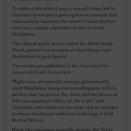
To address the clinical gap, a research team led by
Ghanbari developed a prescription wristwatch that
continuously monitors the wearer’s heart rhythm
and uses a unique algorithm to detect atrial
fibrillation.
The clinical-grade device, called the Verily Study
Watch, proved very accurate at identifying atrial
fibrillation in participants.
The results are published in the
Journal of the
American Heart Association
.
“Right now, we typically manage patients with
atrial fibrillation using electrocardiogram, or ECG,
patches that we put on the chest, but the future of
Afib management will be on the wrist,” said
Ghanbari, lead author of the study and an assistant
professor of internal medicine-cardiology at U-M
Medical School.
Much like consumer wearable devices, the Verily