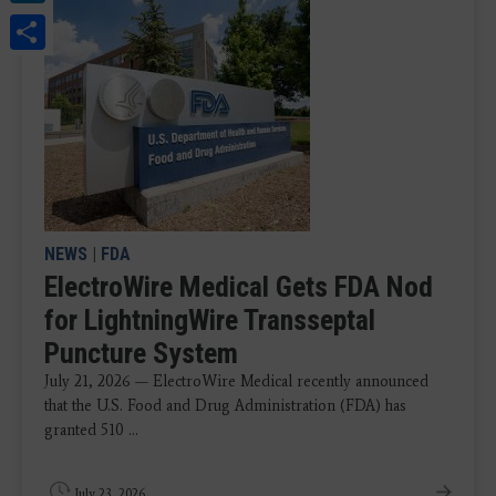
Share
NEWS
|
FDA
ElectroWire Medical Gets FDA Nod
for LightningWire Transseptal
Puncture System
July 21, 2026 — ElectroWire Medical recently announced
that the U.S. Food and Drug Administration (FDA) has
granted 510 ...
July 23, 2026