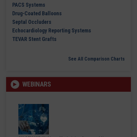
PACS Systems
Drug-Coated Balloons
Septal Occluders
Echocardiology Reporting Systems
TEVAR Stent Grafts
See All Comparison Charts
WEBINARS