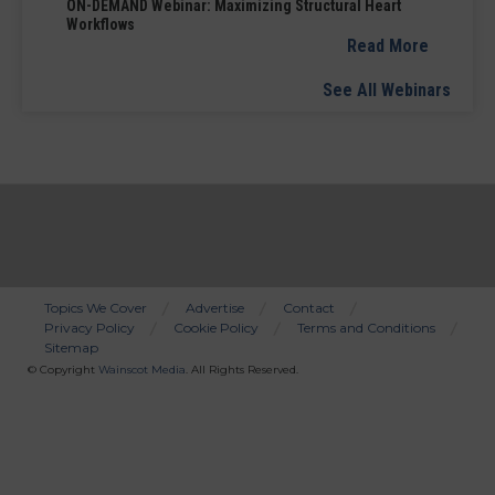
ON-DEMAND Webinar: Maximizing Structural Heart
Workflows
Read More
See All Webinars
Topics We Cover
Advertise
Contact
Privacy Policy
Cookie Policy
Terms and Conditions
Bottom
Sitemap
Menu
© Copyright
Wainscot Media
. All Rights Reserved.