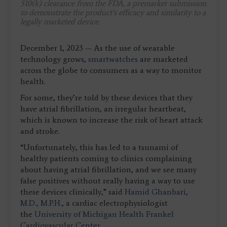
510(k) clearance from the FDA, a premarket submission
to demonstrate the product’s efficacy and similarity to a
legally marketed device.
December 1, 2023 — As the use of wearable
technology grows,
smartwatches
are marketed
across the globe to consumers as a way to monitor
health.
For some, they’re told by these devices that they
have atrial fibrillation, an irregular heartbeat,
which is known to increase the risk of heart attack
and stroke.
“Unfortunately, this has led to a tsunami of
healthy patients coming to clinics complaining
about having atrial fibrillation, and we see many
false positives without really having a way to use
these devices clinically,” said
Hamid Ghanbari,
M.D., M.P.H.
, a cardiac electrophysiologist
the
University of Michigan Health Frankel
Cardiovascular Center
.