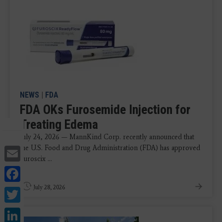
NEWS
|
FDA
FDA OKs Furosemide Injection for
Treating Edema
July 24, 2026 — MannKind Corp. recently announced that
Email
the U.S. Food and Drug Administration (FDA) has approved
Furoscix ...
Facebook
Twitter
July 28, 2026
LinkedIn