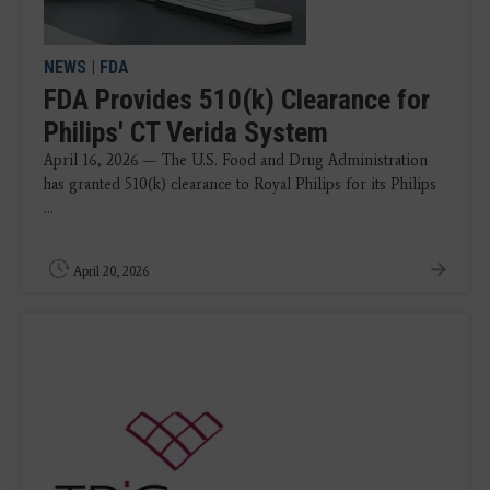
NEWS
|
FDA
FDA Provides 510(k) Clearance for
Philips' CT Verida System
April 16, 2026 — The U.S. Food and Drug Administration
has granted 510(k) clearance to Royal Philips for its Philips
...
April 20, 2026