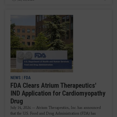
NEWS
|
FDA
FDA Clears Atrium Therapeutics'
IND Application for Cardiomyopathy
Drug
July 14, 2026 — Atrium Therapeutics, Inc. has announced
that the U.S. Food and Drug Administration (FDA) has