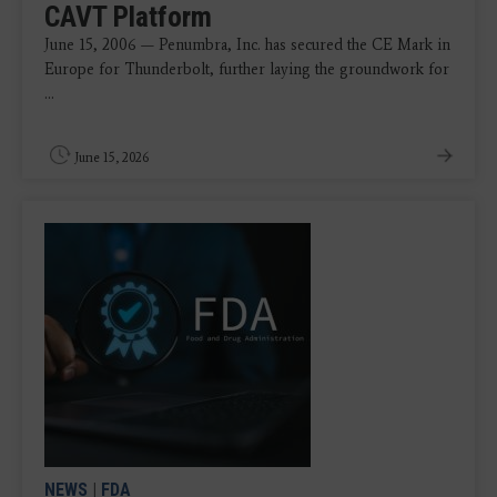
CAVT Platform
June 15, 2006 — Penumbra, Inc. has secured the CE Mark in
Europe for Thunderbolt, further laying the groundwork for
...
June 15, 2026
NEWS
|
FDA