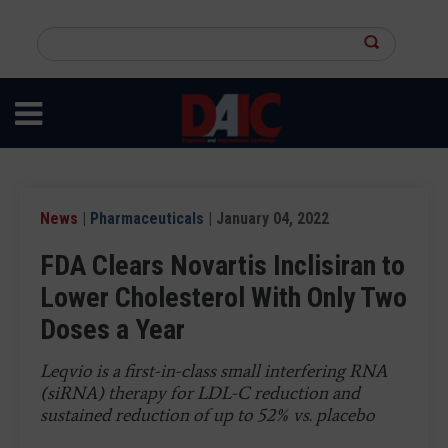
Skip
to
Search
main
this
content
site
News
|
Pharmaceuticals
| January 04, 2022
FDA Clears Novartis Inclisiran to
Lower Cholesterol With Only Two
Doses a Year
Leqvio is a first-in-class small interfering RNA
(siRNA) therapy for LDL-C reduction and
sustained reduction of up to 52% vs. placebo