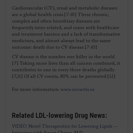
Cardiovascular (CV), renal and metabolic diseases
are a global health crisis.[7-10] These chronic,
complex and often hereditary diseases are
frequently inter-related, and come with healthcare
and treatment barriers and a lack of transformative
medicines, and almost always lead to the same
outcome: death due to CV disease.[7-10]
CV disease is the number one killer in the world.
[7] Taking more lives than all cancers combined, it
contributes to one in every three deaths globally.
[7,11] Of all CV events, 80% can be prevented.[12]
For more information:
www.novartis.us
Related LDL-lowering Drug News:
VIDEO: Novel Therapeutics for Lowering Lipids
—
Interview with Susan Cheng, M.D.