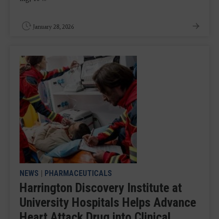
January 28, 2026
NEWS
|
PHARMACEUTICALS
Harrington Discovery Institute at
University Hospitals Helps Advance
Heart Attack Drug into Clinical