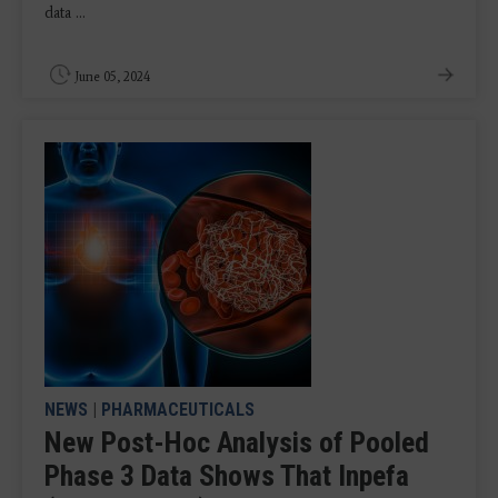
data ...
June 05, 2024
NEWS
|
PHARMACEUTICALS
New Post-Hoc Analysis of Pooled
Phase 3 Data Shows That Inpefa