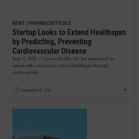
NEWS
|
PHARMACEUTICALS
Startup Looks to Extend Healthspan
by Predicting, Preventing
Cardiovascular Disease
Sept. 2, 2025 —Corsera Health, Inc. has announced its
launch with a mission to extend healthspan through
cardiovascular ...
September 05, 2025