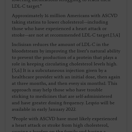
LDL-C target.”
Approximately 16 million Americans with ASCVD
taking statins to lower cholesterol—including
those who have experienced a heart attack or
stroke—are not at recommended LDL-C target.[3,4]
Inclisiran reduces the amount of LDL-C in the
bloodstream by improving the liver’s natural ability
to prevent the production of a protein that plays a
role in keeping circulating cholesterol levels high.
[5,6] It is a subcutaneous injection given by a
healthcare provider with an initial dose, then again
at three months, and then every six months1. This
approach may help those who have trouble
sticking to medicines that are self-administered
and have greater dosing frequency. Leqvio will be
available in early January 2022.
“People with ASCVD have most likely experienced
a heart attack or stroke from high cholesterol,
causing a burden on the family and having a