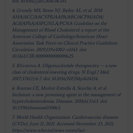
doi: 10.1016/j.jacl.2016.06.011
.
4.
Grundy MS, Stone NJ, Bailey AL, et al. 2018
AHA/ACC/AACVPR/AAPA/ABC/ACPM/ADA/
AGS/APhA/ASPC/NLA/PCNA Guideline on the
Management of Blood Cholesterol: a report of the
American College of Cardiology/American Heart
Association Task Force on Clinical Practice Guidelines.
Circulation. 2019;139:e1082–e1143. doi:
10.1161/CIR.0000000000000625.
5.
Khvorova A. Oligonucleotide therapeutics — a new
class of cholesterol-lowering drugs. N Engl J Med.
2017;376(1):4-7. doi: 10.1056/NEJMp1614154
.
6.
Kosmas CE, Muñoz Estrella A, Sourlas A, et al.
Inclisiran: a new promising agent in the management of
hypercholesterolemia. Diseases. 2018;6(3):63. doi:
10.3390/diseases6030063.
7.
World Health Organization. Cardiovascular diseases
(CVDs). June 11, 2021. Accessed November 23, 2021.
https://www.who.int/news-room/fact-