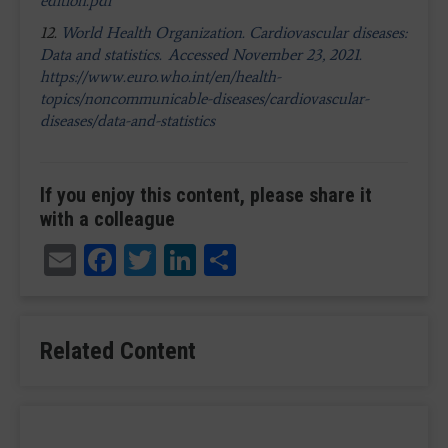
edition.pdf
12.
World Health Organization. Cardiovascular diseases:
Data and statistics. Accessed November 23, 2021.
https://www.euro.who.int/en/health-
topics/noncommunicable-diseases/cardiovascular-
diseases/data-and-statistics
If you enjoy this content, please share it
with a colleague
Email
Facebook
Twitter
LinkedIn
Share
Related Content