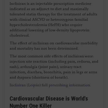
Inclisiran is an injectable prescription medicine
indicated as an adjunct to diet and maximally
tolerated statin therapy for the treatment of adults
with clinical ASCVD or heterozygous familial
hypercholesterolemia (HeFH) who require
additional lowering of low-density lipoprotein
cholesterol.
The effect of inclisiran on cardiovascular morbidity
and mortality has not been determined.
The most common side effects of inclisiran were:
injection site reaction (including pain, redness, and
rash), arthralgia (joint pain), urinary tract
infection, diarrhea, bronchitis, pain in legs or arms
and dyspnea (shortness of breath).
Inclisiran (Leqvio) full prescribing information.
Cardiovascular Disease is World's
Number One Killer