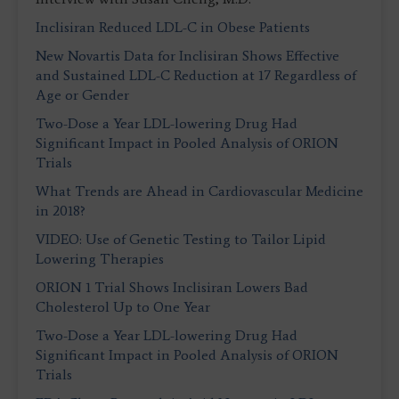
Inclisiran Reduced LDL-C in Obese Patients
New Novartis Data for Inclisiran Shows Effective
and Sustained LDL-C Reduction at 17 Regardless of
Age or Gender
Two-Dose a Year LDL-lowering Drug Had
Significant Impact in Pooled Analysis of ORION
Trials
What Trends are Ahead in Cardiovascular Medicine
in 2018?
VIDEO: Use of Genetic Testing to Tailor Lipid
Lowering Therapies
ORION 1 Trial Shows Inclisiran Lowers Bad
Cholesterol Up to One Year
Two-Dose a Year LDL-lowering Drug Had
Significant Impact in Pooled Analysis of ORION
Trials