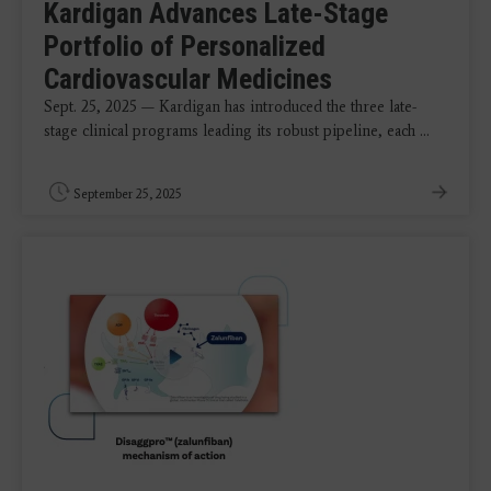
Kardigan Advances Late-Stage
Portfolio of Personalized
Cardiovascular Medicines
Sept. 25, 2025 — Kardigan has introduced the three late-
stage clinical programs leading its robust pipeline, each ...
September 25, 2025