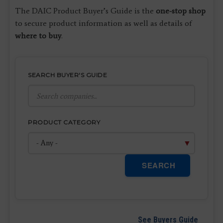
The DAIC Product Buyer’s Guide is the
one-stop shop
to secure product information as well as details of
where to buy
.
SEARCH BUYER'S GUIDE
PRODUCT CATEGORY
SEARCH
See Buyers Guide