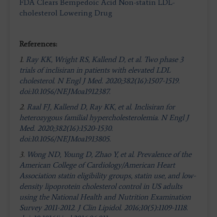
FDA Clears Bempedoic Acid Non-statin LDL-
cholesterol Lowering Drug
References:
1.
Ray KK, Wright RS, Kallend D, et al. Two phase 3
trials of inclisiran in patients with elevated LDL
cholesterol. N Engl J Med. 2020;382(16):1507-1519.
doi:10.1056/NEJMoa1912387.
2.
Raal FJ, Kallend D, Ray KK, et al. Inclisiran for
heterozygous familial hypercholesterolemia. N Engl J
Med. 2020;382(16):1520-1530.
doi:10.1056/NEJMoa1913805.
3.
Wong ND, Young D, Zhao Y, et al. Prevalence of the
American College of Cardiology/American Heart
Association statin eligibility groups, statin use, and low-
density lipoprotein cholesterol control in US adults
using the National Health and Nutrition Examination
Survey 2011-2012. J Clin Lipidol. 2016;10(5):1109-1118.