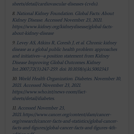
sheets/detail/cardiovascular-diseases-(cvds).
8.
National Kidney Foundation. Global Facts: About
Kidney Disease. Accessed November 23, 2021.
https://www.kidney.org/kidneydisease/global-facts-
about-kidney-disease
9.
Levey AS, Atkins R, Coresh J, et al. Chronic kidney
disease as a global public health problem: approaches
and initiatives—a position statement from Kidney
Disease Improving Global Outcomes. Kidney
Int. 2007;72(3):247-259. doi: 10.1038/sj.ki.5002343
10.
World Health Organization. Diabetes. November 10,
2021. Accessed November 23, 2021.
https://www.who.int/news-room/fact-
sheets/detail/diabetes.
11.
Accessed November 23,
2021. https://www.cancer.org/content/dam/cancer-
org/research/cancer-facts-and-statistics/global-cancer-
facts-and-figures/global-cancer-facts-and-figures-4th-