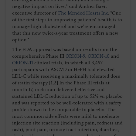
negative impact on lives,” said Andrea Baer,
executive director of
The Mended Hearts Inc
. “One
of the first steps to improving patients’ health is to
manage high cholesterol and we’re encouraged
that this new twice-a-year treatment offers a new
option.”
The FDA approval was based on results from the
comprehensive Phase III
ORION-9
,
ORION-10
and
ORION-11
clinical trials, in which all 3,457
participants with ASCVD or HeFH had elevated
LDL-C while receiving a maximally tolerated dose
of statin therapy.[1,2] In the Phase III trials at
month 17, inclisiran delivered effective and
sustained LDL-C reduction of up to 52% vs. placebo
and was reported to be well-tolerated with a safety
profile shown to be comparable to placebo. The
most common side effects were mild to moderate
injection site reaction (including pain, redness and
rash), joint pain, urinary tract infection, diarrhea,