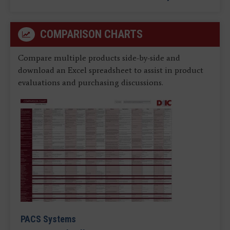
COMPARISON CHARTS
Compare multiple products side-by-side and
download an Excel spreadsheet to assist in product
evaluations and purchasing discussions.
PACS Systems