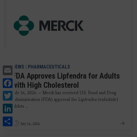
Email
NEWS
|
PHARMACEUTICALS
FDA Approves Lipfendra for Adults
Facebook
with High Cholesterol
Twitter
July 16, 2026 — Merck has received U.S. Food and Drug
Administration (FDA) approval for Lipfendra (enlicitide)
LinkedIn
tablets ...
Share
July 16, 2026