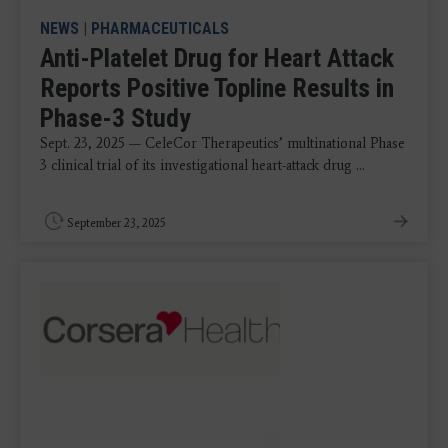
NEWS
|
PHARMACEUTICALS
Anti-Platelet Drug for Heart Attack
Reports Positive Topline Results in
Phase-3 Study
Sept. 23, 2025 — CeleCor Therapeutics’ multinational Phase
3 clinical trial of its investigational heart-attack drug ...
September 23, 2025