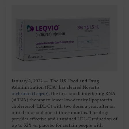
January 4, 2022 — The U.S. Food and Drug
Administration (FDA) has cleared Novartis'
inclisiran (Leqvio)
, the first small interfering RNA
(siRNA) therapy to lower low-density lipoprotein
cholesterol (LDL-C) with two doses a year, after an
initial dose and one at three months. The drug
provides effective and sustained LDL-C reduction of
up to 52% vs. placebo for certain people with