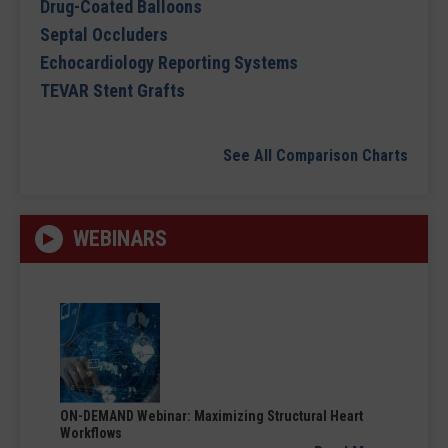
Drug-Coated Balloons
Septal Occluders
Echocardiology Reporting Systems
TEVAR Stent Grafts
See All Comparison Charts
WEBINARS
ON-DEMAND Webinar: Maximizing Structural Heart
Workflows