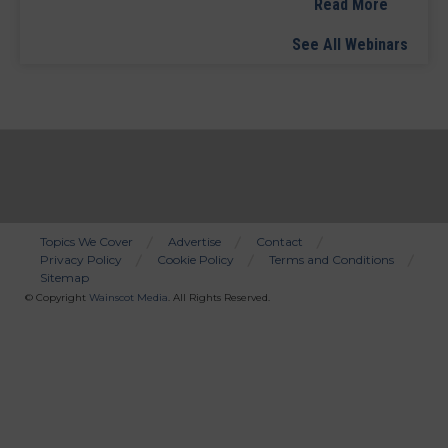
Read More
See All Webinars
Topics We Cover
Advertise
Contact
Privacy Policy
Cookie Policy
Terms and Conditions
Bottom
Sitemap
Menu
© Copyright
Wainscot Media
. All Rights Reserved.