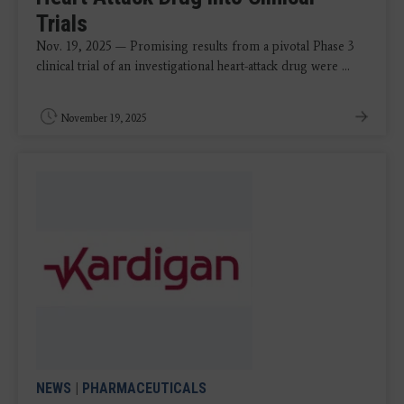
Trials
Nov. 19, 2025 — Promising results from a pivotal Phase 3
clinical trial of an investigational heart-attack drug were ...
November 19, 2025
NEWS
|
PHARMACEUTICALS