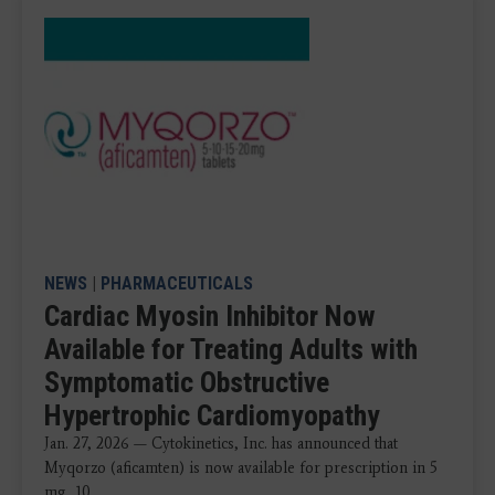
NEWS
|
PHARMACEUTICALS
Cardiac Myosin Inhibitor Now
Available for Treating Adults with
Symptomatic Obstructive
Hypertrophic Cardiomyopathy
Jan. 27, 2026 — Cytokinetics, Inc. has announced that
Myqorzo (aficamten) is now available for prescription in 5
mg, 10 ...