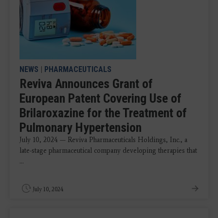
NEWS
|
PHARMACEUTICALS
Reviva Announces Grant of
European Patent Covering Use of
Brilaroxazine for the Treatment of
Pulmonary Hypertension
July 10, 2024 — Reviva Pharmaceuticals Holdings, Inc., a
late-stage pharmaceutical company developing therapies that
...
July 10, 2024