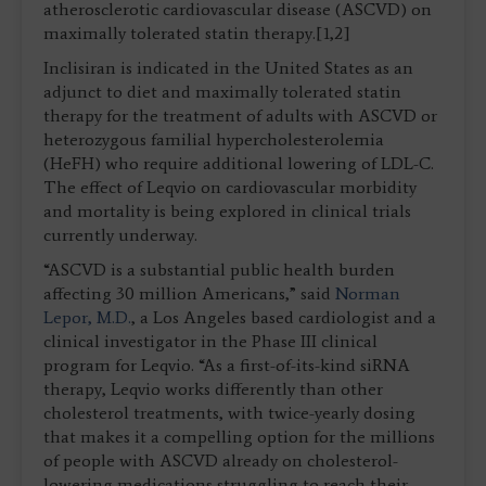
atherosclerotic cardiovascular disease (ASCVD) on
maximally tolerated statin therapy.[1,2]
Inclisiran is indicated in the United States as an
adjunct to diet and maximally tolerated statin
therapy for the treatment of adults with ASCVD or
heterozygous familial hypercholesterolemia
(HeFH) who require additional lowering of LDL-C.
The effect of Leqvio on cardiovascular morbidity
and mortality is being explored in clinical trials
currently underway.
“ASCVD is a substantial public health burden
affecting 30 million Americans,” said
Norman
Lepor, M.D.
, a Los Angeles based cardiologist and a
clinical investigator in the Phase III clinical
program for Leqvio. “As a first-of-its-kind siRNA
therapy, Leqvio works differently than other
cholesterol treatments, with twice-yearly dosing
that makes it a compelling option for the millions
of people with ASCVD already on cholesterol-
lowering medications struggling to reach their