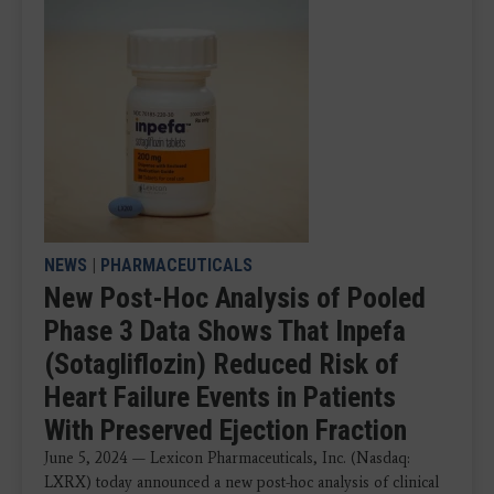
NEWS
|
PHARMACEUTICALS
New Post-Hoc Analysis of Pooled
Phase 3 Data Shows That Inpefa
(Sotagliflozin) Reduced Risk of
Heart Failure Events in Patients
With Preserved Ejection Fraction
June 5, 2024 — Lexicon Pharmaceuticals, Inc. (Nasdaq:
LXRX) today announced a new post-hoc analysis of clinical