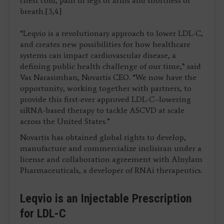
chest cold, pain in legs or arms and shortness of
breath.[3,4]
“Leqvio is a revolutionary approach to lower LDL-C,
and creates new possibilities for how healthcare
systems can impact cardiovascular disease, a
defining public health challenge of our time,” said
Vas Narasimhan, Novartis CEO. “We now have the
opportunity, working together with partners, to
provide this first-ever approved LDL-C–lowering
siRNA-based therapy to tackle ASCVD at scale
across the United States.”
Novartis has obtained global rights to develop,
manufacture and commercialize inclisiran under a
license and collaboration agreement with Alnylam
Pharmaceuticals, a developer of RNAi therapeutics.
Leqvio is an Injectable Prescription
for LDL-C