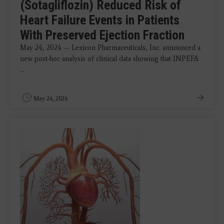
(Sotagliflozin) Reduced Risk of
Heart Failure Events in Patients
With Preserved Ejection Fraction
May 24, 2024 — Lexicon Pharmaceuticals, Inc. announced a
new post-hoc analysis of clinical data showing that INPEFA
...
May 24, 2024