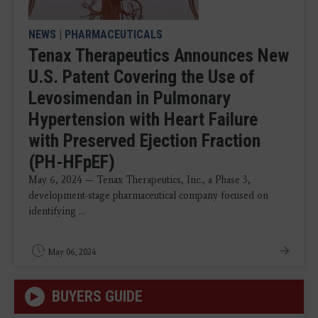
NEWS
|
PHARMACEUTICALS
Tenax Therapeutics Announces New
U.S. Patent Covering the Use of
Levosimendan in Pulmonary
Hypertension with Heart Failure
with Preserved Ejection Fraction
(PH-HFpEF)
May 6, 2024 — Tenax Therapeutics, Inc., a Phase 3,
development-stage pharmaceutical company focused on
identifying ...
May 06, 2024
BUYERS GUIDE