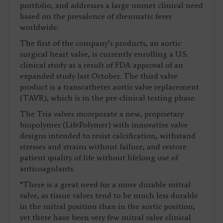
portfolio, and addresses a large unmet clinical need
based on the prevalence of rheumatic fever
worldwide.
The first of the company’s products, an aortic
surgical heart valve, is currently enrolling a U.S.
clinical study as a result of FDA approval of an
expanded study last October. The third valve
product is a transcatheter aortic valve replacement
(TAVR), which is in the pre-clinical testing phase.
The Tria valves incorporate a new, proprietary
biopolymer (LifePolymer) with innovative valve
designs intended to resist calcification, withstand
stresses and strains without failure, and restore
patient quality of life without lifelong use of
anticoagulants.
“There is a great need for a more durable mitral
valve, as tissue valves tend to be much less durable
in the mitral position than in the aortic position,
yet there have been very few mitral valve clinical