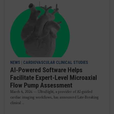
NEWS
|
CARDIOVASCULAR CLINICAL STUDIES
AI-Powered Software Helps
Facilitate Expert-Level Microaxial
Flow Pump Assessment
March 4, 2026 — UltraSight, a provider of AI-guided
cardiac imaging workflows, has announced Late-Breaking
clinical ...