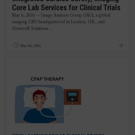
Core Lab Services for Clinical Trials
May 6, 2026 — Image Analysis Group (IAG), a global
imaging CRO headquartered in London, U.K., and
HeartcoR Solutions ...
May 06, 2026