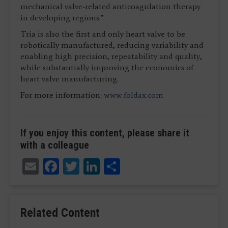
mechanical valve-related anticoagulation therapy
in developing regions.”
Tria is also the first and only heart valve to be
robotically manufactured, reducing variability and
enabling high precision, repeatability and quality,
while substantially improving the economics of
heart valve manufacturing.
For more information:
www.foldax.com
If you enjoy this content, please share it
with a colleague
Email
Facebook
Twitter
LinkedIn
Share
Related Content