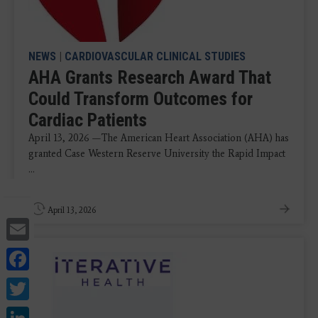
NEWS
|
CARDIOVASCULAR CLINICAL STUDIES
AHA Grants Research Award That
Could Transform Outcomes for
Cardiac Patients
April 13, 2026 —The American Heart Association (AHA) has
granted Case Western Reserve University the Rapid Impact
...
April 13, 2026
Email
Facebook
Twitter
LinkedIn