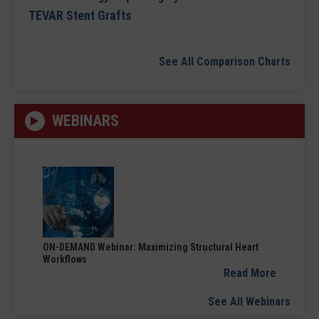
TEVAR Stent Grafts
See All Comparison Charts
WEBINARS
ON-DEMAND Webinar: Maximizing Structural Heart
Workflows
Read More
See All Webinars