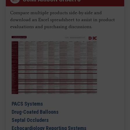
Compare multiple products side-by-side and
download an Excel spreadsheet to assist in product
evaluations and purchasing discussions.
PACS Systems
Drug-Coated Balloons
Septal Occluders
Echocardiology Reporting Systems