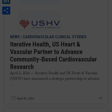
Share
NEWS
|
CARDIOVASCULAR CLINICAL STUDIES
Iterative Health, US Heart &
Vascular Partner to Advance
Community-Based Cardiovascular
Research
April 2, 2026 — Iterative Health and US Heart & Vascular
(USHV) have announced a strategic partnership to advance
...
April 02, 2026