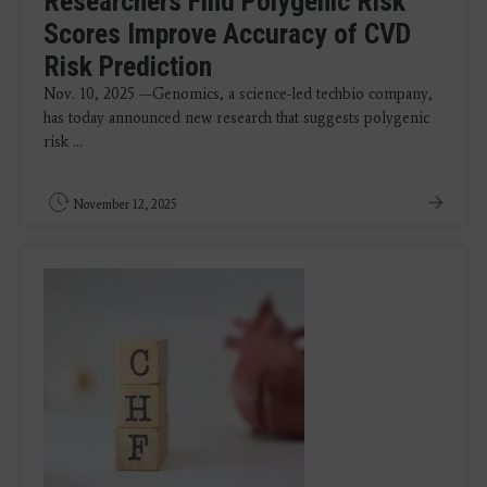
Researchers Find Polygenic Risk
Scores Improve Accuracy of CVD
Risk Prediction
Nov. 10, 2025 —Genomics, a science-led techbio company,
has today announced new research that suggests polygenic
risk ...
November 12, 2025