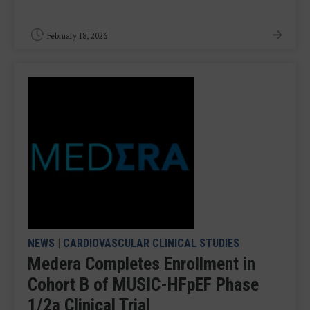
February 18, 2026
NEWS
|
CARDIOVASCULAR CLINICAL STUDIES
Medera Completes Enrollment in
Cohort B of MUSIC-HFpEF Phase
1/2a Clinical Trial