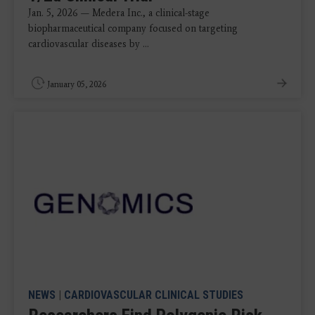
Jan. 5, 2026 — Medera Inc., a clinical-stage
biopharmaceutical company focused on targeting
cardiovascular diseases by ...
January 05, 2026
NEWS
|
CARDIOVASCULAR CLINICAL STUDIES