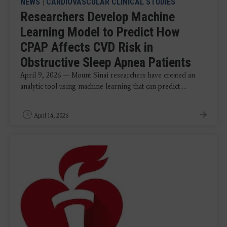
NEWS
|
CARDIOVASCULAR CLINICAL STUDIES
Researchers Develop Machine
Learning Model to Predict How
CPAP Affects CVD Risk in
Obstructive Sleep Apnea Patients
April 9, 2026 — Mount Sinai researchers have created an
analytic tool using machine learning that can predict ...
April 14, 2026