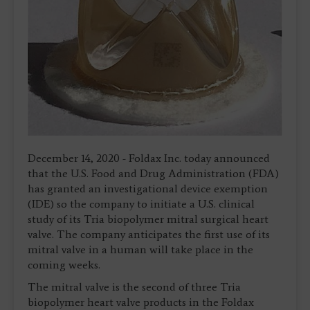
December 14, 2020 - Foldax Inc. today announced
that the U.S. Food and Drug Administration (FDA)
has granted an investigational device exemption
(IDE) so the company to initiate a U.S. clinical
study of its Tria biopolymer mitral surgical heart
valve. The company anticipates the first use of its
mitral valve in a human will take place in the
coming weeks.
The mitral valve is the second of three Tria
biopolymer heart valve products in the Foldax