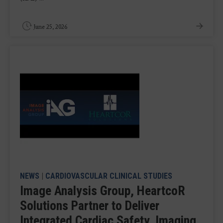
June 25, 2026
NEWS
|
CARDIOVASCULAR CLINICAL STUDIES
Image Analysis Group, HeartcoR
Solutions Partner to Deliver
Integrated Cardiac Safety, Imaging