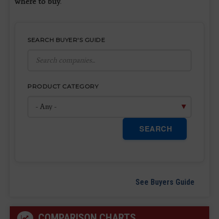
where to buy
.
SEARCH BUYER'S GUIDE
PRODUCT CATEGORY
SEARCH
See Buyers Guide
COMPARISON CHARTS