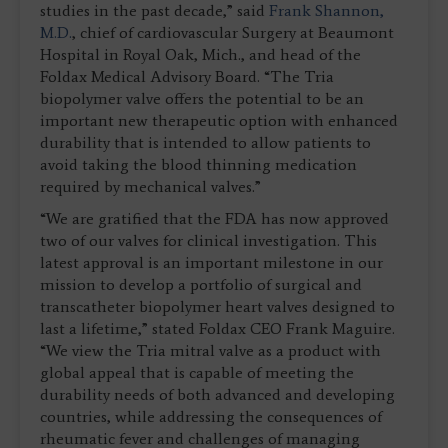
studies in the past decade,” said
Frank Shannon,
M.D.
, chief of cardiovascular Surgery at Beaumont
Hospital in Royal Oak, Mich., and head of the
Foldax Medical Advisory Board. “The Tria
biopolymer valve offers the potential to be an
important new therapeutic option with enhanced
durability that is intended to allow patients to
avoid taking the blood thinning medication
required by mechanical valves.”
“We are gratified that the FDA has now approved
two of our valves for clinical investigation. This
latest approval is an important milestone in our
mission to develop a portfolio of surgical and
transcatheter biopolymer heart valves designed to
last a lifetime,” stated Foldax CEO Frank Maguire.
“We view the Tria mitral valve as a product with
global appeal that is capable of meeting the
durability needs of both advanced and developing
countries, while addressing the consequences of
rheumatic fever and challenges of managing