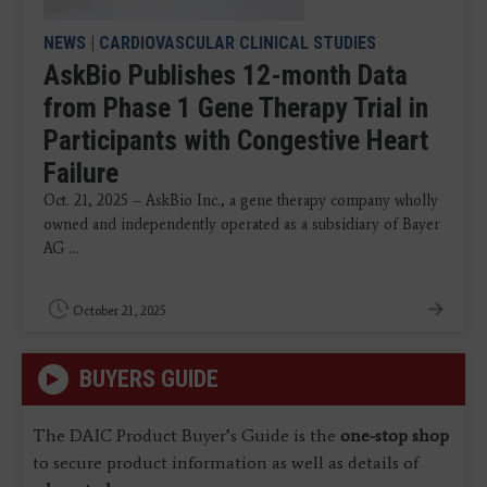
NEWS
|
CARDIOVASCULAR CLINICAL STUDIES
AskBio Publishes 12-month Data
from Phase 1 Gene Therapy Trial in
Participants with Congestive Heart
Failure
Oct. 21, 2025 – AskBio Inc., a gene therapy company wholly
owned and independently operated as a subsidiary of Bayer
AG ...
October 21, 2025
BUYERS GUIDE
The DAIC Product Buyer’s Guide is the
one-stop shop
to secure product information as well as details of