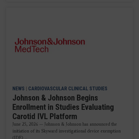
NEWS
|
CARDIOVASCULAR CLINICAL STUDIES
Johnson & Johnson Begins
Enrollment in Studies Evaluating
Carotid IVL Platform
June 25, 2026 — Johnson & Johnson has announced the
initiation of its Skyward investigational device exemption
(IDE) ...