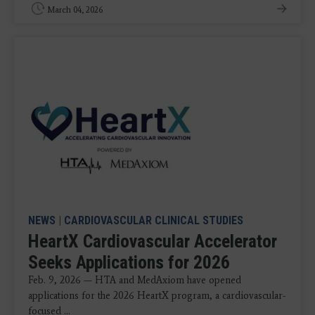
March 04, 2026
NEWS
|
CARDIOVASCULAR CLINICAL STUDIES
HeartX Cardiovascular Accelerator
Seeks Applications for 2026
Feb. 9, 2026 — HTA and MedAxiom have opened
applications for the 2026 HeartX program, a cardiovascular-
focused ...