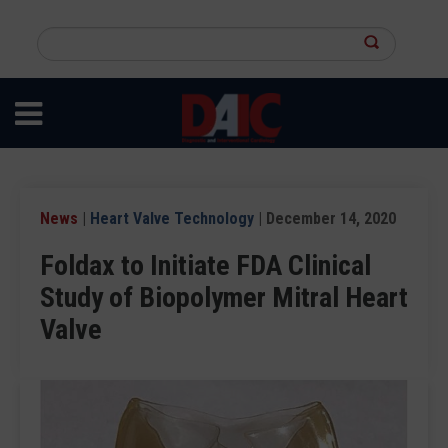
Skip
to
Search
main
this
content
site
News
|
Heart Valve Technology
| December 14, 2020
Foldax to Initiate FDA Clinical
Study of Biopolymer Mitral Heart
Valve