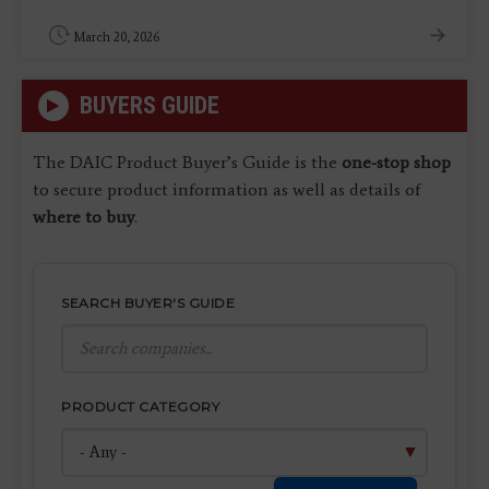
March 20, 2026
BUYERS GUIDE
The DAIC Product Buyer’s Guide is the
one-stop shop
to secure product information as well as details of
where to buy
.
SEARCH BUYER'S GUIDE
PRODUCT CATEGORY