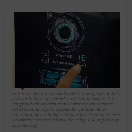
This is a view of the Level Ex IVUS training app to help
users of Philips' intravascular ultrasound system. It is
integrated into a percutenous coronary intervention
(PCI) training app for mobile devices that allows
interventional cardiologists to perform streamlined cath
lab patient case simulations, including, iFR, angioplasty
and stenting.