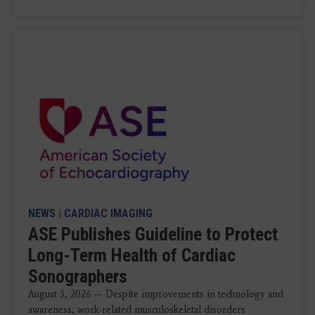
NEWS
|
CARDIAC IMAGING
ASE Publishes Guideline to Protect
Long-Term Health of Cardiac
Sonographers
August 3, 2026 — Despite improvements in technology and
awareness, work-related musculoskeletal disorders