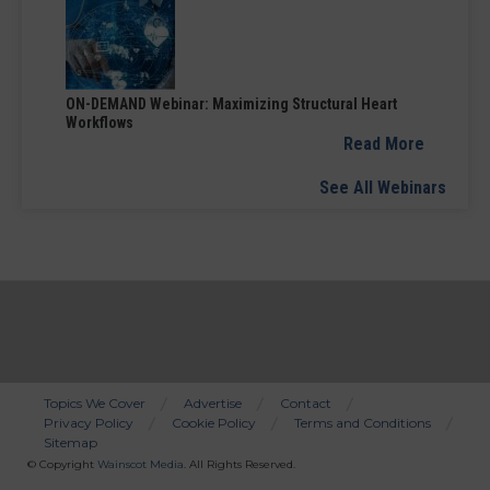
ON-DEMAND Webinar: Maximizing Structural Heart
Workflows
Read More
See All Webinars
Topics We Cover
Advertise
Contact
Privacy Policy
Cookie Policy
Terms and Conditions
Bottom
Sitemap
Menu
© Copyright
Wainscot Media
. All Rights Reserved.