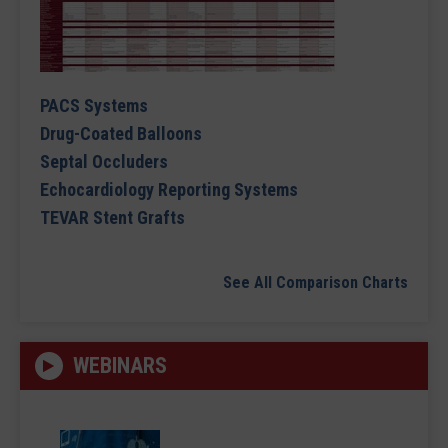
PACS Systems
Drug-Coated Balloons
Septal Occluders
Echocardiology Reporting Systems
TEVAR Stent Grafts
See All Comparison Charts
WEBINARS