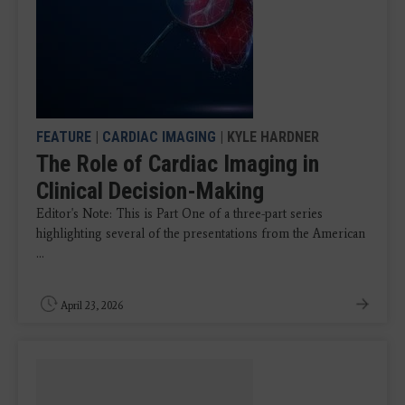
FEATURE
|
CARDIAC IMAGING
| KYLE HARDNER
The Role of Cardiac Imaging in
Clinical Decision-Making
Editor's Note: This is Part One of a three-part series
highlighting several of the presentations from the American
...
April 23, 2026