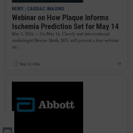
NEWS
|
CARDIAC IMAGING
Webinar on How Plaque Informs
Ischemia Prediction Set for May 14
May 1, 2026 — On May 14, Cleerly and interventional
cardiologist Neerav Sheth, MD, will present a free webinar
on ...
May 12, 2026
Email