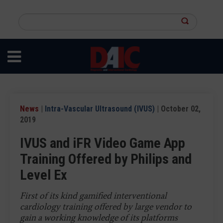
Skip
to
Search
main
this
content
site
News
|
Intra-Vascular Ultrasound (IVUS)
| October 02,
2019
IVUS and iFR Video Game App
Training Offered by Philips and
Level Ex
First of its kind gamified interventional
cardiology training offered by large vendor to
gain a working knowledge of its platforms