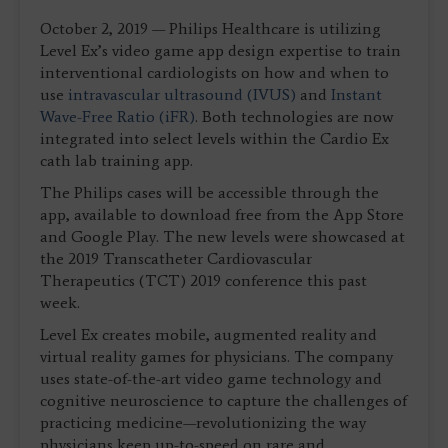
October 2, 2019 — Philips Healthcare is utilizing
Level Ex’s video game app design expertise to train
interventional cardiologists on how and when to
use
intravascular ultrasound (IVUS)
and
Instant
Wave-Free Ratio (iFR)
. Both technologies are now
integrated into select levels within the Cardio Ex
cath lab training app.
The Philips cases will be accessible through the
app, available to download free from the App Store
and Google Play. The new levels were showcased at
the 2019 Transcatheter Cardiovascular
Therapeutics (TCT) 2019 conference this past
week.
Level Ex creates mobile, augmented reality and
virtual reality games for physicians. The company
uses state-of-the-art video game technology and
cognitive neuroscience to capture the challenges of
practicing medicine—revolutionizing the way
physicians keep up-to-speed on rare and