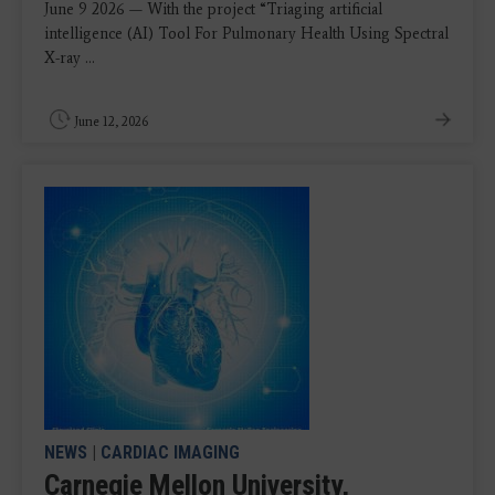
June 9 2026 — With the project “Triaging artificial
intelligence (AI) Tool For Pulmonary Health Using Spectral
X-ray ...
June 12, 2026
NEWS
|
CARDIAC IMAGING
Carnegie Mellon University,