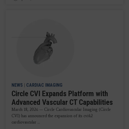
NEWS
|
CARDIAC IMAGING
Circle CVI Expands Platform with
Advanced Vascular CT Capabilities
March 18, 2026 — Circle Cardiovascular Imaging (Circle
CVI) has announced the expansion of its cvi42
cardiovascular ...