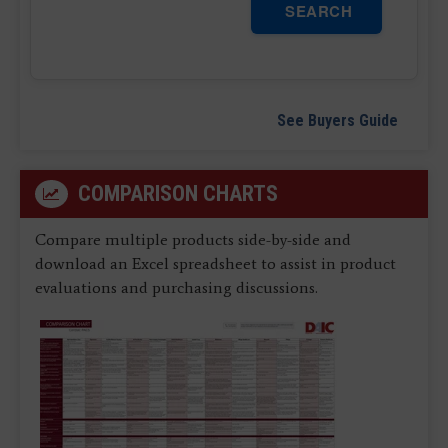
SEARCH
See Buyers Guide
COMPARISON CHARTS
Compare multiple products side-by-side and
download an Excel spreadsheet to assist in product
evaluations and purchasing discussions.