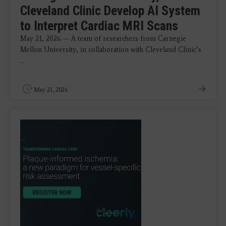
Cleveland Clinic Develop AI System
to Interpret Cardiac MRI Scans
May 21, 2026 — A team of researchers from Carnegie
Mellon University, in collaboration with Cleveland Clinic’s
...
May 21, 2026