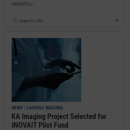
(WRMSDs) ...
August 03, 2026
NEWS
|
CARDIAC IMAGING
KA Imaging Project Selected for
INOVAIT Pilot Fund