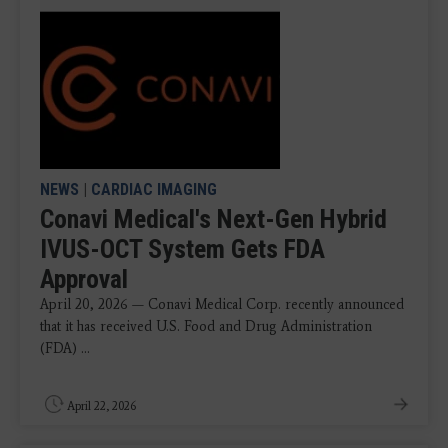
NEWS
|
CARDIAC IMAGING
Conavi Medical's Next-Gen Hybrid
IVUS-OCT System Gets FDA
Approval
April 20, 2026 — Conavi Medical Corp. recently announced
that it has received U.S. Food and Drug Administration
(FDA) ...
April 22, 2026