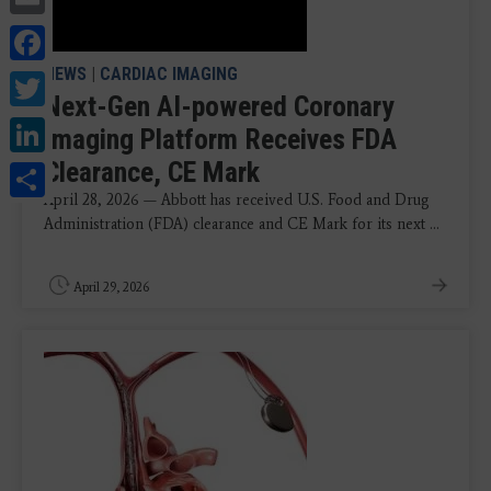
Facebook
NEWS
|
CARDIAC IMAGING
Twitter
Next-Gen AI-powered Coronary
LinkedIn
Imaging Platform Receives FDA
Share
Clearance, CE Mark
April 28, 2026 — Abbott has received U.S. Food and Drug
Administration (FDA) clearance and CE Mark for its next ...
April 29, 2026