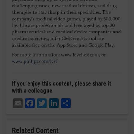
challenging cases, new medical devices, and drug
therapies to stay sharp in their specialties. The
company’s medical video games, played by 500,000
healthcare professionals and leveraged by top 20
pharmaceutical and medical device companies and
medical societies, offer CME credits and are
available free on the App Store and Google Play.
For more information: www.level-ex.com, or
www.philips.com/IGT
If you enjoy this content, please share it
with a colleague
Email
Facebook
Twitter
LinkedIn
Share
Related Content