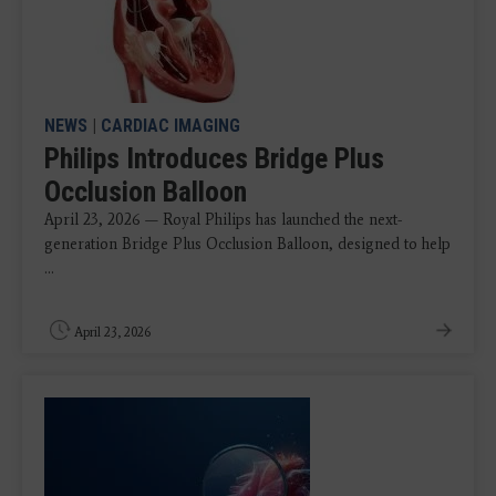
NEWS
|
CARDIAC IMAGING
Philips Introduces Bridge Plus
Occlusion Balloon
April 23, 2026 — Royal Philips has launched the next-
generation Bridge Plus Occlusion Balloon, designed to help
...
April 23, 2026