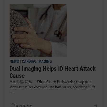
NEWS
|
CARDIAC IMAGING
Dual Imaging Helps ID Heart Attack
Cause
March 28, 2026 — When Ashley Perlow felt a sharp pain
shoot across her chest and into both wrists, she didn't think
it ...
April 01, 2026