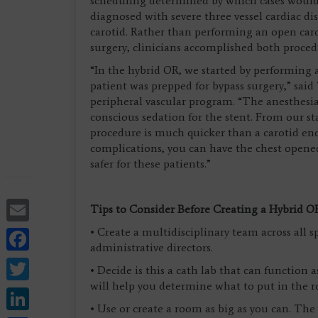
scheduling determined by which cases would
diagnosed with severe three vessel cardiac di
carotid. Rather than performing an open car
surgery, clinicians accomplished both proced
“In the hybrid OR, we started by performing 
patient was prepped for bypass surgery,” said
peripheral vascular program. “The anesthesia
conscious sedation for the stent. From our s
procedure is much quicker than a carotid enda
complications, you can have the chest opened
safer for these patients.”
Email
Tips to Consider Before Creating a Hybrid O
Facebook
• Create a multidisciplinary team across all sp
administrative directors.
Twitter
• Decide is this a cath lab that can function 
will help you determine what to put in the 
LinkedIn
• Use or create a room as big as you can. Th