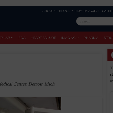
ABOUT
BLOGS
BUYER'S GUIDE
CALEN
Eyebrow
Search
Menu
this
site
EP LAB
FDA
HEART FAILURE
IMAGING
PHARMA
STRU
T
s
a
edical Center, Detroit, Mich.