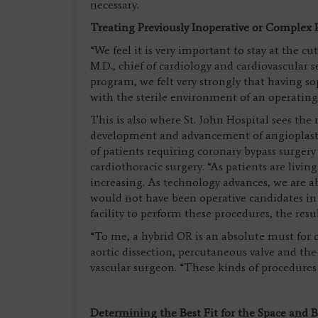
necessary.
Treating Previously Inoperative or Complex 
“We feel it is very important to stay at the 
M.D., chief of cardiology and cardiovascular se
program, we felt very strongly that having s
with the sterile environment of an operatin
This is also where St. John Hospital sees the
development and advancement of angioplasty
of patients requiring coronary bypass surgery i
cardiothoracic surgery. “As patients are livin
increasing. As technology advances, we are a
would not have been operative candidates in t
facility to perform these procedures, the resu
“To me, a hybrid OR is an absolute must for c
aortic dissection, percutaneous valve and the
vascular surgeon. “These kinds of procedure
Determining the Best Fit for the Space and 