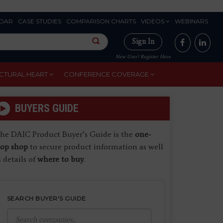
DAR
CASE STUDIES
COMPARISON CHARTS
VIDEOS
WEBINARS
Sign In
New User? Register Here
CTURAL HEART
CONFERENCE COVERAGE
BUYERS GUIDE
he DAIC Product Buyer’s Guide is the
one-
top shop
to secure product information as well
s details of
where to buy
.
SEARCH BUYER'S GUIDE