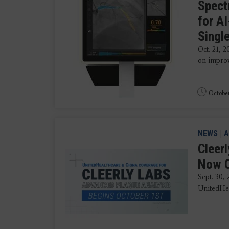
Spect
for A
Singl
Oct. 21, 
on improv
October
NEWS
|
A
Cleer
Now C
Sept. 30,
UnitedHea