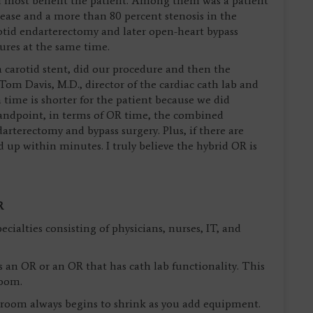
 most benefit the patient. Among them was a patient
sease and a more than 80 percent stenosis in the
otid endarterectomy and later open-heart bypass
ures at the same time.
a carotid stent, did our procedure and then the
 Tom Davis, M.D., director of the cardiac cath lab and
 time is shorter for the patient because we did
tandpoint, in terms of OR time, the combined
rterectomy and bypass surgery. Plus, if there are
 up within minutes. I truly believe the hybrid OR is
R
ecialties consisting of physicians, nurses, IT, and
as an OR or an OR that has cath lab functionality. This
room.
e room always begins to shrink as you add equipment.