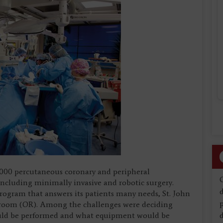
2,000 percutaneous coronary and peripheral
including minimally invasive and robotic surgery.
d
 program that answers its patients many needs, St. John
g room (OR). Among the challenges were deciding
uld be performed and what equipment would be
d