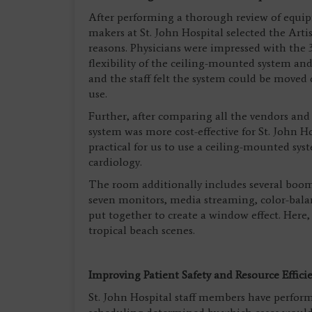
After performing a thorough review of equipm
makers at St. John Hospital selected the Arti
reasons. Physicians were impressed with th
flexibility of the ceiling-mounted system and
and the staff felt the system could be moved
use.
Further, after comparing all the vendors and
system was more cost-effective for St. John H
practical for us to use a ceiling-mounted syst
cardiology.
The room additionally includes several booms
seven monitors, media streaming, color-balan
put together to create a window effect. Here, 
tropical beach scenes.
Improving Patient Safety and Resource Effici
St. John Hospital staff members have perform