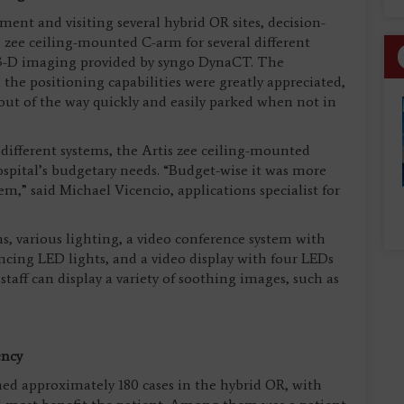
ent and visiting several hybrid OR sites, decision-
s zee ceiling-mounted C-arm for several different
e 3-D imaging provided by syngo DynaCT. The
 the positioning capabilities were greatly appreciated,
 out of the way quickly and easily parked when not in
 different systems, the Artis zee ceiling-mounted
ospital’s budgetary needs. “Budget-wise it was more
em,” said Michael Vicencio, applications specialist for
, various lighting, a video conference system with
cing LED lights, and a video display with four LEDs
staff can display a variety of soothing images, such as
ency
ed approximately 180 cases in the hybrid OR, with