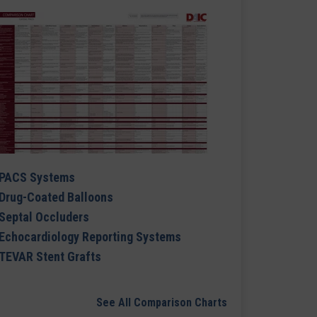
PACS Systems
Drug-Coated Balloons
Septal Occluders
Echocardiology Reporting Systems
TEVAR Stent Grafts
See All Comparison Charts