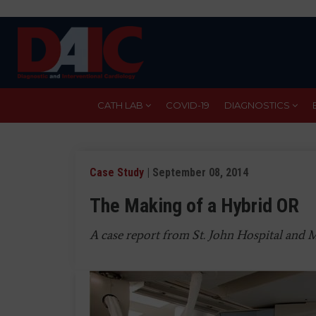
Skip
to
main
content
CATH LAB
COVID-19
DIAGNOSTICS
Case Study
| September 08, 2014
The Making of a Hybrid OR
A case report from St. John Hospital and M