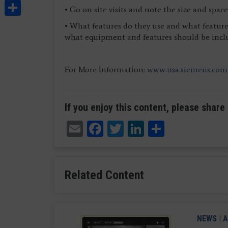
Share
• Go on site visits and note the size and spa
• What features do they use and what features
what equipment and features should be incl
For More Information:
www.usa.siemens.com
If you enjoy this content, please share 
Email
Facebook
Twitter
LinkedIn
Share
Related Content
NEWS
|
A