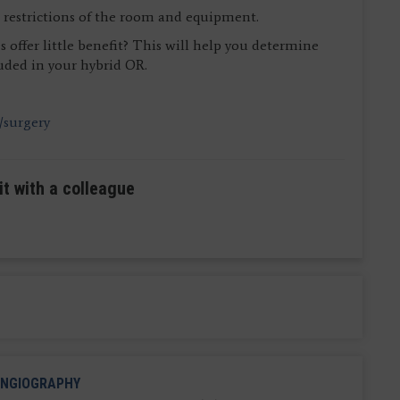
ce restrictions of the room and equipment.
 offer little benefit? This will help you determine
uded in your hybrid OR.
/surgery
it with a colleague
NGIOGRAPHY