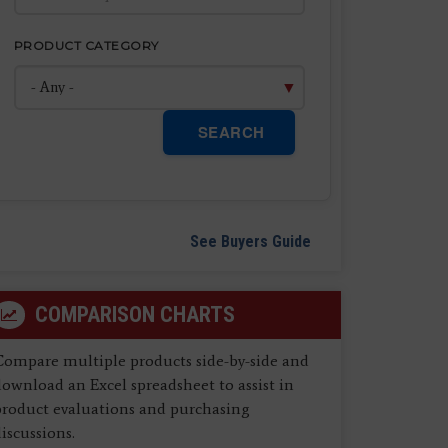
PRODUCT CATEGORY
SEARCH
See Buyers Guide
COMPARISON CHARTS
Compare multiple products side-by-side and
ownload an Excel spreadsheet to assist in
product evaluations and purchasing
iscussions.