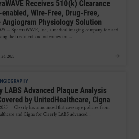
raWAVE Receives 510(k) Clearance
I-enabled, Wire-Free, Drug-Free,
e Angiogram Physiology Solution
2025 — SpectraWAVE, Inc., a medical imaging company focused
ing the treatment and outcomes for ...
 24, 2025
NGIOGRAPHY
ly LABS Advanced Plaque Analysis
overed by UnitedHealthcare, Cigna
 2025 — Cleerly has announced that coverage policies from
lthcare and Cigna for Cleerly LABS advanced ...