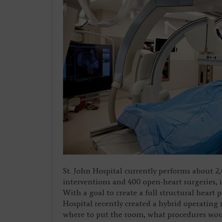
St. John Hospital currently performs about 
interventions and 400 open-heart surgeries, 
With a goal to create a full structural heart
Hospital recently created a hybrid operatin
where to put the room, what procedures wo