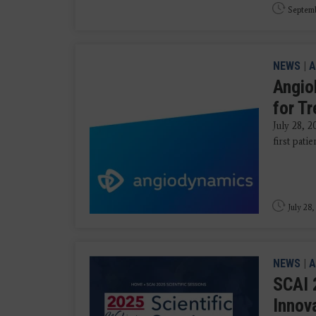
Septemb
NEWS
|
A
AngioD
for Tr
July 28, 
first pati
July 28,
NEWS
|
A
SCAI 
Innov