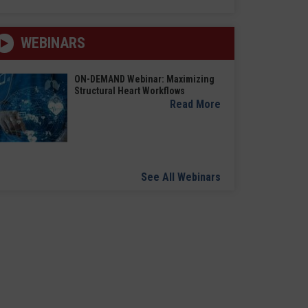
WEBINARS
ON-DEMAND Webinar: Maximizing
Structural Heart Workflows
Read More
See All Webinars