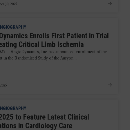
er 30, 2025
NGIOGRAPHY
ynamics Enrolls First Patient in Trial
eating Critical Limb Ischemia
2025 — AngioDynamics, Inc. has announced enrollment of the
ent in the Randomized Study of the Auryon ...
 2025
NGIOGRAPHY
2025 to Feature Latest Clinical
ations in Cardiology Care