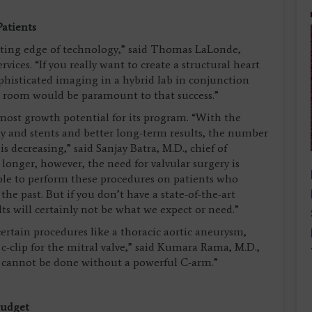
Patients
cutting edge of technology,” said Thomas LaLonde,
rvices. “If you really want to create a structural heart
ophisticated imaging in a hybrid lab in conjunction
g room would be paramount to that success.”
 most growth potential for its program. “With the
 and stents and better long-term results, the number
s decreasing,” said Sanjay Batra, M.D., chief of
g longer, however, the need for valvular surgery is
ble to perform these procedures on patients who
he past. But if you don’t have a state-of-the-art
lts will certainly not be what we expect or need.”
ertain procedures like a thoracic aortic aneurysm,
 c-clip for the mitral valve,” said Kumara Rama, M.D.,
s cannot be done without a powerful C-arm.”
Budget