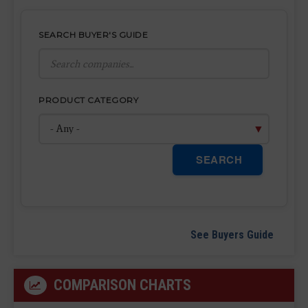
SEARCH BUYER'S GUIDE
PRODUCT CATEGORY
SEARCH
See Buyers Guide
COMPARISON CHARTS