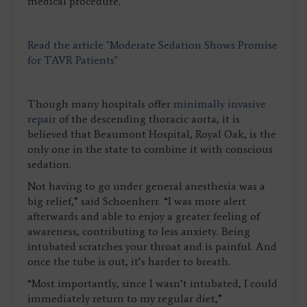
medical procedure.
Read the article "Moderate Sedation Shows Promise
for TAVR Patients"
Though many hospitals offer
minimally invasive
repair
of the descending thoracic aorta, it is
believed that Beaumont Hospital, Royal Oak, is the
only one in the state to combine it with conscious
sedation.
Not having to go under general anesthesia was a
big relief,” said Schoenherr. “I was more alert
afterwards and able to enjoy a greater feeling of
awareness, contributing to less anxiety. Being
intubated scratches your throat and is painful. And
once the tube is out, it’s harder to breath.
“Most importantly, since I wasn’t intubated, I could
immediately return to my regular diet,”