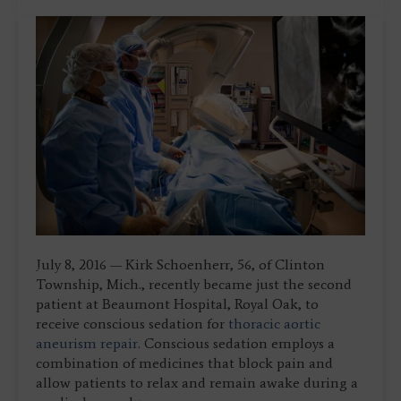
July 8, 2016 — Kirk Schoenherr, 56, of Clinton
Township, Mich., recently became just the second
patient at Beaumont Hospital, Royal Oak, to
receive conscious sedation for
thoracic aortic
aneurism repair
. Conscious sedation employs a
combination of medicines that block pain and
allow patients to relax and remain awake during a