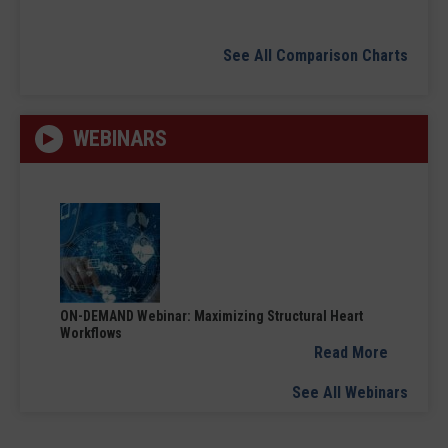
See All Comparison Charts
WEBINARS
ON-DEMAND Webinar: Maximizing Structural Heart
Workflows
Read More
See All Webinars