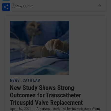
Share
May 13, 2026
NEWS
|
CATH LAB
New Study Shows Strong
Outcomes for Transcatheter
Tricuspid Valve Replacement
April 16, 2026 — A national study led by investigators from