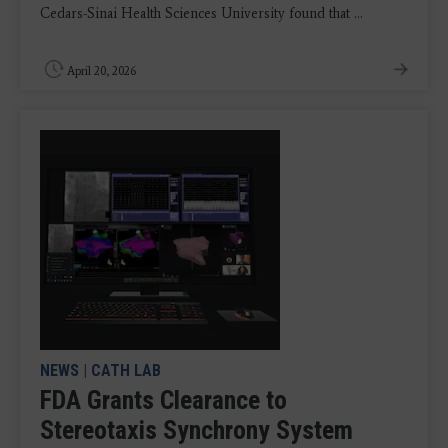
Cedars-Sinai Health Sciences University found that ...
April 20, 2026
NEWS
|
CATH LAB
FDA Grants Clearance to
Stereotaxis Synchrony System