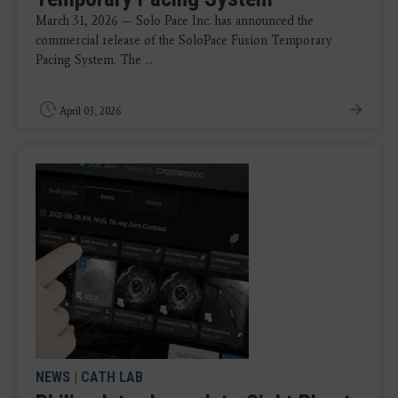
March 31, 2026 — Solo Pace Inc. has announced the
commercial release of the SoloPace Fusion Temporary
Pacing System. The ...
April 03, 2026
NEWS
|
CATH LAB