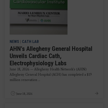
NEWS
|
CATH LAB
AHN's Allegheny General Hospital
Unveils Cardiac Cath,
Electrophysiology Labs
June 18, 2026 — Allegheny Health Network's (AHN)
Allegheny General Hospital (AGH) has completed a $19
million renovation ...
June 18, 2026