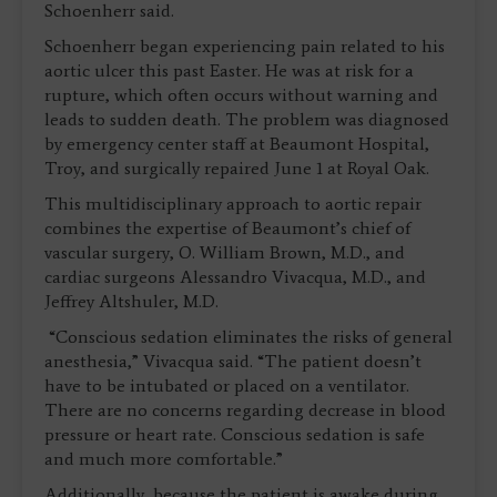
Schoenherr said.
Schoenherr began experiencing pain related to his
aortic ulcer this past Easter. He was at risk for a
rupture, which often occurs without warning and
leads to sudden death. The problem was diagnosed
by emergency center staff at Beaumont Hospital,
Troy, and surgically repaired June 1 at Royal Oak.
This multidisciplinary approach to aortic repair
combines the expertise of Beaumont’s chief of
vascular surgery, O. William Brown, M.D., and
cardiac surgeons Alessandro Vivacqua, M.D., and
Jeffrey Altshuler, M.D.
“Conscious sedation eliminates the risks of general
anesthesia,” Vivacqua said. “The patient doesn’t
have to be intubated or placed on a ventilator.
There are no concerns regarding decrease in blood
pressure or heart rate. Conscious sedation is safe
and much more comfortable.”
Additionally, because the patient is awake during