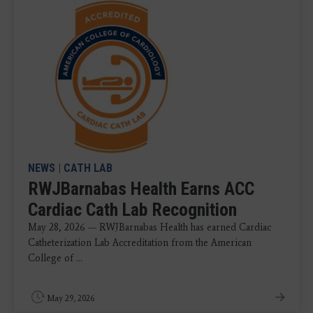
NEWS
|
CATH LAB
RWJBarnabas Health Earns ACC
Cardiac Cath Lab Recognition
May 28, 2026 — RWJBarnabas Health has earned Cardiac
Catheterization Lab Accreditation from the American
College of ...
May 29, 2026