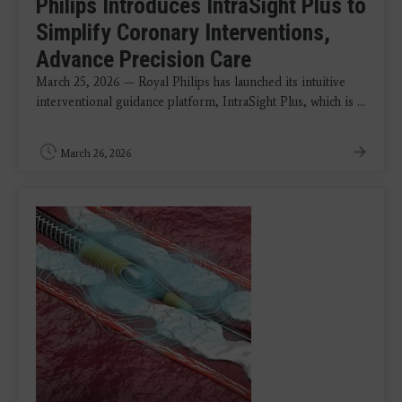
Philips Introduces IntraSight Plus to
Simplify Coronary Interventions,
Advance Precision Care
March 25, 2026 — Royal Philips has launched its intuitive
interventional guidance platform, IntraSight Plus, which is ...
March 26, 2026