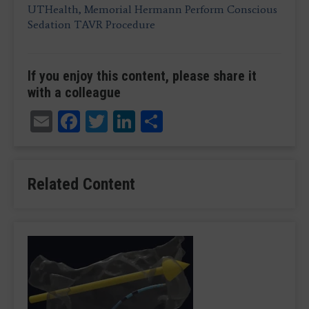
UTHealth, Memorial Hermann Perform Conscious
Sedation TAVR Procedure
If you enjoy this content, please share it
with a colleague
Email
Facebook
Twitter
LinkedIn
Share
Related Content