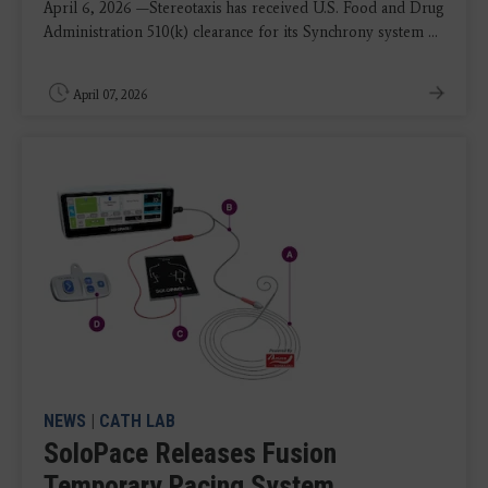
April 6, 2026 —Stereotaxis has received U.S. Food and Drug
Administration 510(k) clearance for its Synchrony system ...
April 07, 2026
NEWS
|
CATH LAB
SoloPace Releases Fusion
Temporary Pacing System