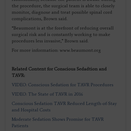
the procedure, the surgical team is able to closely
monitor, diagnose and treat possible spinal cord
complications, Brown said.
“Beaumont is at the forefront of reducing overall
surgical risk and is constantly working to make
procedures less invasive,” Brown said.
For more information: www.beaumont.org
Related Content for Conscious Sedadtion and
TAVR:
VIDEO: Conscious Sedation for TAVR Procedures
VIDEO: The State of TAVR in 2016
Conscious Sedation TAVR Reduced Length-of-Stay
and Hospital Costs
Moderate Sedation Shows Promise for TAVR
Patients