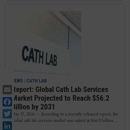
NEWS
|
CATH LAB
Email
Report: Global Cath Lab Services
Market Projected to Reach $56.2
Facebook
Billion by 2031
Twitter
May 13, 2026 — According to a recently released report, the
global cath lab services market was valued at $46.0 billion ...
LinkedIn