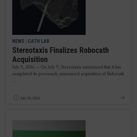
NEWS
|
CATH LAB
Stereotaxis Finalizes Robocath
Acquisition
July 9, 2026 — On July 9, Stereotaxis announced that it has
completed its previously announced acquisition of Robocath
...
July 10, 2026