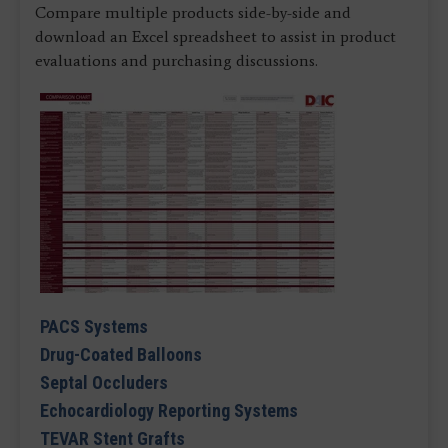
Compare multiple products side-by-side and
download an Excel spreadsheet to assist in product
evaluations and purchasing discussions.
PACS Systems
Drug-Coated Balloons
Septal Occluders
Echocardiology Reporting Systems
TEVAR Stent Grafts