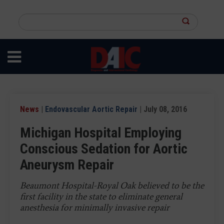
Skip
to
Search
main
this
content
site
News
|
Endovascular Aortic Repair
| July 08, 2016
Michigan Hospital Employing
Conscious Sedation for Aortic
Aneurysm Repair
Beaumont Hospital-Royal Oak believed to be the
first facility in the state to eliminate general
anesthesia for minimally invasive repair