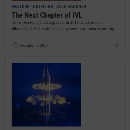
FEATURE
|
CATH LAB
| KYLE HARDNER
The Next Chapter of IVL
Since receiving FDA approval in 2016, intravascular
lithotripsy (IVL) systems have grown in popularity among ...
November 14, 2025