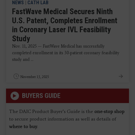
NEWS
|
CATH LAB
FastWave Medical Secures Ninth
U.S. Patent, Completes Enrollment
in Coronary Laser IVL Feasibility
Study
Nov. 11, 2025 — FastWave Medical has successfully
completed enrollment in its 30-patient coronary feasibility
study and ...
November 13, 2025
BUYERS GUIDE
The DAIC Product Buyer’s Guide is the
one-stop shop
to secure product information as well as details of
where to buy
.