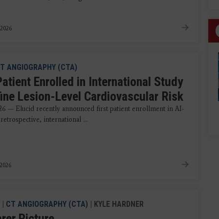
 2026
T ANGIOGRAPHY (CTA)
Patient Enrolled in International Study
fine Lesion-Level Cardiovascular Risk
26 — Elucid recently announced first patient enrollment in AI-
 retrospective, international ...
 2026
|
CT ANGIOGRAPHY (CTA)
| KYLE HARDNER
rer Picture