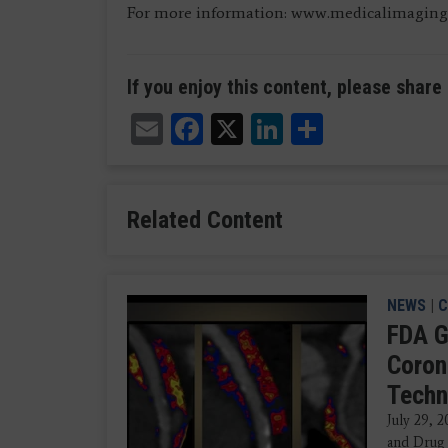
For more information: www.medicalimaging
If you enjoy this content, please share 
Email
Facebook
X
LinkedIn
Share
Related Content
NEWS
|
C
FDA G
Coron
Techn
July 29, 
and Drug 