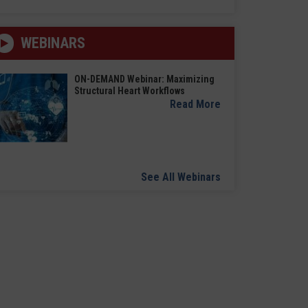
WEBINARS
ON-DEMAND Webinar: Maximizing
Structural Heart Workflows
Read More
See All Webinars