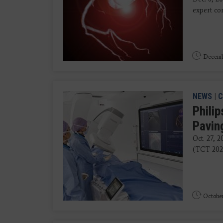
expert co
Decembe
NEWS
|
C
Philip
Pavin
Oct. 27, 
(TCT 2025
October