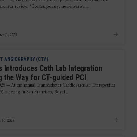
nsensus review, “Contemporary, non-invasive ...
r 11, 2025
T ANGIOGRAPHY (CTA)
s Introduces Cath Lab Integration
g the Way for CT-guided PCI
2025 — At the annual Transcatheter Cardiovascular Therapeutics
) meeting in San Francisco, Royal ...
 30, 2025