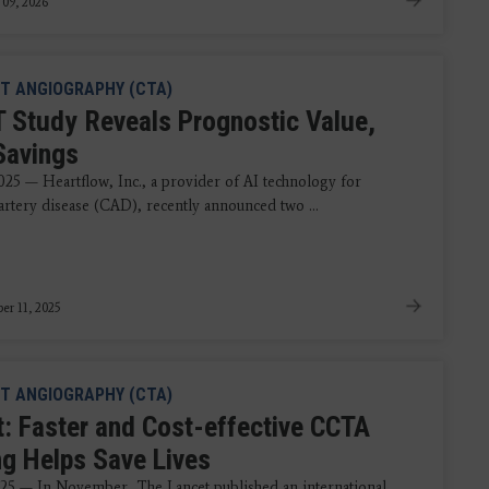
 09, 2026
T ANGIOGRAPHY (CTA)
 Study Reveals Prognostic Value,
Savings
2025 — Heartflow, Inc., a provider of AI technology for
artery disease (CAD), recently announced two ...
r 11, 2025
T ANGIOGRAPHY (CTA)
t: Faster and Cost-effective CCTA
ng Helps Save Lives
025 — In November, The Lancet published an international