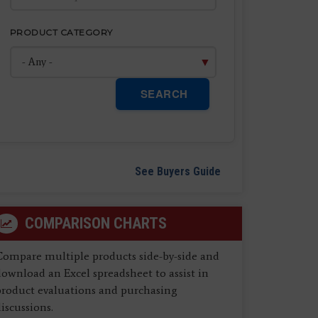
PRODUCT CATEGORY
SEARCH
See Buyers Guide
COMPARISON CHARTS
Compare multiple products side-by-side and
ownload an Excel spreadsheet to assist in
product evaluations and purchasing
iscussions.