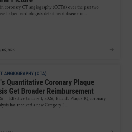
in coronary CT angiography (CCTA) over the past two
ve helped cardiologists detect heart disease in ...
y 06, 2026
T ANGIOGRAPHY (CTA)
d's Quantitative Coronary Plaque
sis Get Broader Reimbursement
26 — Effective January 1, 2026, Elucid's Plaque-IQ coronary
lysis has received a new Category I ...