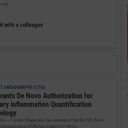
.org
it with a colleague
T ANGIOGRAPHY (CTA)
rants De Novo Authorization for
ary Inflammation Quantification
ology
2026 — Caristo Diagnostics has announced that the U.S. Food
Administration (FDA) has granted De Novo ...