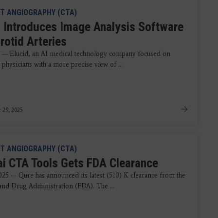
T ANGIOGRAPHY (CTA)
d Introduces Image Analysis Software
rotid Arteries
5 — Elucid, an AI medical technology company focused on
physicians with a more precise view of ...
 29, 2025
T ANGIOGRAPHY (CTA)
ai CTA Tools Gets FDA Clearance
2025 — Qure has announced its latest (510) K clearance from the
nd Drug Administration (FDA). The ...