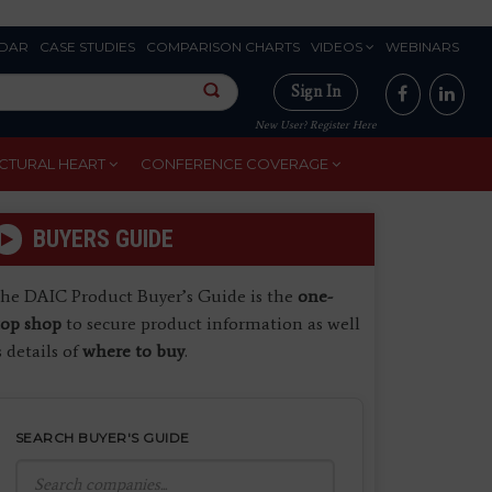
DAR
CASE STUDIES
COMPARISON CHARTS
VIDEOS
WEBINARS
Sign In
New User? Register Here
CTURAL HEART
CONFERENCE COVERAGE
BUYERS GUIDE
he DAIC Product Buyer’s Guide is the
one-
top shop
to secure product information as well
s details of
where to buy
.
SEARCH BUYER'S GUIDE