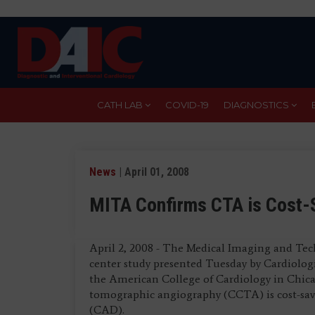
Skip
to
main
content
CATH LAB
COVID-19
DIAGNOSTICS
News
| April 01, 2008
MITA Confirms CTA is Cost-
April 2, 2008 - The Medical Imaging and Tec
center study presented Tuesday by Cardiologi
the American College of Cardiology in Chic
tomographic angiography (CCTA) is cost-savin
(CAD).