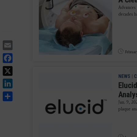
Advances 
decades ha
Email
Februar
Facebook
X
NEWS
|
C
LinkedIn
Eluci
Share
Analy
Jan. 9, 20
plaque ana