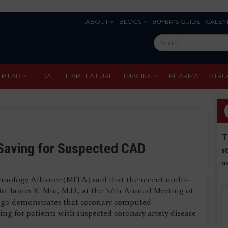
ABOUT
BLOGS
BUYER'S GUIDE
CALEN
Eyebrow
Search
Menu
this
site
EP LAB
FDA
HEART FAILURE
IMAGING
PHARMA
STRU
T
Saving for Suspected CAD
s
a
hnology Alliance (MITA) said that the recent multi-
st James K. Min, M.D., at the 57th Annual Meeting of
ago demonstrates that coronary computed
g for patients with suspected coronary artery disease