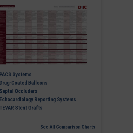
PACS Systems
Drug-Coated Balloons
Septal Occluders
Echocardiology Reporting Systems
TEVAR Stent Grafts
See All Comparison Charts