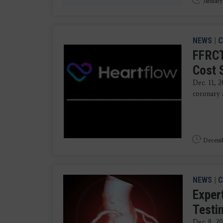
January
NEWS
|
C
FFRCT
Cost 
Dec. 11, 
coronary 
Decembe
NEWS
|
C
Exper
Testi
Dec. 8, 2