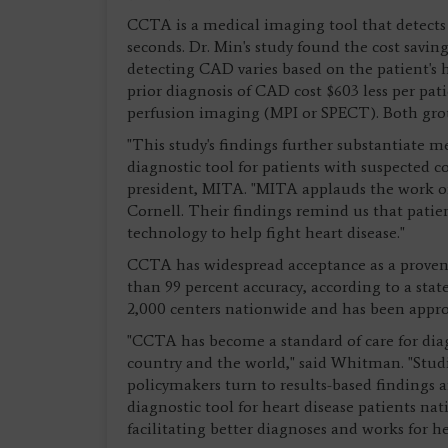
CCTA is a medical imaging tool that detects
seconds. Dr. Min's study found the cost savin
detecting CAD varies based on the patient's
prior diagnosis of CAD cost $603 less per p
perfusion imaging (MPI or SPECT). Both grou
"This study's findings further substantiate m
diagnostic tool for patients with suspected 
president, MITA. "MITA applauds the work of
Cornell. Their findings remind us that patie
technology to help fight heart disease."
CCTA has widespread acceptance as a proven 
than 99 percent accuracy, according to a st
2,000 centers nationwide and has been approve
"CCTA has become a standard of care for dia
country and the world," said Whitman. "Studie
policymakers turn to results-based findings a
diagnostic tool for heart disease patients na
facilitating better diagnoses and works for he