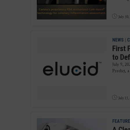
July 30,
NEWS
|
C
First 
to De
July 9, 20
Predict, a
July 13,
FEATURE
A Clea