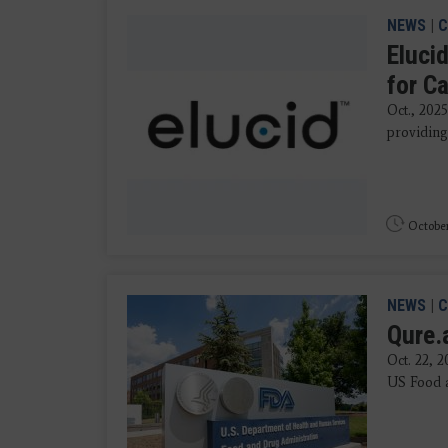
NEWS
|
C
Eluci
for Ca
Oct., 202
providing 
October
NEWS
|
C
Qure.
Oct. 22, 
US Food a