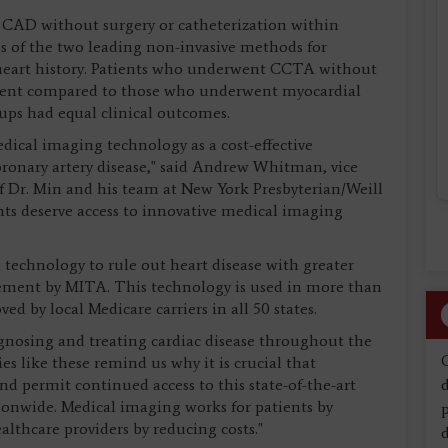
 CAD without surgery or catheterization within
gs of the two leading non-invasive methods for
 heart history. Patients who underwent CCTA without
atient compared to those who underwent myocardial
ps had equal clinical outcomes.
edical imaging technology as a cost-effective
coronary artery disease," said Andrew Whitman, vice
 Dr. Min and his team at New York Presbyterian/Weill
nts deserve access to innovative medical imaging
technology to rule out heart disease with greater
atement by MITA. This technology is used in more than
d by local Medicare carriers in all 50 states.
gnosing and treating cardiac disease throughout the
s like these remind us why it is crucial that
nd permit continued access to this state-of-the-art
d
tionwide. Medical imaging works for patients by
althcare providers by reducing costs."
d