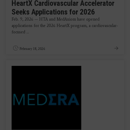
HeartX Cardiovascular Accelerator
Seeks Applications for 2026
Feb. 9, 2026 — HTA and MedAxiom have opened
applications for the 2026 HeartX program, a cardiovascular-
focused ...
February 18, 2026