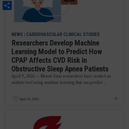
Share
NEWS
|
CARDIOVASCULAR CLINICAL STUDIES
Researchers Develop Machine
Learning Model to Predict How
CPAP Affects CVD Risk in
Obstructive Sleep Apnea Patients
April 9, 2026 — Mount Sinai researchers have created an
analytic tool using machine learning that can predict ...
April 14, 2026