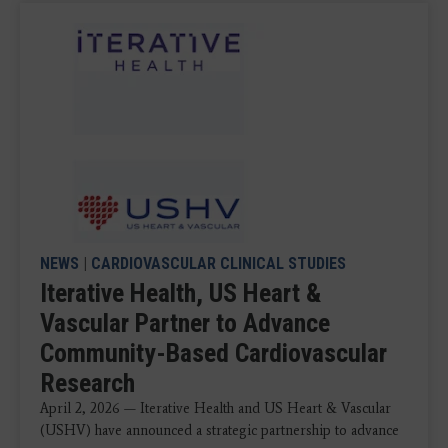
NEWS
|
CARDIOVASCULAR CLINICAL STUDIES
Iterative Health, US Heart &
Vascular Partner to Advance
Community-Based Cardiovascular
Research
April 2, 2026 — Iterative Health and US Heart & Vascular
(USHV) have announced a strategic partnership to advance