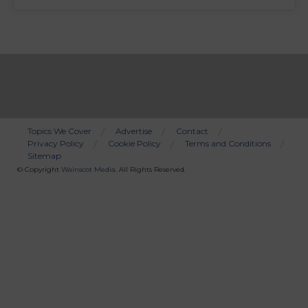
Topics We Cover
Advertise
Contact
Privacy Policy
Cookie Policy
Terms and Conditions
Bottom
Sitemap
Menu
© Copyright
Wainscot Media
. All Rights Reserved.