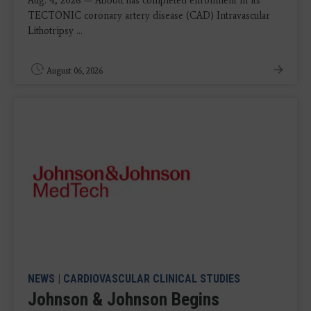
Aug. 4, 2026 — Abbott has completed enrollment in its
TECTONIC coronary artery disease (CAD) Intravascular
Lithotripsy ...
August 06, 2026
NEWS
|
CARDIOVASCULAR CLINICAL STUDIES
Johnson & Johnson Begins