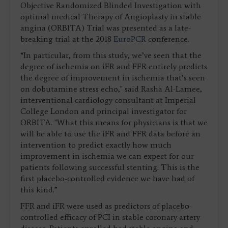
Objective Randomized Blinded Investigation with
optimal medical Therapy of Angioplasty in stable
angina (ORBITA) Trial was presented as a late-
breaking trial at the 2018
EuroPCR
conference.
“In particular, from this study, we’ve seen that the
degree of ischemia on iFR and FFR entirely predicts
the degree of improvement in ischemia that’s seen
on dobutamine stress echo," said Rasha Al-Lamee,
interventional cardiology consultant at Imperial
College London and principal investigator for
ORBITA. "What this means for physicians is that we
will be able to use the iFR and FFR data before an
intervention to predict exactly how much
improvement in ischemia we can expect for our
patients following successful stenting. This is the
first placebo-controlled evidence we have had of
this kind.”
FFR and iFR were used as predictors of placebo-
controlled efficacy of PCI in stable coronary artery