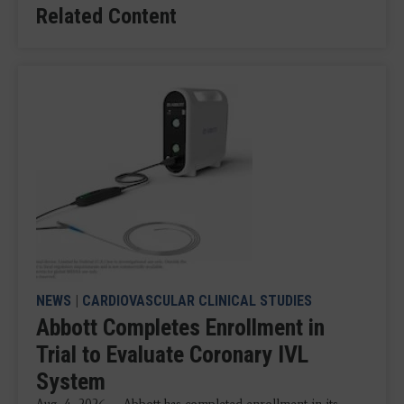
Related Content
NEWS
|
CARDIOVASCULAR CLINICAL STUDIES
Abbott Completes Enrollment in
Trial to Evaluate Coronary IVL
System