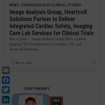
NEWS
|
CARDIOVASCULAR CLINICAL STUDIES
Image Analysis Group, HeartcoR
Solutions Partner to Deliver
Integrated Cardiac Safety, Imaging
Core Lab Services for Clinical Trials
May 6, 2026 — Image Analysis Group (IAG), a global
imaging CRO headquartered in London, U.K., and
HeartcoR Solutions ...
May 06, 2026
Email
Facebook
Twitter
LinkedIn