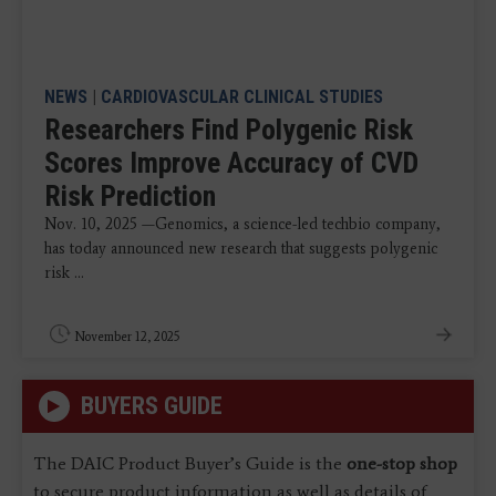
NEWS
|
CARDIOVASCULAR CLINICAL STUDIES
Researchers Find Polygenic Risk
Scores Improve Accuracy of CVD
Risk Prediction
Nov. 10, 2025 —Genomics, a science-led techbio company,
has today announced new research that suggests polygenic
risk ...
November 12, 2025
BUYERS GUIDE
The DAIC Product Buyer’s Guide is the
one-stop shop
to secure product information as well as details of