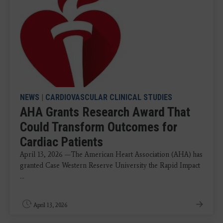
NEWS
|
CARDIOVASCULAR CLINICAL STUDIES
AHA Grants Research Award That
Could Transform Outcomes for
Cardiac Patients
April 13, 2026 —The American Heart Association (AHA) has
granted Case Western Reserve University the Rapid Impact
...
April 13, 2026