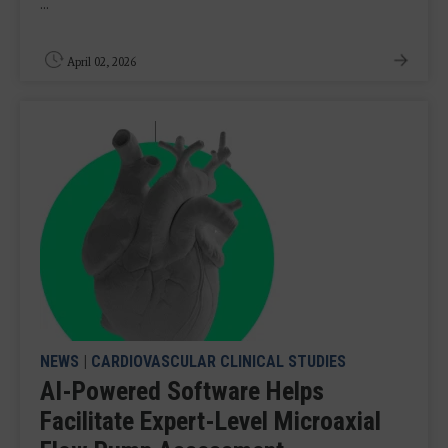
...
April 02, 2026
NEWS
|
CARDIOVASCULAR CLINICAL STUDIES
AI-Powered Software Helps
Facilitate Expert-Level Microaxial