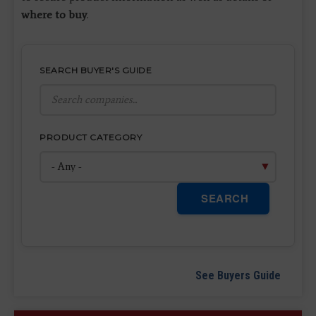
where to buy
.
SEARCH BUYER'S GUIDE
PRODUCT CATEGORY
SEARCH
See Buyers Guide