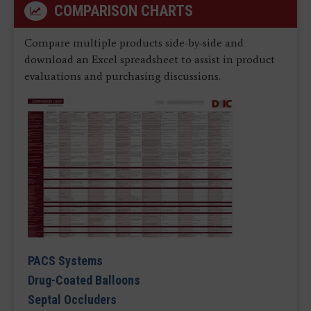
COMPARISON CHARTS
Compare multiple products side-by-side and
download an Excel spreadsheet to assist in product
evaluations and purchasing discussions.
PACS Systems
Drug-Coated Balloons
Septal Occluders