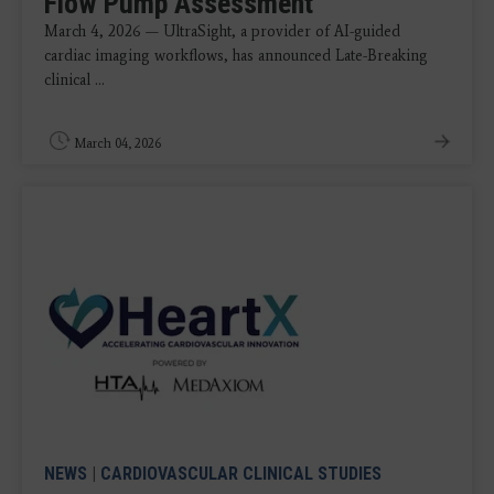
Flow Pump Assessment
March 4, 2026 — UltraSight, a provider of AI-guided
cardiac imaging workflows, has announced Late-Breaking
clinical ...
March 04, 2026
NEWS
|
CARDIOVASCULAR CLINICAL STUDIES