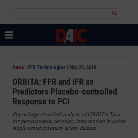
Skip
to
Search
main
this
content
site
News
|
FFR Technologies
| May 29, 2018
ORBITA: FFR and iFR as
Predictors Placebo-controlled
Response to PCI
Physiology-stratified analysis of ORBITA Trial
for percutaneous coronary intervention in stable
single vessel coronary artery disease