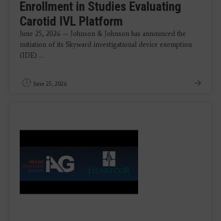
Enrollment in Studies Evaluating
Carotid IVL Platform
June 25, 2026 — Johnson & Johnson has announced the
initiation of its Skyward investigational device exemption
(IDE) ...
June 25, 2026