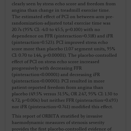
clearly seen by stress echo score and freedom from
angina than change in treadmill exercise time.
The estimated effect of PCI on between-arm pre-
randomization-adjusted total exercise time was
20.7s (95% CI: -4.0 to 45.5; p=0.100) with no
dependence on FFR (pinteraction=0.318) and iFR
(pinteraction=0.523). PCI improved stress echo
score more than placebo (1.07 segment units, 95%
CI: 0.70 to 1.44, p<0.00001). The placebo-controlled
effect of PCI on stress echo score increased
progressively with decreasing FFR
(pinteraction<0.00001) and decreasing iFR
(pinteraction<0.00001). PCI resulted in more
patient-reported freedom from angina than
placebo (49.5% versus 31.5%; OR 2.47, 95% CI: 1.30 to
4.72; p=0.006) but neither FFR (pinteraction=0.693)
nor iFR (pinteraction=0.761) modified this effect.
This report of ORBITA stratified by invasive
haemodynamic measures of stenosis severity
provides the first placebo-controlled evidence of