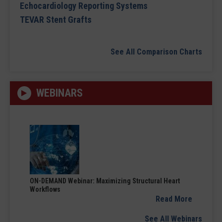
Echocardiology Reporting Systems
TEVAR Stent Grafts
See All Comparison Charts
WEBINARS
ON-DEMAND Webinar: Maximizing Structural Heart
Workflows
Read More
See All Webinars