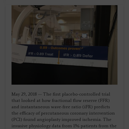
May 29, 2018 — The first placebo-controlled trial
that looked at how fractional flow reserve (FFR)
and instantaneous wave-free ratio (iFR) predicts
the efficacy of percutaneous coronary intervention
(PCI) found angioplasty improved ischemia. The
invasive physiology data from 196 patients from the