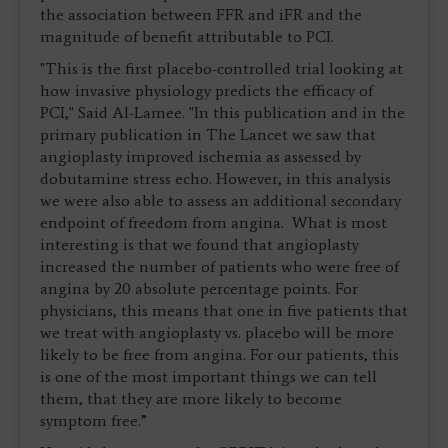
the association between FFR and iFR and the
magnitude of benefit attributable to PCI.
"This is the first placebo-controlled trial looking at
how invasive physiology predicts the efficacy of
PCI," Said Al-Lamee. "In this publication and in the
primary publication in The Lancet we saw that
angioplasty improved ischemia as assessed by
dobutamine stress echo. However, in this analysis
we were also able to assess an additional secondary
endpoint of freedom from angina. What is most
interesting is that we found that angioplasty
increased the number of patients who were free of
angina by 20 absolute percentage points. For
physicians, this means that one in five patients that
we treat with angioplasty vs. placebo will be more
likely to be free from angina. For our patients, this
is one of the most important things we can tell
them, that they are more likely to become
symptom free.”