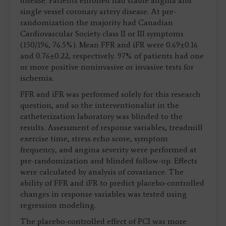
disease. Patients enrolled had stable angina and
single vessel coronary artery disease. At pre-
randomization the majority had Canadian
Cardiovascular Society class II or III symptoms
(150/196, 76.5%). Mean FFR and iFR were 0.69±0.16
and 0.76±0.22, respectively. 97% of patients had one
or more positive noninvasive or invasive tests for
ischemia.
FFR and iFR was performed solely for this research
question, and so the interventionalist in the
catheterization laboratory was blinded to the
results. Assessment of response variables, treadmill
exercise time, stress echo score, symptom
frequency, and angina severity were performed at
pre-randomization and blinded follow-up. Effects
were calculated by analysis of covariance. The
ability of FFR and iFR to predict placebo-controlled
changes in response variables was tested using
regression modeling.
The placebo-controlled effect of PCI was more