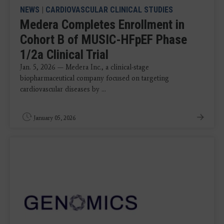
NEWS
|
CARDIOVASCULAR CLINICAL STUDIES
Medera Completes Enrollment in
Cohort B of MUSIC-HFpEF Phase
1/2a Clinical Trial
Jan. 5, 2026 — Medera Inc., a clinical-stage
biopharmaceutical company focused on targeting
cardiovascular diseases by ...
January 05, 2026