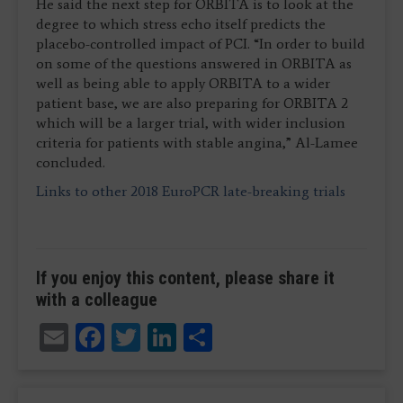
He said the next step for ORBITA is to look at the
degree to which stress echo itself predicts the
placebo-controlled impact of PCI. “In order to build
on some of the questions answered in ORBITA as
well as being able to apply ORBITA to a wider
patient base, we are also preparing for ORBITA 2
which will be a larger trial, with wider inclusion
criteria for patients with stable angina,” Al-Lamee
concluded.
Links to other 2018 EuroPCR late-breaking trials
If you enjoy this content, please share it
with a colleague
Email
Facebook
Twitter
LinkedIn
Share