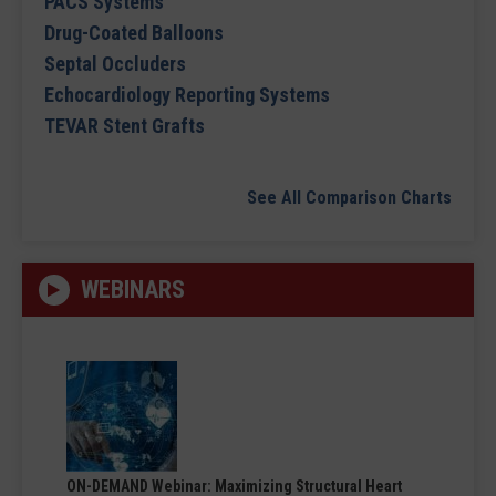
PACS Systems
Drug-Coated Balloons
Septal Occluders
Echocardiology Reporting Systems
TEVAR Stent Grafts
See All Comparison Charts
WEBINARS
ON-DEMAND Webinar: Maximizing Structural Heart