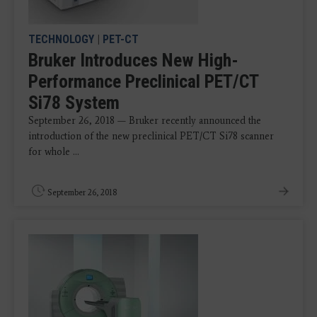
TECHNOLOGY
|
PET-CT
Bruker Introduces New High-
Performance Preclinical PET/CT
Si78 System
September 26, 2018 — Bruker recently announced the
introduction of the new preclinical PET/CT Si78 scanner
for whole ...
September 26, 2018