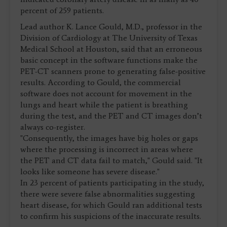
percent of 259 patients.
Lead author K. Lance Gould, M.D., professor in the
Division of Cardiology at The University of Texas
Medical School at Houston, said that an erroneous
basic concept in the software functions make the
PET-CT scanners prone to generating false-positive
results. According to Gould, the commercial
software does not account for movement in the
lungs and heart while the patient is breathing
during the test, and the PET and CT images don’t
always co-register.
"Consequently, the images have big holes or gaps
where the processing is incorrect in areas where
the PET and CT data fail to match," Gould said. "It
looks like someone has severe disease."
In 23 percent of patients participating in the study,
there were severe false abnormalities suggesting
heart disease, for which Gould ran additional tests
to confirm his suspicions of the inaccurate results.