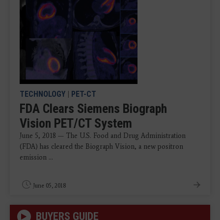
TECHNOLOGY
|
PET-CT
FDA Clears Siemens Biograph
Vision PET/CT System
June 5, 2018 — The U.S. Food and Drug Administration
(FDA) has cleared the Biograph Vision, a new positron
emission ...
June 05, 2018
BUYERS GUIDE