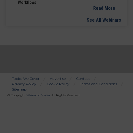
Workflows
Read More
See All Webinars
Topics We Cover
Advertise
Contact
Privacy Policy
Cookie Policy
Terms and Conditions
Bottom
Sitemap
Menu
© Copyright
Wainscot Media
. All Rights Reserved.