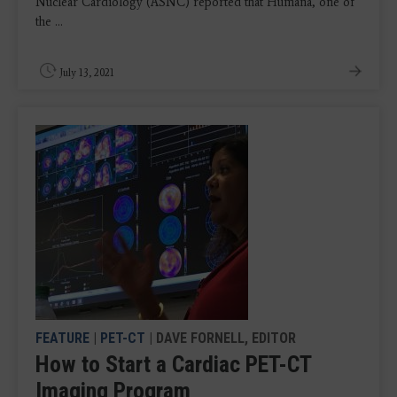
Nuclear Cardiology (ASNC) reported that Humana, one of
the ...
July 13, 2021
FEATURE
|
PET-CT
| DAVE FORNELL, EDITOR
How to Start a Cardiac PET-CT
Imaging Program