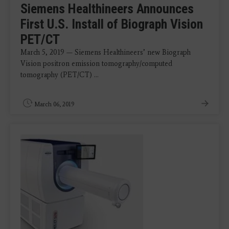
Siemens Healthineers Announces
First U.S. Install of Biograph Vision
PET/CT
March 5, 2019 — Siemens Healthineers’ new Biograph
Vision positron emission tomography/computed
tomography (PET/CT) ...
March 06, 2019