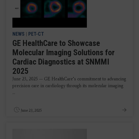
NEWS
|
PET-CT
GE HealthCare to Showcase
Molecular Imaging Solutions for
Cardiac Diagnostics at SNMMI
2025
June 23, 2025 — GE HealthCare’s commitment to advancing
precision care in cardiology through its molecular imaging
...
June 23, 2025