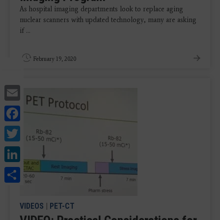
As hospital imaging departments look to replace aging
nuclear scanners with updated technology, many are asking
if ...
February 19, 2020
Email
Facebook
Twitter
LinkedIn
Share
VIDEOS
|
PET-CT