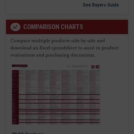
See Buyers Guide
COMPARISON CHARTS
Compare multiple products side-by-side and
download an Excel spreadsheet to assist in product
evaluations and purchasing discussions.