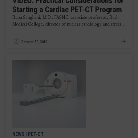
VIDEO: Practical Considerations for
Starting a Cardiac PET-CT Program
Rupa Sanghani, M.D., FASNC, associate professor, Rush
Medical College, director of nuclear cardiology and stress ...
October 30, 2019
NEWS
|
PET-CT