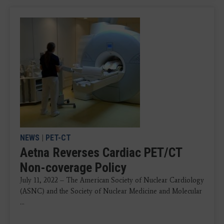
NEWS
|
PET-CT
Aetna Reverses Cardiac PET/CT
Non-coverage Policy
July 11, 2022 – The American Society of Nuclear Cardiology
(ASNC) and the Society of Nuclear Medicine and Molecular
...