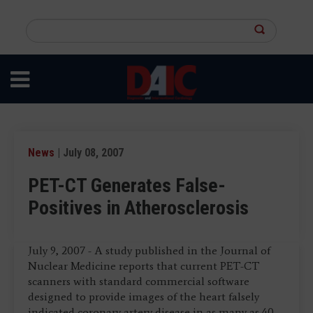
Skip
to
Search
main
this
content
site
News
| July 08, 2007
PET-CT Generates False-
Positives in Atherosclerosis
July 9, 2007 - A study published in the Journal of
Nuclear Medicine reports that current PET-CT
scanners with standard commercial software
designed to provide images of the heart falsely
indicated coronary artery disease in as many as 40