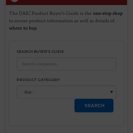
The DAIC Product Buyer’s Guide is the
one-stop shop
to secure product information as well as details of
where to buy
.
SEARCH BUYER'S GUIDE
PRODUCT CATEGORY
SEARCH