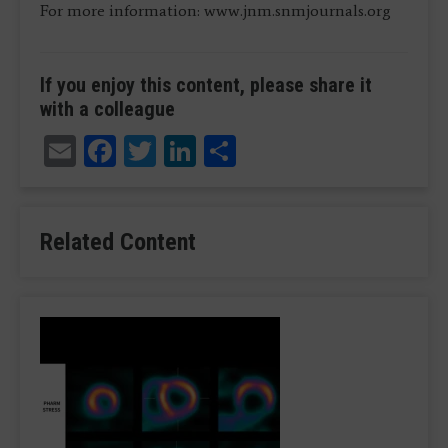
For more information: www.jnm.snmjournals.org
If you enjoy this content, please share it
with a colleague
Email
Facebook
Twitter
LinkedIn
Share
Related Content