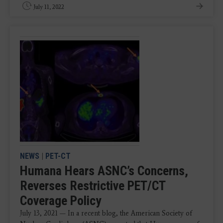
July 11, 2022
NEWS
|
PET-CT
Humana Hears ASNC’s Concerns,
Reverses Restrictive PET/CT
Coverage Policy
July 13, 2021 — In a recent blog, the American Society of