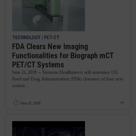
TECHNOLOGY
|
PET-CT
FDA Clears New Imaging
Functionalities for Biograph mCT
PET/CT Systems
June 21, 2018 — Siemens Healthineers will announce U.S.
Food and Drug Administration (FDA) clearance of four new
system ...
June 21, 2018