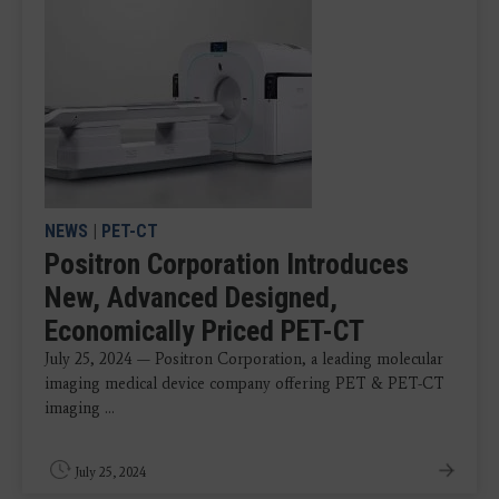
NEWS
|
PET-CT
Positron Corporation Introduces
New, Advanced Designed,
Economically Priced PET-CT
July 25, 2024 — Positron Corporation, a leading molecular
imaging medical device company offering PET & PET-CT
imaging ...
July 25, 2024