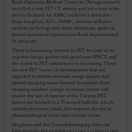
Rush University Medical Center in Chicago recently
installed a new
PET-CT
system and led a tour of its
nearby facilities for ASNC conference attendees.
Rupa Sanghani, M.D.
, FASNC, director of Rush's
nuclear cardiology and stress laboratory, spoke in
several sessions to explain how Rush implemented
its program.
There is increasing interest in PET because of its
superior image quality and speed over SPECT, and
the access to PET radiotracers is increasing. There
are new PET tracers in development that are
expected to further increase image quality and
extend imaging times beyond its current short
imaging window. Longer duration tracers will
enable the use of exercise stress. Current PET
tracers are limited to a 75 second half life, which
enables fast exam times, but requires the use of
pharamcological stress over exercise stress.
Sanghani said the 75-second imaging time can
help increase the number of exams a center is able