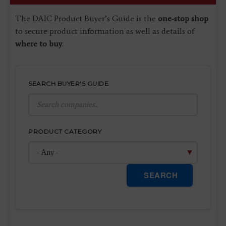
The DAIC Product Buyer’s Guide is the
one-stop shop
to secure product information as well as details of
where to buy
.
SEARCH BUYER'S GUIDE
PRODUCT CATEGORY
SEARCH