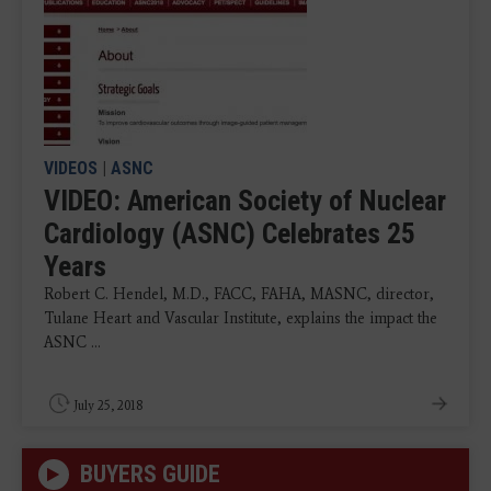
VIDEOS
|
ASNC
VIDEO: American Society of Nuclear
Cardiology (ASNC) Celebrates 25
Years
Robert C. Hendel, M.D., FACC, FAHA, MASNC, director,
Tulane Heart and Vascular Institute, explains the impact the
ASNC ...
July 25, 2018
BUYERS GUIDE