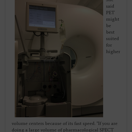
said
PET
might
be
best
suited
for
higher
volume centers because of its fast speed. "If you are
doing a large volume of pharmacological SPECT