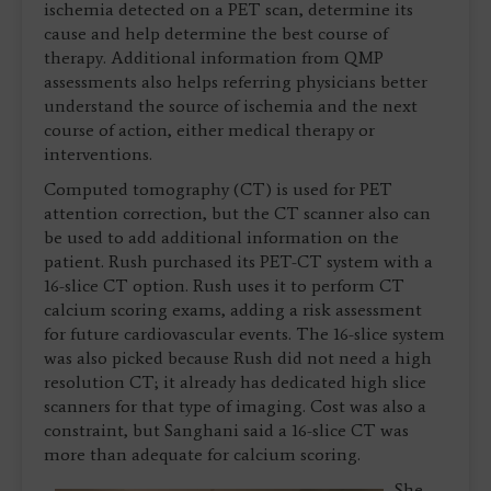
ischemia detected on a PET scan, determine its
cause and help determine the best course of
therapy. Additional information from QMP
assessments also helps referring physicians better
understand the source of ischemia and the next
course of action, either medical therapy or
interventions.
Computed tomography (CT) is used for PET
attention correction, but the CT scanner also can
be used to add additional information on the
patient. Rush purchased its PET-CT system with a
16-slice CT option. Rush uses it to perform CT
calcium scoring exams, adding a risk assessment
for future cardiovascular events. The 16-slice system
was also picked because Rush did not need a high
resolution CT; it already has dedicated high slice
scanners for that type of imaging. Cost was also a
constraint, but Sanghani said a 16-slice CT was
more than adequate for calcium scoring.
She