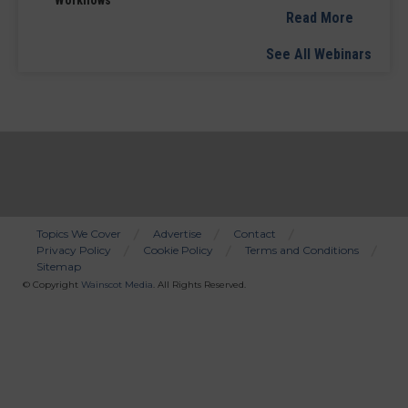
Read More
See All Webinars
Topics We Cover
Advertise
Contact
Privacy Policy
Cookie Policy
Terms and Conditions
Bottom
Sitemap
Menu
© Copyright
Wainscot Media
. All Rights Reserved.