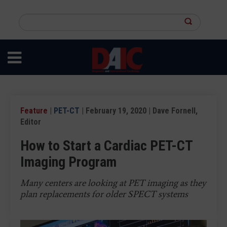
Skip
to
Search
main
this
content
site
Feature
|
PET-CT
| February 19, 2020 | Dave Fornell,
Editor
How to Start a Cardiac PET-CT
Imaging Program
Many centers are looking at PET imaging as they
plan replacements for older SPECT systems