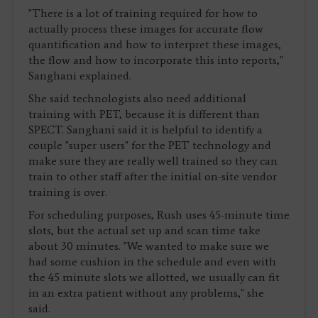
"There is a lot of training required for how to
actually process these images for accurate flow
quantification and how to interpret these images,
the flow and how to incorporate this into reports,"
Sanghani explained.
She said technologists also need additional
training with PET, because it is different than
SPECT. Sanghani said it is helpful to identify a
couple "super users" for the PET technology and
make sure they are really well trained so they can
train to other staff after the initial on-site vendor
training is over.
For scheduling purposes, Rush uses 45-minute time
slots, but the actual set up and scan time take
about 30 minutes. "We wanted to make sure we
had some cushion in the schedule and even with
the 45 minute slots we allotted, we usually can fit
in an extra patient without any problems," she
said.