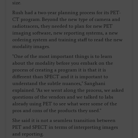
size.
Rush had a two-year planning process for its PET-
CT program. Beyond the new type of camera and
radiotracers, they needed to plan for new PET
imaging software, new reporting systems, a new
ordering system and training staff to read the new
modality images.
"One of the most important things is to learn
about the modality before you embark on the
process of creating a program it is that it is
different than SPECT and it is important to
understand the subtle nuances," Sanghani
explained. "As we went along the process, we asked
questions of the vendors and we talked to labs
already using PET to see what were some of the
pros and cons of the products they used."
She said it is not a seamless transition between
PET and SPECT in terms of interpreting images
and reporting.