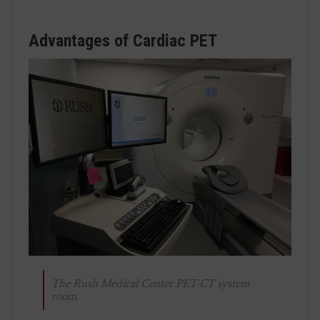
Advantages of Cardiac PET
The Rush Medical Center PET-CT system
room.