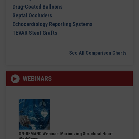
Drug-Coated Balloons
Septal Occluders
Echocardiology Reporting Systems
TEVAR Stent Grafts
See All Comparison Charts
WEBINARS
ON-DEMAND Webinar: Maximizing Structural Heart
Workflows