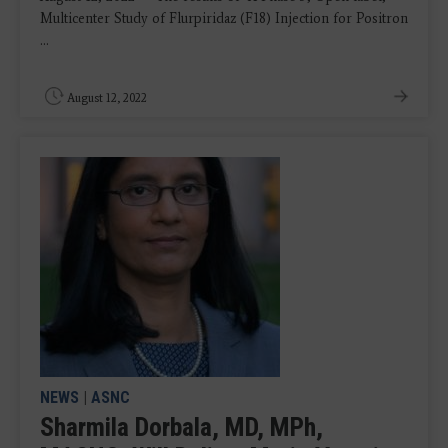
Multicenter Study of Flurpiridaz (F18) Injection for Positron
...
August 12, 2022
NEWS
|
ASNC
Sharmila Dorbala, MD, MPh,