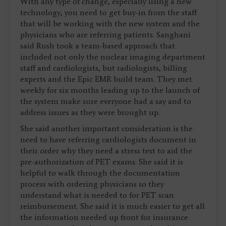
With any type of change, especially using a new
technology, you need to get buy-in from the staff
that will be working with the new system and the
physicians who are referring patients. Sanghani
said Rush took a team-based approach that
included not only the nuclear imaging department
staff and cardiologists, but radiologists, billing
experts and the Epic EMR build team. They met
weekly for six months leading up to the launch of
the system make sure everyone had a say and to
address issues as they were brought up.
She said another important consideration is the
need to have referring cardiologists document in
their order why they need a stress test to aid the
pre-authorization of PET exams. She said it is
helpful to walk through the documentation
process with ordering physicians so they
understand what is needed to for PET scan
reimbursement. She said it is much easier to get all
the information needed up front for insurance