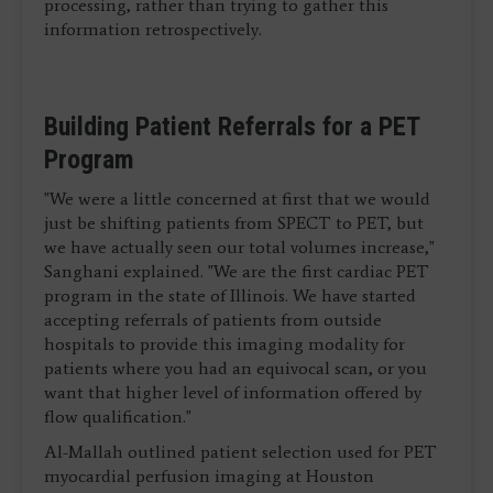
processing, rather than trying to gather this
information retrospectively.
Building Patient Referrals for a PET
Program
"We were a little concerned at first that we would
just be shifting patients from SPECT to PET, but
we have actually seen our total volumes increase,"
Sanghani explained. "We are the first cardiac PET
program in the state of Illinois. We have started
accepting referrals of patients from outside
hospitals to provide this imaging modality for
patients where you had an equivocal scan, or you
want that higher level of information offered by
flow qualification."
Al-Mallah outlined patient selection used for PET
myocardial perfusion imaging at Houston