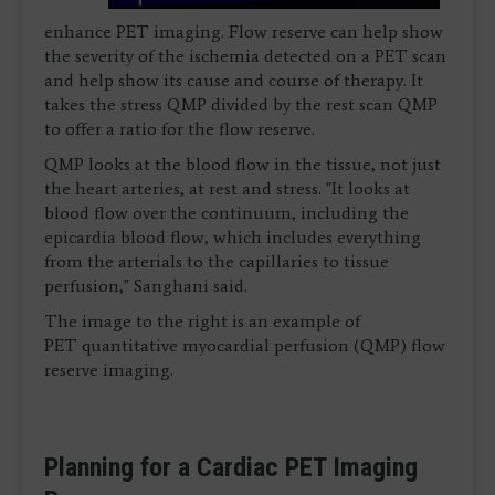
enhance PET imaging. Flow reserve can help show
the severity of the ischemia detected on a PET scan
and help show its cause and course of therapy. It
takes the stress QMP divided by the rest scan QMP
to offer a ratio for the flow reserve.
QMP looks at the blood flow in the tissue, not just
the heart arteries, at rest and stress. "It looks at
blood flow over the continuum, including the
epicardia blood flow, which includes everything
from the arterials to the capillaries to tissue
perfusion," Sanghani said.
The image to the right is an example of
PET quantitative myocardial perfusion (QMP) flow
reserve imaging.
Planning for a Cardiac PET Imaging