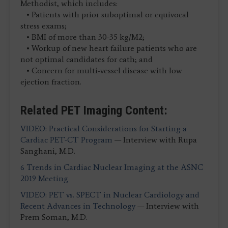
Methodist, which includes:
• Patients with prior suboptimal or equivocal
stress exams;
• BMI of more than 30-35 kg/M2;
• Workup of new heart failure patients who are
not optimal candidates for cath; and
• Concern for multi-vessel disease with low
ejection fraction.
Related PET Imaging Content:
VIDEO: Practical Considerations for Starting a
Cardiac PET-CT Program
— Interview with Rupa
Sanghani, M.D.
6 Trends in Cardiac Nuclear Imaging at the ASNC
2019 Meeting
VIDEO: PET vs. SPECT in Nuclear Cardiology and
Recent Advances in Technology
— Interview with
Prem Soman, M.D.