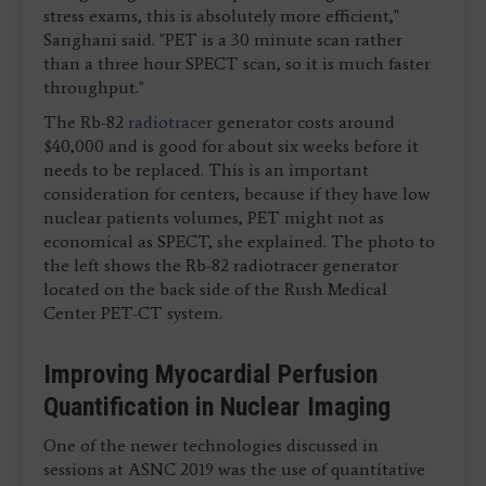
stress exams, this is absolutely more efficient,"
Sanghani said. "PET is a 30 minute scan rather
than a three hour SPECT scan, so it is much faster
throughput."
The Rb-82
radiotracer
generator costs around
$40,000 and is good for about six weeks before it
needs to be replaced. This is an important
consideration for centers, because if they have low
nuclear patients volumes, PET might not as
economical as SPECT, she explained. The photo to
the left shows the Rb-82 radiotracer generator
located on the back side of the Rush Medical
Center PET-CT system.
Improving Myocardial Perfusion
Quantification in Nuclear Imaging
One of the newer technologies discussed in
sessions at ASNC 2019 was the use of quantitative