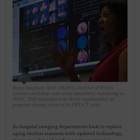
Rupa Sanghani, M.D., FASNC, director of Rush's
nuclear cardiology and stress laboratory, explaining to
ASNC 2019 attendees how Rush implemented its
program during a tour of its PET-CT suite.
As hospital imaging departments look to replace
aging nuclear scanners with updated technology,