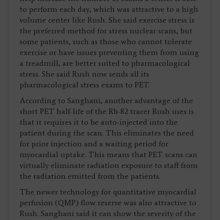
to perform each day, which was attractive to a high
volume center like Rush. She said exercise stress is
the preferred method for stress nuclear scans, but
some patients, such as those who cannot tolerate
exercise or have issues preventing them from using
a treadmill, are better suited to pharmacological
stress. She said Rush now sends all its
pharmacological stress exams to PET.
According to Sanghani, another advantage of the
short PET half-life of the Rb-82 tracer Rush uses is
that it requires it to be auto-injected into the
patient during the scan. This eliminates the need
for prior injection and a waiting period for
myocardial uptake. This means that PET scans can
virtually eliminate radiation exposure to staff from
the radiation emitted from the patients.
The newer technology for quantitative myocardial
perfusion (QMP) flow reserve was also attractive to
Rush. Sanghani said it can show the severity of the