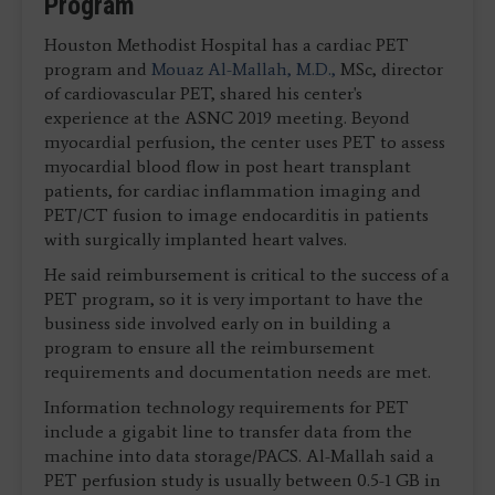
Program
Houston Methodist Hospital has a cardiac PET
program and
Mouaz Al-Mallah, M.D.,
MSc, director
of cardiovascular PET, shared his center's
experience at the ASNC 2019 meeting. Beyond
myocardial perfusion, the center uses PET to assess
myocardial blood flow in post heart transplant
patients, for cardiac inflammation imaging and
PET/CT fusion to image endocarditis in patients
with surgically implanted heart valves.
He said reimbursement is critical to the success of a
PET program, so it is very important to have the
business side involved early on in building a
program to ensure all the reimbursement
requirements and documentation needs are met.
Information technology requirements for PET
include a gigabit line to transfer data from the
machine into data storage/PACS. Al-Mallah said a
PET perfusion study is usually between 0.5-1 GB in