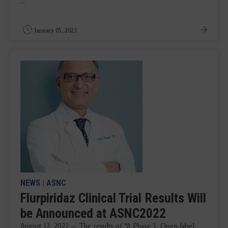
...
January 05, 2023
NEWS
|
ASNC
Flurpiridaz Clinical Trial Results Will
be Announced at ASNC2022
August 12, 2022 — The results of “A Phase 3, Open-label,