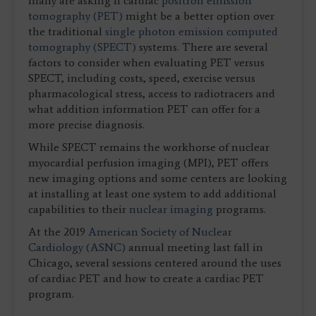
many are asking if cardiac
positron emission
tomography (PET)
might be a better option over
the traditional
single photon emission computed
tomography (SPECT)
systems. There are several
factors to consider when evaluating PET versus
SPECT, including costs, speed, exercise versus
pharmacological stress, access to radiotracers and
what addition information PET can offer for a
more precise diagnosis.
While SPECT remains the workhorse of nuclear
myocardial perfusion imaging (MPI), PET offers
new imaging options and some centers are looking
at installing at least one system to add additional
capabilities to their
nuclear imaging
programs.
At the 2019
American Society of Nuclear
Cardiology (ASNC)
annual meeting last fall in
Chicago, several sessions centered around the uses
of cardiac PET and how to create a cardiac PET
program.