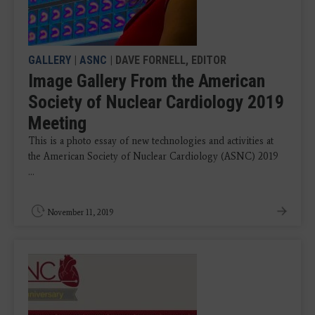
GALLERY
|
ASNC
| DAVE FORNELL, EDITOR
Image Gallery From the American
Society of Nuclear Cardiology 2019
Meeting
This is a photo essay of new technologies and activities at
the American Society of Nuclear Cardiology (ASNC) 2019
...
November 11, 2019