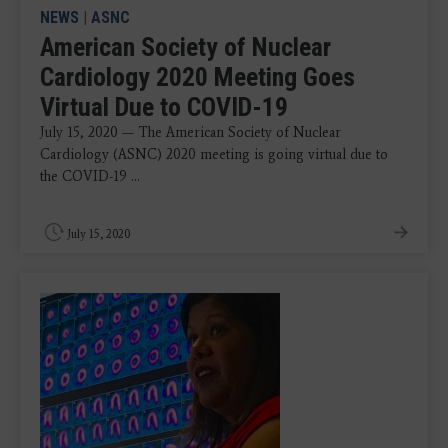
NEWS
|
ASNC
American Society of Nuclear
Cardiology 2020 Meeting Goes
Virtual Due to COVID-19
July 15, 2020 — The American Society of Nuclear
Cardiology (ASNC) 2020 meeting is going virtual due to
the COVID-19 ...
July 15, 2020