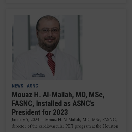
NEWS
|
ASNC
Mouaz H. Al-Mallah, MD, MSc,
FASNC, Installed as ASNC’s
President for 2023
January 5, 2023 — Mouaz H. Al-Mallah, MD, MSc, FASNC,
director of the cardiovascular PET program at the Houston