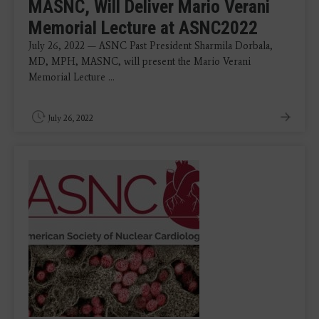
MASNC, Will Deliver Mario Verani
Memorial Lecture at ASNC2022
July 26, 2022 — ASNC Past President Sharmila Dorbala,
MD, MPH, MASNC, will present the Mario Verani
Memorial Lecture ...
July 26, 2022