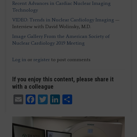
Recent Advances in Cardiac Nuclear Imaging
Technology
VIDEO: Trends in Nuclear Cardiology Imaging
—
Interview with David Wolinsky, M.D.
Image Gallery From the American Society of
Nuclear Cardiology 2019 Meeting
Log in
or
register
to post comments
If you enjoy this content, please share it
with a colleague
Email
Facebook
Twitter
LinkedIn
Share