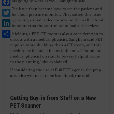
Facebook
was going to work as well," Sanghani said.
The issue then became how to see the patient and
Twitter
the blood pressure monitor. They solved this issue
LinkedIn
by placing a small video camera on the wall behind
the scanner so the control room had a clear view.
Share
Shielding a PET-CT room is also a consideration to
discuss with a medical physicist. Sanghani said PET
requires more shielding than a CT room, and this
needs to be included in any build out. "I found our
medical physicist on staff to be very helpful to me
in the planning," she explained.
If considering the use of F-18 PET agents, the prep
area also will need to be lead lined, she said.
Getting Buy-in from Staff on a New
PET Scanner