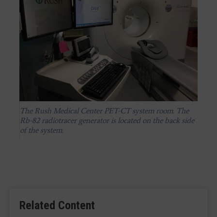
The Rush Medical Center PET-CT system room. The
Rb-82 radiotracer generator is located on the back side
of the system.
Related Content