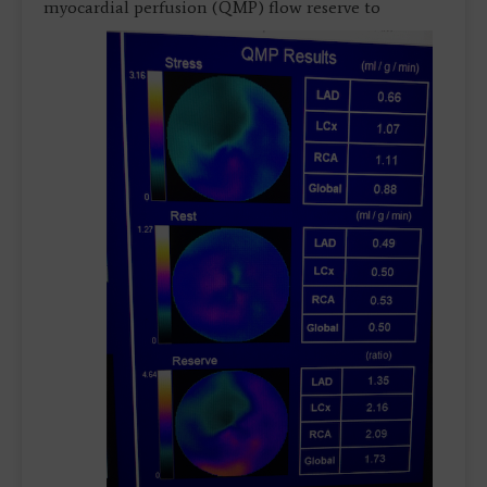
myocardial perfusion (QMP)
flow reserve to