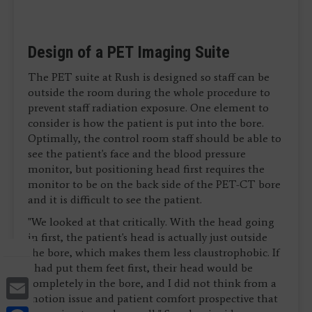
Design of a PET Imaging Suite
The PET suite at Rush is designed so staff can be
outside the room during the whole procedure to
prevent staff radiation exposure. One element to
consider is how the patient is put into the bore.
Optimally, the control room staff should be able to
see the patient's face and the blood pressure
monitor, but positioning head first requires the
monitor to be on the back side of the PET-CT bore
and it is difficult to see the patient.
"We looked at that critically. With the head going
in first, the patient's head is actually just outside
the bore, which makes them less claustrophobic. If
I had put them feet first, their head would be
Email
completely in the bore, and I did not think from a
motion issue and patient comfort prospective that