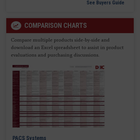
See Buyers Guide
COMPARISON CHARTS
Compare multiple products side-by-side and
download an Excel spreadsheet to assist in product
evaluations and purchasing discussions.
PACS Systems