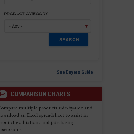
PRODUCT CATEGORY
SEARCH
See Buyers Guide
COMPARISON CHARTS
Compare multiple products side-by-side and
ownload an Excel spreadsheet to assist in
product evaluations and purchasing
iscussions.