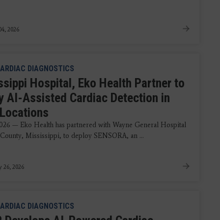
4, 2026
ARDIAC DIAGNOSTICS
sippi Hospital, Eko Health Partner to
y AI-Assisted Cardiac Detection in
 Locations
2026 — Eko Health has partnered with Wayne General Hospital
County, Mississippi, to deploy SENSORA, an ...
y 26, 2026
ARDIAC DIAGNOSTICS