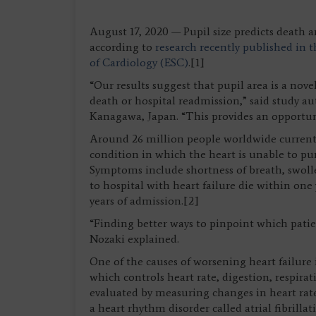
August 17, 2020 — Pupil size predicts death 
according to
research recently published in 
of Cardiology (ESC)
.[1]
“Our results suggest that pupil area is a novel
death or hospital readmission,” said study au
Kanagawa, Japan. “This provides an opportun
Around 26 million people worldwide currently 
condition in which the heart is unable to p
Symptoms include shortness of breath, swoll
to hospital with heart failure die within one
years of admission.[2]
“Finding better ways to pinpoint which patien
Nozaki explained.
One of the causes of worsening heart failure
which controls heart rate, digestion, respira
evaluated by measuring changes in heart rate
a heart rhythm disorder called atrial fibrill