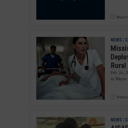
March 0
NEWS
|
C
Missis
Deplo
Rural
Feb. 26, 
in Wayne 
Februar
NEWS
|
C