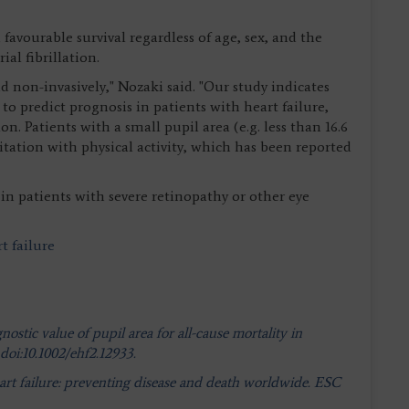
favourable survival regardless of age, sex, and the
al fibrillation.
nd non-invasively," Nozaki said. "Our study indicates
e to predict prognosis in patients with heart failure,
on. Patients with a small pupil area (e.g. less than 16.6
itation with physical activity, which has been reported
in patients with severe retinopathy or other eye
t failure
stic value of pupil area for all-cause mortality in
 doi:10.1002/ehf2.12933.
art failure: preventing disease and death worldwide. ESC