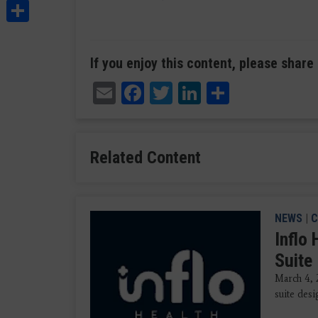
Share
If you enjoy this content, please share 
Email
Facebook
Twitter
LinkedIn
Share
Related Content
NEWS
|
C
Inflo
Suite
March 4, 
suite des