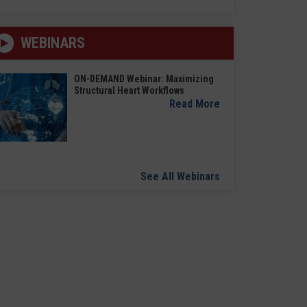
WEBINARS
ON-DEMAND Webinar: Maximizing
Structural Heart Workflows
Read More
See All Webinars