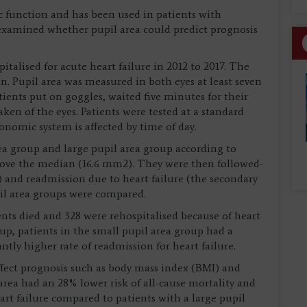
c function and has been used in patients with
 examined whether pupil area could predict prognosis
talised for acute heart failure in 2012 to 2017. The
. Pupil area was measured in both eyes at least seven
atients put on goggles, waited five minutes for their
aken of the eyes. Patients were tested at a standard
onomic system is affected by time of day.
rea group and large pupil area group according to
ove the median (16.6 mm2). They were then followed-
) and readmission due to heart failure (the secondary
pil area groups were compared.
ients died and 328 were rehospitalised because of heart
up, patients in the small pupil area group had a
antly higher rate of readmission for heart failure.
affect prognosis such as body mass index (BMI) and
area had an 28% lower risk of all-cause mortality and
art failure compared to patients with a large pupil