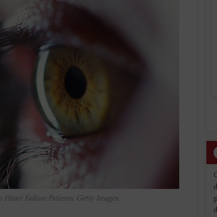
d
Heart Failure Patients. Getty Images.
d