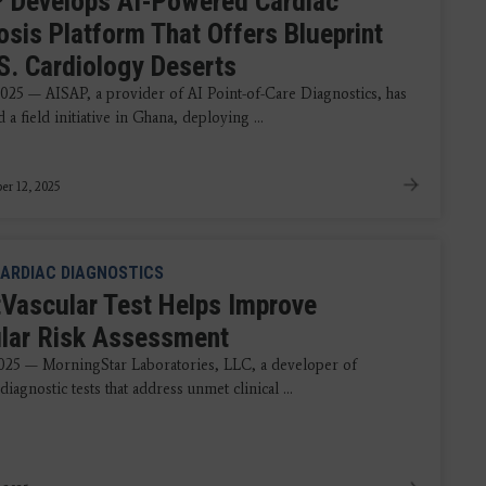
 Develops AI-Powered Cardiac
osis Platform That Offers Blueprint
.S. Cardiology Deserts
2025 — AISAP, a provider of AI Point-of-Care Diagnostics, has
a field initiative in Ghana, deploying ...
r 12, 2025
ARDIAC DIAGNOSTICS
Vascular Test Helps Improve
lar Risk Assessment
2025 — MorningStar Laboratories, LLC, a developer of
diagnostic tests that address unmet clinical ...