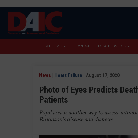
Skip
to
main
content
CATH LAB
COVID-19
DIAGNOSTICS
News
|
Heart Failure
| August 17, 2020
Photo of Eyes Predicts Deat
Patients
Pupil area is another way to assess autono
Parkinson’s disease and diabetes