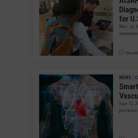
AISAP
Diagn
for U
Nov. 12, 
announced 
Novembe
NEWS
|
C
Smart
Vascu
June 11, 
precision 