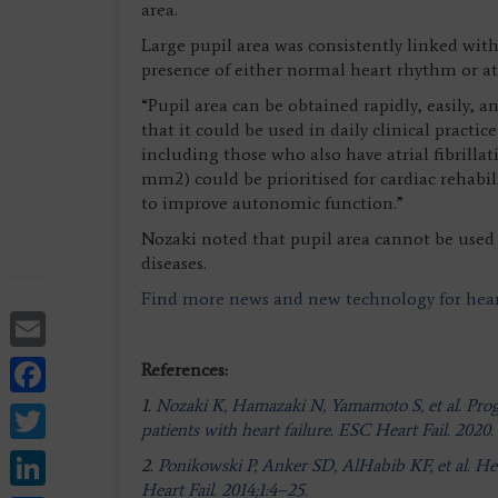
area.
Large pupil area was consistently linked with 
presence of either normal heart rhythm or atri
“Pupil area can be obtained rapidly, easily, a
that it could be used in daily clinical practic
including those who also have atrial fibrillati
mm2) could be prioritised for cardiac rehabil
to improve autonomic function.”
Nozaki noted that pupil area cannot be used 
diseases.
Find more news and new technology for hear
Email
Facebook
References:
1.
Nozaki K, Hamazaki N, Yamamoto S, et al. Progno
Twitter
patients with heart failure. ESC Heart Fail. 2020.
LinkedIn
2.
Ponikowski P, Anker SD, AlHabib KF, et al. He
Heart Fail. 2014;1:4–25.