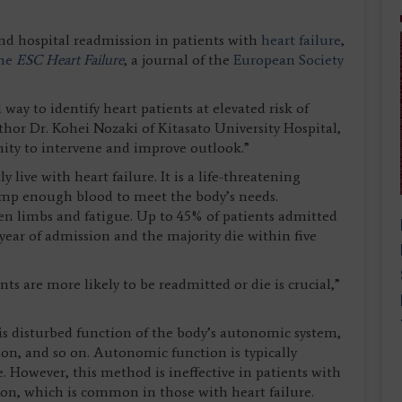
and hospital readmission in patients with
heart failure
,
the
ESC Heart Failure
, a journal of the
European Society
 way to identify heart patients at elevated risk of
thor Dr. Kohei Nozaki of Kitasato University Hospital,
ity to intervene and improve outlook.”
live with heart failure. It is a life-threatening
ump enough blood to meet the body’s needs.
en limbs and fatigue. Up to 45% of patients admitted
 year of admission and the majority die within five
ts are more likely to be readmitted or die is crucial,”
 is disturbed function of the body’s autonomic system,
tion, and so on. Autonomic function is typically
. However, this method is ineffective in patients with
ation, which is common in those with heart failure.