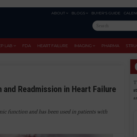
ABOUT
BLOGS
BUYER'S GUIDE
CALEN
Eyebrow
Search
Menu
this
site
EP LAB
FDA
HEART FAILURE
IMAGING
PHARMA
STRU
T
h and Readmission in Heart Failure
s
a
mic function and has been used in patients with