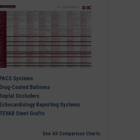
PACS Systems
Drug-Coated Balloons
Septal Occluders
Echocardiology Reporting Systems
TEVAR Stent Grafts
See All Comparison Charts