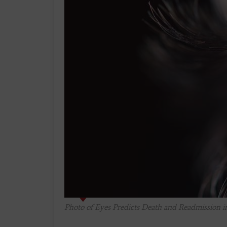
Photo of Eyes Predicts Death and Readmission in 