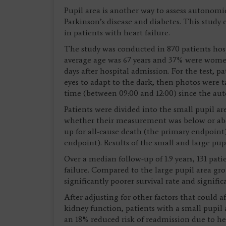
Pupil area is another way to assess autonomi
Parkinson’s disease and diabetes. This study
in patients with heart failure.
The study was conducted in 870 patients hospi
average age was 67 years and 37% were women
days after hospital admission. For the test, p
eyes to adapt to the dark, then photos were t
time (between 09:00 and 12:00) since the aut
Patients were divided into the small pupil a
whether their measurement was below or ab
up for all-cause death (the primary endpoint
endpoint). Results of the small and large pu
Over a median follow-up of 1.9 years, 131 pat
failure. Compared to the large pupil area gro
significantly poorer survival rate and signific
After adjusting for other factors that could 
kidney function, patients with a small pupil 
an 18% reduced risk of readmission due to he