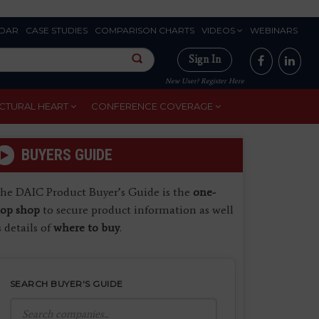
DAR
CASE STUDIES
COMPARISON CHARTS
VIDEOS
WEBINARS
Sign In
New User? Register Here
CTURAL HEART
CONFERENCE COVERAGE
BUYERS GUIDE
he DAIC Product Buyer’s Guide is the
one-
top shop
to secure product information as well
s details of
where to buy
.
SEARCH BUYER'S GUIDE