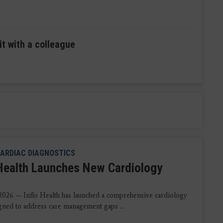
it with a colleague
ARDIAC DIAGNOSTICS
 Health Launches New Cardiology
2026 — Inflo Health has launched a comprehensive cardiology
igned to address care management gaps ...