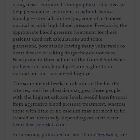
using heart
computed tomography (CT)
scans can
help personalize treatment in patients whose
blood pressure falls in the gray zone of just above
normal or mild high blood pressure. Previously, the
appropriate blood pressure treatment for these
patients used risk calculations and some
guesswork, potentially leaving many vulnerable to
heart disease or taking drugs they do not need.
Nearly one in three adults in the United States has
prehypertension
, blood pressure higher than
normal but not considered high yet.
The scans detect levels of calcium in the heart’s
arteries, and the physicians suggest those people
with the highest calcium levels would benefit most
from aggressive blood pressure treatment, whereas
those with little or no calcium may not need to be
treated as intensively, depending on their other
heart disease risk factors
.
In the study,
published on Jan. 10 in
Circulation
, the