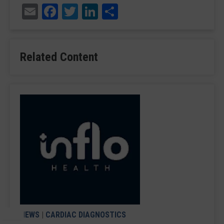
Email
Facebook
Twitter
LinkedIn
Share
Related Content
NEWS
|
CARDIAC DIAGNOSTICS