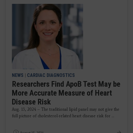
NEWS
|
CARDIAC DIAGNOSTICS
Researchers Find ApoB Test May be
More Accurate Measure of Heart
Disease Risk
Aug. 13, 2024 – The traditional lipid panel may not give the
full picture of cholesterol-related heart disease risk for ...
August 15, 2024