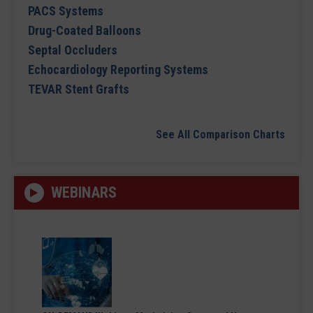
PACS Systems
Drug-Coated Balloons
Septal Occluders
Echocardiology Reporting Systems
TEVAR Stent Grafts
See All Comparison Charts
WEBINARS