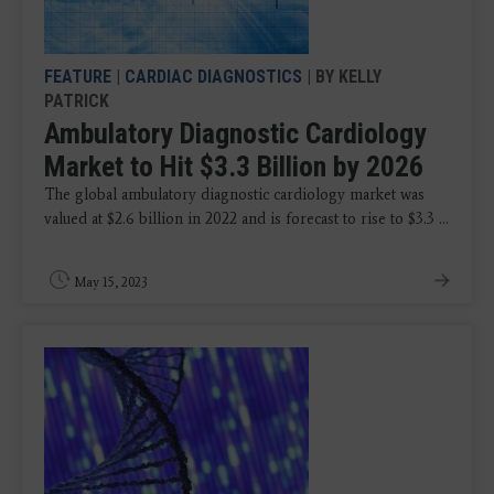
FEATURE
|
CARDIAC DIAGNOSTICS
| BY KELLY
PATRICK
Ambulatory Diagnostic Cardiology
Market to Hit $3.3 Billion by 2026
The global ambulatory diagnostic cardiology market was
valued at $2.6 billion in 2022 and is forecast to rise to $3.3 ...
May 15, 2023