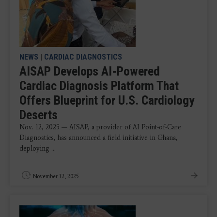
NEWS
|
CARDIAC DIAGNOSTICS
AISAP Develops AI-Powered
Cardiac Diagnosis Platform That
Offers Blueprint for U.S. Cardiology
Deserts
Nov. 12, 2025 — AISAP, a provider of AI Point-of-Care
Diagnostics, has announced a field initiative in Ghana,
deploying ...
November 12, 2025