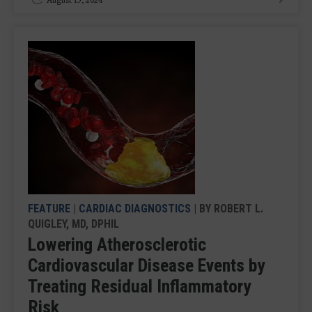
FEATURE
|
CARDIAC DIAGNOSTICS
| BY ROBERT L.
QUIGLEY, MD, DPHIL
Lowering Atherosclerotic
Cardiovascular Disease Events by
Treating Residual Inflammatory
Risk