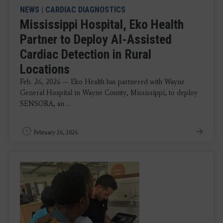
NEWS
|
CARDIAC DIAGNOSTICS
Mississippi Hospital, Eko Health
Partner to Deploy AI-Assisted
Cardiac Detection in Rural
Locations
Feb. 26, 2026 — Eko Health has partnered with Wayne
General Hospital in Wayne County, Mississippi, to deploy
SENSORA, an ...
February 26, 2026