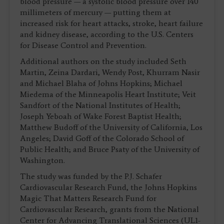
blood pressure — a systolic blood pressure over 140
millimeters of mercury — putting them at
increased risk for heart attacks, stroke, heart failure
and kidney disease, according to the U.S. Centers
for Disease Control and Prevention.
Additional authors on the study included Seth
Martin, Zeina Dardari, Wendy Post, Khurram Nasir
and Michael Blaha of Johns Hopkins; Michael
Miedema of the Minneapolis Heart Institute; Veit
Sandfort of the National Institutes of Health;
Joseph Yeboah of Wake Forest Baptist Health;
Matthew Budoff of the University of California, Los
Angeles; David Goff of the Colorado School of
Public Health; and Bruce Psaty of the University of
Washington.
The study was funded by the P.J. Schafer
Cardiovascular Research Fund, the Johns Hopkins
Magic That Matters Research Fund for
Cardiovascular Research, grants from the National
Center for Advancing Translational Sciences (UL1-