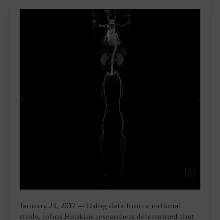
January 23, 2017 — Using data from a national
study, Johns Hopkins researchers determined that