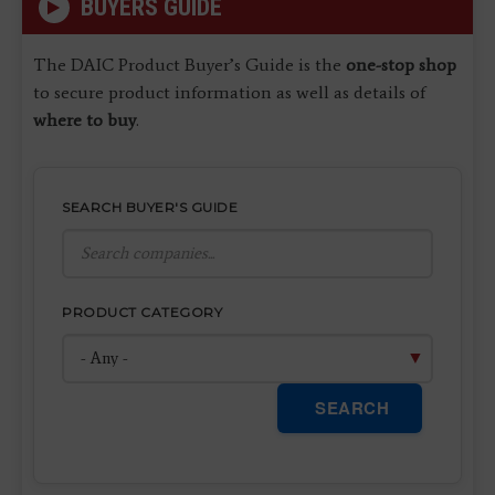
BUYERS GUIDE
The DAIC Product Buyer’s Guide is the
one-stop shop
to secure product information as well as details of
where to buy
.
SEARCH BUYER'S GUIDE
PRODUCT CATEGORY
SEARCH