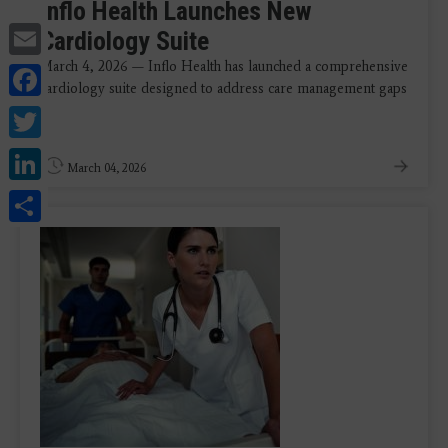
Inflo Health Launches New
Email
Cardiology Suite
March 4, 2026 — Inflo Health has launched a comprehensive
Facebook
cardiology suite designed to address care management gaps
Twitter
...
LinkedIn
March 04, 2026
Share