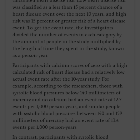
calculated heart disease risk. Low heart disease risk
was classified as a less than 15 percent chance of a
heart disease event over the next 10 years, and high
risk was 15 percent or greater risk of a heart disease
event. To get the event rate, the investigators
divided the number of events in each category by
the amount of people in the study multiplied by
the length of time they spent in the study, known
as a person-year.
Participants with calcium scores of zero with a high
calculated risk of heart disease had a relatively low
actual event rate after the 10-year study. For
example, according to the researchers, those with
systolic blood pressures below 140 millimeters of
mercury and no calcium had an event rate of 12.7
events per 1,000 person-years, and similar people
with systolic blood pressures between 140 and 159
millimeters of mercury had an event rate of 13.6
events per 1,000 person-years.
In contrast, participants with systolic blood