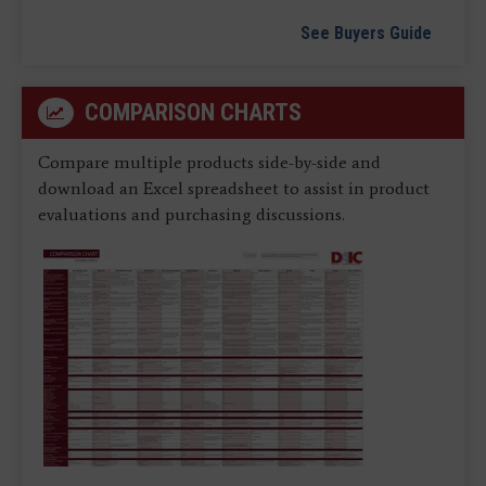
See Buyers Guide
COMPARISON CHARTS
Compare multiple products side-by-side and
download an Excel spreadsheet to assist in product
evaluations and purchasing discussions.