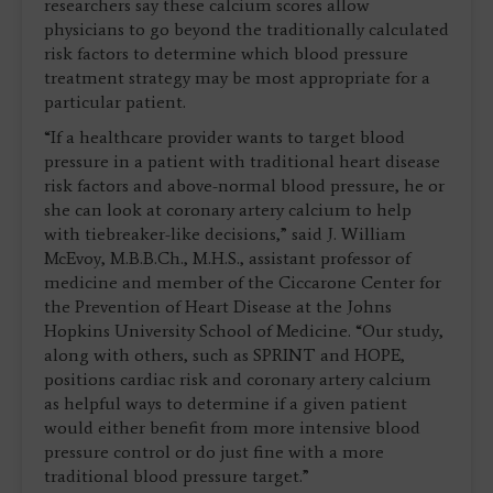
researchers say these calcium scores allow
physicians to go beyond the traditionally calculated
risk factors to determine which blood pressure
treatment strategy may be most appropriate for a
particular patient.
“If a healthcare provider wants to target blood
pressure in a patient with traditional heart disease
risk factors and above-normal blood pressure, he or
she can look at coronary artery calcium to help
with tiebreaker-like decisions,” said J. William
McEvoy, M.B.B.Ch., M.H.S., assistant professor of
medicine and member of the Ciccarone Center for
the Prevention of Heart Disease at the Johns
Hopkins University School of Medicine. “Our study,
along with others, such as SPRINT and HOPE,
positions cardiac risk and coronary artery calcium
as helpful ways to determine if a given patient
would either benefit from more intensive blood
pressure control or do just fine with a more
traditional blood pressure target.”