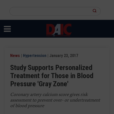
Skip
to
Search
main
this
content
site
News
|
Hypertension
| January 23, 2017
Study Supports Personalized
Treatment for Those in Blood
Pressure 'Gray Zone'
Coronary artery calcium score gives risk
assessment to prevent over- or undertreatment
of blood pressure