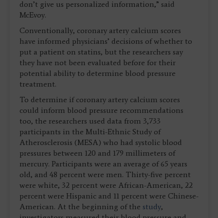
don’t give us personalized information,” said
McEvoy.
Conventionally, coronary artery calcium scores
have informed physicians’ decisions of whether to
put a patient on statins, but the researchers say
they have not been evaluated before for their
potential ability to determine blood pressure
treatment.
To determine if coronary artery calcium scores
could inform blood pressure recommendations
too, the researchers used data from 3,733
participants in the Multi-Ethnic Study of
Atherosclerosis (MESA) who had systolic blood
pressures between 120 and 179 millimeters of
mercury. Participants were an average of 65 years
old, and 48 percent were men. Thirty-five percent
were white, 32 percent were African-American, 22
percent were Hispanic and 11 percent were Chinese-
American. At the beginning of the
study
,
investigators measured their blood pressure and