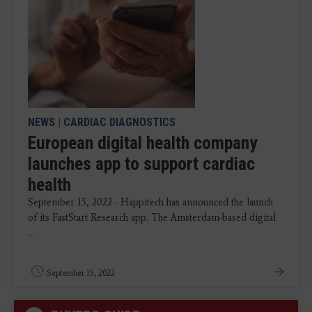
NEWS
|
CARDIAC DIAGNOSTICS
European digital health company
launches app to support cardiac
health
September 15, 2022 - Happitech has announced the launch
of its FastStart Research app. The Amsterdam-based digital
...
September 15, 2022