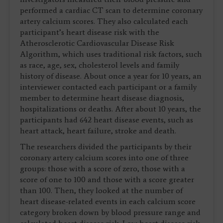
performed a cardiac CT scan to determine coronary
artery calcium scores. They also calculated each
participant’s heart disease risk with the
Atherosclerotic Cardiovascular Disease Risk
Algorithm, which uses traditional risk factors, such
as race, age, sex, cholesterol levels and family
history of disease. About once a year for 10 years, an
interviewer contacted each participant or a family
member to determine heart disease diagnosis,
hospitalizations or deaths. After about 10 years, the
participants had 642 heart disease events, such as
heart attack, heart failure, stroke and death.
The researchers divided the participants by their
coronary artery calcium scores into one of three
groups: those with a score of zero, those with a
score of one to 100 and those with a score greater
than 100. Then, they looked at the number of
heart disease-related events in each calcium score
category broken down by blood pressure range and