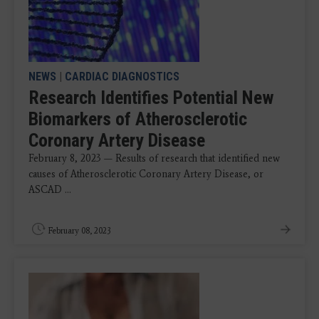
NEWS
|
CARDIAC DIAGNOSTICS
Research Identifies Potential New
Biomarkers of Atherosclerotic
Coronary Artery Disease
February 8, 2023 — Results of research that identified new
causes of Atherosclerotic Coronary Artery Disease, or
ASCAD ...
February 08, 2023