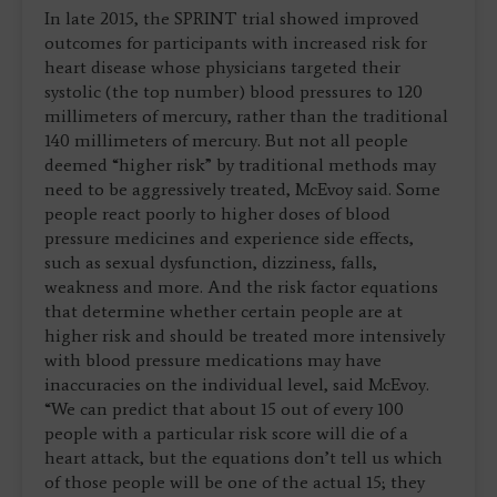
In late 2015, the SPRINT trial showed improved
outcomes for participants with increased risk for
heart disease whose physicians targeted their
systolic (the top number) blood pressures to 120
millimeters of mercury, rather than the traditional
140 millimeters of mercury. But not all people
deemed “higher risk” by traditional methods may
need to be aggressively treated, McEvoy said. Some
people react poorly to higher doses of blood
pressure medicines and experience side effects,
such as sexual dysfunction, dizziness, falls,
weakness and more. And the risk factor equations
that determine whether certain people are at
higher risk and should be treated more intensively
with blood pressure medications may have
inaccuracies on the individual level, said McEvoy.
“We can predict that about 15 out of every 100
people with a particular risk score will die of a
heart attack, but the equations don’t tell us which
of those people will be one of the actual 15; they