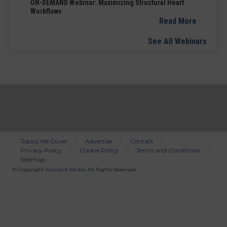
ON-DEMAND Webinar: Maximizing Structural Heart
Workflows
Read More
See All Webinars
Topics We Cover
Advertise
Contact
Privacy Policy
Cookie Policy
Terms and Conditions
Bottom
Sitemap
Menu
© Copyright
Wainscot Media
. All Rights Reserved.