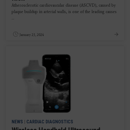
Atherosclerotic cardiovascular disease (ASCVD), caused by
plaque buildup in arterial walls, is one of the leading causes
...
January 23, 2024
NEWS
|
CARDIAC DIAGNOSTICS