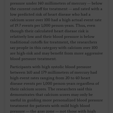
pressure under 140 millimeters of mercury — below
the current cutoff for treatment — and rated with a
low predicted risk of heart disease who had a
calcium score over 100 had a high actual event rate
of 19.7 events per 1,000 person-years. Thus, even
though their calculated heart disease risk is
relatively low and their blood pressure is below
traditional cutoffs for treatment, the researchers
say people in this category with calcium over 100
are high-risk and may benefit from more aggressive
blood pressure treatment.
Participants with high systolic blood pressure
between 160 and 179 millimeters of mercury had
high event rates ranging from 20 to 40 heart
disease events per 1,000 person-years regardless of
their calcium scores. The researchers said this
demonstrates that calcium scores may only be
useful in guiding more personalized blood pressure
treatment for patients with mild high blood
pressure — the gray zone — not those with high