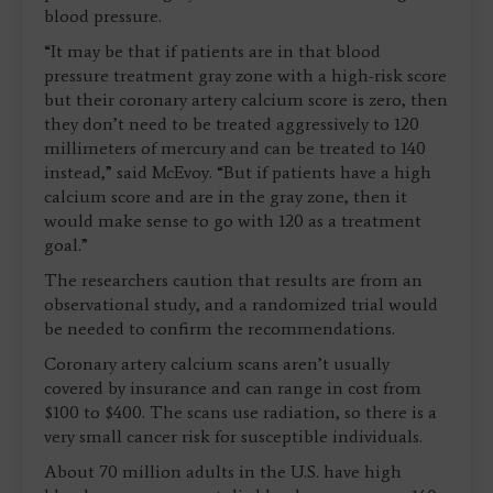
blood pressure.
“It may be that if patients are in that blood
pressure treatment gray zone with a high-risk score
but their coronary artery calcium score is zero, then
they don’t need to be treated aggressively to 120
millimeters of mercury and can be treated to 140
instead,” said McEvoy. “But if patients have a high
calcium score and are in the gray zone, then it
would make sense to go with 120 as a treatment
goal.”
The researchers caution that results are from an
observational study, and a randomized trial would
be needed to confirm the recommendations.
Coronary artery calcium scans aren’t usually
covered by insurance and can range in cost from
$100 to $400. The scans use radiation, so there is a
very small cancer risk for susceptible individuals.
About 70 million adults in the U.S. have high