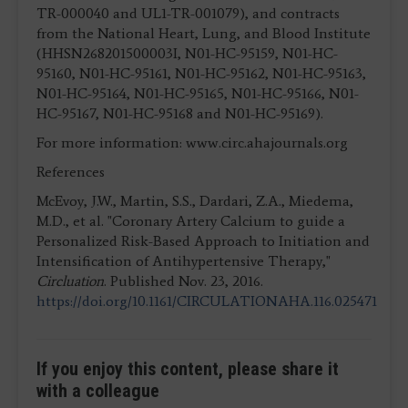
TR-000040 and UL1-TR-001079), and contracts
from the National Heart, Lung, and Blood Institute
(HHSN268201500003I, N01-HC-95159, N01-HC-
95160, N01-HC-95161, N01-HC-95162, N01-HC-95163,
N01-HC-95164, N01-HC-95165, N01-HC-95166, N01-
HC-95167, N01-HC-95168 and N01-HC-95169).
For more information: www.circ.ahajournals.org
References
McEvoy, J.W., Martin, S.S., Dardari, Z.A., Miedema,
M.D., et al. "Coronary Artery Calcium to guide a
Personalized Risk-Based Approach to Initiation and
Intensification of Antihypertensive Therapy,"
Circluation
. Published Nov. 23, 2016.
https://doi.org/10.1161/CIRCULATIONAHA.116.025471
If you enjoy this content, please share it
with a colleague