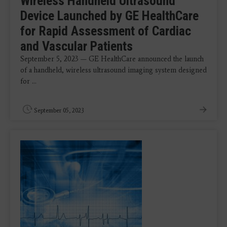
Wireless Handheld Ultrasound
Device Launched by GE HealthCare
for Rapid Assessment of Cardiac
and Vascular Patients
September 5, 2023 — GE HealthCare announced the launch
of a handheld, wireless ultrasound imaging system designed
for ...
September 05, 2023