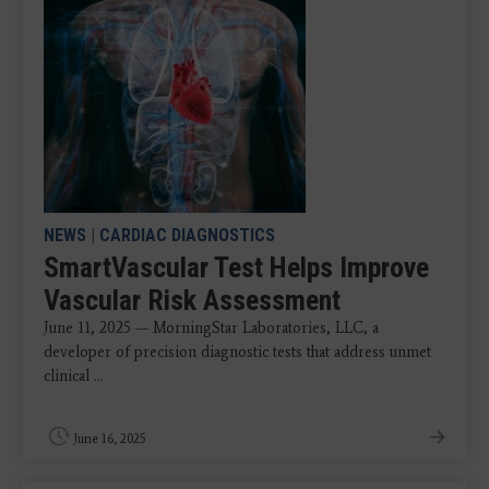
NEWS
|
CARDIAC DIAGNOSTICS
SmartVascular Test Helps Improve
Vascular Risk Assessment
June 11, 2025 — MorningStar Laboratories, LLC, a
developer of precision diagnostic tests that address unmet
clinical ...
June 16, 2025