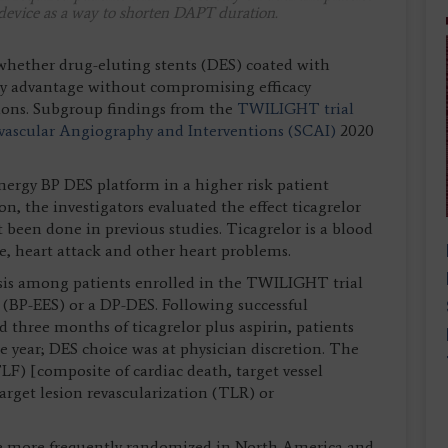
device as a way to shorten DAPT duration.
 whether drug-eluting stents (DES) coated with
ty advantage without compromising efficacy
ions. Subgroup findings from the
TWILIGHT trial
ovascular Angiography and Interventions (SCAI)
2020
nergy BP DES platform in a higher risk patient
n, the investigators evaluated the effect ticagrelor
been done in previous studies. Ticagrelor is a blood
e, heart attack and other heart problems.
ysis among patients enrolled in the TWILIGHT trial
 (BP-EES) or a DP-DES. Following successful
 three months of ticagrelor plus aspirin, patients
e year; DES choice was at physician discretion. The
LF) [composite of cardiac death, target vessel
target lesion revascularization (TLR) or
ere more frequently randomized in North America and