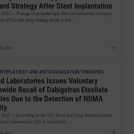
ard Strategy After Stent Implantation
, 2023 — Prasugrel monotherapy after percutaneous coronary
on (PCI) with drug-eluting stents is not ...
28, 2023
NTIPLATELET AND ANTICOAGULATION THERAPIES
d Laboratories Issues Voluntary
nwide Recall of Dabigatran Etexilate
les Due to the Detection of NDMA
ity
 2023 — According to the U.S. Food and Drug Administration
end Laboratories LLC is voluntarily ...
4, 2023