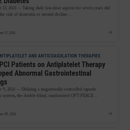
2 Diabetes
17, 2021 — Taking daily low-dose aspirin for seven years did
 the risk of dementia or mental decline ...
r 17, 2021
NTIPLATELET AND ANTICOAGULATION THERAPIES
PCI Patients on Antiplatelet Therapy
oped Abnormal Gastrointestinal
ngs
9, 2021 — Utilizing a magnetically-controlled capsule
 system, the double-blind, randomized OPT-PEACE ...
r 09, 2021