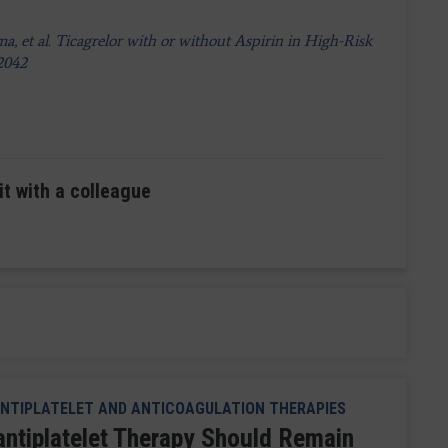
 et al. Ticagrelor with or without Aspirin in High-Risk
-2042
it with a colleague
NTIPLATELET AND ANTICOAGULATION THERAPIES
antiplatelet Therapy Should Remain