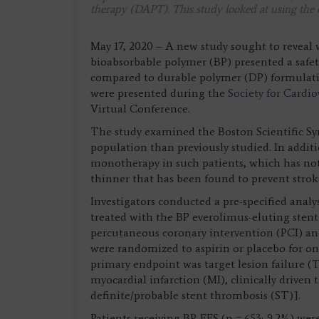
therapy (DAPT). This study looked at using the 
May 17, 2020 – A new study sought to reveal
bioabsorbable polymer (BP) presented a safe
compared to durable polymer (DP) formulat
were presented during the
Society for Cardi
Virtual Conference.
The study examined the Boston Scientific Sy
population than previously studied. In additio
monotherapy in such patients, which has not 
thinner that has been found to prevent strok
Investigators conducted a pre-specified anal
treated with the BP everolimus-eluting stent
percutaneous coronary intervention (PCI) and
were randomized to aspirin or placebo for on
primary endpoint was target lesion failure (T
myocardial infarction (MI), clinically driven 
definite/probable stent thrombosis (ST)].
Patients receiving BP-EES (n = 653; 9.2%) w