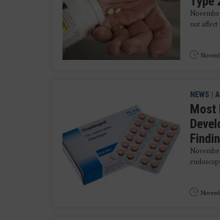
Type 
November 
not affect
Novembe
NEWS
|
A
Most 
Devel
Findi
November 
endoscopy
Novembe