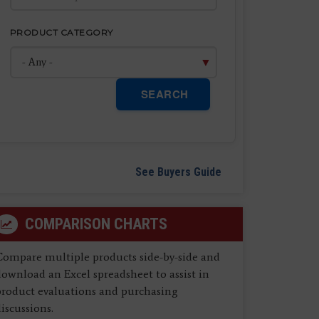
PRODUCT CATEGORY
SEARCH
See Buyers Guide
COMPARISON CHARTS
Compare multiple products side-by-side and
ownload an Excel spreadsheet to assist in
product evaluations and purchasing
iscussions.