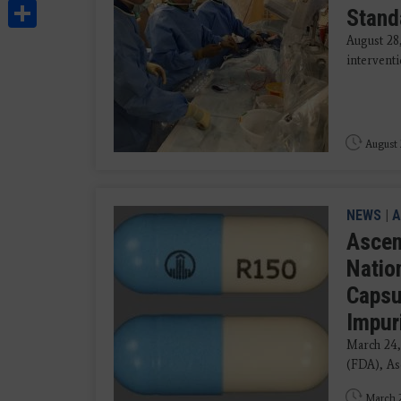
Share
Stand
August 28
interventi
August 
NEWS
|
A
Ascen
Natio
Capsu
Impur
March 24,
(FDA), Asc
March 2