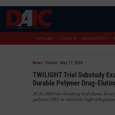
Skip
to
main
content
CATH LAB
COVID-19
DIAGNOSTICS
News
|
Stents
| May 17, 2020
TWILIGHT Trial Substudy Ex
Durable Polymer Drug-Elutin
SCAI 2020 late-breaking trial shows Synerg
polymer DES in relatively high-risk patien