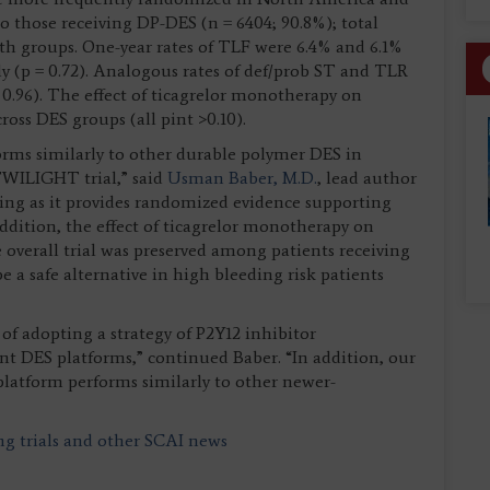
o those receiving DP-DES (n = 6404; 90.8%); total
h groups. One-year rates of TLF were 6.4% and 6.1%
y (p = 0.72). Analogous rates of def/prob ST and TLR
 = 0.96). The effect of ticagrelor monotherapy on
oss DES groups (all pint >0.10).
orms similarly to other durable polymer DES in
 TWILIGHT trial,” said
Usman Baber, M.D.
, lead author
inding as it provides randomized evidence supporting
 addition, the effect of ticagrelor monotherapy on
 overall trial was preserved among patients receiving
e a safe alternative in high bleeding risk patients
of adopting a strategy of P2Y12 inhibitor
nt DES platforms,” continued Baber. “In addition, our
 platform performs similarly to other newer-
ing trials and other SCAI news