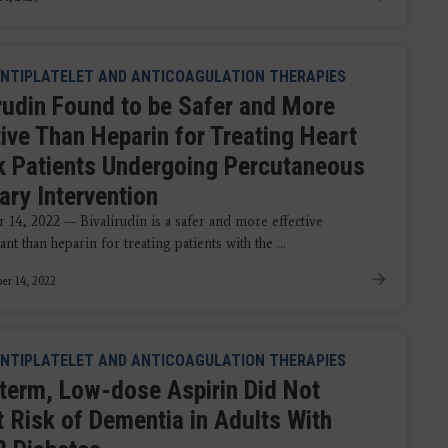
NTIPLATELET AND ANTICOAGULATION THERAPIES
irudin Found to be Safer and More
tive Than Heparin for Treating Heart
k Patients Undergoing Percutaneous
ary Intervention
14, 2022 — Bivalirudin is a safer and more effective
ant than heparin for treating patients with the ...
r 14, 2022
NTIPLATELET AND ANTICOAGULATION THERAPIES
term, Low-dose Aspirin Did Not
t Risk of Dementia in Adults With