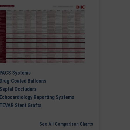
PACS Systems
Drug-Coated Balloons
Septal Occluders
Echocardiology Reporting Systems
TEVAR Stent Grafts
See All Comparison Charts