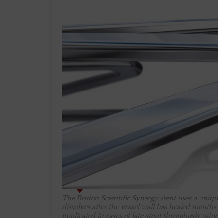
The Boston Scientific Synergy stent uses a uniqu
dissolves after the vessel wall has healed months
implicated in cases of late-stent thrombosis, whi