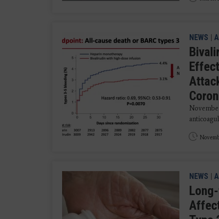
NEWS
|
A
Bival
Effec
Attac
Coron
November 
anticoagul
Novembe
NEWS
|
A
Long-
Affec