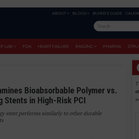
ABOUT
BLOGS
BUYER'S GUIDE
CALEN
Eyebrow
Search
Menu
this
site
EP LAB
FDA
HEART FAILURE
IMAGING
PHARMA
STRU
T
amines Bioabsorbable Polymer vs.
s
g Stents in High-Risk PCI
a
y stent performs similarly to other durable
ts