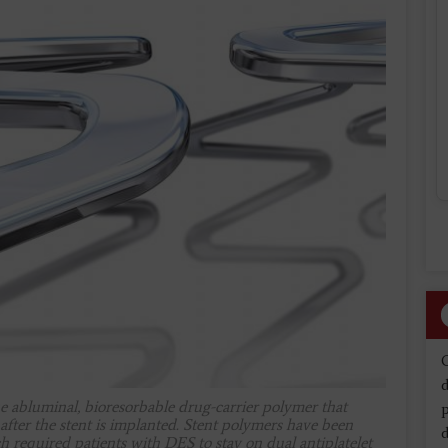
d
e abluminal, bioresorbable drug-carrier polymer that
 after the stent is implanted. Stent polymers have been
d
ch required patients with DES to stay on dual antiplatelet