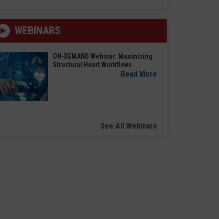
WEBINARS
ON-DEMAND Webinar: Maximizing
Structural Heart Workflows
Read More
See All Webinars