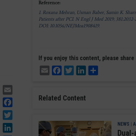
Reference:
1. Roxana Mehran, Usman Baber, Samin K. Sharma,
Patients after PCI. N Engl J Med 2019; 381:2032
DOI: 10.1056/NEJMoa1908419.
If you enjoy this content, please share 
Email
Facebook
Twitter
LinkedIn
Share
Email
Related Content
Facebook
Twitter
LinkedIn
NEWS
|
A
Dual-