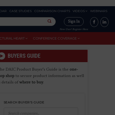
DAR
CASE STUDIES
COMPARISON CHARTS
VIDEOS
WEBINARS
Sign In
New User? Register Here
CTURAL HEART
CONFERENCE COVERAGE
BUYERS GUIDE
he DAIC Product Buyer’s Guide is the
one-
top shop
to secure product information as well
s details of
where to buy
.
SEARCH BUYER'S GUIDE