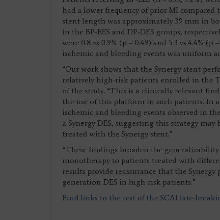
had a lower frequency of prior MI compared t
stent length was approximately 39 mm in bot
in the BP-EES and DP-DES groups, respectivel
were 0.8 vs 0.9% (p = 0.49) and 5.3 vs 4.4% (p
ischemic and bleeding events was uniform acr
“Our work shows that the Synergy stent perf
relatively high-risk patients enrolled in the
of the study. “This is a clinically relevant f
the use of this platform in such patients. In
ischemic and bleeding events observed in the
a Synergy DES, suggesting this strategy may b
treated with the Synergy stent.”
“These findings broaden the generalizability 
monotherapy to patients treated with differe
results provide reassurance that the Synergy
generation DES in high-risk patients.”
Find links to the rest of the SCAI late-break