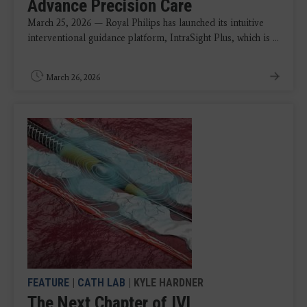
Advance Precision Care
March 25, 2026 — Royal Philips has launched its intuitive
interventional guidance platform, IntraSight Plus, which is ...
March 26, 2026
FEATURE
|
CATH LAB
| KYLE HARDNER
The Next Chapter of IVL