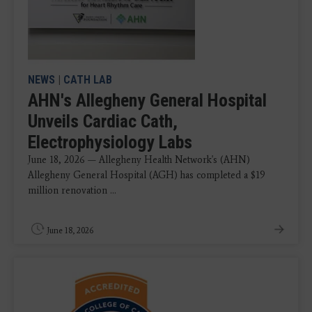
NEWS
|
CATH LAB
AHN's Allegheny General Hospital
Unveils Cardiac Cath,
Electrophysiology Labs
June 18, 2026 — Allegheny Health Network's (AHN)
Allegheny General Hospital (AGH) has completed a $19
million renovation ...
June 18, 2026