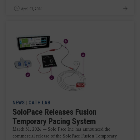
April 07, 2026
NEWS
|
CATH LAB
SoloPace Releases Fusion
Temporary Pacing System
March 31, 2026 — Solo Pace Inc. has announced the
commercial release of the SoloPace Fusion Temporary