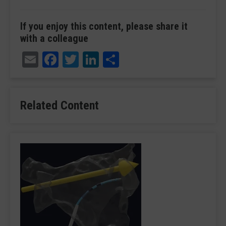
If you enjoy this content, please share it
with a colleague
Email
Facebook
Twitter
LinkedIn
Share
Related Content