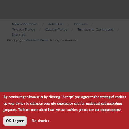
Topics We Cover
Advertise
Contact
Privacy Policy
Cookie Policy
Terms and Conditions
Bottom
Sitemap
Menu
© Copyright
Wainscot Media
. All Rights Reserved.
By continuing to browse or by clicking “Accept” you agree to the storing of cookies
Subscribe Now
on your device to enhance your site experience and for analytical and marketing
cookie policy.
purposes.
To learn more about how we use cookies, please see our
OK, I agree
No, thanks