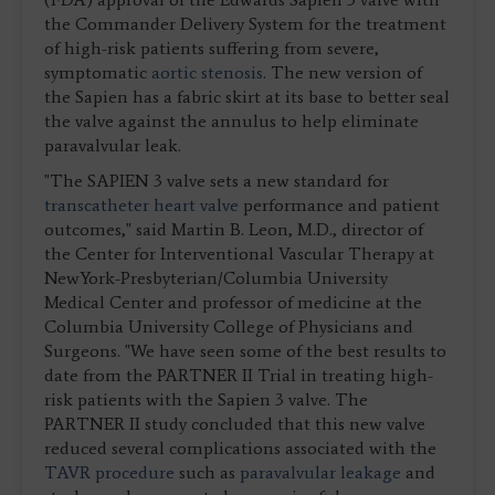
the Commander Delivery System for the treatment
of high-risk patients suffering from severe,
symptomatic
aortic stenosis
. The new version of
the Sapien has a fabric skirt at its base to better seal
the valve against the annulus to help eliminate
paravalvular leak.
"The SAPIEN 3 valve sets a new standard for
transcatheter heart valve
performance and patient
outcomes," said Martin B. Leon, M.D., director of
the Center for Interventional Vascular Therapy at
NewYork-Presbyterian/Columbia University
Medical Center and professor of medicine at the
Columbia University College of Physicians and
Surgeons. "We have seen some of the best results to
date from the PARTNER II Trial in treating high-
risk patients with the Sapien 3 valve. The
PARTNER II study concluded that this new valve
reduced several complications associated with the
TAVR procedure
such as
paravalvular leakage
and