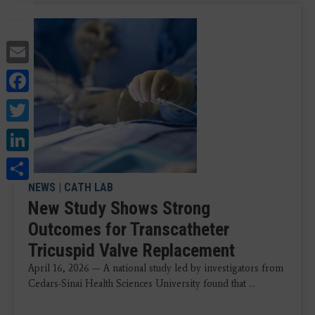
Email
Facebook
Twitter
LinkedIn
Share
NEWS
|
CATH LAB
New Study Shows Strong
Outcomes for Transcatheter
Tricuspid Valve Replacement
April 16, 2026 — A national study led by investigators from
Cedars-Sinai Health Sciences University found that ...