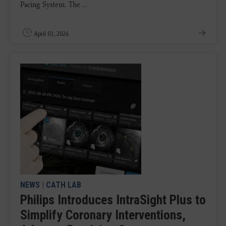
Pacing System. The ...
April 03, 2026
NEWS
|
CATH LAB
Philips Introduces IntraSight Plus to
Simplify Coronary Interventions,