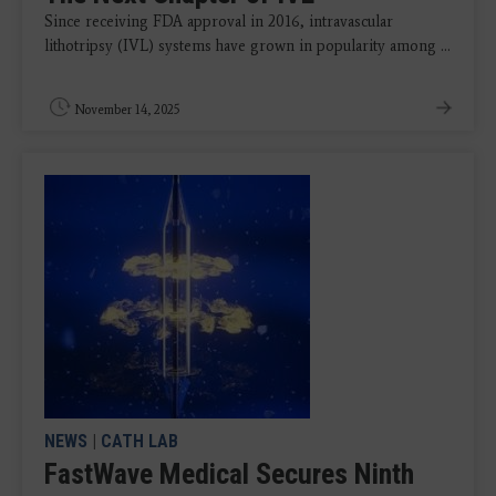
Since receiving FDA approval in 2016, intravascular
lithotripsy (IVL) systems have grown in popularity among ...
November 14, 2025
NEWS
|
CATH LAB
FastWave Medical Secures Ninth