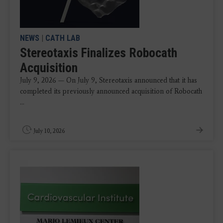
NEWS
|
CATH LAB
Stereotaxis Finalizes Robocath
Acquisition
July 9, 2026 — On July 9, Stereotaxis announced that it has
completed its previously announced acquisition of Robocath
...
July 10, 2026