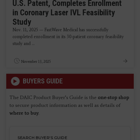
U.S. Patent, Completes Enrollment
in Coronary Laser IVL Feasibility
Study
Nov. 11, 2025 — FastWave Medical has successfully
completed enrollment in its 30-patient coronary feasibility
study and ...
November 13, 2025
BUYERS GUIDE
The DAIC Product Buyer’s Guide is the
one-stop shop
to secure product information as well as details of
where to buy
.
SEARCH BUYER'S GUIDE