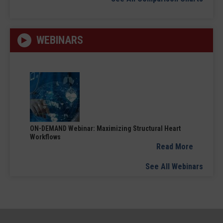
WEBINARS
ON-DEMAND Webinar: Maximizing Structural Heart
Workflows
Read More
See All Webinars