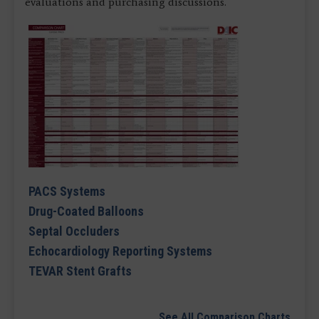
evaluations and purchasing discussions.
PACS Systems
Drug-Coated Balloons
Septal Occluders
Echocardiology Reporting Systems
TEVAR Stent Grafts
See All Comparison Charts