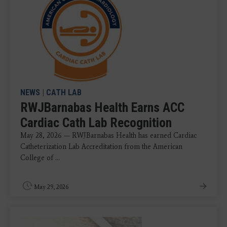
NEWS
|
CATH LAB
RWJBarnabas Health Earns ACC
Cardiac Cath Lab Recognition
May 28, 2026 — RWJBarnabas Health has earned Cardiac
Catheterization Lab Accreditation from the American
College of ...
May 29, 2026