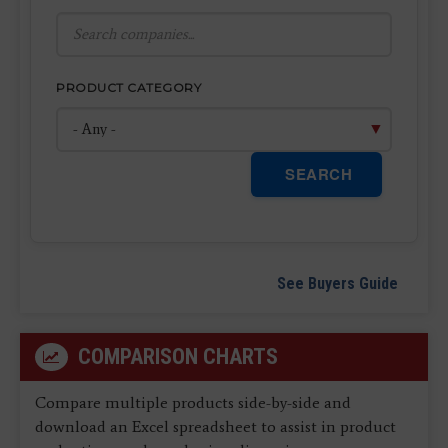
PRODUCT CATEGORY
SEARCH
See Buyers Guide
COMPARISON CHARTS
Compare multiple products side-by-side and
download an Excel spreadsheet to assist in product