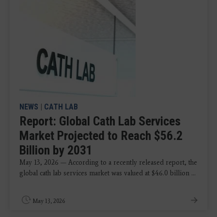
NEWS
|
CATH LAB
Report: Global Cath Lab Services
Market Projected to Reach $56.2
Billion by 2031
May 13, 2026 — According to a recently released report, the
global cath lab services market was valued at $46.0 billion ...
May 13, 2026