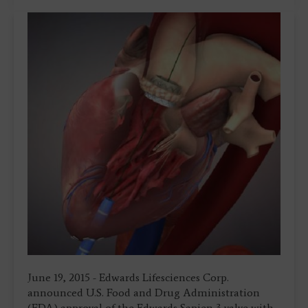
June 19, 2015 - Edwards Lifesciences Corp.
announced U.S. Food and Drug Administration
(FDA) approval of the Edwards Sapien 3 valve with