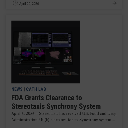
April 20, 2026
NEWS
|
CATH LAB
FDA Grants Clearance to
Stereotaxis Synchrony System
April 6, 2026 —Stereotaxis has received U.S. Food and Drug
Administration 510(k) clearance for its Synchrony system ...