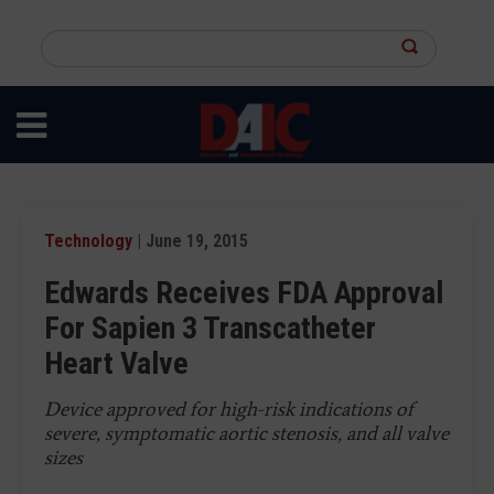
Skip
to
Search
main
this
content
site
Technology
| June 19, 2015
Edwards Receives FDA Approval
For Sapien 3 Transcatheter
Heart Valve
Device approved for high-risk indications of
severe, symptomatic aortic stenosis, and all valve
sizes