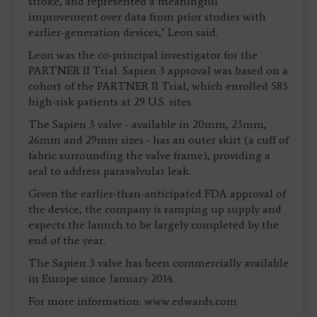
stroke, and represented a meaningful
improvement over data from prior studies with
earlier-generation devices," Leon said.
Leon was the co-principal investigator for the
PARTNER II Trial. Sapien 3 approval was based on a
cohort of the PARTNER II Trial, which enrolled 583
high-risk patients at 29 U.S. sites.
The Sapien 3 valve - available in 20mm, 23mm,
26mm and 29mm sizes - has an outer skirt (a cuff of
fabric surrounding the valve frame), providing a
seal to address paravalvular leak.
Given the earlier-than-anticipated FDA approval of
the device, the company is ramping up supply and
expects the launch to be largely completed by the
end of the year.
The Sapien 3 valve has been commercially available
in Europe since January 2014.
For more information: www.edwards.com