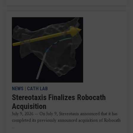
NEWS
|
CATH LAB
Stereotaxis Finalizes Robocath
Acquisition
July 9, 2026 — On July 9, Stereotaxis announced that it has
completed its previously announced acquisition of Robocath
...