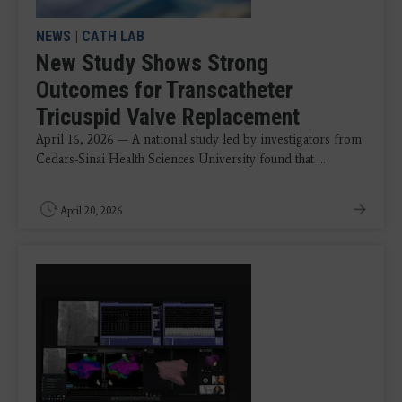
NEWS
|
CATH LAB
New Study Shows Strong
Outcomes for Transcatheter
Tricuspid Valve Replacement
April 16, 2026 — A national study led by investigators from
Cedars-Sinai Health Sciences University found that ...
April 20, 2026