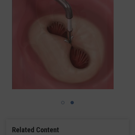
Related Content