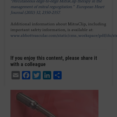
“Percutaneous edge-to-edge MitraClip therapy in the
management of mitral regurgitation.” European Heart
Journal (2011) 32, 2350-2357.
Additional information about MitraClip, including
important safety information, is available at:
www.abbottvascular.com/static/cms_workspace/pdf/ifu/st
If you enjoy this content, please share it
with a colleague
Email
Facebook
Twitter
LinkedIn
Share