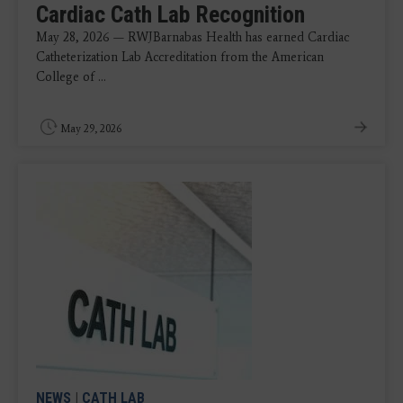
Cardiac Cath Lab Recognition
May 28, 2026 — RWJBarnabas Health has earned Cardiac
Catheterization Lab Accreditation from the American
College of ...
May 29, 2026
NEWS
|
CATH LAB