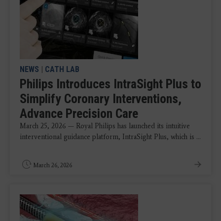
NEWS
|
CATH LAB
Philips Introduces IntraSight Plus to
Simplify Coronary Interventions,
Advance Precision Care
March 25, 2026 — Royal Philips has launched its intuitive
interventional guidance platform, IntraSight Plus, which is ...
March 26, 2026