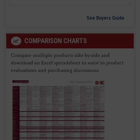
See Buyers Guide
COMPARISON CHARTS
Compare multiple products side-by-side and
download an Excel spreadsheet to assist in product
evaluations and purchasing discussions.