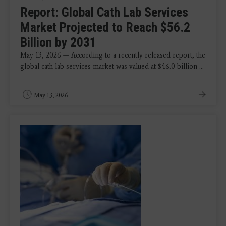
Report: Global Cath Lab Services
Market Projected to Reach $56.2
Billion by 2031
May 13, 2026 — According to a recently released report, the
global cath lab services market was valued at $46.0 billion ...
May 13, 2026