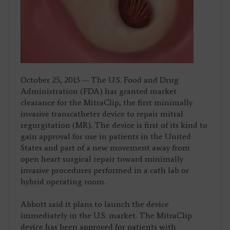
October 25, 2013 — The U.S. Food and Drug
Administration (FDA) has granted market
clearance for the MitraClip, the first minimally
invasive transcatheter device to repair mitral
regurgitation (MR). The device is first of its kind to
gain approval for use in patients in the United
States and part of a new movement away from
open heart surgical repair toward minimally
invasive procedures performed in a cath lab or
hybrid operating room.
Abbott said it plans to launch the device
immediately in the U.S. market. The MitraClip
device has been approved for patients with