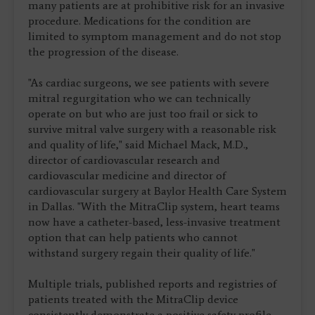
many patients are at prohibitive risk for an invasive
procedure. Medications for the condition are
limited to symptom management and do not stop
the progression of the disease.
"As cardiac surgeons, we see patients with severe
mitral regurgitation who we can technically
operate on but who are just too frail or sick to
survive mitral valve surgery with a reasonable risk
and quality of life," said Michael Mack, M.D.,
director of cardiovascular research and
cardiovascular medicine and director of
cardiovascular surgery at Baylor Health Care System
in Dallas. "With the MitraClip system, heart teams
now have a catheter-based, less-invasive treatment
option that can help patients who cannot
withstand surgery regain their quality of life."
Multiple trials, published reports and registries of
patients treated with the MitraClip device
consistently demonstrate a positive safety profile,