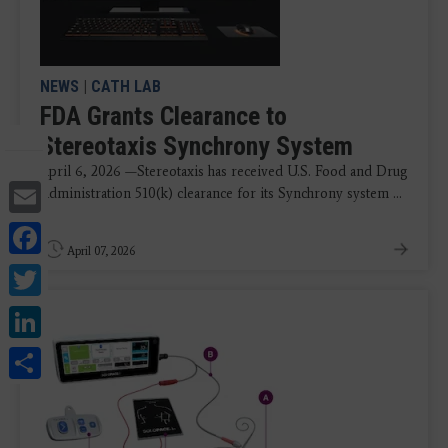
NEWS
|
CATH LAB
FDA Grants Clearance to
Stereotaxis Synchrony System
April 6, 2026 —Stereotaxis has received U.S. Food and Drug
Email
Administration 510(k) clearance for its Synchrony system ...
Facebook
April 07, 2026
Twitter
LinkedIn
Share