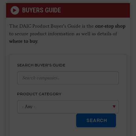
BUYERS GUIDE
The DAIC Product Buyer’s Guide is the
one-stop shop
to secure product information as well as details of
where to buy
.
SEARCH BUYER'S GUIDE
PRODUCT CATEGORY
SEARCH