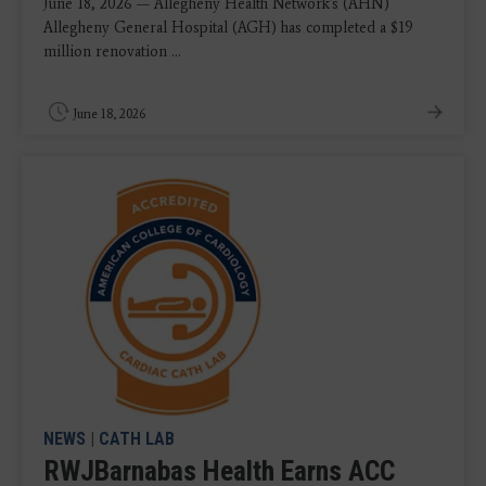
June 18, 2026 — Allegheny Health Network's (AHN)
Allegheny General Hospital (AGH) has completed a $19
million renovation ...
June 18, 2026
NEWS
|
CATH LAB
RWJBarnabas Health Earns ACC