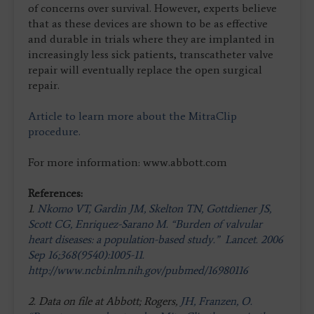
of concerns over survival. However, experts believe
that as these devices are shown to be as effective
and durable in trials where they are implanted in
increasingly less sick patients, transcatheter valve
repair will eventually replace the open surgical
repair.
Article to learn more about the MitraClip
procedure.
For more information: www.abbott.com
References:
1.
Nkomo VT, Gardin JM, Skelton TN, Gottdiener JS,
Scott CG, Enriquez-Sarano M. “Burden of valvular
heart diseases: a population-based study.” Lancet. 2006
Sep 16;368(9540):1005-11.
http://www.ncbi.nlm.nih.gov/pubmed/16980116
2. Data on file at Abbott; Rogers,
JH, Franzen, O.