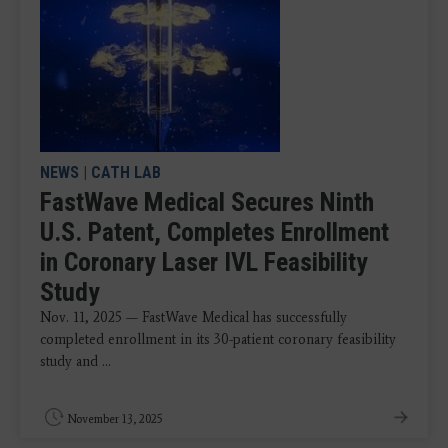
NEWS
|
CATH LAB
FastWave Medical Secures Ninth
U.S. Patent, Completes Enrollment
in Coronary Laser IVL Feasibility
Study
Nov. 11, 2025 — FastWave Medical has successfully
completed enrollment in its 30-patient coronary feasibility
study and ...
November 13, 2025