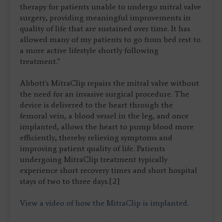
therapy for patients unable to undergo mitral valve
surgery, providing meaningful improvements in
quality of life that are sustained over time. It has
allowed many of my patients to go from bed rest to
a more active lifestyle shortly following
treatment."
Abbott's MitraClip repairs the mitral valve without
the need for an invasive surgical procedure. The
device is delivered to the heart through the
femoral vein, a blood vessel in the leg, and once
implanted, allows the heart to pump blood more
efficiently, thereby relieving symptoms and
improving patient quality of life. Patients
undergoing MitraClip treatment typically
experience short recovery times and short hospital
stays of two to three days.[2]
View a video of how the MitraClip is implanted.