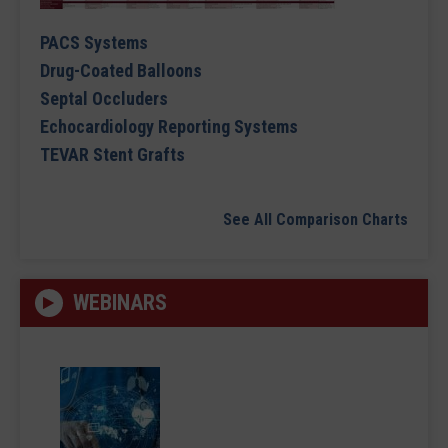
PACS Systems
Drug-Coated Balloons
Septal Occluders
Echocardiology Reporting Systems
TEVAR Stent Grafts
See All Comparison Charts
WEBINARS