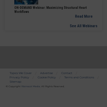
ON-DEMAND Webinar: Maximizing Structural Heart
Workflows
Read More
See All Webinars
Topics We Cover
Advertise
Contact
Privacy Policy
Cookie Policy
Terms and Conditions
Bottom
Sitemap
Menu
© Copyright
Wainscot Media
. All Rights Reserved.