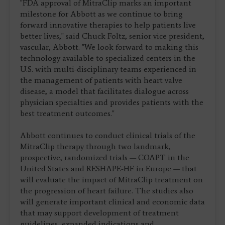
"FDA approval of MitraClip marks an important
milestone for Abbott as we continue to bring
forward innovative therapies to help patients live
better lives," said Chuck Foltz, senior vice president,
vascular, Abbott. "We look forward to making this
technology available to specialized centers in the
U.S. with multi-disciplinary teams experienced in
the management of patients with heart valve
disease, a model that facilitates dialogue across
physician specialties and provides patients with the
best treatment outcomes."
Abbott continues to conduct clinical trials of the
MitraClip therapy through two landmark,
prospective, randomized trials — COAPT in the
United States and RESHAPE-HF in Europe — that
will evaluate the impact of MitraClip treatment on
the progression of heart failure. The studies also
will generate important clinical and economic data
that may support development of treatment
guidelines, expanded indications and