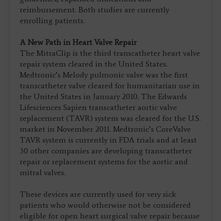
reimbursement. Both studies are currently
enrolling patients.
A New Path in Heart Valve Repair
The MitraClip is the third transcatheter heart valve
repair system cleared in the United States.
Medtronic’s Melody pulmonic valve was the first
transcatheter valve cleared for humanitarian use in
the United States in January 2010. The Edwards
Lifesciences Sapien transcatheter aortic valve
replacement (TAVR) system was cleared for the U.S.
market in November 2011. Medtronic’s CoreValve
TAVR system is currently in FDA trials and at least
30 other companies are developing transcatheter
repair or replacement systems for the aortic and
mitral valves.
These devices are currently used for very sick
patients who would otherwise not be considered
eligible for open heart surgical valve repair because