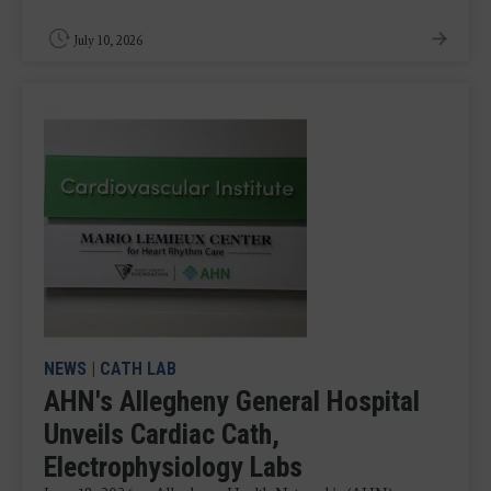
July 10, 2026
NEWS
|
CATH LAB
AHN's Allegheny General Hospital
Unveils Cardiac Cath,
Electrophysiology Labs