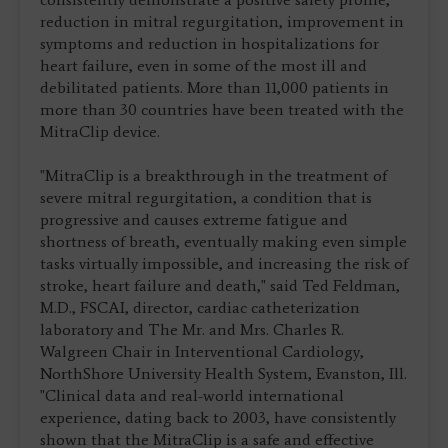
reduction in mitral regurgitation, improvement in
symptoms and reduction in hospitalizations for
heart failure, even in some of the most ill and
debilitated patients. More than 11,000 patients in
more than 30 countries have been treated with the
MitraClip device.
"MitraClip is a breakthrough in the treatment of
severe mitral regurgitation, a condition that is
progressive and causes extreme fatigue and
shortness of breath, eventually making even simple
tasks virtually impossible, and increasing the risk of
stroke, heart failure and death," said Ted Feldman,
M.D., FSCAI, director, cardiac catheterization
laboratory and The Mr. and Mrs. Charles R.
Walgreen Chair in Interventional Cardiology,
NorthShore University Health System, Evanston, Ill.
"Clinical data and real-world international
experience, dating back to 2003, have consistently
shown that the MitraClip is a safe and effective