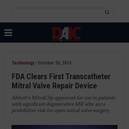
Skip
to
Search
main
this
content
site
Technology
| October 25, 2013
FDA Clears First Transcatheter
Mitral Valve Repair Device
Abbott’s MitraClip approved for use in patients
with significant degenerative MR who are a
prohibitive risk for open mitral valve surgery