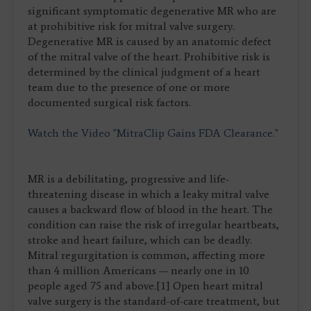
significant symptomatic degenerative MR who are
at prohibitive risk for mitral valve surgery.
Degenerative MR is caused by an anatomic defect
of the mitral valve of the heart. Prohibitive risk is
determined by the clinical judgment of a heart
team due to the presence of one or more
documented surgical risk factors.
Watch the Video "MitraClip Gains FDA Clearance."
MR is a debilitating, progressive and life-
threatening disease in which a leaky mitral valve
causes a backward flow of blood in the heart. The
condition can raise the risk of irregular heartbeats,
stroke and heart failure, which can be deadly.
Mitral regurgitation is common, affecting more
than 4 million Americans — nearly one in 10
people aged 75 and above.[1] Open heart mitral
valve surgery is the standard-of-care treatment, but