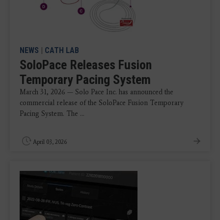
NEWS
|
CATH LAB
SoloPace Releases Fusion
Temporary Pacing System
March 31, 2026 — Solo Pace Inc. has announced the
commercial release of the SoloPace Fusion Temporary
Pacing System. The ...
April 03, 2026