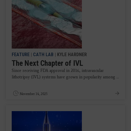
FEATURE
|
CATH LAB
| KYLE HARDNER
The Next Chapter of IVL
Since receiving FDA approval in 2016, intravascular
lithotripsy (IVL) systems have grown in popularity among ...
November 14, 2025