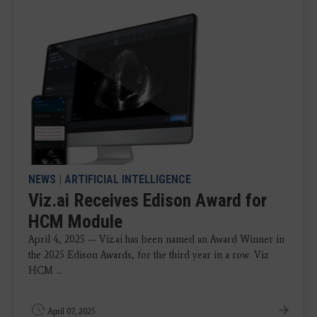
NEWS
|
ARTIFICIAL INTELLIGENCE
Viz.ai Receives Edison Award for
HCM Module
April 4, 2025 — Viz.ai has been named an Award Winner in
the 2025 Edison Awards, for the third year in a row. Viz
HCM ...
April 07, 2025