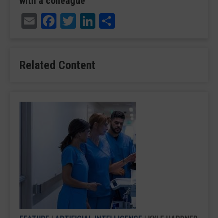
with a colleague
Email
Facebook
Twitter
LinkedIn
Share
Related Content