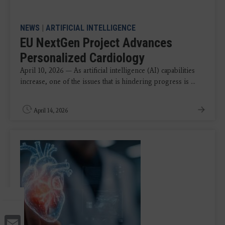
NEWS
|
ARTIFICIAL INTELLIGENCE
EU NextGen Project Advances
Personalized Cardiology
April 10, 2026 — As artificial intelligence (AI) capabilities
increase, one of the issues that is hindering progress is ...
April 14, 2026
Email