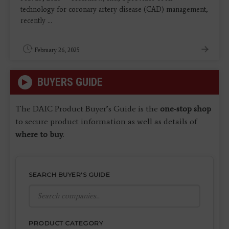
technology for coronary artery disease (CAD) management,
recently ...
February 26, 2025
BUYERS GUIDE
The DAIC Product Buyer’s Guide is the
one-stop shop
to secure product information as well as details of
where to buy
.
SEARCH BUYER'S GUIDE
PRODUCT CATEGORY