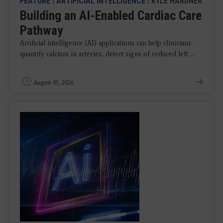
FEATURE
|
ARTIFICIAL INTELLIGENCE
| KYLE HARDNER
Building an AI-Enabled Cardiac Care
Pathway
Artificial intelligence (AI) applications can help clinicians
quantify calcium in arteries, detect signs of reduced left ...
August 05, 2026