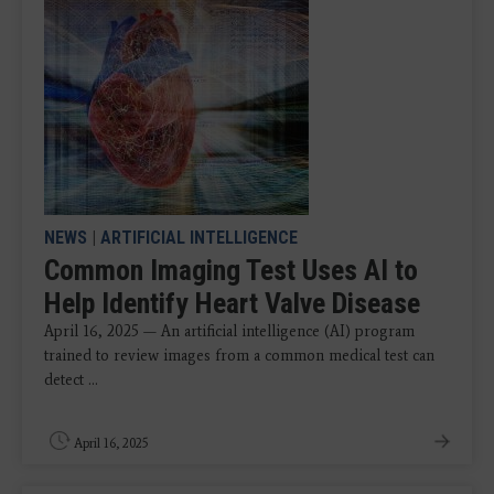
NEWS
|
ARTIFICIAL INTELLIGENCE
Common Imaging Test Uses AI to
Help Identify Heart Valve Disease
April 16, 2025 — An artificial intelligence (AI) program
trained to review images from a common medical test can
detect ...
April 16, 2025