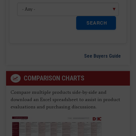
SEARCH
See Buyers Guide
COMPARISON CHARTS
Compare multiple products side-by-side and
download an Excel spreadsheet to assist in product
evaluations and purchasing discussions.