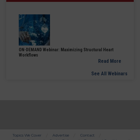
ON-DEMAND Webinar: Maximizing Structural Heart
Workflows
Read More
See All Webinars
Topics We Cover
Advertise
Contact