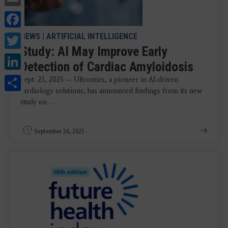
Facebook
Twitter
NEWS
|
ARTIFICIAL INTELLIGENCE
Study: AI May Improve Early
LinkedIn
Detection of Cardiac Amyloidosis
Share
Sept. 23, 2025 — Ultromics, a pioneer in AI-driven
cardiology solutions, has announced findings from its new
study on ...
September 24, 2025