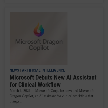
NEWS
|
ARTIFICIAL INTELLIGENCE
Microsoft Debuts New AI Assistant
for Clinical Workflow
March 3, 2025 — Microsoft Corp. has unveiled Microsoft
Dragon Copilot, an AI assistant for clinical workflow that
brings ...