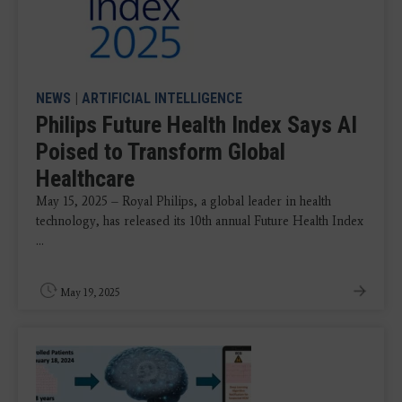
NEWS
|
ARTIFICIAL INTELLIGENCE
Philips Future Health Index Says AI
Poised to Transform Global
Healthcare
May 15, 2025 – Royal Philips, a global leader in health
technology, has released its 10th annual Future Health Index
...
May 19, 2025