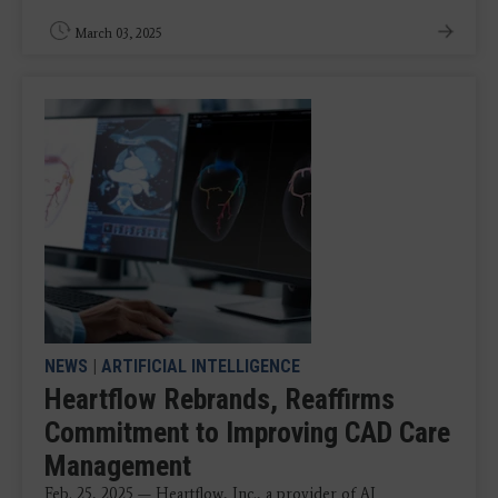
March 03, 2025
NEWS
|
ARTIFICIAL INTELLIGENCE
Heartflow Rebrands, Reaffirms
Commitment to Improving CAD Care
Management
Feb. 25, 2025 — Heartflow, Inc., a provider of AI