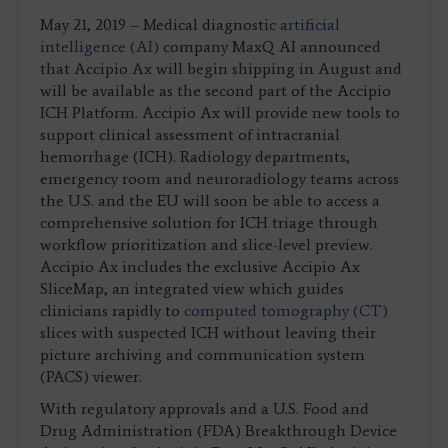
May 21, 2019 – Medical diagnostic
artificial
intelligence (AI)
company MaxQ AI announced
that Accipio Ax will begin shipping in August and
will be available as the second part of the Accipio
ICH Platform. Accipio Ax will provide new tools to
support clinical assessment of intracranial
hemorrhage (ICH). Radiology departments,
emergency room and neuroradiology teams across
the U.S. and the EU will soon be able to access a
comprehensive solution for ICH triage through
workflow prioritization and slice-level preview.
Accipio Ax includes the exclusive Accipio Ax
SliceMap, an integrated view which guides
clinicians rapidly to
computed tomography (CT)
slices with suspected ICH without leaving their
picture archiving and communication system
(PACS) viewer.
With regulatory approvals and a U.S. Food and
Drug Administration (FDA) Breakthrough Device