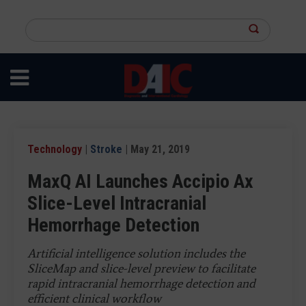
Skip
to
Search
main
this
content
site
Technology
|
Stroke
| May 21, 2019
MaxQ AI Launches Accipio Ax
Slice-Level Intracranial
Hemorrhage Detection
Artificial intelligence solution includes the
SliceMap and slice-level preview to facilitate
rapid intracranial hemorrhage detection and
efficient clinical workflow