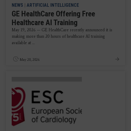
NEWS
|
ARTIFICIAL INTELLIGENCE
GE HealthCare Offering Free
Healthcare AI Training
May 19, 2026 — GE HealthCare recently announced it is
making more than 20 hours of healthcare AI training
available at ...
May 20, 2026