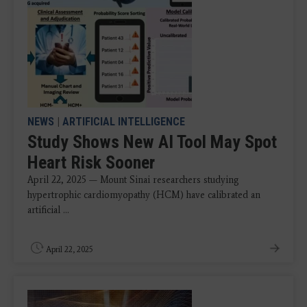
NEWS
|
ARTIFICIAL INTELLIGENCE
Study Shows New AI Tool May Spot
Heart Risk Sooner
April 22, 2025 — Mount Sinai researchers studying
hypertrophic cardiomyopathy (HCM) have calibrated an
artificial ...
April 22, 2025