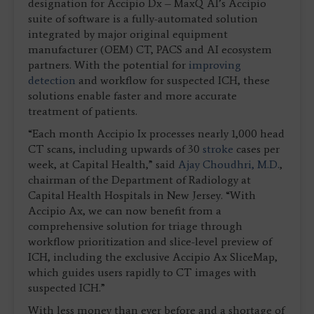
designation for Accipio Dx – MaxQ AI’s Accipio
suite of software is a fully-automated solution
integrated by major original equipment
manufacturer (OEM) CT, PACS and AI ecosystem
partners. With the potential for
improving
detection
and workflow for suspected ICH, these
solutions enable faster and more accurate
treatment of patients.
“Each month Accipio Ix processes nearly 1,000 head
CT scans, including upwards of 30
stroke
cases per
week, at Capital Health,” said
Ajay Choudhri, M.D.
,
chairman of the Department of Radiology at
Capital Health Hospitals in New Jersey. “With
Accipio Ax, we can now benefit from a
comprehensive solution for triage through
workflow prioritization and slice-level preview of
ICH, including the exclusive Accipio Ax SliceMap,
which guides users rapidly to CT images with
suspected ICH.”
With less money than ever before and a shortage of