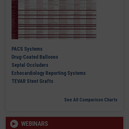
PACS Systems
Drug-Coated Balloons
Septal Occluders
Echocardiology Reporting Systems
TEVAR Stent Grafts
See All Comparison Charts
WEBINARS