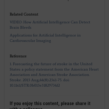
Related Content
VIDEO: How Artificial Intelligence Can Detect
Brain Bleeds
Applications for Artificial Intelligence in
Cardiovascular Imaging
Reference
1.
Forecasting the future of stroke in the United
States: a policy statement from the American Heart
Association and American Stroke Association.
Stroke. 2013 Aug;44(8):2361-75. doi:
10.1161/STR.0b013e31829734f2
If you enjoy this content, please share it