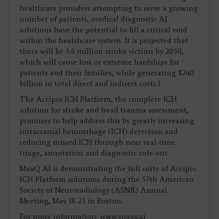
healthcare providers attempting to serve a growing
number of patients, medical diagnostic AI
solutions have the potential to fill a critical void
within the healthcare system. It is projected that
there will be 3.4 million stroke victims by 2030,
which will cause loss or extreme hardships for
patients and their families, while generating $240
billion in total direct and indirect costs.
1
The Accipio ICH Platform, the complete ICH
solution for stroke and head trauma assessment,
promises to help address this by greatly increasing
intracranial hemorrhage (ICH) detection and
reducing missed ICH through near real-time
triage, annotation and diagnostic rule-out.
MaxQ AI is demonstrating the full suite of Accipio
ICH Platform solutions during the 57th American
Society of Neuroradiology (ASNR) Annual
Meeting, May 18-23 in Boston.
For more information: www.maxq.ai