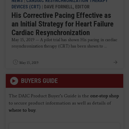
NEWS
|
CARDIAC RESYNCHRONIZATION THERAPY
DEVICES (CRT)
| DAVE FORNELL, EDITOR
His Corrective Pacing Effective as
an Initial Strategy for Heart Failure
Cardiac Resynchronization
May 15, 2019 — A pilot trial has shown His pacing in cardiac
resynchronization therapy (CRT) has been shown to ...
May 15, 2019
BUYERS GUIDE
The DAIC Product Buyer’s Guide is the
one-stop shop
to secure product information as well as details of
where to buy
.