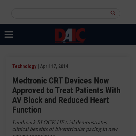
Skip
to
Search
main
this
content
site
Technology
| April 17, 2014
Medtronic CRT Devices Now
Approved to Treat Patients With
AV Block and Reduced Heart
Function
Landmark BLOCK HF trial demonstrates
clinical benefits of biventricular pacing in new
patient population