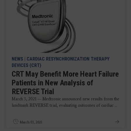
NEWS
|
CARDIAC RESYNCHRONIZATION THERAPY
DEVICES (CRT)
CRT May Benefit More Heart Failure
Patients in New Analysis of
REVERSE Trial
March 3, 2021 — Medtronic announced new results from the
landmark REVERSE trial, evaluating outcomes of cardiac ...
March 03, 2021