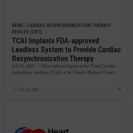
NEWS
|
CARDIAC RESYNCHRONIZATION THERAPY
DEVICES (CRT)
TCAI Implants FDA-approved
Leadless System to Provide Cardiac
Resynchronization Therapy
July 21, 2025. — Electrophysiologists at the Texas Cardiac
Arrhythmia Institute (TCAI) at St. David's Medical Center ...
July 21, 2025