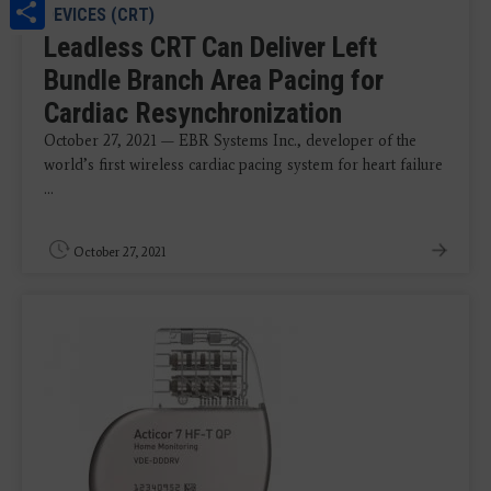
Share
DEVICES (CRT)
Leadless CRT Can Deliver Left
Bundle Branch Area Pacing for
Cardiac Resynchronization
October 27, 2021 ​​— EBR Systems Inc., developer of the
world’s first wireless cardiac pacing system for heart failure
...
October 27, 2021