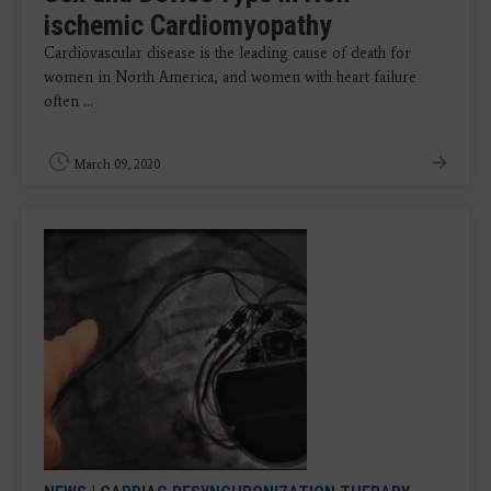
ischemic Cardiomyopathy
Cardiovascular disease is the leading cause of death for
women in North America, and women with heart failure
often ...
March 09, 2020