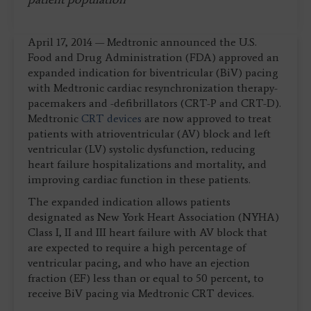
April 17, 2014 — Medtronic announced the U.S.
Food and Drug Administration (FDA) approved an
expanded indication for biventricular (BiV) pacing
with Medtronic cardiac resynchronization therapy-
pacemakers and -defibrillators (CRT-P and CRT-D).
Medtronic
CRT devices
are now approved to treat
patients with atrioventricular (AV) block and left
ventricular (LV) systolic dysfunction, reducing
heart failure hospitalizations and mortality, and
improving cardiac function in these patients.
The expanded indication allows patients
designated as New York Heart Association (NYHA)
Class I, II and III heart failure with AV block that
are expected to require a high percentage of
ventricular pacing, and who have an ejection
fraction (EF) less than or equal to 50 percent, to
receive BiV pacing via Medtronic CRT devices.