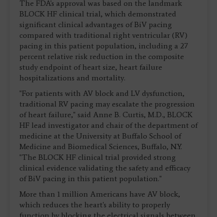
The FDA's approval was based on the landmark
BLOCK HF clinical trial, which demonstrated
significant clinical advantages of BiV pacing
compared with traditional right ventricular (RV)
pacing in this patient population, including a 27
percent relative risk reduction in the composite
study endpoint of heart size, heart failure
hospitalizations and mortality.
"For patients with AV block and LV dysfunction,
traditional RV pacing may escalate the progression
of heart failure," said Anne B. Curtis, M.D., BLOCK
HF lead investigator and chair of the department of
medicine at the University at Buffalo School of
Medicine and Biomedical Sciences, Buffalo, N.Y.
"The BLOCK HF clinical trial provided strong
clinical evidence validating the safety and efficacy
of BiV pacing in this patient population."
More than 1 million Americans have AV block,
which reduces the heart's ability to properly
function by blocking the electrical signals between