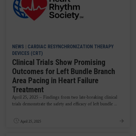
NEWS
|
CARDIAC RESYNCHRONIZATION THERAPY
DEVICES (CRT)
Clinical Trials Show Promising
Outcomes for Left Bundle Branch
Area Pacing in Heart Failure
Treatment
April 25, 2025 – Findings from two late-breaking clinical
trials demonstrate the safety and efficacy of left bundle ...
April 25, 2025