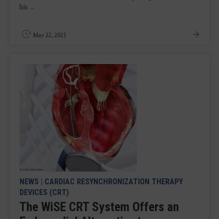
his ...
May 22, 2023
NEWS
|
CARDIAC RESYNCHRONIZATION THERAPY
DEVICES (CRT)
The WiSE CRT System Offers an