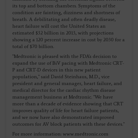
its top and bottom chambers. Symptoms of the
condition are fainting, dizziness and shortness of
breath. A debilitating and often deadly disease,
heart failure will cost the United States an
estimated $32 billion in 2013, with projections
showing a 120 percent increase in cost by 2030 for a
total of $70 billion.
"Medtronic is pleased with the FDA's decision to
expand the use of BiV pacing with Medtronic CRT-
P and CRT-D devices in this new patient
population," said David Steinhaus, M.D., vice
president and general manager, heart failure, and
medical director for the cardiac rhythm disease
management business at Medtronic. "We have
more than a decade of evidence showing that CRT
improves quality of life for heart failure patients,
and we now have also demonstrated improved
outcomes for AV block patients with these devices."
For more information: www.medtronic.com