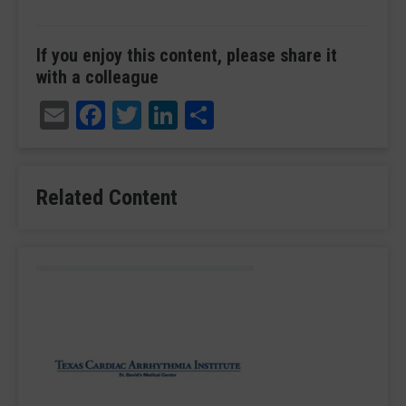
If you enjoy this content, please share it
with a colleague
Email
Facebook
Twitter
LinkedIn
Share
Related Content