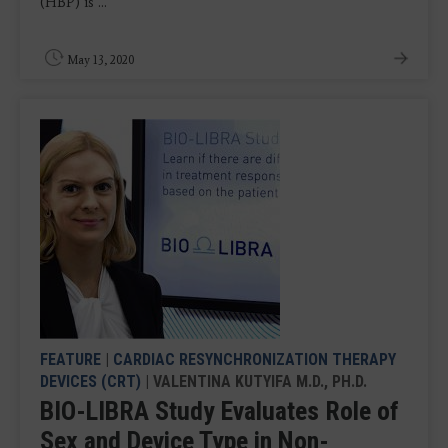
(HBP) is ...
May 13, 2020
FEATURE
|
CARDIAC RESYNCHRONIZATION THERAPY
DEVICES (CRT)
| VALENTINA KUTYIFA M.D., PH.D.
BIO-LIBRA Study Evaluates Role of
Sex and Device Type in Non-