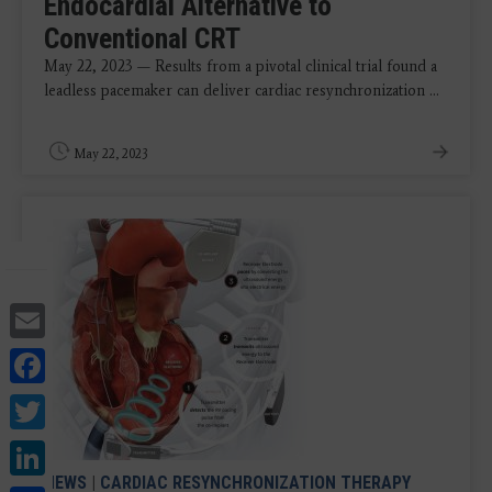
Endocardial Alternative to
Conventional CRT
May 22, 2023 — Results from a pivotal clinical trial found a
leadless pacemaker can deliver cardiac resynchronization ...
May 22, 2023
Email
Facebook
Twitter
LinkedIn
NEWS
|
CARDIAC RESYNCHRONIZATION THERAPY