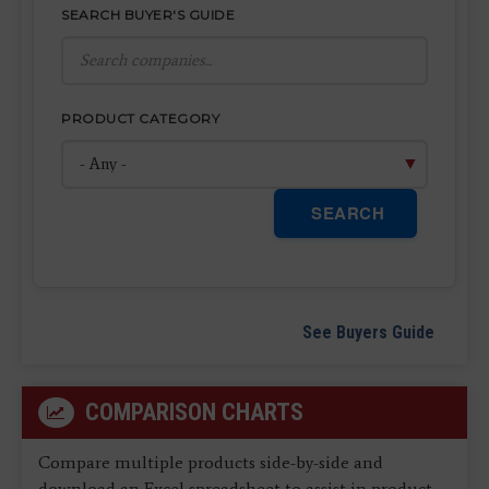
SEARCH BUYER'S GUIDE
PRODUCT CATEGORY
SEARCH
See Buyers Guide
COMPARISON CHARTS
Compare multiple products side-by-side and
download an Excel spreadsheet to assist in product