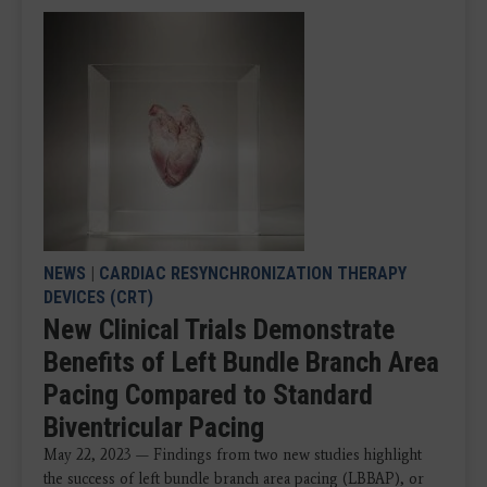
NEWS
|
CARDIAC RESYNCHRONIZATION THERAPY
DEVICES (CRT)
New Clinical Trials Demonstrate
Benefits of Left Bundle Branch Area
Pacing Compared to Standard
Biventricular Pacing
May 22, 2023 — Findings from two new studies highlight
the success of left bundle branch area pacing (LBBAP), or