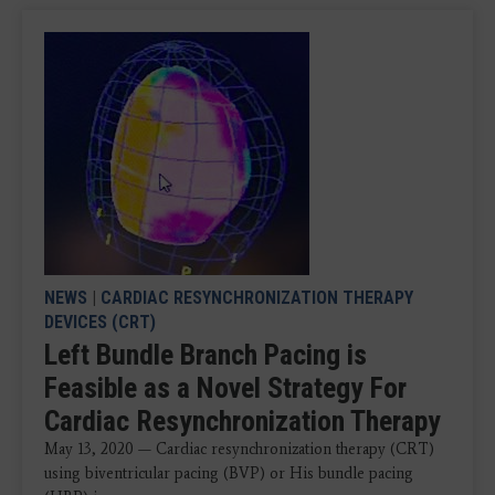
NEWS
|
CARDIAC RESYNCHRONIZATION THERAPY
DEVICES (CRT)
Left Bundle Branch Pacing is
Feasible as a Novel Strategy For
Cardiac Resynchronization Therapy
May 13, 2020 — Cardiac resynchronization therapy (CRT)
using biventricular pacing (BVP) or His bundle pacing