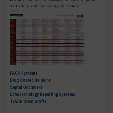
evaluations and purchasing discussions.
PACS Systems
Drug-Coated Balloons
Septal Occluders
Echocardiology Reporting Systems
TEVAR Stent Grafts