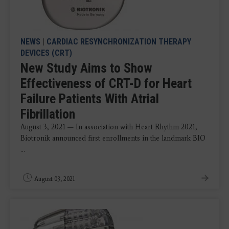
NEWS
|
CARDIAC RESYNCHRONIZATION THERAPY
DEVICES (CRT)
New Study Aims to Show
Effectiveness of CRT-D for Heart
Failure Patients With Atrial
Fibrillation
August 3, 2021 — In association with Heart Rhythm 2021,
Biotronik announced first enrollments in the landmark BIO
...
August 03, 2021