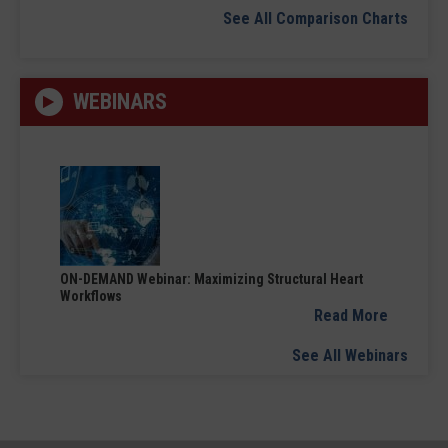
See All Comparison Charts
WEBINARS
ON-DEMAND Webinar: Maximizing Structural Heart
Workflows
Read More
See All Webinars